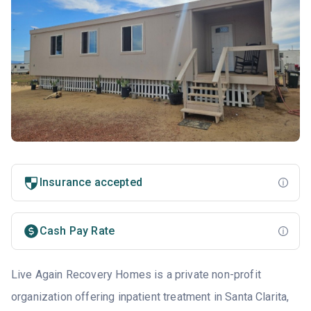
Insurance accepted
Cash Pay Rate
Live Again Recovery Homes is a private non-profit
organization offering inpatient treatment in Santa Clarita,