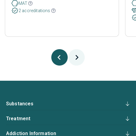
MAT
2 accreditations
Substances
Treatment
Addiction Information