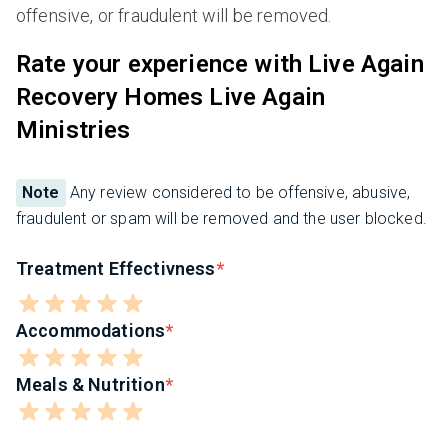
offensive, or fraudulent will be removed.
Rate your experience with Live Again
Recovery Homes Live Again
Ministries
Note
Any review considered to be offensive, abusive,
fraudulent or spam will be removed and the user blocked.
Treatment Effectivness
Accommodations
Meals & Nutrition