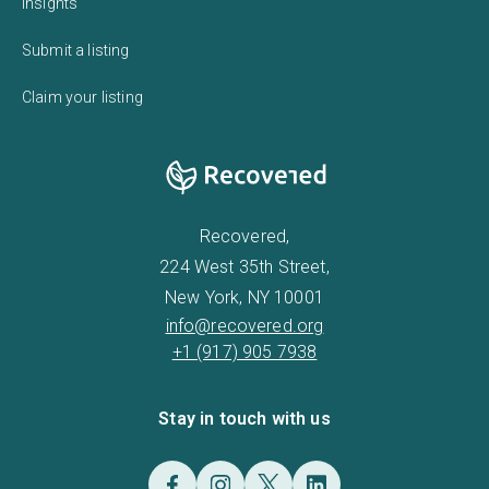
Insights
Submit a listing
Claim your listing
Recovered,
224 West 35th Street,
New York, NY 10001
info@recovered.org
+1 (917) 905 7938
Stay in touch with us