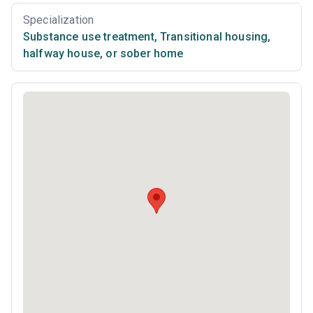
Specialization
Substance use treatment
,
Transitional housing,
halfway house, or sober home