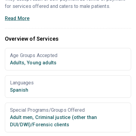
for services offered and caters to male patients.
Read More
Overview of Services
Age Groups Accepted
Adults
,
Young adults
Languages
Spanish
Special Programs/Groups Offered
Adult men
,
Criminal justice (other than
DUI/DWI)/Forensic clients