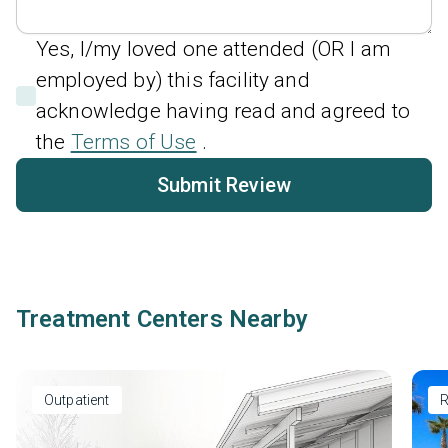
Yes, I/my loved one attended (OR I am
employed by) this facility and
acknowledge having read and agreed to
the
Terms of Use
.
Submit Review
Treatment Centers Nearby
Outpatient
R