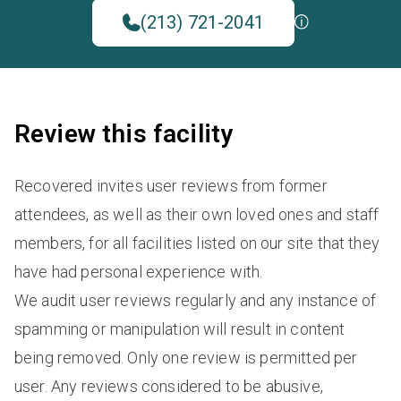
(213) 721-2041
Review this facility
Recovered invites user reviews from former
attendees, as well as their own loved ones and staff
members, for all facilities listed on our site that they
have had personal experience with.
We audit user reviews regularly and any instance of
spamming or manipulation will result in content
being removed. Only one review is permitted per
user. Any reviews considered to be abusive,