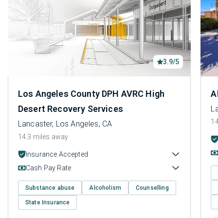
3.9/5
Los Angeles County DPH AVRC High
A
Desert Recovery Services
L
14
Lancaster, Los Angeles, CA
14.3 miles away
Insurance Accepted
Cash Pay Rate
Substance abuse
Alcoholism
Counselling
State Insurance