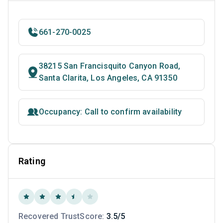
661-270-0025
38215 San Francisquito Canyon Road,
Santa Clarita, Los Angeles, CA 91350
Occupancy: Call to confirm availability
Rating
Recovered TrustScore:
3.5/5