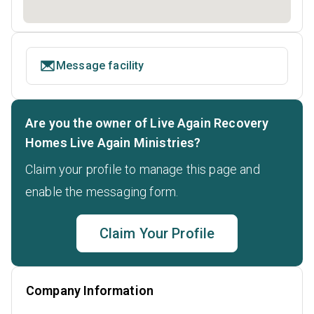
Message facility
Are you the owner of Live Again Recovery
Homes Live Again Ministries?
Claim your profile to manage this page and
enable the messaging form.
Claim Your Profile
Company Information