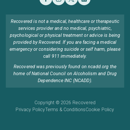
Recovered is not a medical, healthcare or therapeutic
services provider and no medical, psychiatric,
psychological or physical treatment or advice is being
provided by Recovered. If you are facing a medical
emergency or considering suicide or self harm, please
call 911 immediately.
Recovered was previously found on ncadd.org the
home of National Council on Alcoholism and Drug
Dependence INC (NCADD).
Copyright © 2026 Recovered
Privacy Policy
Terms & Conditions
Cookie Policy