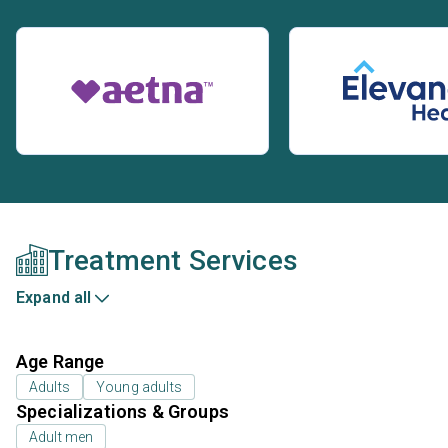
Treatment Services
Expand all
Age Range
Adults
Young adults
Specializations & Groups
Adult men