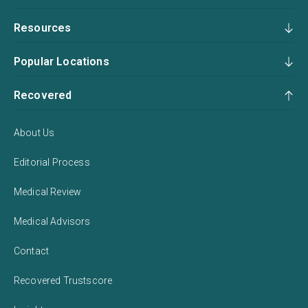
Resources
Popular Locations
Recovered
About Us
Editorial Process
Medical Review
Medical Advisors
Contact
Recovered Trustscore