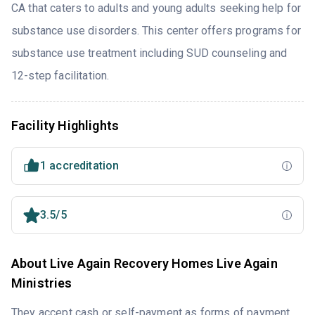
CA that caters to adults and young adults seeking help for
substance use disorders. This center offers programs for
substance use treatment including SUD counseling and
12-step facilitation.
Facility Highlights
1 accreditation
3.5/5
About Live Again Recovery Homes Live Again
Ministries
They accept cash or self-payment as forms of payment