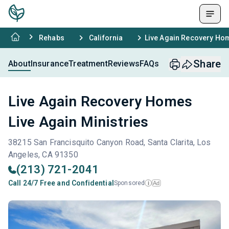
Rehabs
California
Live Again Recovery Hom
Share
About
Insurance
Treatment
Reviews
FAQs
Live Again Recovery Homes
Live Again Ministries
38215 San Francisquito Canyon Road, Santa Clarita, Los
Angeles, CA 91350
(213) 721-2041
Call 24/7 Free and Confidential
Sponsored
Ad
i