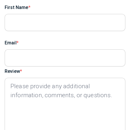
First Name
Email
Review