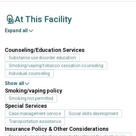
At This Facility
Expand all
Counseling/Education Services
Substance use disorder education
Smoking/vaping/tobacco cessation counseling
Individual counseling
Show all
Smoking/vaping policy
Smoking not permitted
Special Services
Case management service
Social skills development
Transportation assistance
Insurance Policy & Other Considerations