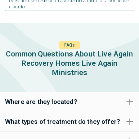
Does not use medication assisted treatment for alcohol use
disorder
FAQs
Common Questions About Live Again
Recovery Homes Live Again
Ministries
Where are they located?
What types of treatment do they offer?