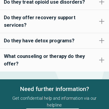
Do they treat opioid use disorders?
Do they offer recovery support
services?
Do they have detox programs?
What counseling or therapy do they
offer?
Need further information?
Get confidential help and information via our
helpline