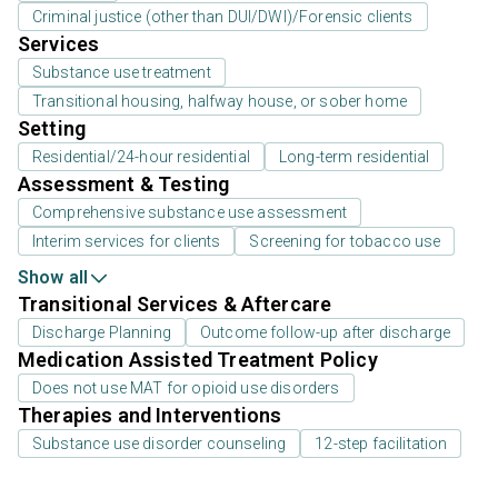
Criminal justice (other than DUI/DWI)/Forensic clients
Services
Substance use treatment
Transitional housing, halfway house, or sober home
Setting
Residential/24-hour residential
Long-term residential
Assessment & Testing
Comprehensive substance use assessment
Interim services for clients
Screening for tobacco use
Show all
Transitional Services & Aftercare
Discharge Planning
Outcome follow-up after discharge
Medication Assisted Treatment Policy
Does not use MAT for opioid use disorders
Therapies and Interventions
Substance use disorder counseling
12-step facilitation