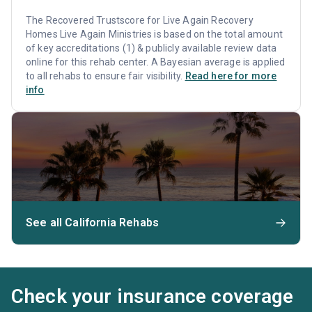
The Recovered Trustscore for Live Again Recovery
Homes Live Again Ministries is based on the total amount
of key accreditations (1) & publicly available review data
online for this rehab center. A Bayesian average is applied
to all rehabs to ensure fair visibility.
Read here for more
info
See all California Rehabs
Check your insurance coverage