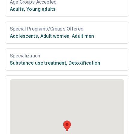
Age Groups Accepted
Adults
,
Young adults
Special Programs/Groups Offered
Adolescents
,
Adult women
,
Adult men
Specialization
Substance use treatment
,
Detoxification