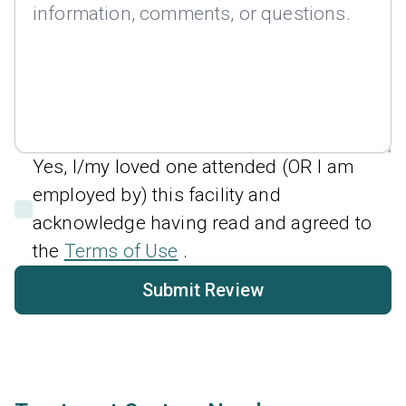
Yes, I/my loved one attended (OR I am
employed by) this facility and
acknowledge having read and agreed to
the
Terms of Use
.
Submit Review