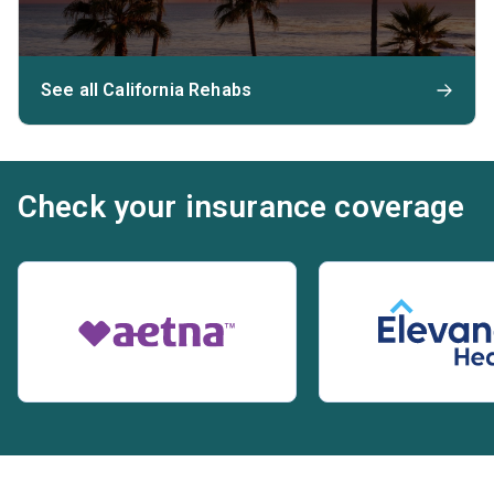
See all California Rehabs
Check your insurance coverage