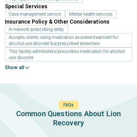
Special Services
Case management service
Mental health services
Insurance Policy & Other Considerations
In-network prescribing entity
Accepts clients using medication assisted treatment for
alcohol use disorder but prescribed elsewhere
This facility administers/prescribes medication for alcohol
use disorder
Show all
FAQs
Common Questions About Lion
Recovery