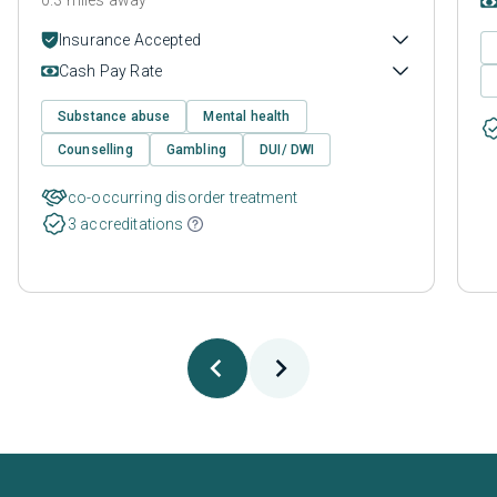
Insurance Accepted
Cash Pay Rate
Substance abuse
Mental health
Counselling
Gambling
DUI/ DWI
co-occurring disorder treatment
3 accreditations