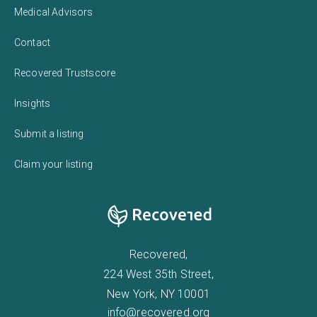
Medical Advisors
Contact
Recovered Trustscore
Insights
Submit a listing
Claim your listing
Recovered,
224 West 35th Street,
New York, NY 10001
info@recovered.org