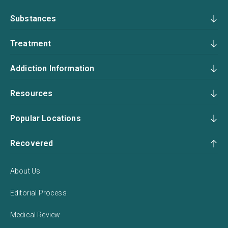
Substances
Treatment
Addiction Information
Resources
Popular Locations
Recovered
About Us
Editorial Process
Medical Review