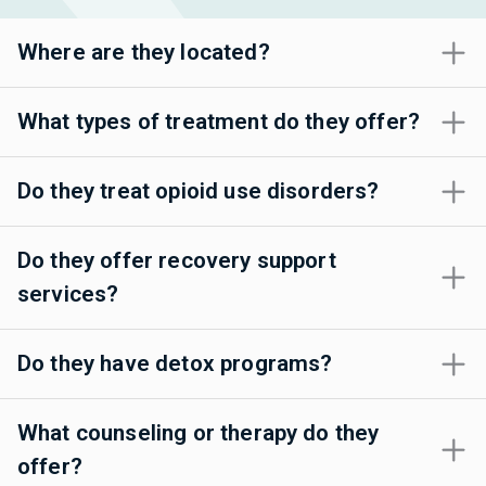
Where are they located?
What types of treatment do they offer?
Do they treat opioid use disorders?
Do they offer recovery support
services?
Do they have detox programs?
What counseling or therapy do they
offer?