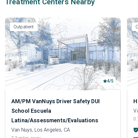
Treatment Centers Nearby
Outpatient
O
4/5
AM/PM VanNuys Driver Safety DUI
H
School Escuela
V
0.
Latina/Assessments/Evaluations
Van Nuys, Los Angeles, CA
0.3 miles away