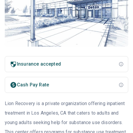
Insurance accepted
Cash Pay Rate
Lion Recovery is a private organization offering inpatient
treatment in Los Angeles, CA that caters to adults and
young adults seeking help for substance use disorders.
This center offers programs for substance use treatment