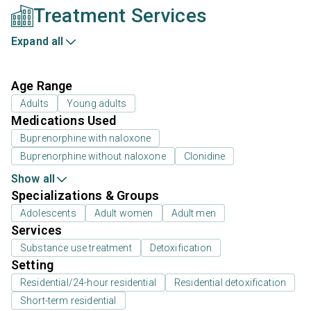
Treatment Services
Expand all
Age Range
Adults
Young adults
Medications Used
Buprenorphine with naloxone
Buprenorphine without naloxone
Clonidine
Show all
Specializations & Groups
Adolescents
Adult women
Adult men
Services
Substance use treatment
Detoxification
Setting
Residential/24-hour residential
Residential detoxification
Short-term residential