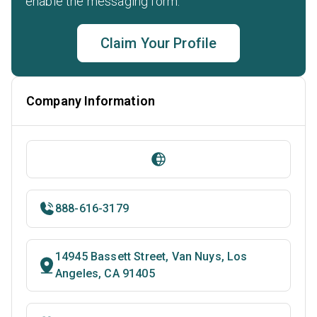
enable the messaging form.
Claim Your Profile
Company Information
888-616-3179
14945 Bassett Street, Van Nuys, Los
Angeles, CA 91405