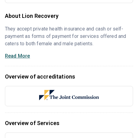
About Lion Recovery
They accept private health insurance and cash or self-
payment as forms of payment for services offered and
caters to both female and male patients.
Read More
Overview of accreditations
Overview of Services