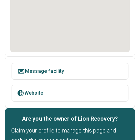
Message facility
Website
Are you the owner of Lion Recovery?
Claim your profile to manage this page and