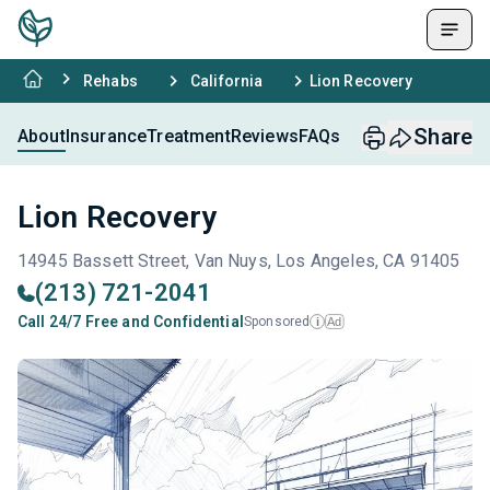
Rehabs
California
Lion Recovery
Share
About
Insurance
Treatment
Reviews
FAQs
Lion Recovery
14945 Bassett Street, Van Nuys, Los Angeles, CA 91405
(213) 721-2041
Call 24/7 Free and Confidential
Sponsored
Ad
i