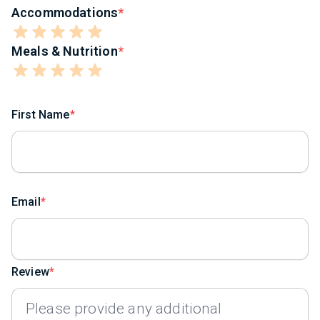
Accommodations
Meals & Nutrition
First Name
Email
Review