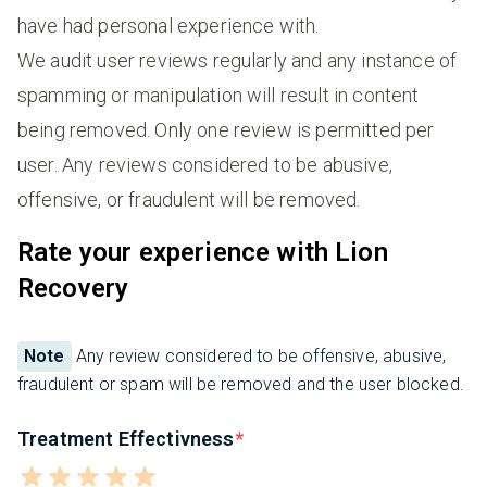
have had personal experience with.
We audit user reviews regularly and any instance of
spamming or manipulation will result in content
being removed. Only one review is permitted per
user. Any reviews considered to be abusive,
offensive, or fraudulent will be removed.
Rate your experience with Lion
Recovery
Note
Any review considered to be offensive, abusive,
fraudulent or spam will be removed and the user blocked.
Treatment Effectivness