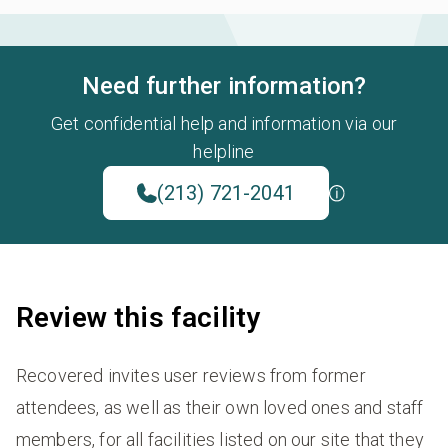
Need further information?
Get confidential help and information via our
helpline
(213) 721-2041
Review this facility
Recovered invites user reviews from former
attendees, as well as their own loved ones and staff
members, for all facilities listed on our site that they