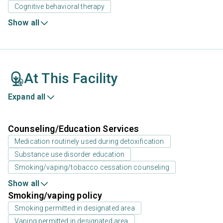
Cognitive behavioral therapy
Show all
At This Facility
Expand all
Counseling/Education Services
Medication routinely used during detoxification
Substance use disorder education
Smoking/vaping/tobacco cessation counseling
Show all
Smoking/vaping policy
Smoking permitted in designated area
Vaping permitted in designated area