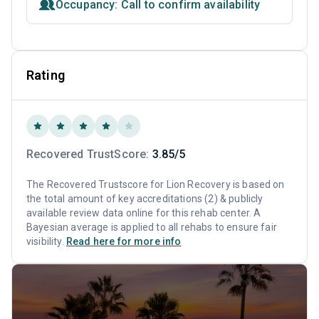
Occupancy: Call to confirm availability
Rating
Recovered TrustScore:
3.85/5
The Recovered Trustscore for Lion Recovery is based on
the total amount of key accreditations (2) & publicly
available review data online for this rehab center. A
Bayesian average is applied to all rehabs to ensure fair
visibility.
Read here for more info