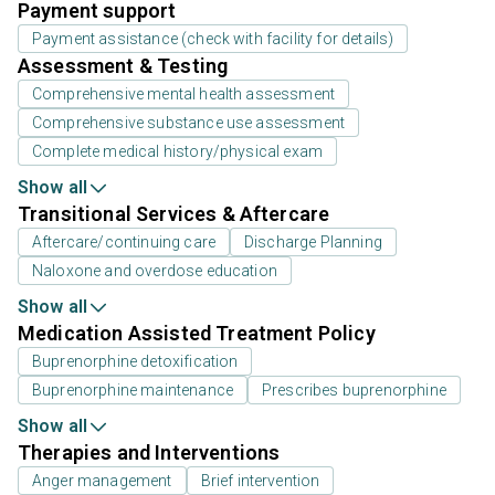
Payment support
Payment assistance (check with facility for details)
Assessment & Testing
Comprehensive mental health assessment
Comprehensive substance use assessment
Complete medical history/physical exam
Show all
Transitional Services & Aftercare
Aftercare/continuing care
Discharge Planning
Naloxone and overdose education
Show all
Medication Assisted Treatment Policy
Buprenorphine detoxification
Buprenorphine maintenance
Prescribes buprenorphine
Show all
Therapies and Interventions
Anger management
Brief intervention