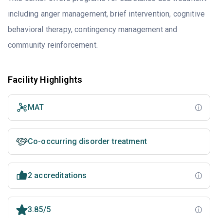
including anger management, brief intervention, cognitive
behavioral therapy, contingency management and
community reinforcement.
Facility Highlights
MAT
Co-occurring disorder treatment
2 accreditations
3.85/5