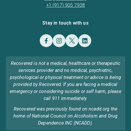
+1 (917) 905 7938
Stay in touch with us
Recovered is not a medical, healthcare or therapeutic
services provider and no medical, psychiatric,
psychological or physical treatment or advice is being
provided by Recovered. If you are facing a medical
emergency or considering suicide or self harm, please
call 911 immediately.
Recovered was previously found on ncadd.org the
home of National Council on Alcoholism and Drug
Dependence INC (NCADD).