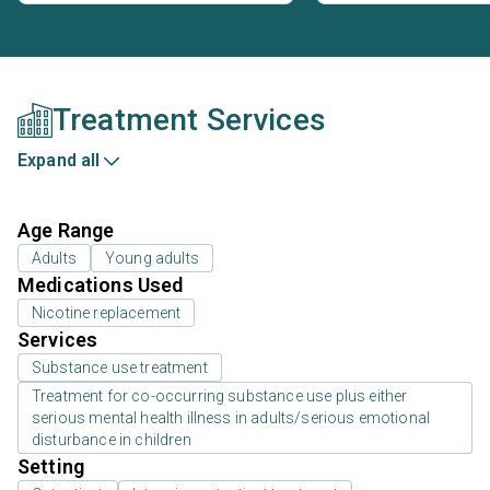
Treatment Services
Expand all
Age Range
Adults
Young adults
Medications Used
Nicotine replacement
Services
Substance use treatment
Treatment for co-occurring substance use plus either
serious mental health illness in adults/serious emotional
disturbance in children
Setting