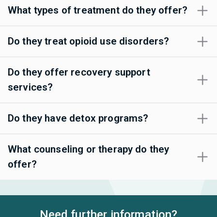
What types of treatment do they offer?
Do they treat opioid use disorders?
Do they offer recovery support
services?
Do they have detox programs?
What counseling or therapy do they
offer?
Need further information?