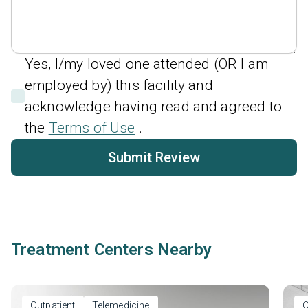
Yes, I/my loved one attended (OR I am
employed by) this facility and
acknowledge having read and agreed to
the
Terms of Use
.
Submit Review
Treatment Centers Nearby
Outpatient
Telemedicine
O