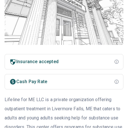
Insurance accepted
Cash Pay Rate
Lifeline for ME LLC is a private organization offering
outpatient treatment in Livermore Falls, ME that caters to
adults and young adults seeking help for substance use
disorders. This center offers programs for substance use