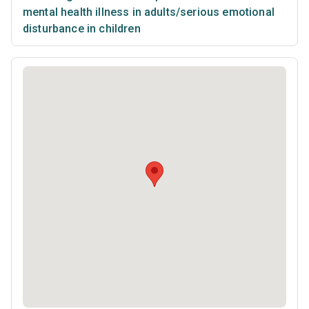
mental health illness in adults/serious emotional
disturbance in children