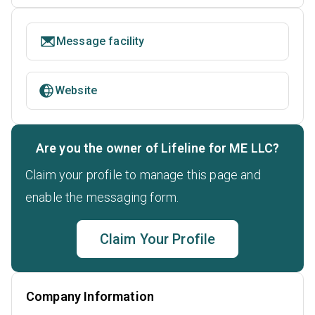
Message facility
Website
Are you the owner of Lifeline for ME LLC?
Claim your profile to manage this page and
enable the messaging form.
Claim Your Profile
Company Information