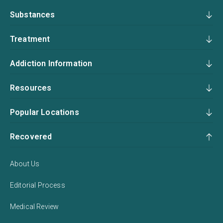
Substances
Treatment
Addiction Information
Resources
Popular Locations
Recovered
About Us
Editorial Process
Medical Review