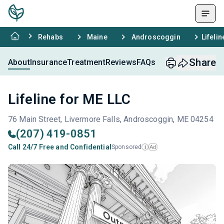
Rehabs
Maine
Androscoggin
Lifeli
Share
About
Insurance
Treatment
Reviews
FAQs
Lifeline for ME LLC
76 Main Street, Livermore Falls, Androscoggin, ME 04254
(207) 419-0851
Call 24/7 Free and Confidential
Sponsored
Ad
i