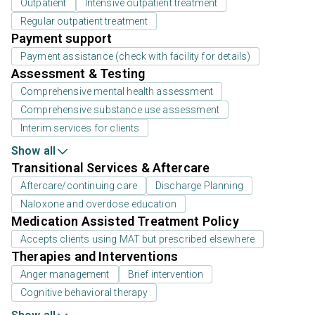
Outpatient
Intensive outpatient treatment
Regular outpatient treatment
Payment support
Payment assistance (check with facility for details)
Assessment & Testing
Comprehensive mental health assessment
Comprehensive substance use assessment
Interim services for clients
Show all
Transitional Services & Aftercare
Aftercare/continuing care
Discharge Planning
Naloxone and overdose education
Medication Assisted Treatment Policy
Accepts clients using MAT but prescribed elsewhere
Therapies and Interventions
Anger management
Brief intervention
Cognitive behavioral therapy