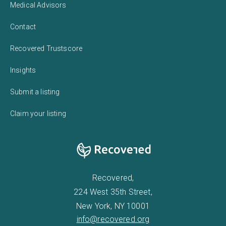
Medical Advisors
Contact
Recovered Trustscore
Insights
Submit a listing
Claim your listing
Recovered,
224 West 35th Street,
New York, NY 10001
info@recovered.org