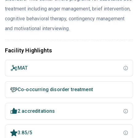
treatment including anger management, brief intervention,
cognitive behavioral therapy, contingency management
and motivational interviewing.
Facility Highlights
MAT
Co-occurring disorder treatment
2 accreditations
3.85/5