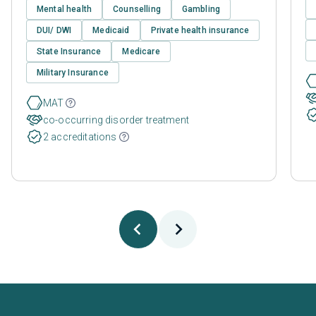
Mental health
Counselling
Gambling
DUI/ DWI
Medicaid
Private health insurance
State Insurance
Medicare
Military Insurance
MAT
co-occurring disorder treatment
2 accreditations