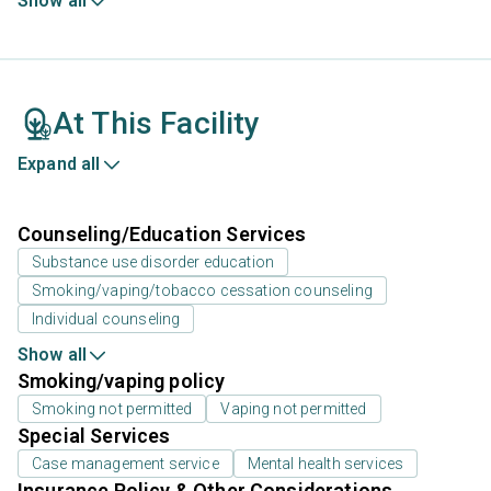
Show all
At This Facility
Expand all
Counseling/Education Services
Substance use disorder education
Smoking/vaping/tobacco cessation counseling
Individual counseling
Show all
Smoking/vaping policy
Smoking not permitted
Vaping not permitted
Special Services
Case management service
Mental health services
Insurance Policy & Other Considerations