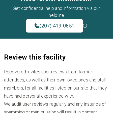
Get confidential help and information via our
helpline
(207) 419-0851
Review this facility
Recovered invites user reviews from former
attendees, as well as their own loved ones and staff
members, for all facilities listed on our site that they
have had personal experience with.
We audit user reviews regularly and any instance of
spamming or manipulation will result in content