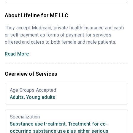
About Lifeline for ME LLC
They accept Medicaid, private health insurance and cash
or self-payment as forms of payment for services
offered and caters to both female and male patients.
Read More
Overview of Services
Age Groups Accepted
Adults
,
Young adults
Specialization
Substance use treatment
,
Treatment for co-
occurring substance use plus either serious