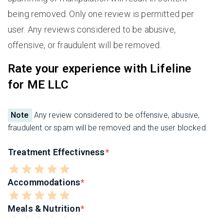
being removed. Only one review is permitted per
user. Any reviews considered to be abusive,
offensive, or fraudulent will be removed.
Rate your experience with Lifeline
for ME LLC
Note
Any review considered to be offensive, abusive,
fraudulent or spam will be removed and the user blocked.
Treatment Effectivness
Accommodations
Meals & Nutrition