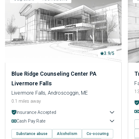
3.9/5
Blue Ridge Counseling Center PA
T
Livermore Falls
Fa
13
Livermore Falls, Androscoggin, ME
0.1 miles away
Insurance Accepted
Cash Pay Rate
Substance abuse
Alcoholism
Co-occuring