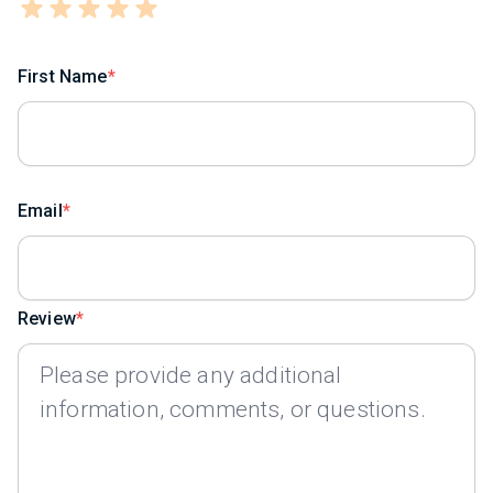
First Name
Email
Review