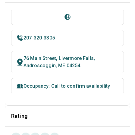
207-320-3305
76 Main Street, Livermore Falls,
Androscoggin, ME 04254
Occupancy: Call to confirm availability
Rating