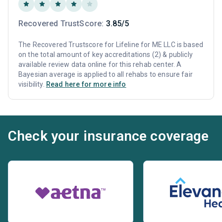
Recovered TrustScore:
3.85/5
The Recovered Trustscore for Lifeline for ME LLC is based
on the total amount of key accreditations (2) & publicly
available review data online for this rehab center. A
Bayesian average is applied to all rehabs to ensure fair
visibility.
Read here for more info
Check your insurance coverage