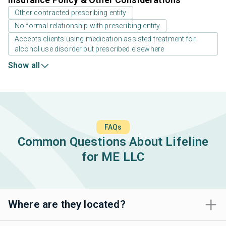
Other contracted prescribing entity
No formal relationship with prescribing entity
Accepts clients using medication assisted treatment for
alcohol use disorder but prescribed elsewhere
Show all
FAQs
Common Questions About Lifeline
for ME LLC
Where are they located?