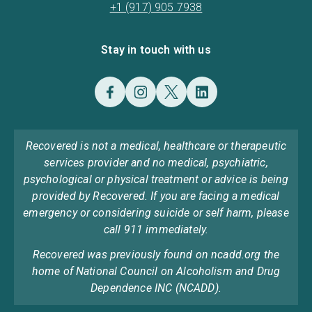
+1 (917) 905 7938
Stay in touch with us
Recovered is not a medical, healthcare or therapeutic
services provider and no medical, psychiatric,
psychological or physical treatment or advice is being
provided by Recovered. If you are facing a medical
emergency or considering suicide or self harm, please
call 911 immediately.
Recovered was previously found on ncadd.org the
home of National Council on Alcoholism and Drug
Dependence INC (NCADD).