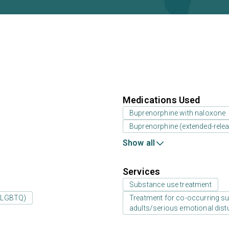
Medications Used
Buprenorphine with naloxone
Buprenorphine (extended-releas
Show all
Services
Substance use treatment
 (LGBTQ)
Treatment for co-occurring sub
adults/serious emotional dist