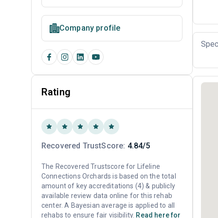
Company profile
Spec
Rating
Recovered TrustScore:
4.84/5
The Recovered Trustscore for Lifeline
Connections Orchards is based on the total
amount of key accreditations (4) & publicly
available review data online for this rehab
center. A Bayesian average is applied to all
rehabs to ensure fair visibility.
Read here for