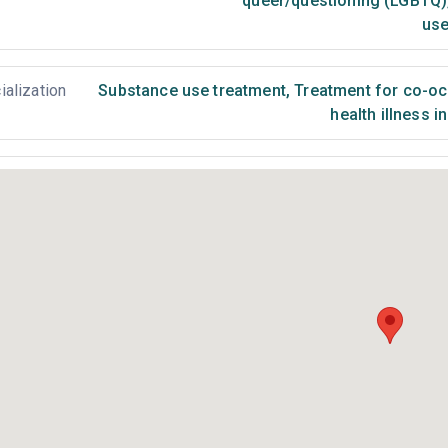
queer/questioning (LGBTQ)
use
ialization
Substance use treatment
,
Treatment for co-occ
health illness i