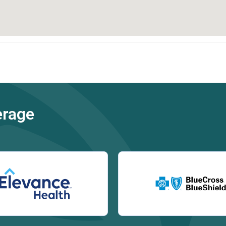
erage