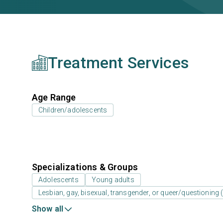
Treatment Services
Age Range
Children/adolescents
Specializations & Groups
Adolescents
Young adults
Lesbian, gay, bisexual, transgender, or queer/questioning
Show all