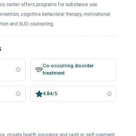
his center offers programs for substance use
ervention, cognitive behavioral therapy, motivational
ntion and SUD counseling.
s
Co-occurring disorder
treatment
4.84/5
ce, private health insurance and cash or self-payment