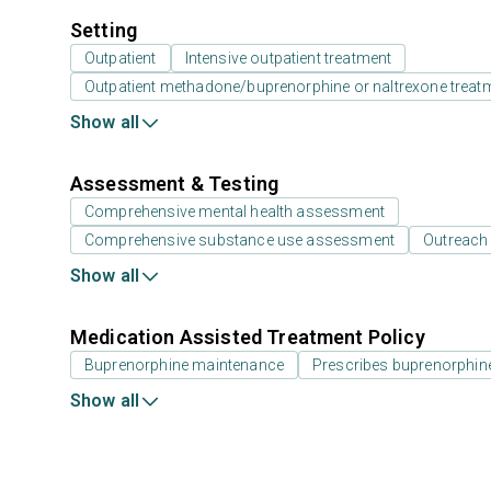
Setting
Outpatient
Intensive outpatient treatment
Outpatient methadone/buprenorphine or naltrexone treat
Show all
Assessment & Testing
Comprehensive mental health assessment
Comprehensive substance use assessment
Outreach
Show all
Medication Assisted Treatment Policy
Buprenorphine maintenance
Prescribes buprenorphin
Show all