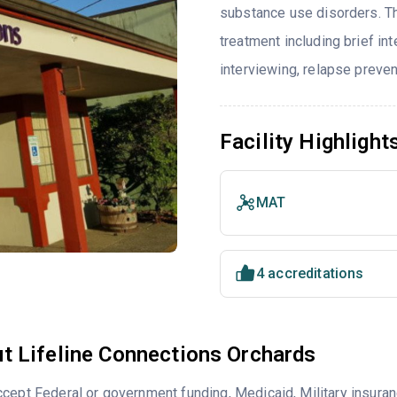
substance use disorders. T
treatment including brief int
interviewing, relapse preve
Facility Highlight
MAT
4 accreditations
t Lifeline Connections Orchards
cept Federal or government funding, Medicaid, Military insuran