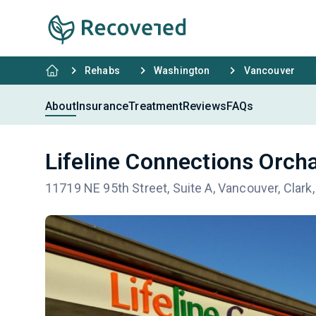
Rehabs
Washington
Vancouver
About
Insurance
Treatment
Reviews
FAQs
Lifeline Connections Orch
11719 NE 95th Street, Suite A, Vancouver, Clar