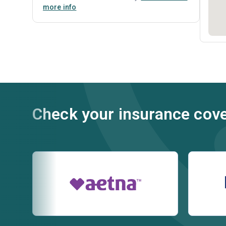
more info
Check your insurance cov