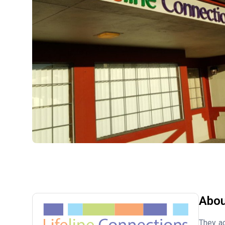
Abou
They ac