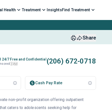
l Health
Treatment
Insights
Find Treatment
Share
(206) 672-0718
l 24/7 Free and Confidential
nsored
Ad
i
Cash Pay Rate
ivate non-profit organization offering outpatient
that caters to adolescents seeking help for