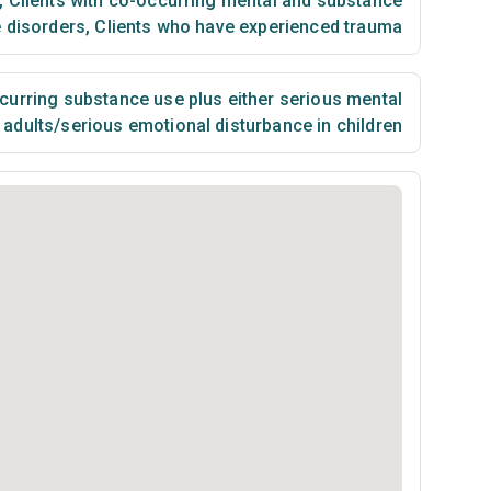
,
Clients with co-occurring mental and substance
 disorders
,
Clients who have experienced trauma
urring substance use plus either serious mental
n adults/serious emotional disturbance in children