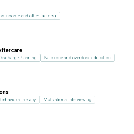
d on income and other factors)
Aftercare
Discharge Planning
Naloxone and overdose education
ions
 behavioral therapy
Motivational interviewing