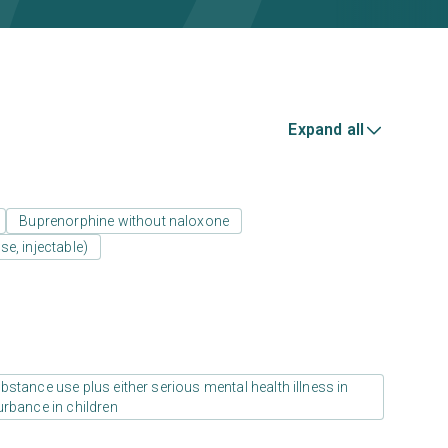
Expand all
Buprenorphine without naloxone
e, injectable)
stance use plus either serious mental health illness in
urbance in children