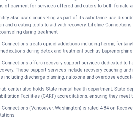
s of payment for services offered and caters to both female a
cility also uses counseling as part of its substance use disord
on and creating tools to aid with recovery. Lifeline Connection
counseling during treatment.
e Connections treats opioid addictions including heroin, fentanyl
medications during detox and treatment such as buprenorphine 
e Connections offers recovery support services dedicated to he
ecovery. These support services include recovery coaching and 
s including discharge planning, naloxone and overdose educati
hab center also holds State mental health department, State d
bilitation Facilities (CARF) accreditations, ensuring they meet 
e Connections (Vancouver,
Washington
) is rated 4.84 on Recov
tations.