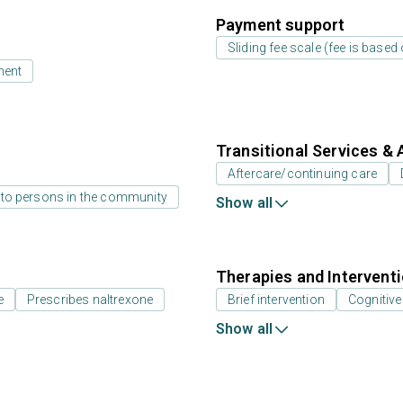
Payment support
Sliding fee scale (fee is base
ment
Transitional Services & 
Aftercare/continuing care
 to persons in the community
Show all
Therapies and Intervent
e
Prescribes naltrexone
Brief intervention
Cognitive
Show all