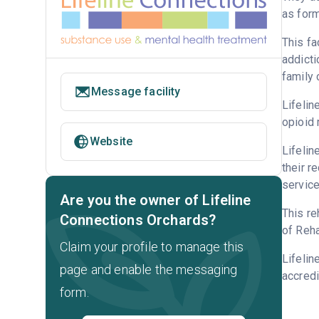
as form
This fa
addicti
family 
Message facility
Lifelin
opioid 
Website
Lifelin
their r
service
Are you the owner of Lifeline
This re
Connections Orchards?
of Reha
Claim your profile to manage this
Lifelin
page and enable the messaging
accredi
form.