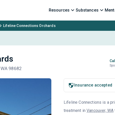
Resources
Substances
Menta
Lifeline Connections Orchards
ards
Cal
Spo
k, WA 98682
Insurance accepted
Lifeline Connections is a pr
treatment in
Vancouver, WA