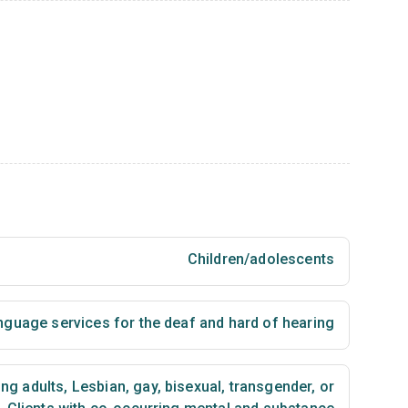
Children/adolescents
nguage services for the deaf and hard of hearing
ng adults
,
Lesbian, gay, bisexual, transgender, or