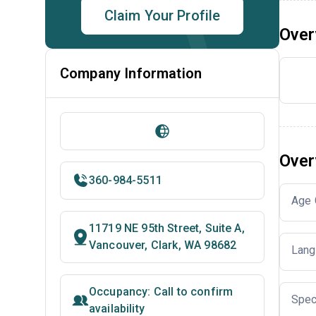
Claim Your Profile
Over
Company Information
Over
360-984-5511
Age 
11719 NE 95th Street, Suite A,
Vancouver, Clark, WA 98682
Lang
Occupancy: Call to confirm
Spec
availability