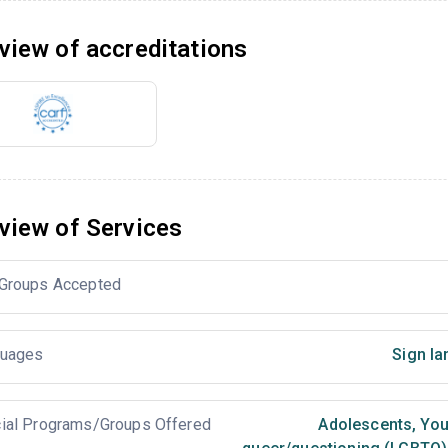
view of accreditations
view of Services
Groups Accepted
uages
Sign la
ial Programs/Groups Offered
Adolescents
,
You