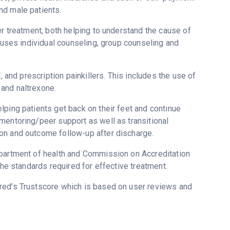
nd male patients.
er treatment, both helping to understand the cause of
s uses individual counseling, group counseling and
, and prescription painkillers. This includes the use of
and naltrexone.
lping patients get back on their feet and continue
mentoring/peer support as well as transitional
on and outcome follow-up after discharge.
epartment of health and Commission on Accreditation
the standards required for effective treatment.
ered’s Trustscore which is based on user reviews and