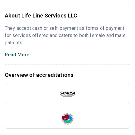
About Life Line Services LLC
They accept cash or self-payment as forms of payment
for services offered and caters to both female and male
patients.
Read More
Overview of accreditations