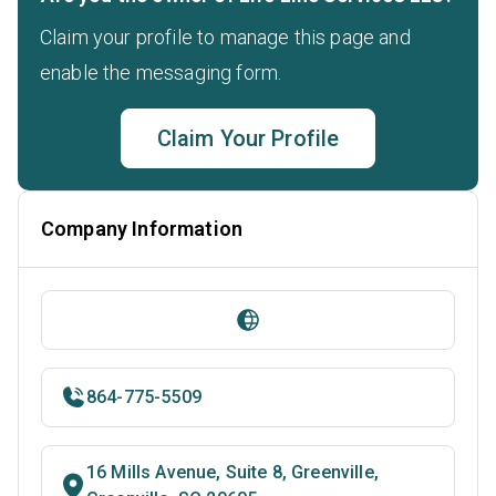
Claim your profile to manage this page and
enable the messaging form.
Claim Your Profile
Company Information
864-775-5509
16 Mills Avenue, Suite 8, Greenville,