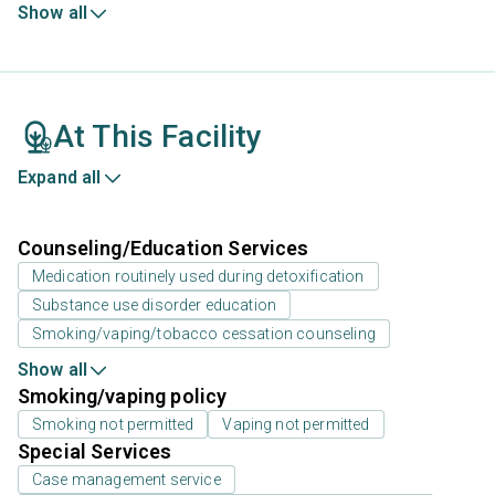
Show all
At This Facility
Expand all
Counseling/Education Services
Medication routinely used during detoxification
Substance use disorder education
Smoking/vaping/tobacco cessation counseling
Show all
Smoking/vaping policy
Smoking not permitted
Vaping not permitted
Special Services
Case management service