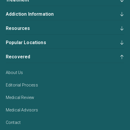
Addiction Information
Resources
Popular Locations
Recovered
About Us
Editorial Process
Medical Review
Medical Advisors
Contact