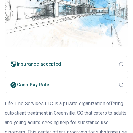
Insurance accepted
Cash Pay Rate
Life Line Services LLC is a private organization offering
outpatient treatment in Greenville, SC that caters to adults
and young adults seeking help for substance use
disorders. This center offers programs for substance use