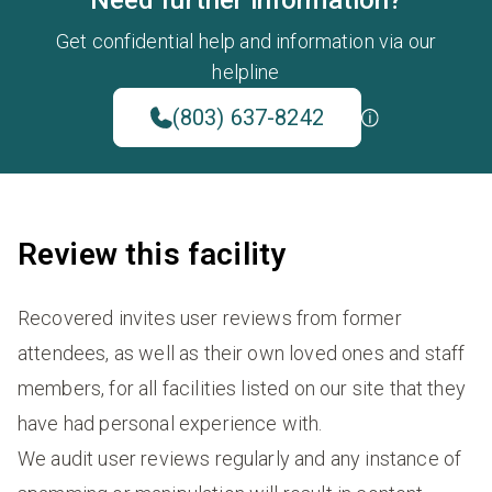
Need further information?
Get confidential help and information via our
helpline
(803) 637-8242
Review this facility
Recovered invites user reviews from former
attendees, as well as their own loved ones and staff
members, for all facilities listed on our site that they
have had personal experience with.
We audit user reviews regularly and any instance of