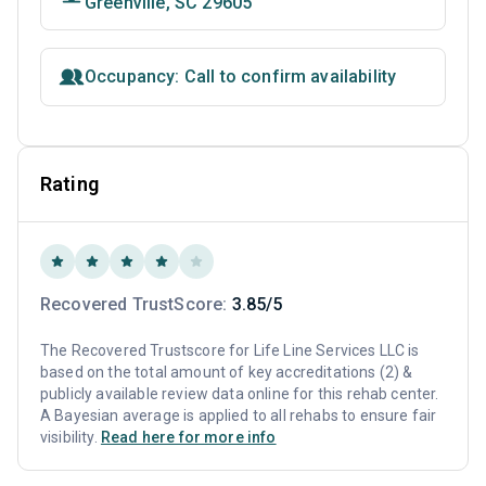
Greenville, SC 29605
Occupancy: Call to confirm availability
Rating
Recovered TrustScore:
3.85/5
The Recovered Trustscore for Life Line Services LLC is
based on the total amount of key accreditations (2) &
publicly available review data online for this rehab center.
A Bayesian average is applied to all rehabs to ensure fair
visibility.
Read here for more info