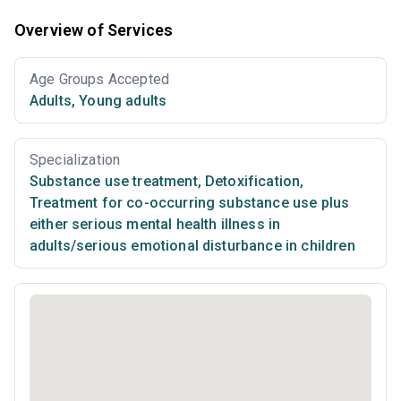
Overview of Services
Age Groups Accepted
Adults
,
Young adults
Specialization
Substance use treatment
,
Detoxification
,
Treatment for co-occurring substance use plus
either serious mental health illness in
adults/serious emotional disturbance in children