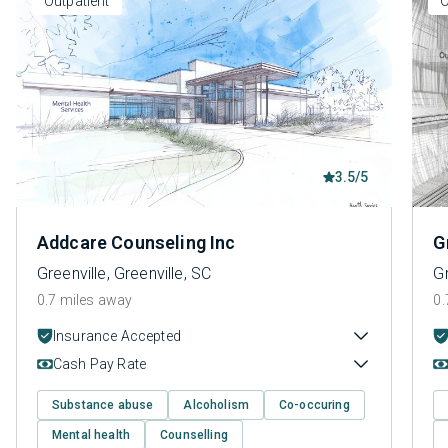
Outpatient
O
3.5/5
Addcare Counseling Inc
G
Greenville, Greenville, SC
Gr
0.7 miles away
0.
Insurance Accepted
Cash Pay Rate
Substance abuse
Alcoholism
Co-occuring
Mental health
Counselling