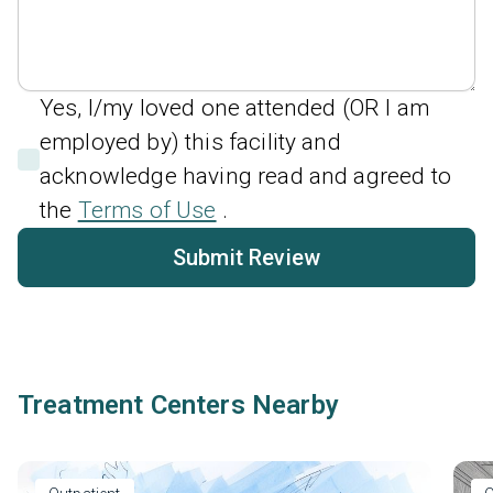
Yes, I/my loved one attended (OR I am
employed by) this facility and
acknowledge having read and agreed to
the
Terms of Use
.
Submit Review
Treatment Centers Nearby