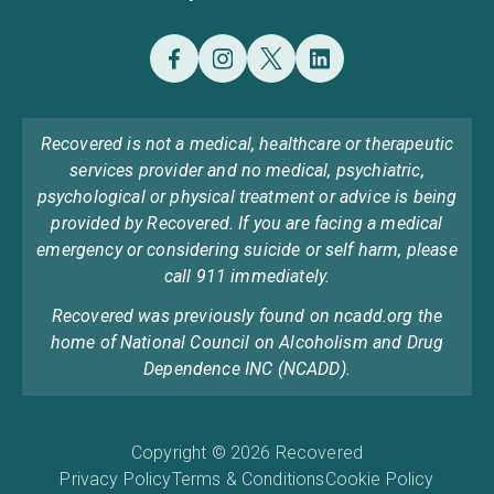
Recovered is not a medical, healthcare or therapeutic
services provider and no medical, psychiatric,
psychological or physical treatment or advice is being
provided by Recovered. If you are facing a medical
emergency or considering suicide or self harm, please
call 911 immediately.
Recovered was previously found on ncadd.org the
home of National Council on Alcoholism and Drug
Dependence INC (NCADD).
Copyright © 2026 Recovered
Privacy Policy
Terms & Conditions
Cookie Policy