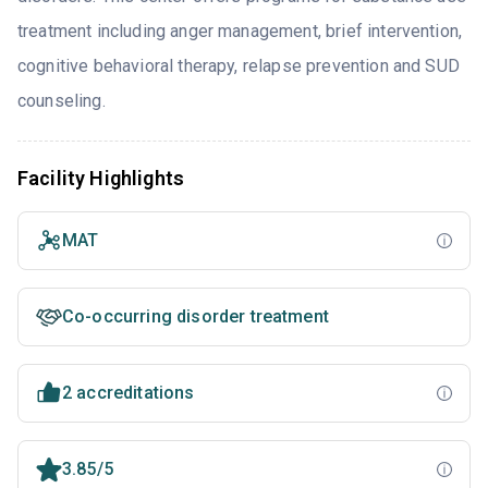
treatment including anger management, brief intervention,
cognitive behavioral therapy, relapse prevention and SUD
counseling.
Facility Highlights
MAT
Co-occurring disorder treatment
2 accreditations
3.85/5