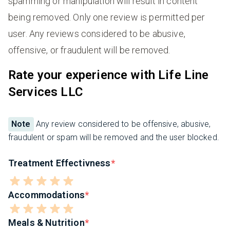
spamming or manipulation will result in content
being removed. Only one review is permitted per
user. Any reviews considered to be abusive,
offensive, or fraudulent will be removed.
Rate your experience with Life Line
Services LLC
Note
Any review considered to be offensive, abusive,
fraudulent or spam will be removed and the user blocked.
Treatment Effectivness
Accommodations
Meals & Nutrition