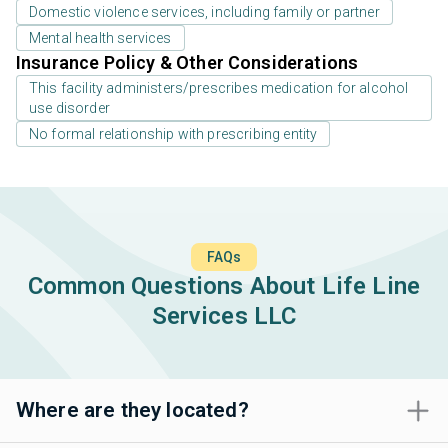
Domestic violence services, including family or partner
Mental health services
Insurance Policy & Other Considerations
This facility administers/prescribes medication for alcohol
use disorder
No formal relationship with prescribing entity
FAQs
Common Questions About Life Line
Services LLC
Where are they located?