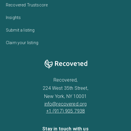
Recovered Trustscore
Insights
Submit a listing
Claim your listing
Recovered,
224 West 35th Street,
New York, NY 10001
info@recovered.org
+1 (917) 905 7938
Stay in touch with us