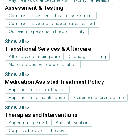
Payment assistance (check with facility for details)
Assessment & Testing
Comprehensive mental health assessment
Comprehensive substance use assessment
Outreach to persons in the community
Show all
Transitional Services & Aftercare
Aftercare/continuing care
Discharge Planning
Naloxone and overdose education
Show all
Medication Assisted Treatment Policy
Buprenorphine detoxification
Buprenorphine maintenance
Prescribes buprenorphine
Show all
Therapies and Interventions
Anger management
Brief intervention
Cognitive behavioral therapy