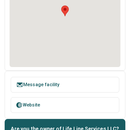
Message facility
Website
Are you the owner of Life Line Services LLC?