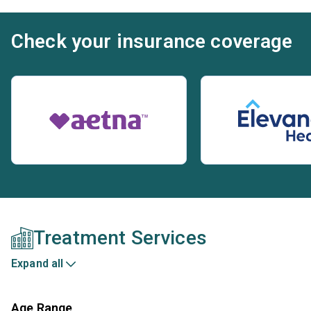
Check your insurance coverage
Treatment Services
Expand all
Age Range