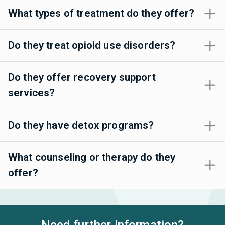
What types of treatment do they offer?
Do they treat opioid use disorders?
Do they offer recovery support
services?
Do they have detox programs?
What counseling or therapy do they
offer?