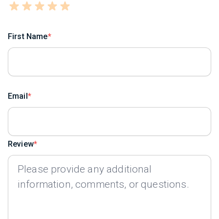
First Name
Email
Review