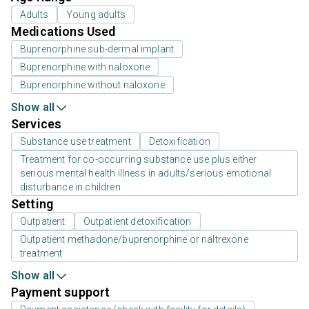
Adults
Young adults
Medications Used
Buprenorphine sub-dermal implant
Buprenorphine with naloxone
Buprenorphine without naloxone
Show all
Services
Substance use treatment
Detoxification
Treatment for co-occurring substance use plus either
serious mental health illness in adults/serious emotional
disturbance in children
Setting
Outpatient
Outpatient detoxification
Outpatient methadone/buprenorphine or naltrexone
treatment
Show all
Payment support