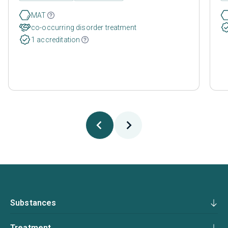
MAT
co-occurring disorder treatment
1 accreditation
Substances
Treatment