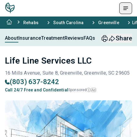
Rehabs
South Carolina
Greenville
Li
Share
About
Insurance
Treatment
Reviews
FAQs
Life Line Services LLC
16 Mills Avenue, Suite 8, Greenville, Greenville, SC 29605
(803) 637-8242
Call 24/7 Free and Confidential
Sponsored
Ad
i