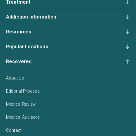
Treatment
Addiction Information
Resources
Popular Locations
Recovered
About Us
Editorial Process
Medical Review
Medical Advisors
Contact