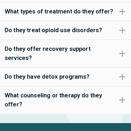
What types of treatment do they offer?
Do they treat opioid use disorders?
Do they offer recovery support
services?
Do they have detox programs?
What counseling or therapy do they
offer?