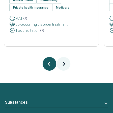
Private health insurance
Medicare
MAT
co-occurring disorder treatment
1 accreditation
Substances