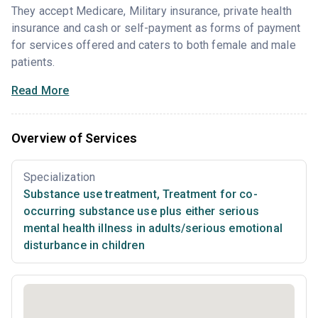
They accept Medicare, Military insurance, private health
insurance and cash or self-payment as forms of payment
for services offered and caters to both female and male
patients.
Read More
Overview of Services
Specialization
Substance use treatment
,
Treatment for co-
occurring substance use plus either serious
mental health illness in adults/serious emotional
disturbance in children