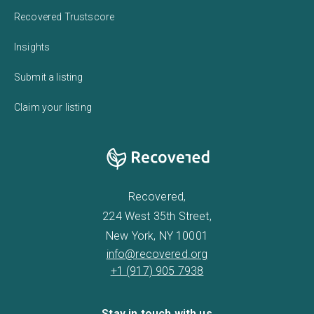
Recovered Trustscore
Insights
Submit a listing
Claim your listing
Recovered,
224 West 35th Street,
New York, NY 10001
info@recovered.org
+1 (917) 905 7938
Stay in touch with us