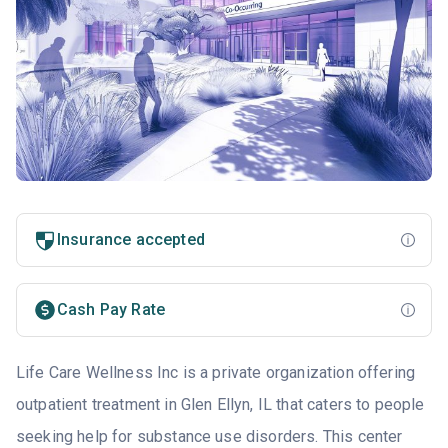
Insurance accepted
Cash Pay Rate
Life Care Wellness Inc is a private organization offering
outpatient treatment in Glen Ellyn, IL that caters to people
seeking help for substance use disorders. This center