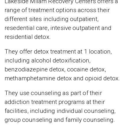
Lakeside Milam Recovery Centers offers a
range of treatment options across their
different sites including outpatient,
resedential care, intesive outpatient and
residential detox.
They offer detox treatment at 1 location,
including alcohol detoxification,
benzodiazepine detox, cocaine detox,
methamphetamine detox and opioid detox.
They use counseling as part of their
addiction treatment programs at their
facilities, including individual counseling,
group counseling and family counseling.