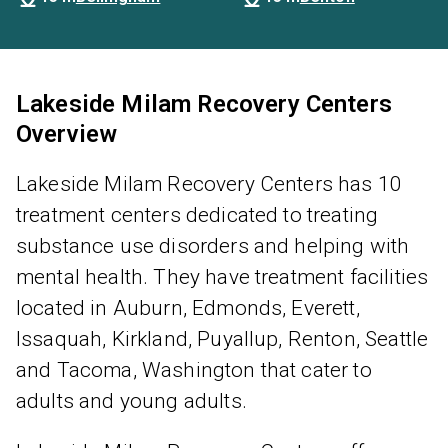
Lakeside Milam Recovery Centers
Overview
Lakeside Milam Recovery Centers has 10
treatment centers dedicated to treating
substance use disorders and helping with
mental health. They have treatment facilities
located in Auburn, Edmonds, Everett,
Issaquah, Kirkland, Puyallup, Renton, Seattle
and Tacoma, Washington that cater to
adults and young adults.