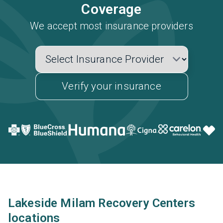
Coverage
We accept most insurance providers
Verify your insurance
Lakeside Milam Recovery Centers
locations