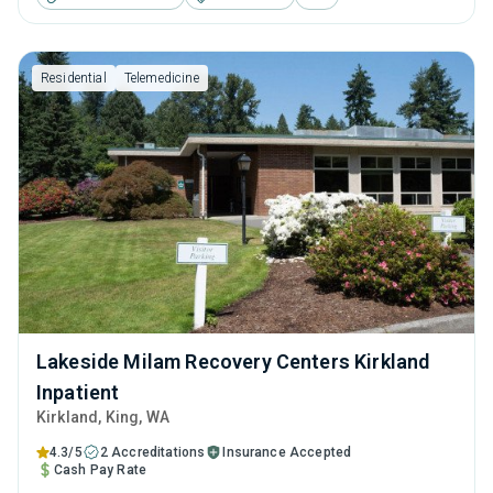
cognitive behavioral therapy, motivational interviewing and
relapse prevention.
Residential
Telemedicine
Lakeside Milam Recovery Centers Kirkland
Inpatient
Kirkland
, King,
WA
4.3/5
2 Accreditations
Insurance Accepted
Cash Pay Rate