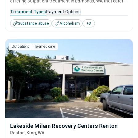
offering outpatient treatment in Edmonds, WA that caters
to adults and young adults seeking help for substance use
Treatment Types
Payment Options
disorders. This center offers programs for substance use
Substance abuse
Alcoholism
+
3
treatment including anger management, brief intervention,
cognitive behavioral therapy, relapse prevention and SUD
counseling.
Outpatient
Telemedicine
Lakeside Milam Recovery Centers Renton
Renton
, King,
WA