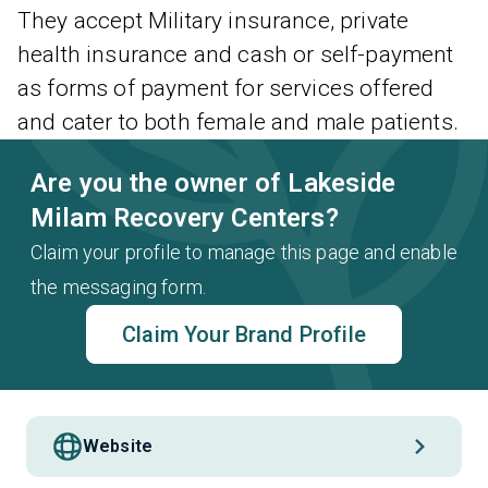
They accept Military insurance, private
health insurance and cash or self-payment
as forms of payment for services offered
and cater to both female and male patients.
Are you the owner of Lakeside
Milam Recovery Centers?
Claim your profile to manage this page and enable
the messaging form.
Claim Your Brand Profile
Website