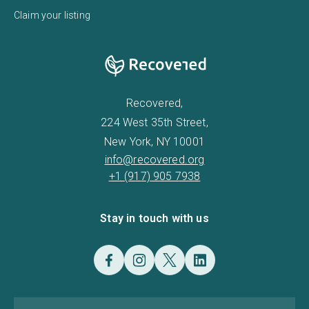
Claim your listing
Recovered,
224 West 35th Street,
New York, NY 10001
info@recovered.org
+1 (917) 905 7938
Stay in touch with us