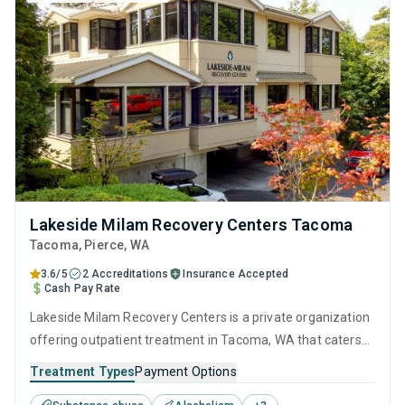
Lakeside Milam Recovery Centers Tacoma
Tacoma
, Pierce,
WA
3.6/5
2 Accreditations
Insurance Accepted
Cash Pay Rate
Lakeside Milam Recovery Centers is a private organization
offering outpatient treatment in Tacoma, WA that caters
to adults and young adults seeking help for substance use
Treatment Types
Payment Options
disorders. This center offers programs for substance use