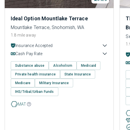
Ideal Option Mountlake Terrace
T
B
Mountlake Terrace, Snohomish, WA
1.8 mile away
Se
1.
Insurance Accepted
Cash Pay Rate
Substance abuse
Alcoholism
Medicaid
Private health insurance
State Insurance
Medicare
Military Insurance
IHS/Tribal/Urban Funds
MAT