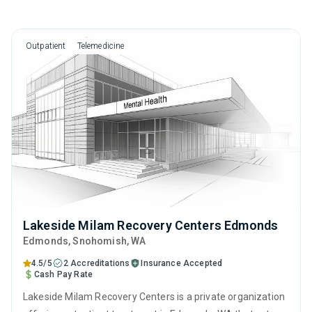
Outpatient
Telemedicine
Lakeside Milam Recovery Centers Edmonds
Edmonds
, Snohomish,
WA
4.5/5
2 Accreditations
Insurance Accepted
Cash Pay Rate
Lakeside Milam Recovery Centers is a private organization