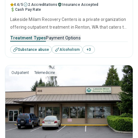
4.4/5
2 Accreditations
Insurance Accepted
Cash Pay Rate
Lakeside Milam Recovery Centers is a private organization
offering outpatient treatment in Renton, WA that caters to
adults and young adults seeking help for substance use
Treatment Types
Payment Options
disorders. This center offers programs for substance use
Substance abuse
Alcoholism
+
3
treatment including anger management, brief intervention,
cognitive behavioral therapy, relapse prevention and SUD
counseling.
Outpatient
Telemedicine