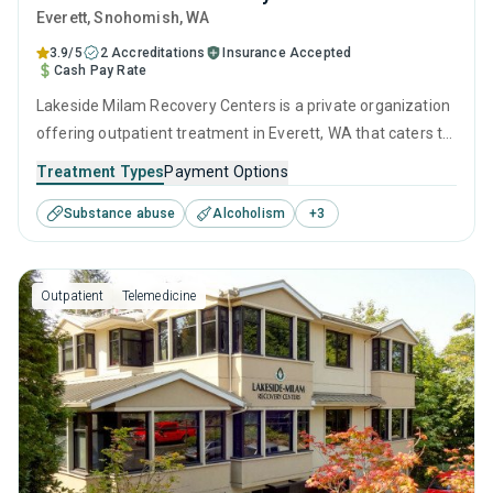
Everett
, Snohomish,
WA
3.9/5
2 Accreditations
Insurance Accepted
Cash Pay Rate
Lakeside Milam Recovery Centers is a private organization
offering outpatient treatment in Everett, WA that caters to
adults and young adults seeking help for substance use
Treatment Types
Payment Options
disorders. This center offers programs for substance use
Substance abuse
Alcoholism
+
3
treatment including anger management, brief intervention,
cognitive behavioral therapy, relapse prevention and SUD
counseling.
Outpatient
Telemedicine