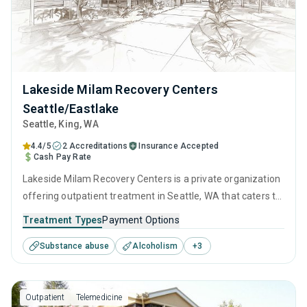
Lakeside Milam Recovery Centers
Seattle/Eastlake
Seattle
, King,
WA
4.4/5
2 Accreditations
Insurance Accepted
Cash Pay Rate
Lakeside Milam Recovery Centers is a private organization
offering outpatient treatment in Seattle, WA that caters to
adults and young adults seeking help for substance use
Treatment Types
Payment Options
disorders. This center offers programs for substance use
Substance abuse
Alcoholism
+
3
treatment including anger management, brief intervention,
cognitive behavioral therapy, motivational interviewing and
relapse prevention.
Outpatient
Telemedicine