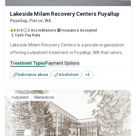
Lakeside Milam Recovery Centers Puyallup
Puyallup
, Pierce,
WA
4.4/5
2 Accreditations
Insurance Accepted
Cash Pay Rate
Lakeside Milam Recovery Centers is a private organization
offering outpatient treatment in Puyallup, WA that caters
to adults and young adults seeking help for substance use
Treatment Types
Payment Options
disorders. This center offers programs for substance use
Substance abuse
Alcoholism
+
3
treatment including anger management, brief intervention,
cognitive behavioral therapy, motivational interviewing and
relapse prevention.
Outpatient
Telemedicine