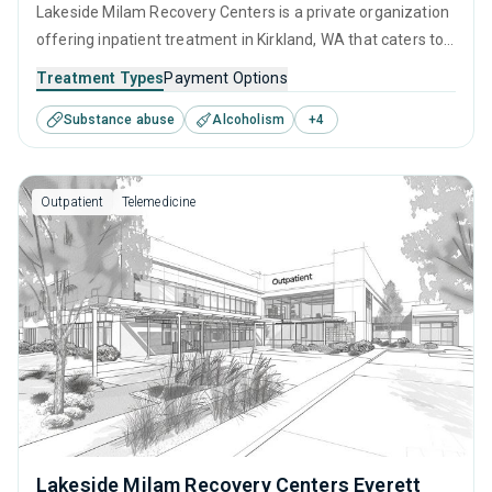
Lakeside Milam Recovery Centers is a private organization
offering inpatient treatment in Kirkland, WA that caters to
adults and young adults seeking help for substance use
Treatment Types
Payment Options
disorders. This center offers programs for substance use
Substance abuse
Alcoholism
+
4
treatment including anger management, brief intervention,
cognitive behavioral therapy, motivational interviewing and
relapse prevention.
Outpatient
Telemedicine
Lakeside Milam Recovery Centers Everett