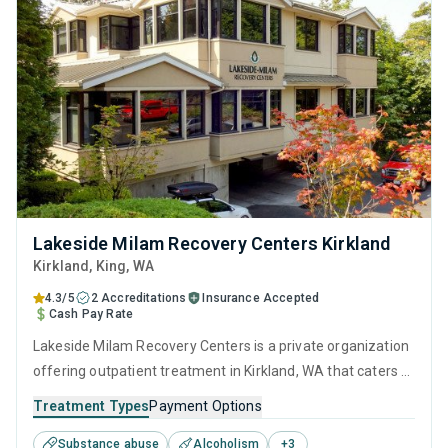
Lakeside Milam Recovery Centers Kirkland
Kirkland
, King,
WA
4.3/5
2 Accreditations
Insurance Accepted
Cash Pay Rate
Lakeside Milam Recovery Centers is a private organization
offering outpatient treatment in Kirkland, WA that caters to
adults and young adults seeking help for substance use
Treatment Types
Payment Options
disorders. This center offers programs for substance use
Substance abuse
Alcoholism
+
3
treatment including anger management, brief intervention,