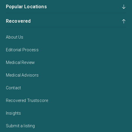
Popular Locations
Recovered
About Us
Editorial Process
Medical Review
Medical Advisors
Contact
Recovered Trustscore
Insights
Submit a listing