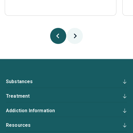
Substances
Treatment
Addiction Information
Resources