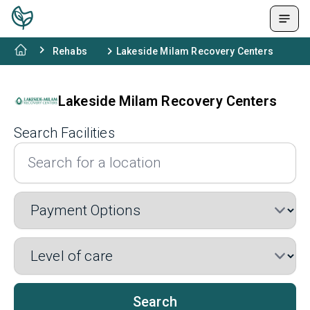
Rehabs
Lakeside Milam Recovery Centers
Lakeside Milam Recovery Centers
Search Facilities
Search