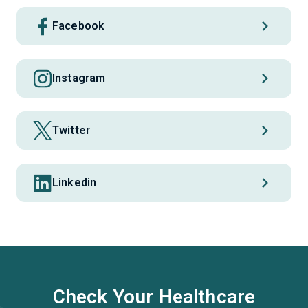
Facebook
Instagram
Twitter
Linkedin
Check Your Healthcare