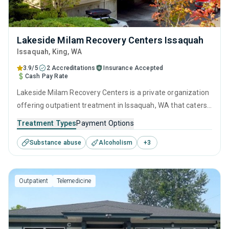
Lakeside Milam Recovery Centers Issaquah
Issaquah
, King,
WA
3.9/5
2 Accreditations
Insurance Accepted
Cash Pay Rate
Lakeside Milam Recovery Centers is a private organization
offering outpatient treatment in Issaquah, WA that caters
to adults and young adults seeking help for substance use
Treatment Types
Payment Options
disorders. This center offers programs for substance use
Substance abuse
Alcoholism
+
3
treatment including anger management, brief intervention,
cognitive behavioral therapy, motivational interviewing and
relapse prevention.
Outpatient
Telemedicine