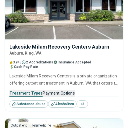
Lakeside Milam Recovery Centers Auburn
Auburn
, King,
WA
3.9/5
2 Accreditations
Insurance Accepted
Cash Pay Rate
Lakeside Milam Recovery Centers is a private organization
offering outpatient treatment in Auburn, WA that caters to
adults and young adults seeking help for substance use
Treatment Types
Payment Options
disorders. This center offers programs for substance use
Substance abuse
Alcoholism
+
3
treatment including anger management, brief intervention,
cognitive behavioral therapy, motivational interviewing and
relapse prevention.
Outpatient
Telemedicine