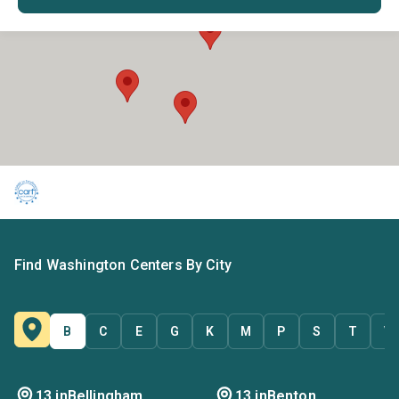
Find Washington Centers By City
B
C
E
G
K
M
P
S
T
V
13 in
Bellingham
13 in
Benton