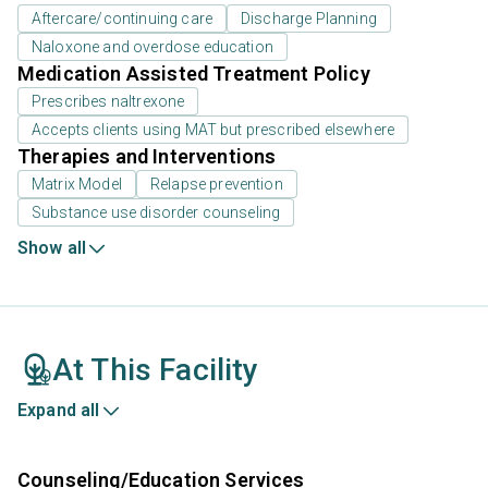
Aftercare/continuing care
Discharge Planning
Naloxone and overdose education
Medication Assisted Treatment Policy
Prescribes naltrexone
Accepts clients using MAT but prescribed elsewhere
Therapies and Interventions
Matrix Model
Relapse prevention
Substance use disorder counseling
Show all
At This Facility
Expand all
Counseling/Education Services