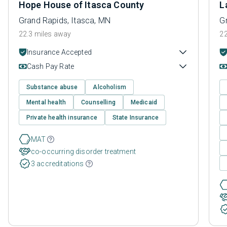
Hope House of Itasca County
L
Grand Rapids, Itasca, MN
G
22.3 miles away
22
Insurance Accepted
Cash Pay Rate
Substance abuse
Alcoholism
Mental health
Counselling
Medicaid
Private health insurance
State Insurance
MAT
co-occurring disorder treatment
3 accreditations