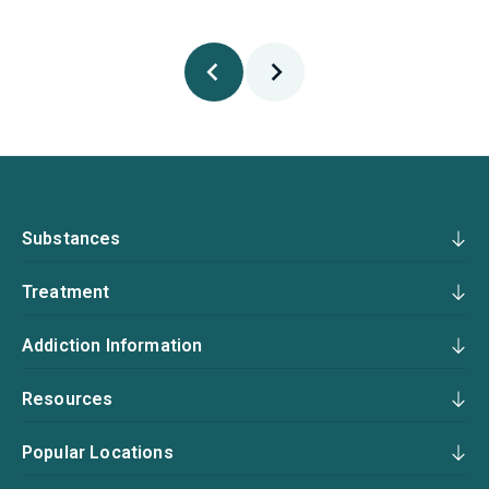
Substances
Treatment
Addiction Information
Resources
Popular Locations