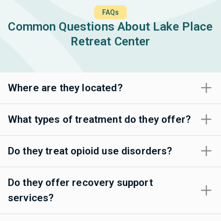
FAQs
Common Questions About Lake Place
Retreat Center
Where are they located?
What types of treatment do they offer?
Do they treat opioid use disorders?
Do they offer recovery support
services?