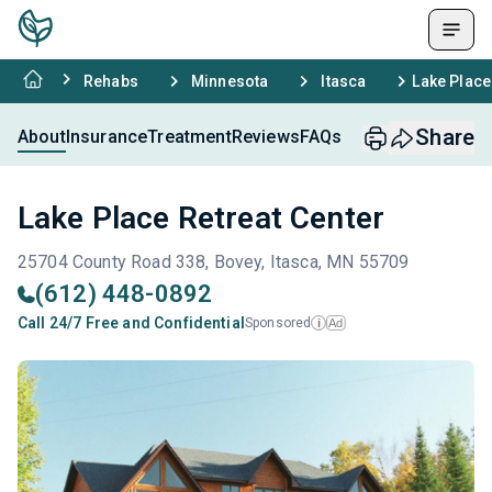
Rehabs
Minnesota
Itasca
Lake Place
Share
About
Insurance
Treatment
Reviews
FAQs
Lake Place Retreat Center
25704 County Road 338, Bovey, Itasca, MN 55709
(612) 448-0892
Call 24/7 Free and Confidential
Sponsored
Ad
i