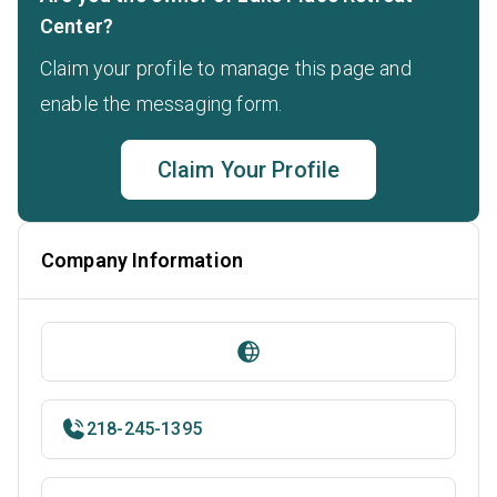
Center?
Claim your profile to manage this page and
enable the messaging form.
Claim Your Profile
Company Information
218-245-1395