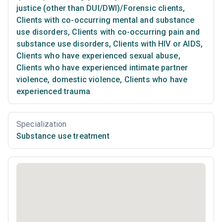
justice (other than DUI/DWI)/Forensic clients
,
Clients with co-occurring mental and substance
use disorders
,
Clients with co-occurring pain and
substance use disorders
,
Clients with HIV or AIDS
,
Clients who have experienced sexual abuse
,
Clients who have experienced intimate partner
violence, domestic violence
,
Clients who have
experienced trauma
Specialization
Substance use treatment