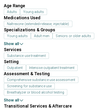
Age Range
Adults
Young adults
Medications Used
Naltrexone (extended-release, injectable)
Specializations & Groups
Young adults
Adult men
Seniors or older adults
Show all
Services
Substance use treatment
Setting
Outpatient
Intensive outpatient treatment
Assessment & Testing
Comprehensive substance use assessment
Screening for substance use
Breathalyzer or blood alcohol testing
Show all
Transitional Services & Aftercare