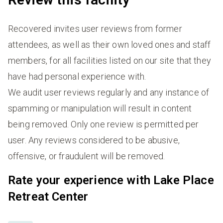
Recovered invites user reviews from former
attendees, as well as their own loved ones and staff
members, for all facilities listed on our site that they
have had personal experience with.
We audit user reviews regularly and any instance of
spamming or manipulation will result in content
being removed. Only one review is permitted per
user. Any reviews considered to be abusive,
offensive, or fraudulent will be removed.
Rate your experience with Lake Place
Retreat Center