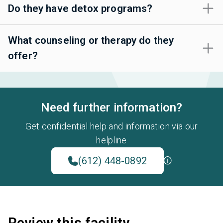
Do they have detox programs?
What counseling or therapy do they
offer?
Need further information?
Get confidential help and information via our
helpline
(612) 448-0892
Review this facility