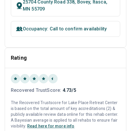
25704 County Road 338, Bovey, Itasca,
MN 55709
Occupancy: Call to confirm availability
Rating
Recovered TrustScore:
4.73/5
The Recovered Trustscore for Lake Place Retreat Center
is based on the total amount of key accreditations (2) &
publicly available review data online for this rehab center.
A Bayesian average is applied to all rehabs to ensure fair
visibility.
Read here for more info