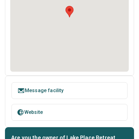
Message facility
Website
Are you the owner of Lake Place Retreat