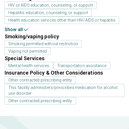
HIV or AIDS education, counseling, or support
Hepatitis education, counseling, or support
Health education services other than HIV/AIDS or hepatitis
Show all
Smoking/vaping policy
Smoking permitted without restriction
Vaping not permitted
Special Services
Mental health services
Transportation assistance
Insurance Policy & Other Considerations
Other contracted prescribing entity
This facility administers/prescribes medication for alcohol
use disorder
Other contracted prescribing entity