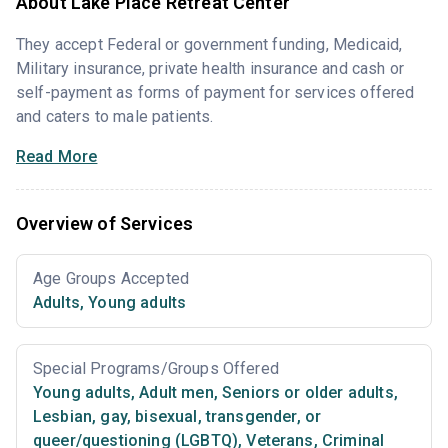
About Lake Place Retreat Center
They accept Federal or government funding, Medicaid,
Military insurance, private health insurance and cash or
self-payment as forms of payment for services offered
and caters to male patients.
Read More
Overview of Services
Age Groups Accepted
Adults
,
Young adults
Special Programs/Groups Offered
Young adults
,
Adult men
,
Seniors or older adults
,
Lesbian, gay, bisexual, transgender, or
queer/questioning (LGBTQ)
,
Veterans
,
Criminal