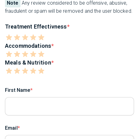
Note
Any review considered to be offensive, abusive,
fraudulent or spam will be removed and the user blocked.
Treatment Effectivness
Accommodations
Meals & Nutrition
First Name
Email