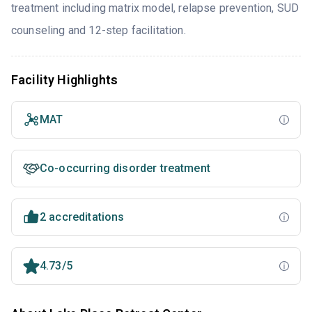
treatment including matrix model, relapse prevention, SUD
counseling and 12-step facilitation.
Facility Highlights
MAT
Co-occurring disorder treatment
2 accreditations
4.73/5