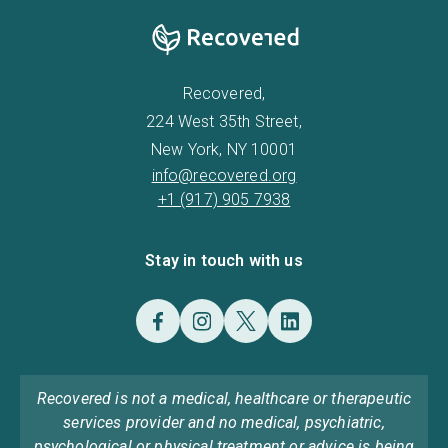
Recovered,
224 West 35th Street,
New York, NY 10001
info@recovered.org
+1 (917) 905 7938
Stay in touch with us
Recovered is not a medical, healthcare or therapeutic
services provider and no medical, psychiatric,
psychological or physical treatment or advice is being