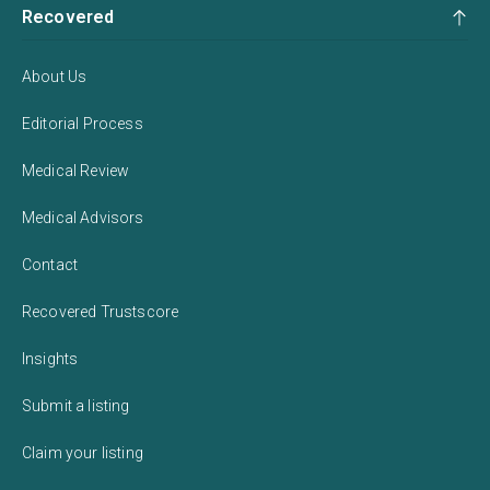
Recovered
About Us
Editorial Process
Medical Review
Medical Advisors
Contact
Recovered Trustscore
Insights
Submit a listing
Claim your listing