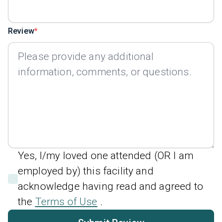
Review
Yes, I/my loved one attended (OR I am
employed by) this facility and
acknowledge having read and agreed to
the
Terms of Use
.