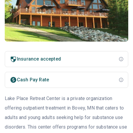
Insurance accepted
Cash Pay Rate
Lake Place Retreat Center is a private organization
offering outpatient treatment in Bovey, MN that caters to
adults and young adults seeking help for substance use
disorders. This center offers programs for substance use