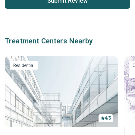
Submit Review
Treatment Centers Nearby
Residential
O
T
4/5