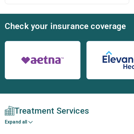
Check your insurance coverage
Treatment Services
Expand all