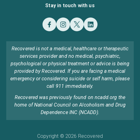
Stay in touch with us
Recovered is not a medical, healthcare or therapeutic
services provider and no medical, psychiatric,
psychological or physical treatment or advice is being
provided by Recovered. If you are facing a medical
emergency or considering suicide or self harm, please
call 911 immediately.
Recovered was previously found on ncadd.org the
home of National Council on Alcoholism and Drug
Dependence INC (NCADD).
Copyright © 2026 Recovered