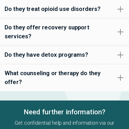
Do they treat opioid use disorders?
Do they offer recovery support
services?
Do they have detox programs?
What counseling or therapy do they
offer?
Need further information?
Get confidential help and information via our