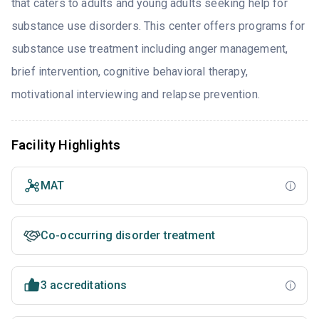
that caters to adults and young adults seeking help for
substance use disorders. This center offers programs for
substance use treatment including anger management,
brief intervention, cognitive behavioral therapy,
motivational interviewing and relapse prevention.
Facility Highlights
MAT
Co-occurring disorder treatment
3 accreditations