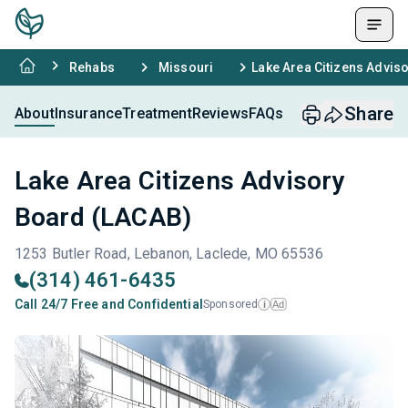
Rehabs
Missouri
Lake Area Citizens Advis
Share
About
Insurance
Treatment
Reviews
FAQs
Lake Area Citizens Advisory
Board (LACAB)
1253 Butler Road, Lebanon, Laclede, MO 65536
(314) 461-6435
Call 24/7 Free and Confidential
Sponsored
Ad
i