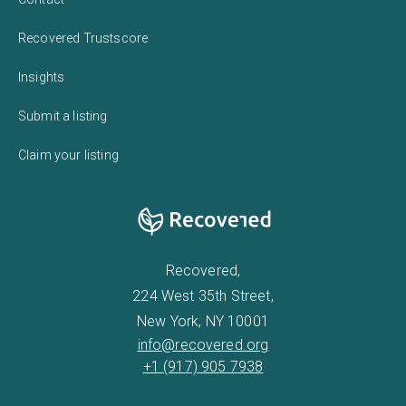
Recovered Trustscore
Insights
Submit a listing
Claim your listing
Recovered,
224 West 35th Street,
New York, NY 10001
info@recovered.org
+1 (917) 905 7938