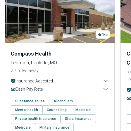
4/5
Compass Health
C
C
Lebanon, Laclede, MO
2.7 miles away
Ri
18
Insurance Accepted
Cash Pay Rate
Substance abuse
Alcoholism
Mental health
Counselling
Medicaid
Private health insurance
State Insurance
Medicare
Military Insurance