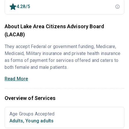
4.28/5
About Lake Area Citizens Advisory Board
(LACAB)
They accept Federal or government funding, Medicare,
Medicaid, Military insurance and private health insurance
as forms of payment for services offered and caters to
both female and male patients.
Read More
Overview of Services
Age Groups Accepted
Adults
,
Young adults