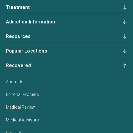
Treatment
Addiction Information
Resources
Popular Locations
Recovered
About Us
Editorial Process
Medical Review
Medical Advisors
Contact