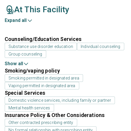
At This Facility
Expand all
Counseling/Education Services
Substance use disorder education
Individual counseling
Group counseling
Show all
Smoking/vaping policy
Smoking permitted in designated area
Vaping permitted in designated area
Special Services
Domestic violence services, including family or partner
Mental health services
Insurance Policy & Other Considerations
Other contracted prescribing entity
No formal relationship with prescribing entity