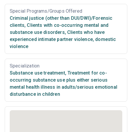
Special Programs/Groups Offered
Criminal justice (other than DUI/DWI)/Forensic
clients
,
Clients with co-occurring mental and
substance use disorders
,
Clients who have
experienced intimate partner violence, domestic
violence
Specialization
Substance use treatment
,
Treatment for co-
occurring substance use plus either serious
mental health illness in adults/serious emotional
disturbance in children