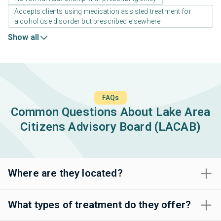
Accepts clients using medication assisted treatment for
alcohol use disorder but prescribed elsewhere
Show all
FAQs
Common Questions About Lake Area
Citizens Advisory Board (LACAB)
Where are they located?
What types of treatment do they offer?