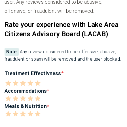
user. Any reviews considered to be abusive,
offensive, or fraudulent will be removed.
Rate your experience with Lake Area
Citizens Advisory Board (LACAB)
Note
Any review considered to be offensive, abusive,
fraudulent or spam will be removed and the user blocked.
Treatment Effectivness
Accommodations
Meals & Nutrition