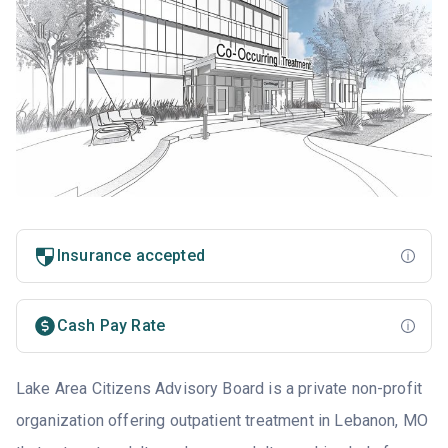
Insurance accepted
Cash Pay Rate
Lake Area Citizens Advisory Board is a private non-profit
organization offering outpatient treatment in Lebanon, MO