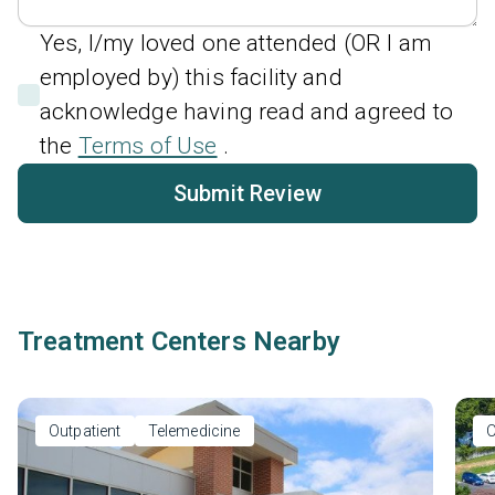
Yes, I/my loved one attended (OR I am
employed by) this facility and
acknowledge having read and agreed to
the
Terms of Use
.
Submit Review
Treatment Centers Nearby
Outpatient
Telemedicine
O