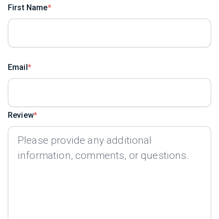
First Name
Email
Review