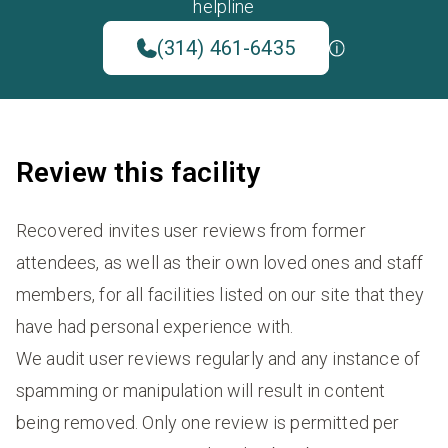
helpline
(314) 461-6435
Review this facility
Recovered invites user reviews from former
attendees, as well as their own loved ones and staff
members, for all facilities listed on our site that they
have had personal experience with.
We audit user reviews regularly and any instance of
spamming or manipulation will result in content
being removed. Only one review is permitted per