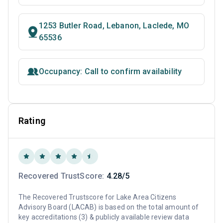
1253 Butler Road, Lebanon, Laclede, MO
65536
Occupancy: Call to confirm availability
Rating
Recovered TrustScore:
4.28/5
The Recovered Trustscore for Lake Area Citizens
Advisory Board (LACAB) is based on the total amount of
key accreditations (3) & publicly available review data