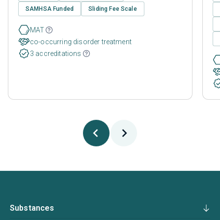
SAMHSA Funded
Sliding Fee Scale
MAT
co-occurring disorder treatment
3 accreditations
Substances