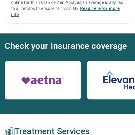
online for this rehab center. A Bayesian average is applied
to all rehabs to ensure fair visibility.
Read here for more
info
Check your insurance coverage
Treatment Services