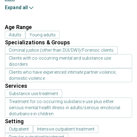
Expand all
Age Range
Adults
Young adults
Specializations & Groups
Criminal justice (other than DUI/DWI)/Forensic clients
Clients with co-occurring mental and substance use
disorders
Clients who have experienced intimate partner violence,
domestic violence
Services
Substance use treatment
Treatment for co-occurring substance use plus either
serious mental health illness in adults/serious emotional
disturbance in children
Setting
Outpatient
Intensive outpatient treatment