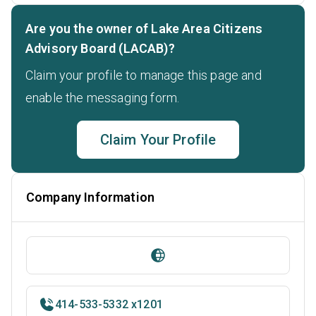
Are you the owner of Lake Area Citizens
Advisory Board (LACAB)?
Claim your profile to manage this page and
enable the messaging form.
Claim Your Profile
Company Information
414-533-5332 x1201