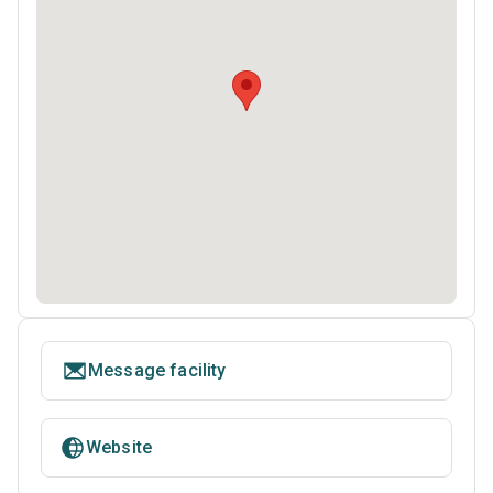
Message facility
Website