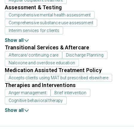
Regular outpatient treatment
Assessment & Testing
Comprehensive mental health assessment
Comprehensive substance use assessment
Interim services for clients
Show all
Transitional Services & Aftercare
Aftercare/continuing care
Discharge Planning
Naloxone and overdose education
Medication Assisted Treatment Policy
Accepts clients using MAT but prescribed elsewhere
Therapies and Interventions
Anger management
Brief intervention
Cognitive behavioral therapy
Show all