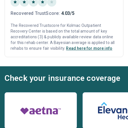
Recovered TrustScore:
4.03/5
The Recovered Trustscore for Kolmac Outpatient
Recovery Center is based on the total amount of key
accreditations (3) & publicly available review data online
for this rehab center. A Bayesian average is applied to all
rehabs to ensure fair visibility.
Read here for more info
Check your insurance coverage