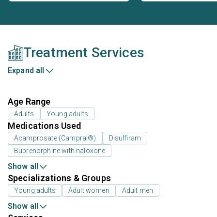
Treatment Services
Expand all
Age Range
Adults
Young adults
Medications Used
Acamprosate (Campral®)
Disulfiram
Buprenorphine with naloxone
Show all
Specializations & Groups
Young adults
Adult women
Adult men
Show all