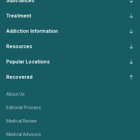
Substances
Treatment
Addiction Information
Resources
Popular Locations
Recovered
About Us
Editorial Process
Medical Review
Medical Advisors