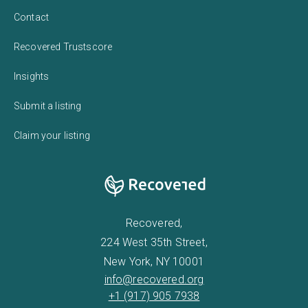
Contact
Recovered Trustscore
Insights
Submit a listing
Claim your listing
Recovered,
224 West 35th Street,
New York, NY 10001
info@recovered.org
+1 (917) 905 7938