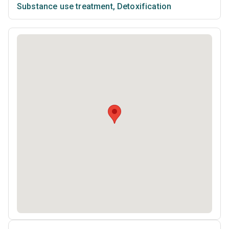
Substance use treatment
,
Detoxification