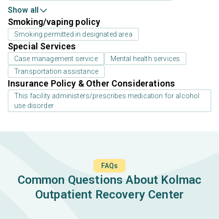
Show all
Smoking/vaping policy
Smoking permitted in designated area
Special Services
Case management service
Mental health services
Transportation assistance
Insurance Policy & Other Considerations
This facility administers/prescribes medication for alcohol
use disorder
FAQs
Common Questions About Kolmac
Outpatient Recovery Center