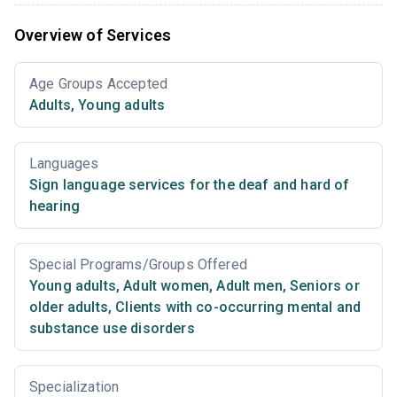
Overview of Services
Age Groups Accepted
Adults
,
Young adults
Languages
Sign language services for the deaf and hard of
hearing
Special Programs/Groups Offered
Young adults
,
Adult women
,
Adult men
,
Seniors or
older adults
,
Clients with co-occurring mental and
substance use disorders
Specialization