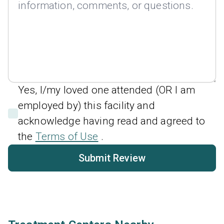
Yes, I/my loved one attended (OR I am
employed by) this facility and
acknowledge having read and agreed to
the
Terms of Use
.
Submit Review