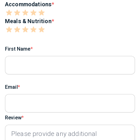
Accommodations
Meals & Nutrition
First Name
Email
Review