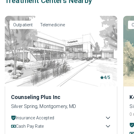
Treatment Centers Nearby
Outpatient
Telemedicine
O
4/5
Counseling Plus Inc
K
Silver Spring, Montgomery, MD
S
0 
Insurance Accepted
Cash Pay Rate