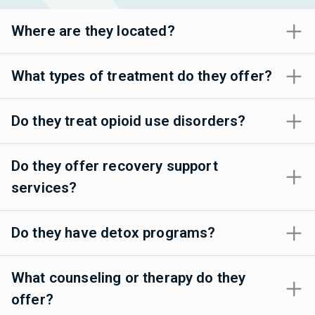
Where are they located?
What types of treatment do they offer?
Do they treat opioid use disorders?
Do they offer recovery support
services?
Do they have detox programs?
What counseling or therapy do they
offer?