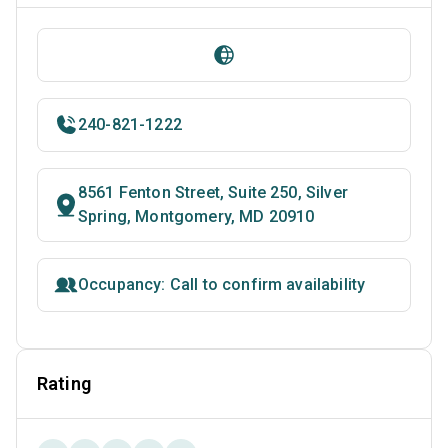
240-821-1222
8561 Fenton Street, Suite 250, Silver
Spring, Montgomery, MD 20910
Occupancy: Call to confirm availability
Rating