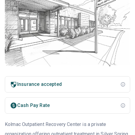
Insurance accepted
Cash Pay Rate
Kolmac Outpatient Recovery Center is a private
organization offering outpatient treatment in Silver Spring,