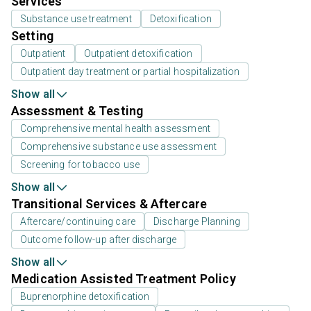
Services
Substance use treatment
Detoxification
Setting
Outpatient
Outpatient detoxification
Outpatient day treatment or partial hospitalization
Show all
Assessment & Testing
Comprehensive mental health assessment
Comprehensive substance use assessment
Screening for tobacco use
Show all
Transitional Services & Aftercare
Aftercare/continuing care
Discharge Planning
Outcome follow-up after discharge
Show all
Medication Assisted Treatment Policy
Buprenorphine detoxification