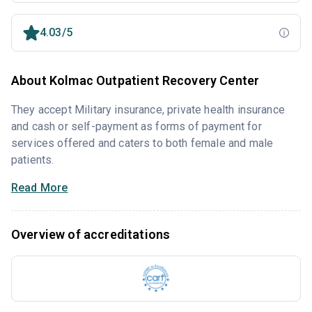
4.03/5
About Kolmac Outpatient Recovery Center
They accept Military insurance, private health insurance
and cash or self-payment as forms of payment for
services offered and caters to both female and male
patients.
Read More
Overview of accreditations