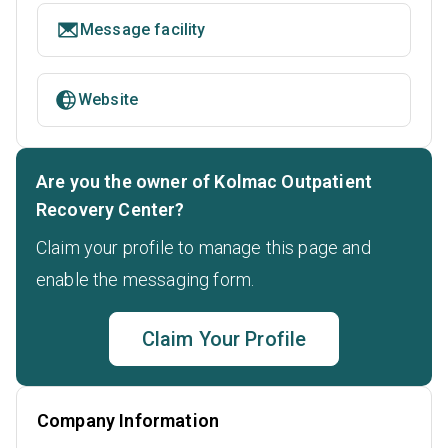
Message facility
Website
Are you the owner of Kolmac Outpatient
Recovery Center?
Claim your profile to manage this page and
enable the messaging form.
Claim Your Profile
Company Information