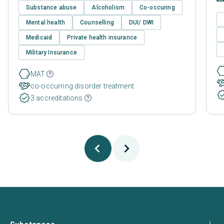
Substance abuse
Alcoholism
Co-occuring
Mental health
Counselling
DUI/ DWI
Medicaid
Private health insurance
Military Insurance
MAT
co-occurring disorder treatment
3 accreditations