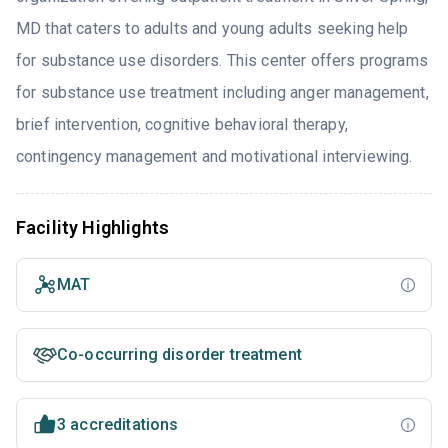
MD that caters to adults and young adults seeking help
for substance use disorders. This center offers programs
for substance use treatment including anger management,
brief intervention, cognitive behavioral therapy,
contingency management and motivational interviewing.
Facility Highlights
MAT
Co-occurring disorder treatment
3 accreditations