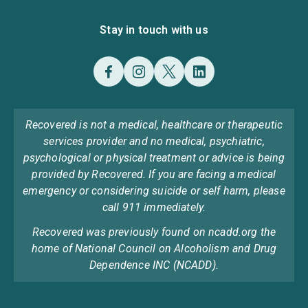
Stay in touch with us
Recovered is not a medical, healthcare or therapeutic
services provider and no medical, psychiatric,
psychological or physical treatment or advice is being
provided by Recovered. If you are facing a medical
emergency or considering suicide or self harm, please
call 911 immediately.
Recovered was previously found on ncadd.org the
home of National Council on Alcoholism and Drug
Dependence INC (NCADD).