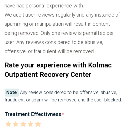
have had personal experience with.
We audit user reviews regularly and any instance of
spamming or manipulation will result in content
being removed. Only one review is permitted per
user. Any reviews considered to be abusive,
offensive, or fraudulent will be removed.
Rate your experience with Kolmac
Outpatient Recovery Center
Note
Any review considered to be offensive, abusive,
fraudulent or spam will be removed and the user blocked.
Treatment Effectivness