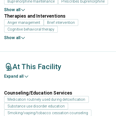
Buprenorphine maintenance
Prescribes buprenorphine
Show all
Therapies and Interventions
Anger management
Brief intervention
Cognitive behavioral therapy
Show all
At This Facility
Expand all
Counseling/Education Services
Medication routinely used during detoxification
Substance use disorder education
Smoking/vaping/tobacco cessation counseling