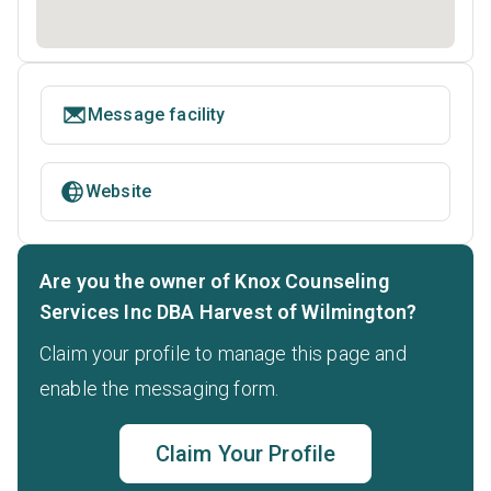
Message facility
Website
Are you the owner of Knox Counseling
Services Inc DBA Harvest of Wilmington?
Claim your profile to manage this page and
enable the messaging form.
Claim Your Profile