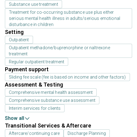
Substance use treatment
Treatment for co-occurring substance use plus either
serious mental health illness in adults/serious emotional
disturbance in children
Setting
Outpatient
Outpatient methadone/buprenorphine or naltrexone
treatment
Regular outpatient treatment
Payment support
Sliding fee scale (fee is based on income and other factors)
Assessment & Testing
Comprehensive mental health assessment
Comprehensive substance use assessment
Interim services for clients
Show all
Transitional Services & Aftercare
Aftercare/continuing care
Discharge Planning