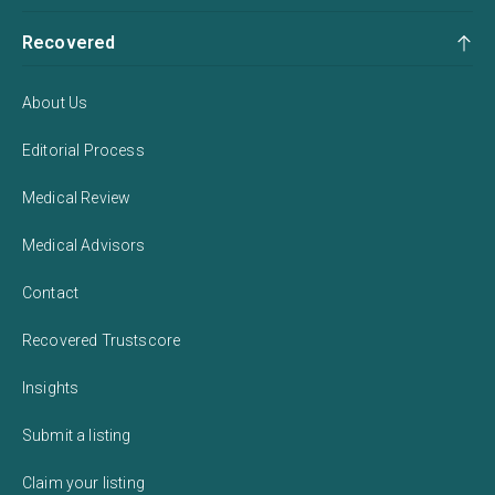
Recovered
About Us
Editorial Process
Medical Review
Medical Advisors
Contact
Recovered Trustscore
Insights
Submit a listing
Claim your listing