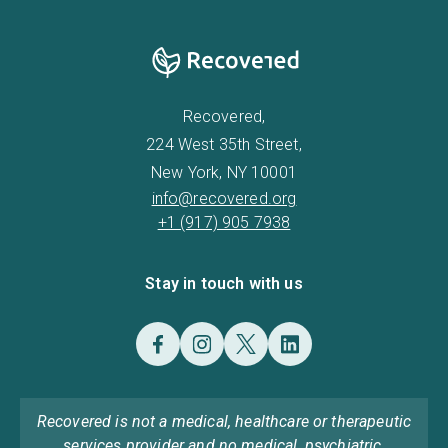
Recovered,
224 West 35th Street,
New York, NY 10001
info@recovered.org
+1 (917) 905 7938
Stay in touch with us
Recovered is not a medical, healthcare or therapeutic
services provider and no medical, psychiatric,