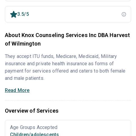
3.5/5
About Knox Counseling Services Inc DBA Harvest
of Wilmington
They accept ITU funds, Medicare, Medicaid, Military
insurance and private health insurance as forms of
payment for services offered and caters to both female
and male patients.
Read More
Overview of Services
Age Groups Accepted
Children/adolescents