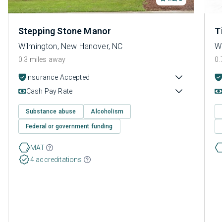
Stepping Stone Manor
T
Wilmington, New Hanover, NC
W
0.3 miles away
0.
Insurance Accepted
Cash Pay Rate
Substance abuse
Alcoholism
Federal or government funding
MAT
4 accreditations