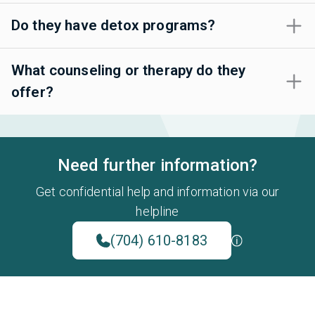
Do they have detox programs?
What counseling or therapy do they
offer?
Need further information?
Get confidential help and information via our
helpline
(704) 610-8183