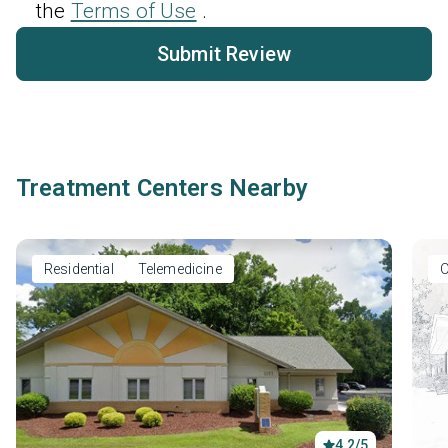
the
Terms of Use
.
Submit Review
Treatment Centers Nearby
Residential
Telemedicine
O
4.2/5