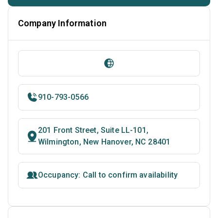
Company Information
910-793-0566
201 Front Street, Suite LL-101,
Wilmington, New Hanover, NC 28401
Occupancy: Call to confirm availability