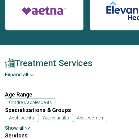
Treatment Services
Expand all
Age Range
Children/adolescents
Specializations & Groups
Adolescents
Young adults
Adult women
Show all
Services