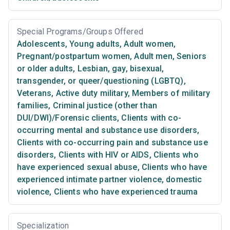
Special Programs/Groups Offered
Adolescents
,
Young adults
,
Adult women
,
Pregnant/postpartum women
,
Adult men
,
Seniors
or older adults
,
Lesbian, gay, bisexual,
transgender, or queer/questioning (LGBTQ)
,
Veterans
,
Active duty military
,
Members of military
families
,
Criminal justice (other than
DUI/DWI)/Forensic clients
,
Clients with co-
occurring mental and substance use disorders
,
Clients with co-occurring pain and substance use
disorders
,
Clients with HIV or AIDS
,
Clients who
have experienced sexual abuse
,
Clients who have
experienced intimate partner violence, domestic
violence
,
Clients who have experienced trauma
Specialization