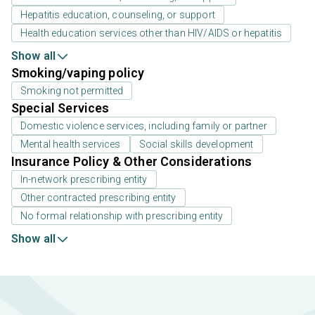
Hepatitis education, counseling, or support
Health education services other than HIV/AIDS or hepatitis
Show all
Smoking/vaping policy
Smoking not permitted
Special Services
Domestic violence services, including family or partner
Mental health services
Social skills development
Insurance Policy & Other Considerations
In-network prescribing entity
Other contracted prescribing entity
No formal relationship with prescribing entity
Show all