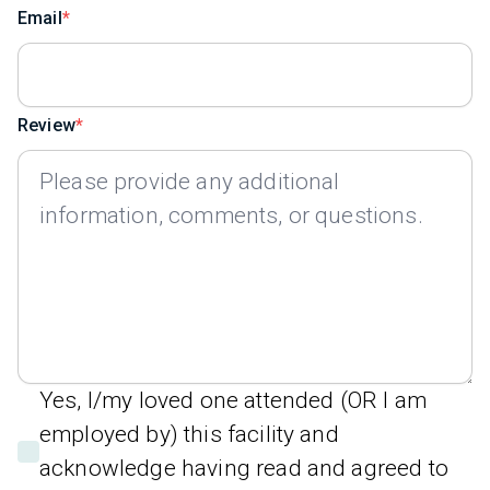
Email
Review
Yes, I/my loved one attended (OR I am
employed by) this facility and
acknowledge having read and agreed to