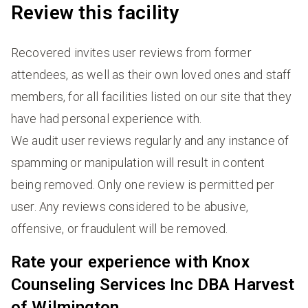
Review this facility
Recovered invites user reviews from former
attendees, as well as their own loved ones and staff
members, for all facilities listed on our site that they
have had personal experience with.
We audit user reviews regularly and any instance of
spamming or manipulation will result in content
being removed. Only one review is permitted per
user. Any reviews considered to be abusive,
offensive, or fraudulent will be removed.
Rate your experience with Knox
Counseling Services Inc DBA Harvest
of Wilmington