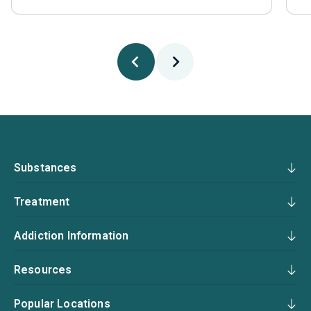
Substances
Treatment
Addiction Information
Resources
Popular Locations