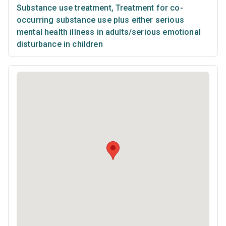
Substance use treatment
,
Treatment for co-
occurring substance use plus either serious
mental health illness in adults/serious emotional
disturbance in children