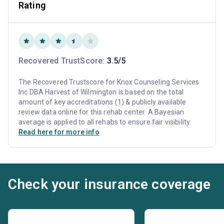
Rating
Recovered TrustScore:
3.5/5
The Recovered Trustscore for Knox Counseling Services
Inc DBA Harvest of Wilmington is based on the total
amount of key accreditations (1) & publicly available
review data online for this rehab center. A Bayesian
average is applied to all rehabs to ensure fair visibility.
Read here for more info
Check your insurance coverage