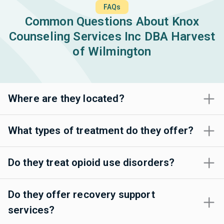
FAQs
Common Questions About Knox
Counseling Services Inc DBA Harvest
of Wilmington
Where are they located?
What types of treatment do they offer?
Do they treat opioid use disorders?
Do they offer recovery support
services?