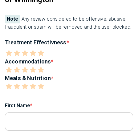
Note
Any review considered to be offensive, abusive,
fraudulent or spam will be removed and the user blocked.
Treatment Effectivness
Accommodations
Meals & Nutrition
First Name