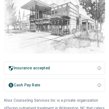
Insurance accepted
Cash Pay Rate
Knox Counseling Services Inc is a private organization
offering outpatient treatment in
Wilmington, NC
that caters