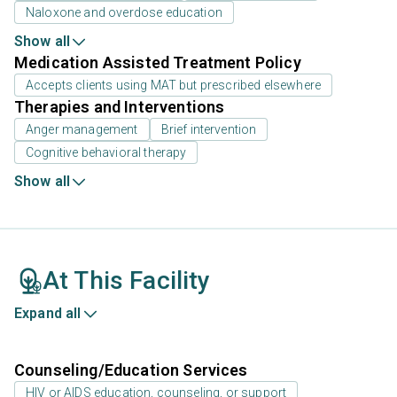
Naloxone and overdose education
Show all
Medication Assisted Treatment Policy
Accepts clients using MAT but prescribed elsewhere
Therapies and Interventions
Anger management
Brief intervention
Cognitive behavioral therapy
Show all
At This Facility
Expand all
Counseling/Education Services
HIV or AIDS education, counseling, or support