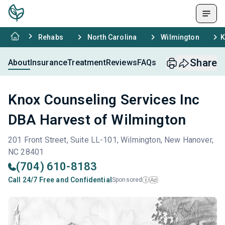
Rehabs
North Carolina
Wilmington
K
Share
About
Insurance
Treatment
Reviews
FAQs
Knox Counseling Services Inc
DBA Harvest of Wilmington
201 Front Street, Suite LL-101, Wilmington, New Hanover,
NC 28401
(704) 610-8183
Call 24/7 Free and Confidential
Sponsored
Ad
i