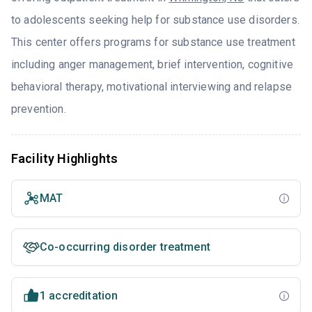
to adolescents seeking help for substance use disorders.
This center offers programs for substance use treatment
including anger management, brief intervention, cognitive
behavioral therapy, motivational interviewing and relapse
prevention.
Facility Highlights
MAT
Co-occurring disorder treatment
1 accreditation