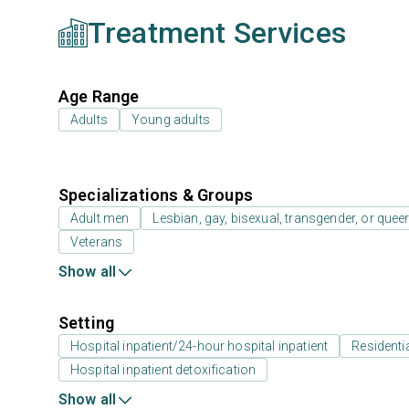
Treatment Services
Age Range
Adults
Young adults
Specializations & Groups
Adult men
Lesbian, gay, bisexual, transgender, or que
Veterans
Show all
Setting
Hospital inpatient/24-hour hospital inpatient
Residenti
Hospital inpatient detoxification
Show all