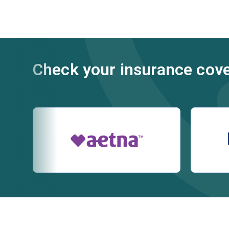
Check your insurance cov