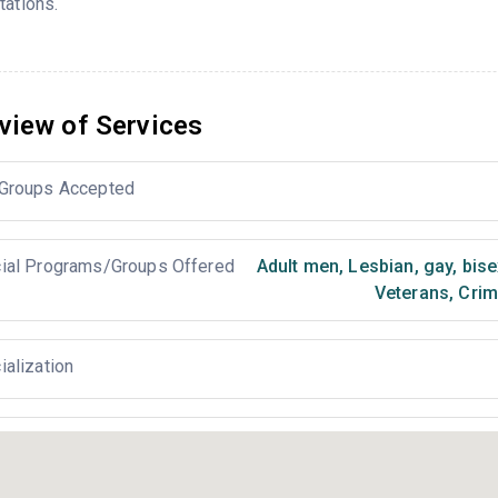
tations.
view of Services
Groups Accepted
ial Programs/Groups Offered
Adult men
,
Lesbian, gay, bis
Veterans
,
Crimi
ialization