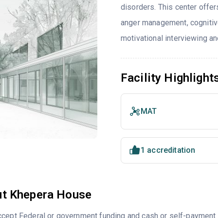
disorders. This center offe
anger management, cognitiv
motivational interviewing an
Facility Highlight
MAT
1 accreditation
t Khepera House
ccept Federal or government funding and cash or self-payment 