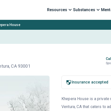
Resources
Substances
Menta
epera House
Cal
Spo
ntura, CA 93001
Insurance accepted
Khepera House is a private n
Ventura, CA that caters to 