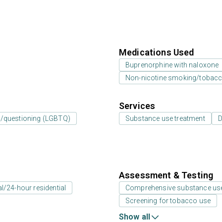
Medications Used
Buprenorphine with naloxone
Non-nicotine smoking/tobacc
Services
er/questioning (LGBTQ)
Substance use treatment
D
Assessment & Testing
al/24-hour residential
Comprehensive substance us
Screening for tobacco use
Show all