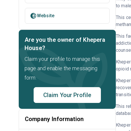
to male
Website
This ce
metham
This fa
Are you the owner of Khepera
addicti
House?
counsel
Claim your profile to manage this
Khepera
page and enable the messaging
opioid 
form.
Khepera
recover
Claim Your Profile
transit
This re
databa
Company Information
Kheper