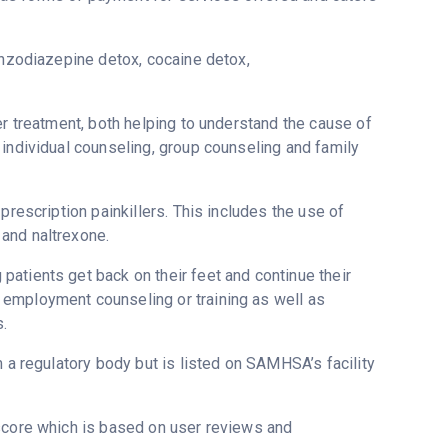
enzodiazepine detox, cocaine detox,
er treatment, both helping to understand the cause of
 individual counseling, group counseling and family
prescription painkillers. This includes the use of
and naltrexone.
atients get back on their feet and continue their
 employment counseling or training as well as
s.
m a regulatory body but is listed on SAMHSA’s facility
tscore which is based on user reviews and