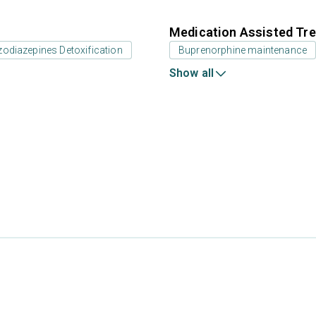
Medication Assisted Tre
odiazepines Detoxification
Buprenorphine maintenance
Show all