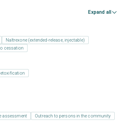
Expand all
Naltrexone (extended-release, injectable)
o cessation
etoxification
e assessment
Outreach to persons in the community