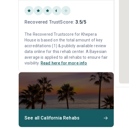
Recovered TrustScore:
3.5/5
The Recovered Trustscore for Khepera
House is based on the total amount of key
accreditations (1) & publicly available review
data online for this rehab center. A Bayesian
average is applied to all rehabs to ensure fair
visibility.
Read here for more info
See all California Rehabs