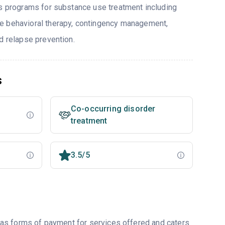
rs programs for substance use treatment including
e behavioral therapy, contingency management,
d relapse prevention.
s
Co-occurring disorder
treatment
3.5/5
as forms of payment for services offered and caters