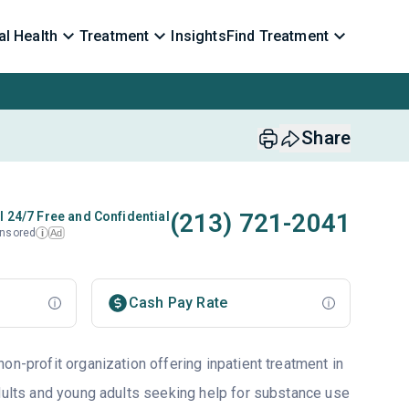
l Health
Treatment
Insights
Find Treatment
Share
(213) 721-2041
l 24/7 Free and Confidential
nsored
Ad
i
Cash Pay Rate
on-profit organization offering inpatient treatment in
adults and young adults seeking help for substance use