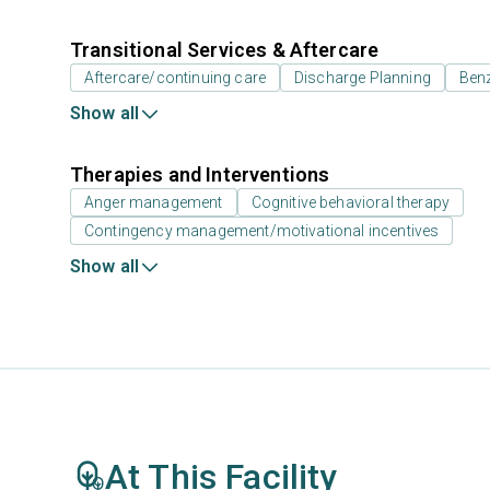
Transitional Services & Aftercare
Aftercare/continuing care
Discharge Planning
Benz
Show all
Therapies and Interventions
Anger management
Cognitive behavioral therapy
Contingency management/motivational incentives
Show all
At This Facility