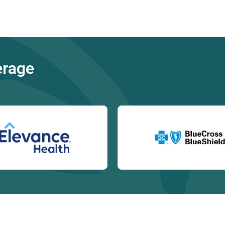
erage