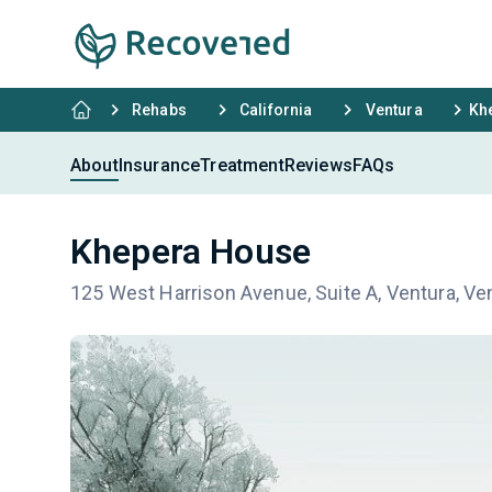
Rehabs
California
Ventura
Kh
About
Insurance
Treatment
Reviews
FAQs
Khepera House
125 West Harrison Avenue, Suite A, Ventura, Ve