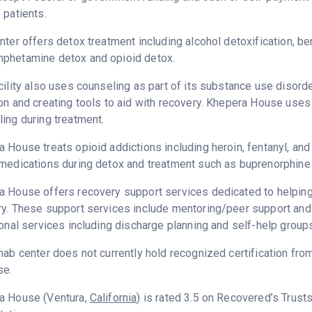
 patients.
nter offers detox treatment including alcohol detoxification, b
phetamine detox and opioid detox.
cility also uses counseling as part of its substance use disord
on and creating tools to aid with recovery. Khepera House uses
ing during treatment.
 House treats opioid addictions including heroin, fentanyl, and 
medications during detox and treatment such as buprenorphine 
 House offers recovery support services dedicated to helping p
y. These support services include mentoring/peer support and
ional services including discharge planning and self-help group
hab center does not currently hold recognized certification fro
se.
a House (Ventura,
California
) is rated 3.5 on Recovered’s Trus