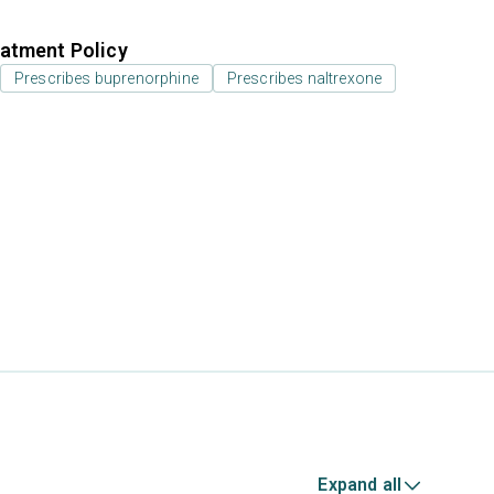
atment Policy
Prescribes buprenorphine
Prescribes naltrexone
Expand all