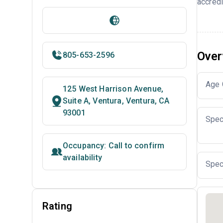
accredi
Over
805-653-2596
Age 
125 West Harrison Avenue,
Suite A, Ventura, Ventura, CA
93001
Spec
Occupancy: Call to confirm
availability
Spec
Rating