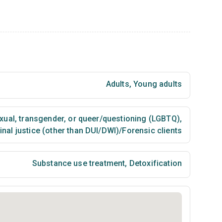
Adults
,
Young adults
exual, transgender, or queer/questioning (LGBTQ)
,
nal justice (other than DUI/DWI)/Forensic clients
Substance use treatment
,
Detoxification