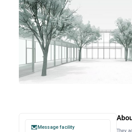
Abou
Message facility
They a