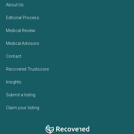
About Us
Editorial Process
Medical Review
Medical Advisors
Contact
Recovered Trustscore
Insights
Submit a listing
Claim your listing