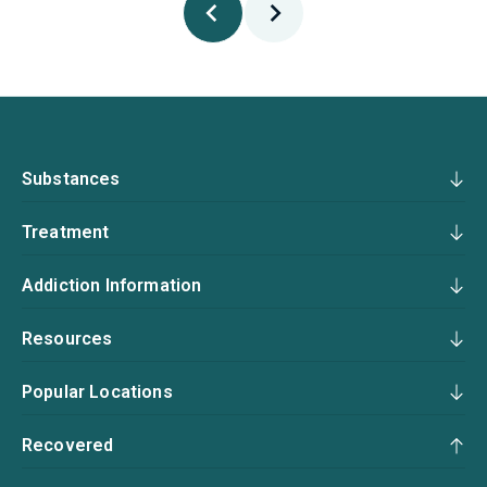
Substances
Treatment
Addiction Information
Resources
Popular Locations
Recovered