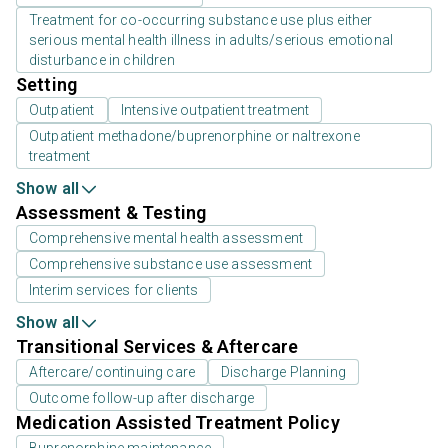
Treatment for co-occurring substance use plus either
serious mental health illness in adults/serious emotional
disturbance in children
Setting
Outpatient
Intensive outpatient treatment
Outpatient methadone/buprenorphine or naltrexone
treatment
Show all
Assessment & Testing
Comprehensive mental health assessment
Comprehensive substance use assessment
Interim services for clients
Show all
Transitional Services & Aftercare
Aftercare/continuing care
Discharge Planning
Outcome follow-up after discharge
Medication Assisted Treatment Policy