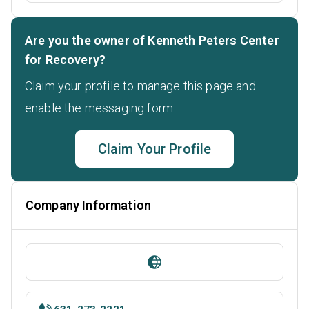
Are you the owner of Kenneth Peters Center
for Recovery?
Claim your profile to manage this page and
enable the messaging form.
Claim Your Profile
Company Information