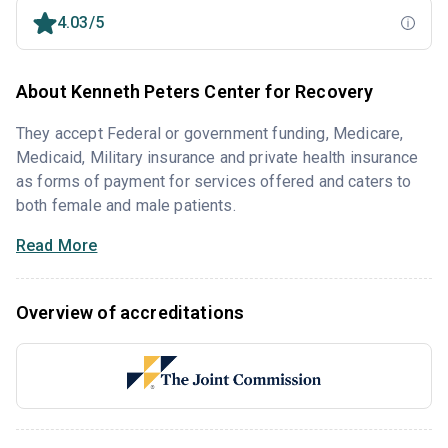
4.03/5
About Kenneth Peters Center for Recovery
They accept Federal or government funding, Medicare,
Medicaid, Military insurance and private health insurance
as forms of payment for services offered and caters to
both female and male patients.
Read More
Overview of accreditations