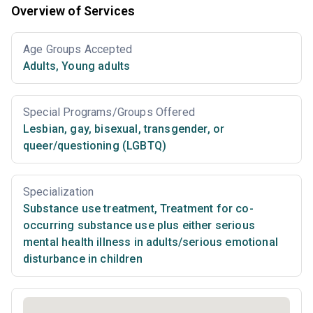
Overview of Services
Age Groups Accepted
Adults
,
Young adults
Special Programs/Groups Offered
Lesbian, gay, bisexual, transgender, or
queer/questioning (LGBTQ)
Specialization
Substance use treatment
,
Treatment for co-
occurring substance use plus either serious
mental health illness in adults/serious emotional
disturbance in children