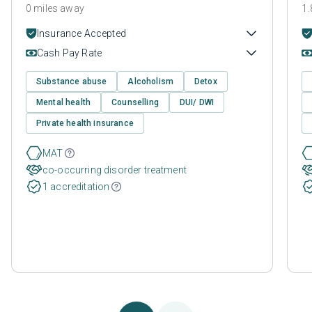
0 miles away
1.
Insurance Accepted
Cash Pay Rate
Substance abuse
Alcoholism
Detox
Mental health
Counselling
DUI/ DWI
Private health insurance
MAT
co-occurring disorder treatment
1 accreditation