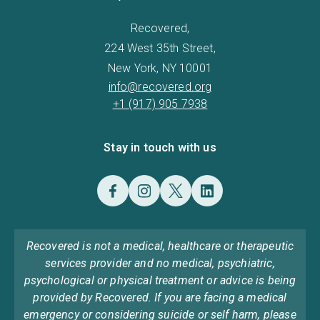
Recovered,
224 West 35th Street,
New York, NY 10001
info@recovered.org
+1 (917) 905 7938
Stay in touch with us
Recovered is not a medical, healthcare or therapeutic
services provider and no medical, psychiatric,
psychological or physical treatment or advice is being
provided by Recovered. If you are facing a medical
emergency or considering suicide or self harm, please