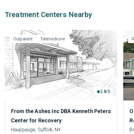
Treatment Centers Nearby
Outpatient
Telemedicine
R
2.8/5
From the Ashes Inc DBA Kenneth Peters
O
Center for Recovery
R
Hauppauge, Suffolk, NY
B