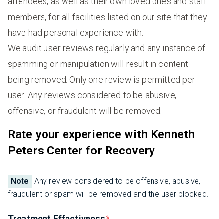
attendees, as well as their own loved ones and staff
members, for all facilities listed on our site that they
have had personal experience with.
We audit user reviews regularly and any instance of
spamming or manipulation will result in content
being removed. Only one review is permitted per
user. Any reviews considered to be abusive,
offensive, or fraudulent will be removed.
Rate your experience with Kenneth
Peters Center for Recovery
Note
Any review considered to be offensive, abusive,
fraudulent or spam will be removed and the user blocked.
Treatment Effectivness