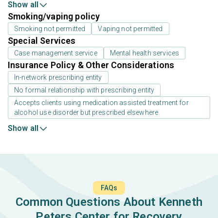
Show all
Smoking/vaping policy
Smoking not permitted
Vaping not permitted
Special Services
Case management service
Mental health services
Insurance Policy & Other Considerations
In-network prescribing entity
No formal relationship with prescribing entity
Accepts clients using medication assisted treatment for
alcohol use disorder but prescribed elsewhere
Show all
FAQs
Common Questions About Kenneth
Peters Center for Recovery