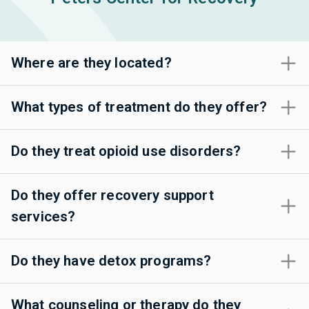
Where are they located?
What types of treatment do they offer?
Do they treat opioid use disorders?
Do they offer recovery support
services?
Do they have detox programs?
What counseling or therapy do they