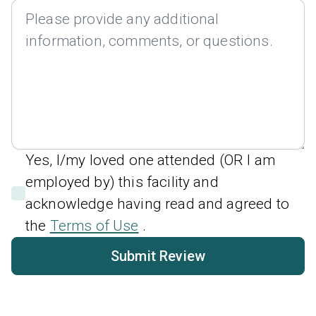
Yes, I/my loved one attended (OR I am
employed by) this facility and
acknowledge having read and agreed to
the
Terms of Use
.
Submit Review