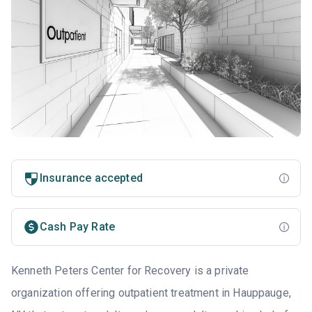
Insurance accepted
Cash Pay Rate
Kenneth Peters Center for Recovery is a private
organization offering outpatient treatment in Hauppauge,