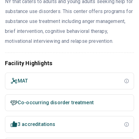
NY that caters to adults and young adults seeking help for
substance use disorders. This center offers programs for
substance use treatment including anger management,
brief intervention, cognitive behavioral therapy,
motivational interviewing and relapse prevention.
Facility Highlights
MAT
Co-occurring disorder treatment
3 accreditations