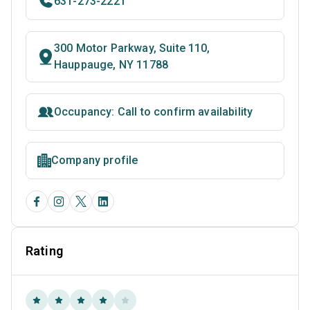
631-273-2221
300 Motor Parkway, Suite 110,
Hauppauge, NY 11788
Occupancy: Call to confirm availability
Company profile
Rating