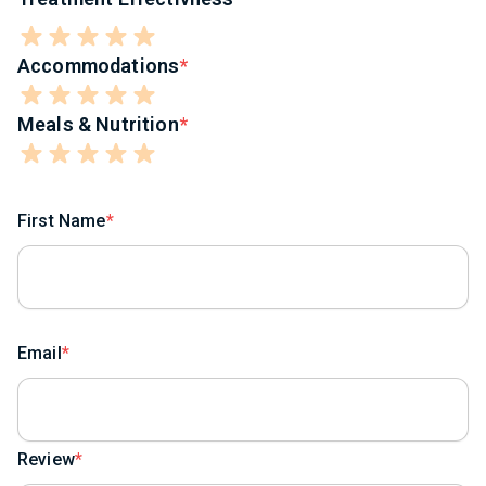
Accommodations
Meals & Nutrition
First Name
Email
Review