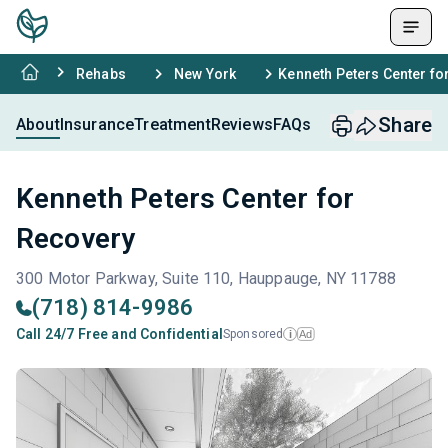
Rehabs
New York
Kenneth Peters Center fo
Share
About
Insurance
Treatment
Reviews
FAQs
Kenneth Peters Center for
Recovery
300 Motor Parkway, Suite 110, Hauppauge, NY 11788
(718) 814-9986
Call 24/7 Free and Confidential
Sponsored
Ad
i