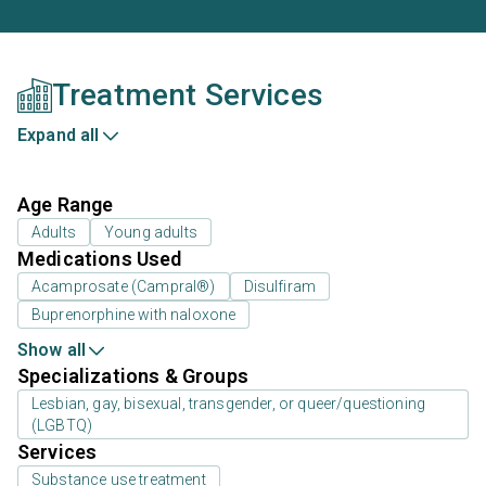
Treatment Services
Expand all
Age Range
Adults
Young adults
Medications Used
Acamprosate (Campral®)
Disulfiram
Buprenorphine with naloxone
Show all
Specializations & Groups
Lesbian, gay, bisexual, transgender, or queer/questioning
(LGBTQ)
Services
Substance use treatment