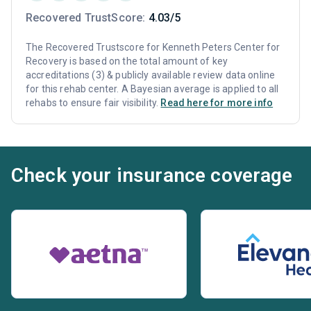
Recovered TrustScore:
4.03/5
The Recovered Trustscore for Kenneth Peters Center for
Recovery is based on the total amount of key
accreditations (3) & publicly available review data online
for this rehab center. A Bayesian average is applied to all
rehabs to ensure fair visibility.
Read here for more info
Check your insurance coverage