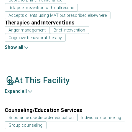
Buprenorphine maintenance
Relapse prevention with naltrexone
Accepts clients using MAT but prescribed elsewhere
Therapies and Interventions
Anger management
Brief intervention
Cognitive behavioral therapy
Show all
At This Facility
Expand all
Counseling/Education Services
Substance use disorder education
Individual counseling
Group counseling