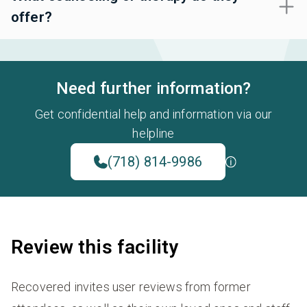
offer?
Need further information?
Get confidential help and information via our
helpline
(718) 814-9986
Review this facility
Recovered invites user reviews from former