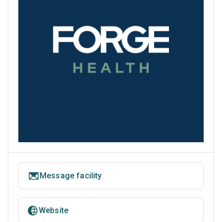
Message facility
Website