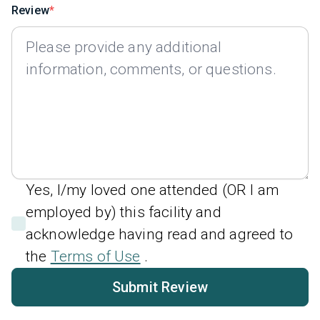
Review
Yes, I/my loved one attended (OR I am
employed by) this facility and
acknowledge having read and agreed to
the
Terms of Use
.
Submit Review