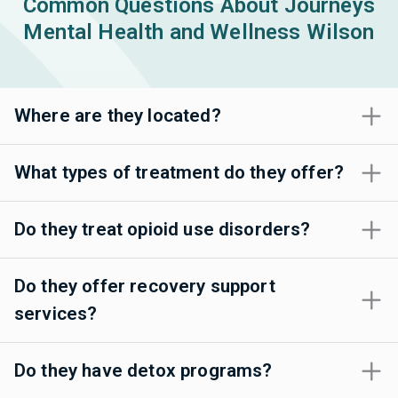
Common Questions About Journeys
Mental Health and Wellness Wilson
Where are they located?
What types of treatment do they offer?
Do they treat opioid use disorders?
Do they offer recovery support
services?
Do they have detox programs?