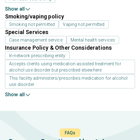
Show all
Smoking/vaping policy
Smoking not permitted
Vaping not permitted
Special Services
Case management service
Mental health services
Insurance Policy & Other Considerations
In-network prescribing entity
Accepts clients using medication assisted treatment for
alcohol use disorder but prescribed elsewhere
This facility administers/prescribes medication for alcohol
use disorder
Show all
FAQs