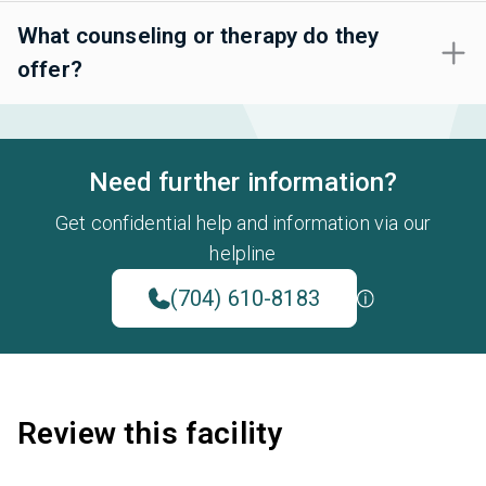
What counseling or therapy do they
offer?
Need further information?
Get confidential help and information via our
helpline
(704) 610-8183
Review this facility