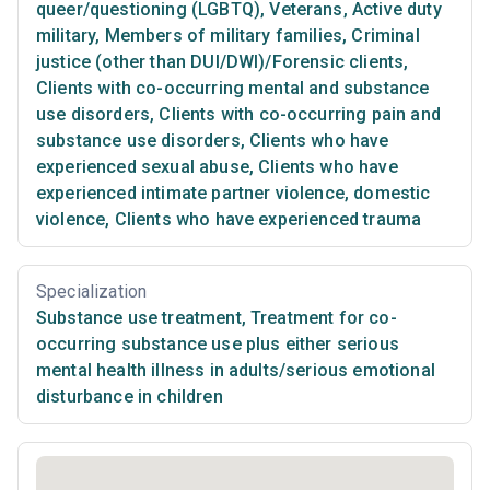
queer/questioning (LGBTQ)
,
Veterans
,
Active duty
military
,
Members of military families
,
Criminal
justice (other than DUI/DWI)/Forensic clients
,
Clients with co-occurring mental and substance
use disorders
,
Clients with co-occurring pain and
substance use disorders
,
Clients who have
experienced sexual abuse
,
Clients who have
experienced intimate partner violence, domestic
violence
,
Clients who have experienced trauma
Specialization
Substance use treatment
,
Treatment for co-
occurring substance use plus either serious
mental health illness in adults/serious emotional
disturbance in children