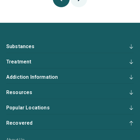
Substances
Treatment
Addiction Information
Resources
Popular Locations
Recovered
About Us