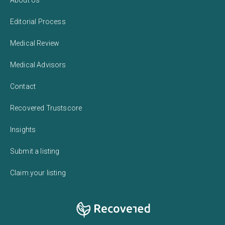
Editorial Process
Medical Review
Medical Advisors
Contact
Recovered Trustscore
Insights
Submit a listing
Claim your listing