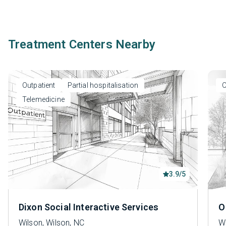
Treatment Centers Nearby
Outpatient
Partial hospitalisation
O
Telemedicine
3.9/5
Dixon Social Interactive Services
O
Wilson, Wilson, NC
Wi