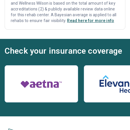
and Wellness Wilson is based on the total amount of key
accreditations (2) & publicly available review data online
for this rehab center. A Bayesian average is applied to all
rehabs to ensure fair visibility.
Read here for more info
Check your insurance coverage