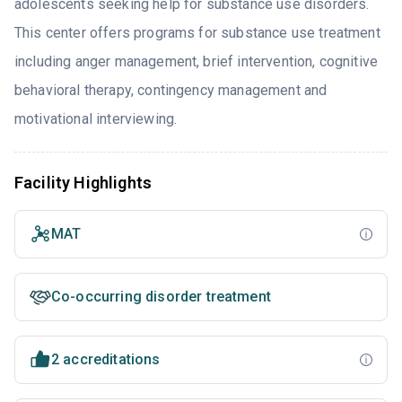
adolescents seeking help for substance use disorders.
This center offers programs for substance use treatment
including anger management, brief intervention, cognitive
behavioral therapy, contingency management and
motivational interviewing.
Facility Highlights
MAT
Co-occurring disorder treatment
2 accreditations