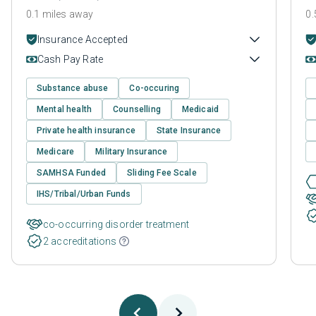
0.1 miles away
0.
Insurance Accepted
Cash Pay Rate
Substance abuse
Co-occuring
Mental health
Counselling
Medicaid
Private health insurance
State Insurance
Medicare
Military Insurance
SAMHSA Funded
Sliding Fee Scale
IHS/Tribal/Urban Funds
co-occurring disorder treatment
2 accreditations