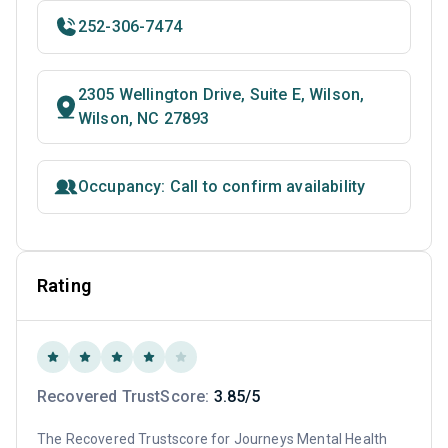
252-306-7474
2305 Wellington Drive, Suite E, Wilson,
Wilson, NC 27893
Occupancy: Call to confirm availability
Rating
Recovered TrustScore:
3.85/5
The Recovered Trustscore for Journeys Mental Health