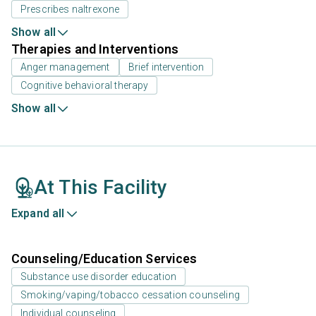
Prescribes naltrexone
Show all
Therapies and Interventions
Anger management
Brief intervention
Cognitive behavioral therapy
Show all
At This Facility
Expand all
Counseling/Education Services
Substance use disorder education
Smoking/vaping/tobacco cessation counseling
Individual counseling