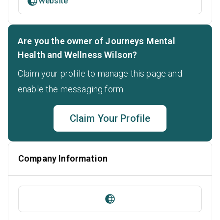
Website
Are you the owner of Journeys Mental
Health and Wellness Wilson?
Claim your profile to manage this page and
enable the messaging form.
Claim Your Profile
Company Information