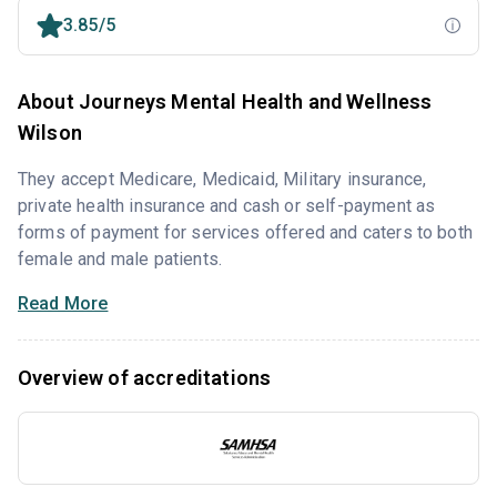
3.85/5
About Journeys Mental Health and Wellness
Wilson
They accept Medicare, Medicaid, Military insurance,
private health insurance and cash or self-payment as
forms of payment for services offered and caters to both
female and male patients.
Read More
Overview of accreditations