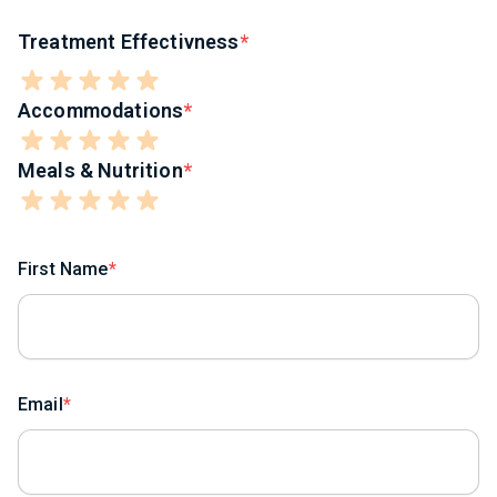
Treatment Effectivness
Accommodations
Meals & Nutrition
First Name
Email