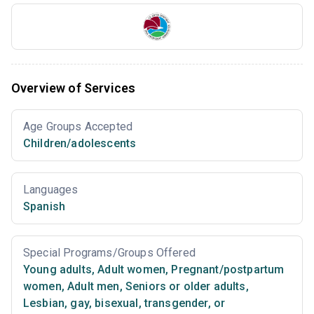
Overview of Services
Age Groups Accepted
Children/adolescents
Languages
Spanish
Special Programs/Groups Offered
Young adults
,
Adult women
,
Pregnant/postpartum
women
,
Adult men
,
Seniors or older adults
,
Lesbian, gay, bisexual, transgender, or