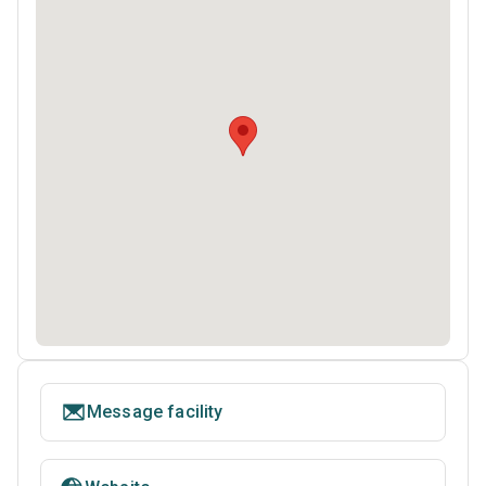
Message facility