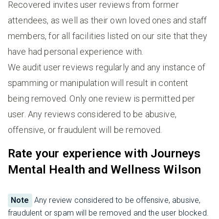
Recovered invites user reviews from former
attendees, as well as their own loved ones and staff
members, for all facilities listed on our site that they
have had personal experience with.
We audit user reviews regularly and any instance of
spamming or manipulation will result in content
being removed. Only one review is permitted per
user. Any reviews considered to be abusive,
offensive, or fraudulent will be removed.
Rate your experience with Journeys
Mental Health and Wellness Wilson
Note
Any review considered to be offensive, abusive,
fraudulent or spam will be removed and the user blocked.