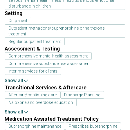
serious mental health illness in adults/serious emotional
disturbance in children
Setting
Outpatient
Outpatient methadone/buprenorphine or naltrexone
treatment
Regular outpatient treatment
Assessment & Testing
Comprehensive mental health assessment
Comprehensive substance use assessment
Interim services for clients
Show all
Transitional Services & Aftercare
Aftercare/continuing care
Discharge Planning
Naloxone and overdose education
Show all
Medication Assisted Treatment Policy
Buprenorphine maintenance
Prescribes buprenorphine