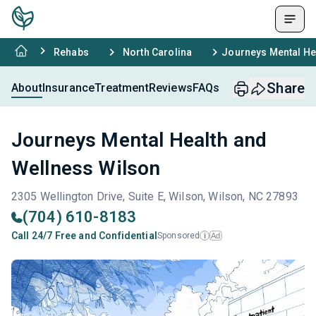
Rehabs
North Carolina
Journeys Mental He
Share
About
Insurance
Treatment
Reviews
FAQs
Journeys Mental Health and
Wellness Wilson
2305 Wellington Drive, Suite E, Wilson, Wilson, NC 27893
(704) 610-8183
Call 24/7 Free and Confidential
Sponsored
Ad
i