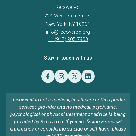
Recovered,
224 West 35th Street,
New York, NY 10001
info@recovered.org
+1 (917) 905 7938
Stay in touch with us
Recovered is not a medical, healthcare or therapeutic
services provider and no medical, psychiatric,
psychological or physical treatment or advice is being
provided by Recovered. If you are facing a medical
emergency or considering suicide or self harm, please