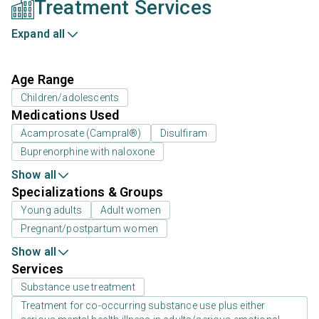
Treatment Services
Expand all
Age Range
Children/adolescents
Medications Used
Acamprosate (Campral®)
Disulfiram
Buprenorphine with naloxone
Show all
Specializations & Groups
Young adults
Adult women
Pregnant/postpartum women
Show all
Services
Substance use treatment
Treatment for co-occurring substance use plus either