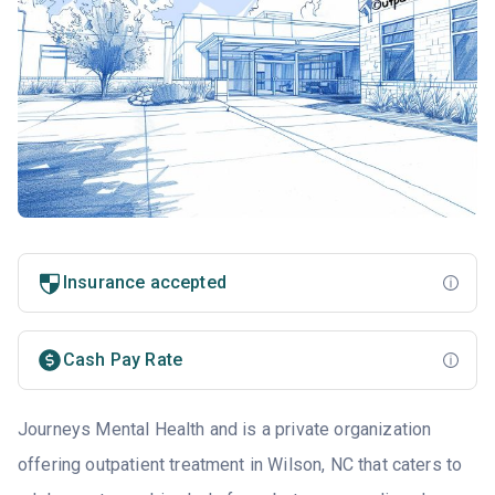
Insurance accepted
Cash Pay Rate
Journeys Mental Health and is a private organization
offering outpatient treatment in Wilson, NC that caters to