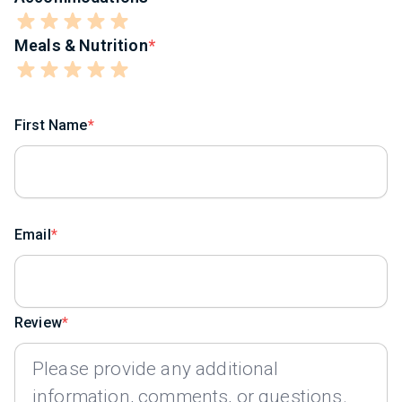
Meals & Nutrition
First Name
Email
Review