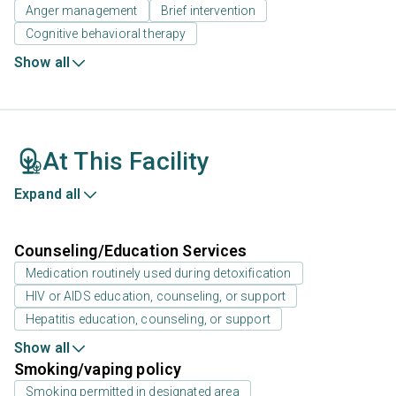
Anger management
Brief intervention
Cognitive behavioral therapy
Show all
At This Facility
Expand all
Counseling/Education Services
Medication routinely used during detoxification
HIV or AIDS education, counseling, or support
Hepatitis education, counseling, or support
Show all
Smoking/vaping policy
Smoking permitted in designated area