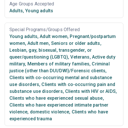
Age Groups Accepted
Adults
,
Young adults
Special Programs/Groups Offered
Young adults
,
Adult women
,
Pregnant/postpartum
women
,
Adult men
,
Seniors or older adults
,
Lesbian, gay, bisexual, transgender, or
queer/questioning (LGBTQ)
,
Veterans
,
Active duty
military
,
Members of military families
,
Criminal
justice (other than DUI/DWI)/Forensic clients
,
Clients with co-occurring mental and substance
use disorders
,
Clients with co-occurring pain and
substance use disorders
,
Clients with HIV or AIDS
,
Clients who have experienced sexual abuse
,
Clients who have experienced intimate partner
violence, domestic violence
,
Clients who have
experienced trauma