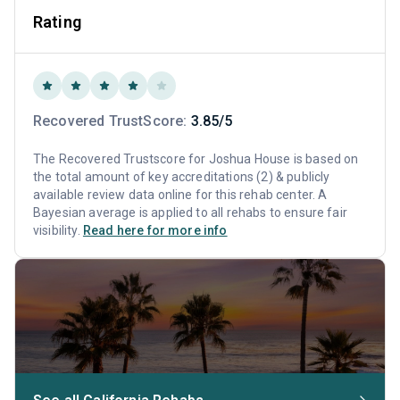
Rating
Recovered TrustScore:
3.85/5
The Recovered Trustscore for Joshua House is based on
the total amount of key accreditations (2) & publicly
available review data online for this rehab center. A
Bayesian average is applied to all rehabs to ensure fair
visibility.
Read here for more info