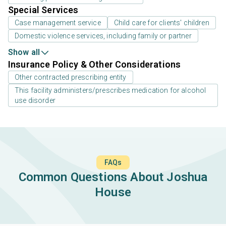
Special Services
Case management service
Child care for clients' children
Domestic violence services, including family or partner
Show all
Insurance Policy & Other Considerations
Other contracted prescribing entity
This facility administers/prescribes medication for alcohol
use disorder
FAQs
Common Questions About Joshua
House