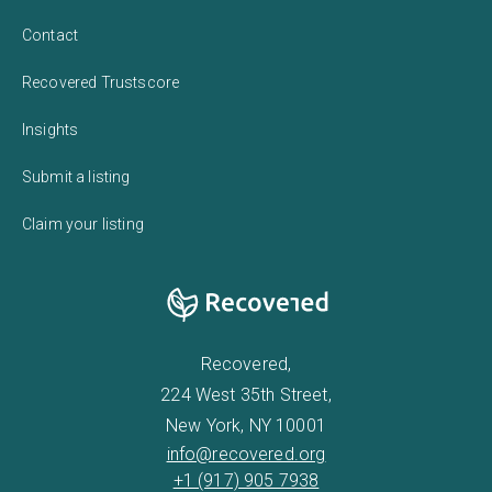
Contact
Recovered Trustscore
Insights
Submit a listing
Claim your listing
Recovered,
224 West 35th Street,
New York, NY 10001
info@recovered.org
+1 (917) 905 7938