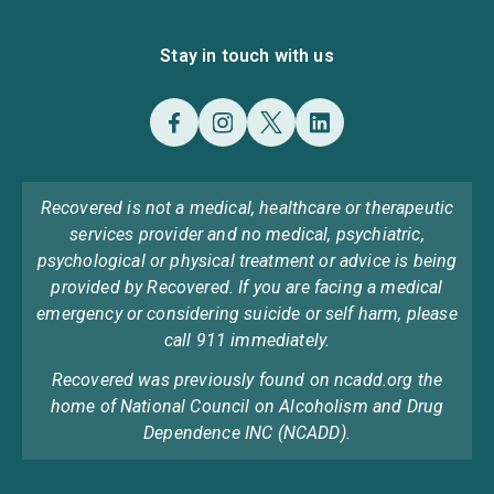
Stay in touch with us
Recovered is not a medical, healthcare or therapeutic
services provider and no medical, psychiatric,
psychological or physical treatment or advice is being
provided by Recovered. If you are facing a medical
emergency or considering suicide or self harm, please
call 911 immediately.
Recovered was previously found on ncadd.org the
home of National Council on Alcoholism and Drug
Dependence INC (NCADD).