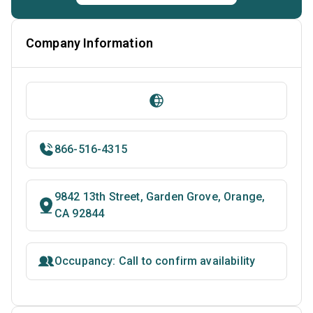
Company Information
866-516-4315
9842 13th Street, Garden Grove, Orange,
CA 92844
Occupancy: Call to confirm availability