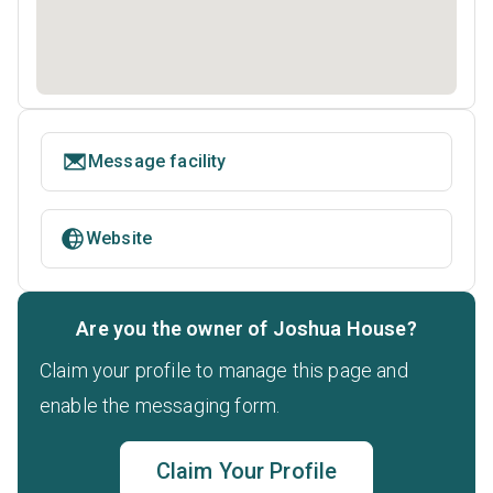
Message facility
Website
Are you the owner of Joshua House?
Claim your profile to manage this page and
enable the messaging form.
Claim Your Profile