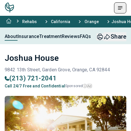
Rehabs
California
Orange
Joshua H
Share
About
Insurance
Treatment
Reviews
FAQs
Joshua House
9842 13th Street, Garden Grove, Orange, CA 92844
(213) 721-2041
Call 24/7 Free and Confidential
Sponsored
Ad
i