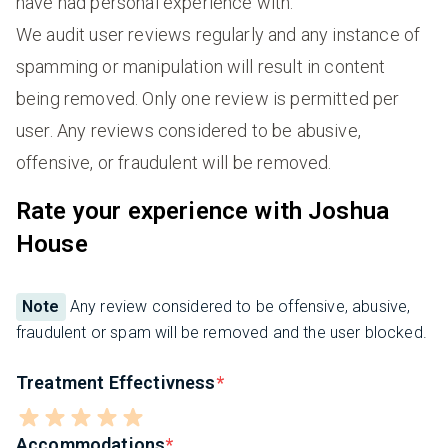
have had personal experience with.
We audit user reviews regularly and any instance of
spamming or manipulation will result in content
being removed. Only one review is permitted per
user. Any reviews considered to be abusive,
offensive, or fraudulent will be removed.
Rate your experience with Joshua
House
Note
Any review considered to be offensive, abusive,
fraudulent or spam will be removed and the user blocked.
Treatment Effectivness
Accommodations