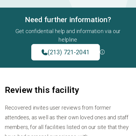
Need further information?
Get confidential help and information via our
helpline
(213) 721-2041
Review this facility
Recovered invites user reviews from former
attendees, as well as their own loved ones and staff
members, for all facilities listed on our site that they