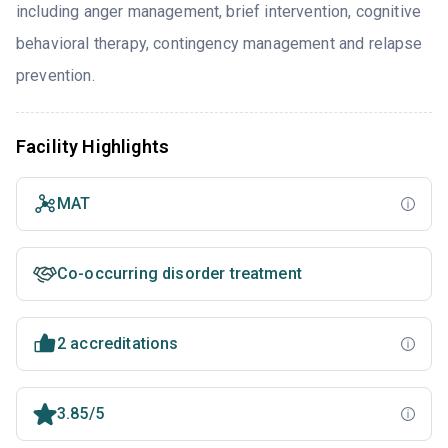
including anger management, brief intervention, cognitive
behavioral therapy, contingency management and relapse
prevention.
Facility Highlights
MAT
Co-occurring disorder treatment
2 accreditations
3.85/5