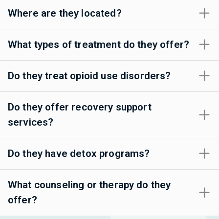
Where are they located?
What types of treatment do they offer?
Do they treat opioid use disorders?
Do they offer recovery support
services?
Do they have detox programs?
What counseling or therapy do they
offer?