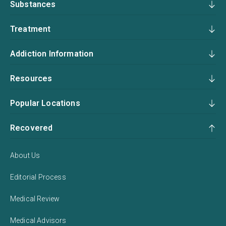
Substances
Treatment
Addiction Information
Resources
Popular Locations
Recovered
About Us
Editorial Process
Medical Review
Medical Advisors