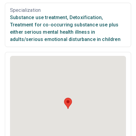
Specialization
Substance use treatment
,
Detoxification
,
Treatment for co-occurring substance use plus
either serious mental health illness in
adults/serious emotional disturbance in children