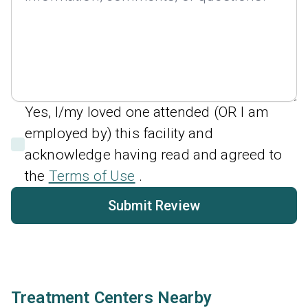
Yes, I/my loved one attended (OR I am
employed by) this facility and
acknowledge having read and agreed to
the
Terms of Use
.
Submit Review
Treatment Centers Nearby