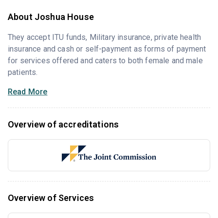
About Joshua House
They accept ITU funds, Military insurance, private health
insurance and cash or self-payment as forms of payment
for services offered and caters to both female and male
patients.
Read More
Overview of accreditations
Overview of Services