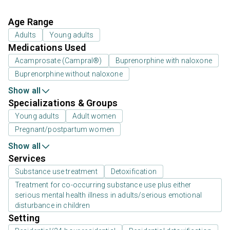
Age Range
Adults
Young adults
Medications Used
Acamprosate (Campral®)
Buprenorphine with naloxone
Buprenorphine without naloxone
Show all
Specializations & Groups
Young adults
Adult women
Pregnant/postpartum women
Show all
Services
Substance use treatment
Detoxification
Treatment for co-occurring substance use plus either
serious mental health illness in adults/serious emotional
disturbance in children
Setting