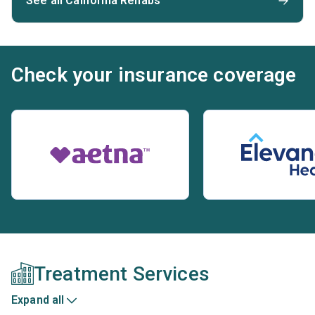
See all California Rehabs
Check your insurance coverage
Treatment Services
Expand all