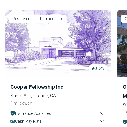
Residential
Telemedicine
O
3.5/5
Cooper Fellowship Inc
O
M
Santa Ana, Orange, CA
1 mile away
W
1.
Insurance Accepted
Cash Pay Rate