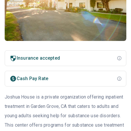
Insurance accepted
Cash Pay Rate
Joshua House is a private organization offering inpatient
treatment in Garden Grove, CA that caters to adults and
young adults seeking help for substance use disorders.
This center offers programs for substance use treatment