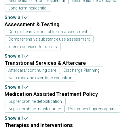
Residential/24-hour residential
Residential detoxification
Long-term residential
Show all
Assessment & Testing
Comprehensive mental health assessment
Comprehensive substance use assessment
Interim services for clients
Show all
Transitional Services & Aftercare
Aftercare/continuing care
Discharge Planning
Naloxone and overdose education
Show all
Medication Assisted Treatment Policy
Buprenorphine detoxification
Buprenorphine maintenance
Prescribes buprenorphine
Show all
Therapies and Interventions