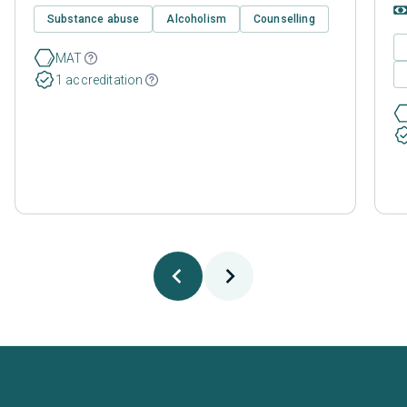
Substance abuse
Alcoholism
Counselling
MAT
1 accreditation