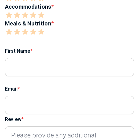
Accommodations
Meals & Nutrition
First Name
Email
Review