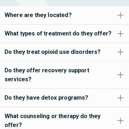
Where are they located?
What types of treatment do they offer?
Do they treat opioid use disorders?
Do they offer recovery support
services?
Do they have detox programs?
What counseling or therapy do they
offer?