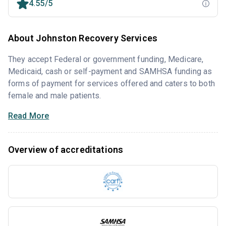
4.55/5
About Johnston Recovery Services
They accept Federal or government funding, Medicare,
Medicaid, cash or self-payment and SAMHSA funding as
forms of payment for services offered and caters to both
female and male patients.
Read More
Overview of accreditations