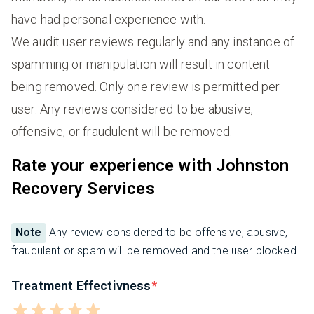
have had personal experience with.
We audit user reviews regularly and any instance of
spamming or manipulation will result in content
being removed. Only one review is permitted per
user. Any reviews considered to be abusive,
offensive, or fraudulent will be removed.
Rate your experience with Johnston
Recovery Services
Note
Any review considered to be offensive, abusive,
fraudulent or spam will be removed and the user blocked.
Treatment Effectivness