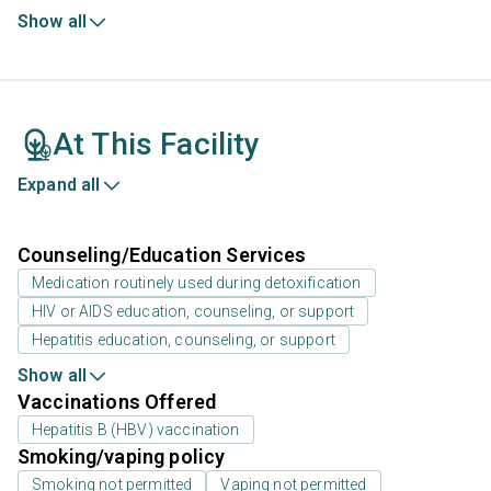
Show all
At This Facility
Expand all
Counseling/Education Services
Medication routinely used during detoxification
HIV or AIDS education, counseling, or support
Hepatitis education, counseling, or support
Show all
Vaccinations Offered
Hepatitis B (HBV) vaccination
Smoking/vaping policy
Smoking not permitted
Vaping not permitted