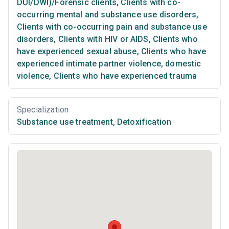
DUI/DWI)/Forensic clients
,
Clients with co-
occurring mental and substance use disorders
,
Clients with co-occurring pain and substance use
disorders
,
Clients with HIV or AIDS
,
Clients who
have experienced sexual abuse
,
Clients who have
experienced intimate partner violence, domestic
violence
,
Clients who have experienced trauma
Specialization
Substance use treatment
,
Detoxification