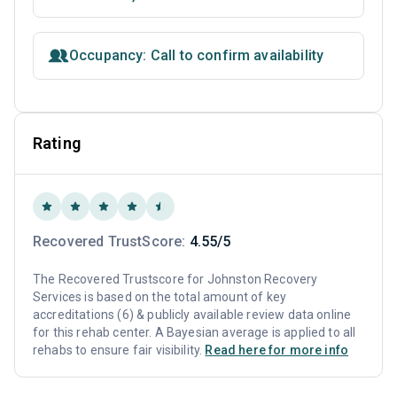
Occupancy: Call to confirm availability
Rating
Recovered TrustScore:
4.55/5
The Recovered Trustscore for Johnston Recovery
Services is based on the total amount of key
accreditations (6) & publicly available review data online
for this rehab center. A Bayesian average is applied to all
rehabs to ensure fair visibility.
Read here for more info