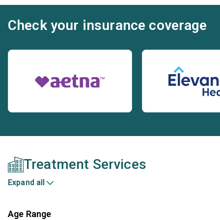
Check your insurance coverage
Treatment Services
Expand all
Age Range