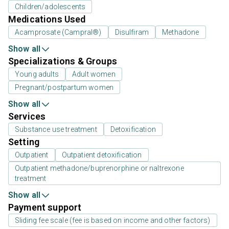
Children/adolescents
Medications Used
Acamprosate (Campral®)
Disulfiram
Methadone
Show all
Specializations & Groups
Young adults
Adult women
Pregnant/postpartum women
Show all
Services
Substance use treatment
Detoxification
Setting
Outpatient
Outpatient detoxification
Outpatient methadone/buprenorphine or naltrexone
treatment
Show all
Payment support
Sliding fee scale (fee is based on income and other factors)