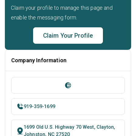
Claim your profile to manage this page and
enable the messaging form.
Claim Your Profile
Company Information
919-359-1699
1699 Old U.S. Highway 70 West, Clayton,
Johnston, NC 27520