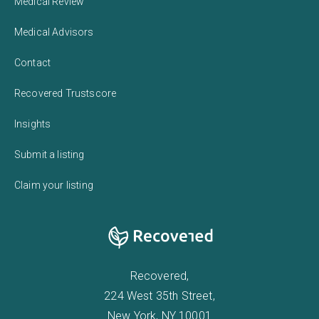
Medical Review
Medical Advisors
Contact
Recovered Trustscore
Insights
Submit a listing
Claim your listing
Recovered,
224 West 35th Street,
New York, NY 10001