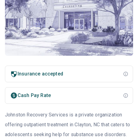
Insurance accepted
Cash Pay Rate
Johnston Recovery Services is a private organization
offering outpatient treatment in Clayton, NC that caters to
adolescents seeking help for substance use disorders.