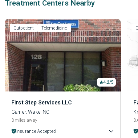
Treatment Centers Nearby
Outpatient
Telemedicine
O
4.2/5
First Step Services LLC
F
Garner, Wake, NC
K
8 miles away
8.
Insurance Accepted