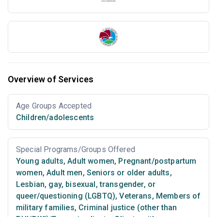
Overview of Services
Age Groups Accepted
Children/adolescents
Special Programs/Groups Offered
Young adults
,
Adult women
,
Pregnant/postpartum
women
,
Adult men
,
Seniors or older adults
,
Lesbian, gay, bisexual, transgender, or
queer/questioning (LGBTQ)
,
Veterans
,
Members of
military families
,
Criminal justice (other than