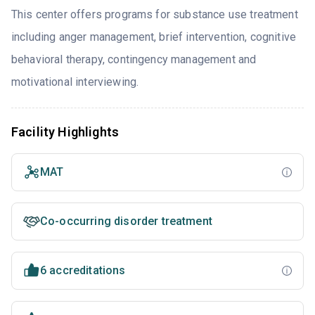
This center offers programs for substance use treatment
including anger management, brief intervention, cognitive
behavioral therapy, contingency management and
motivational interviewing.
Facility Highlights
MAT
Co-occurring disorder treatment
6 accreditations