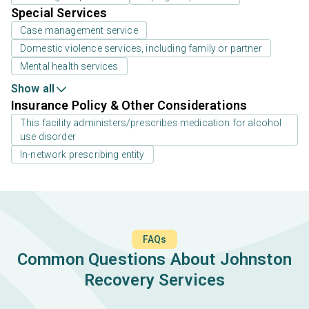
Special Services
Case management service
Domestic violence services, including family or partner
Mental health services
Show all
Insurance Policy & Other Considerations
This facility administers/prescribes medication for alcohol
use disorder
In-network prescribing entity
FAQs
Common Questions About Johnston
Recovery Services