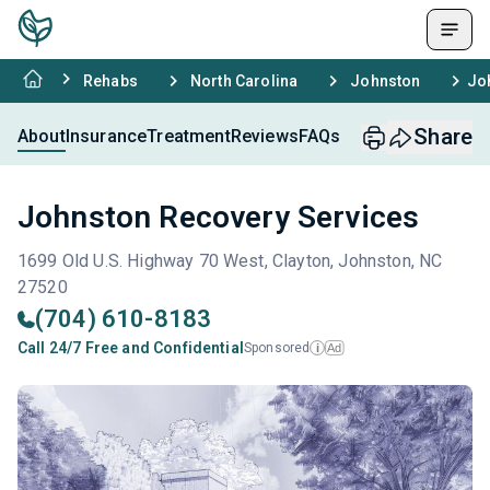
Rehabs
North Carolina
Johnston
Jo
Share
About
Insurance
Treatment
Reviews
FAQs
Johnston Recovery Services
1699 Old U.S. Highway 70 West, Clayton, Johnston, NC
27520
(704) 610-8183
Call 24/7 Free and Confidential
Sponsored
Ad
i