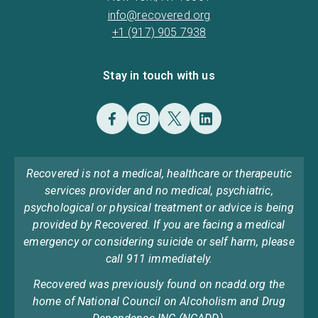
info@recovered.org
+1 (917) 905 7938
Stay in touch with us
Recovered is not a medical, healthcare or therapeutic
services provider and no medical, psychiatric,
psychological or physical treatment or advice is being
provided by Recovered. If you are facing a medical
emergency or considering suicide or self harm, please
call 911 immediately.
Recovered was previously found on ncadd.org the
home of National Council on Alcoholism and Drug