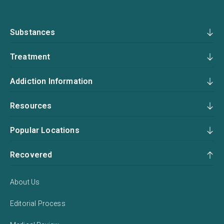
Substances
Treatment
Addiction Information
Resources
Popular Locations
Recovered
About Us
Editorial Process