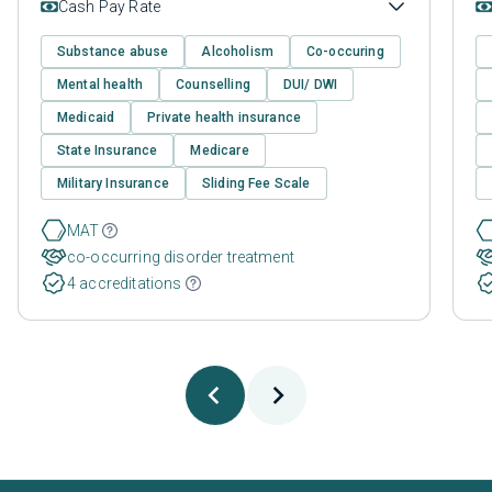
Cash Pay Rate
Substance abuse
Alcoholism
Co-occuring
Mental health
Counselling
DUI/ DWI
Medicaid
Private health insurance
State Insurance
Medicare
Military Insurance
Sliding Fee Scale
MAT
co-occurring disorder treatment
4 accreditations