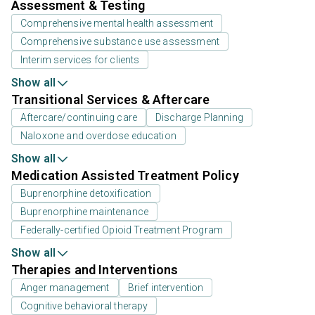
Assessment & Testing
Comprehensive mental health assessment
Comprehensive substance use assessment
Interim services for clients
Show all
Transitional Services & Aftercare
Aftercare/continuing care
Discharge Planning
Naloxone and overdose education
Show all
Medication Assisted Treatment Policy
Buprenorphine detoxification
Buprenorphine maintenance
Federally-certified Opioid Treatment Program
Show all
Therapies and Interventions
Anger management
Brief intervention
Cognitive behavioral therapy