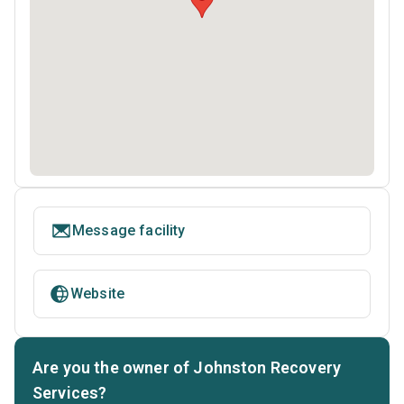
Message facility
Website
Are you the owner of Johnston Recovery
Services?