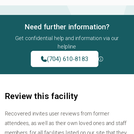
Need further information?
Get confidential help and information via our
helpline
(704) 610-8183
Review this facility
Recovered invites user reviews from former
attendees, as well as their own loved ones and staff
members, for all facilities listed on our site that they