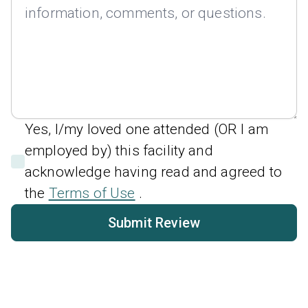
Yes, I/my loved one attended (OR I am
employed by) this facility and
acknowledge having read and agreed to
the
Terms of Use
.
Submit Review