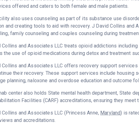
vices offered and caters to both female and male patients.
cility also uses counseling as part of its substance use disord
on and creating tools to aid with recovery. J David Collins and
ing, family counseling and couples counseling during treatment
 Collins and Associates LLC treats opioid addictions including h
s the use of opioid medications during detox and treatment su
 Collins and Associates LLC offers recovery support services d
tinue their recovery. These support services include housing se
ge planning, naloxone and overdose education and outcome fol
hab center also holds State mental health department, State d
bilitation Facilities (CARF) accreditations, ensuring they meet 
d Collins and Associates LLC (Princess Anne,
Maryland
) is rat
views and accreditations.