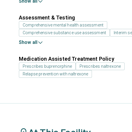
Show all
Assessment & Testing
Comprehensive mental health assessment
Comprehensive substance use assessment
Interim se
Show all
Medication Assisted Treatment Policy
Prescribes buprenorphine
Prescribes naltrexone
Relapse prevention with naltrexone