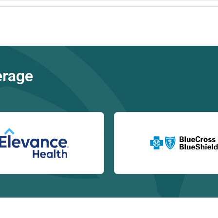
erage