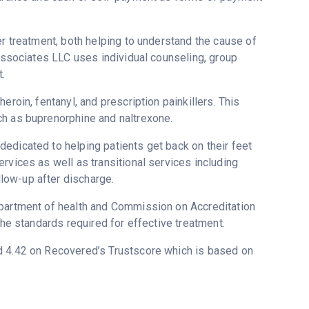
er treatment, both helping to understand the cause of
 Associates LLC uses individual counseling, group
.
eroin, fentanyl, and prescription painkillers. This
ch as buprenorphine and naltrexone.
edicated to helping patients get back on their feet
rvices as well as transitional services including
low-up after discharge.
epartment of health and Commission on Accreditation
the standards required for effective treatment.
ed 4.42 on Recovered’s Trustscore which is based on