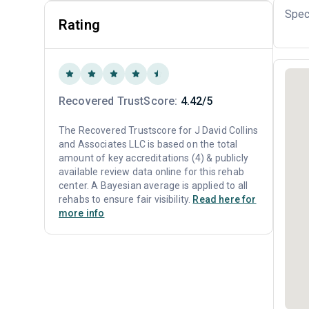
Spec
Rating
Recovered TrustScore:
4.42/5
The Recovered Trustscore for J David Collins
and Associates LLC is based on the total
amount of key accreditations (4) & publicly
available review data online for this rehab
center. A Bayesian average is applied to all
rehabs to ensure fair visibility.
Read here for
more info