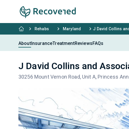
Rehabs
Maryland
J David Collins an
About
Insurance
Treatment
Reviews
FAQs
J David Collins and Assoc
30256 Mount Vernon Road, Unit A, Princess An