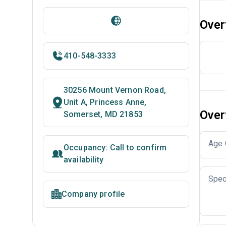
Over
410-548-3333
30256 Mount Vernon Road,
Unit A, Princess Anne,
Over
Somerset, MD 21853
Age 
Occupancy: Call to confirm
availability
Spec
Company profile