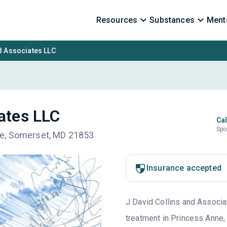
Resources
Substances
Menta
d Associates LLC
iates LLC
Cal
Spo
ne, Somerset, MD 21853
Insurance accepted
J David Collins and Associat
treatment in Princess Anne,