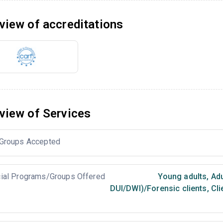
view of accreditations
view of Services
Groups Accepted
ial Programs/Groups Offered
Young adults
,
Adu
DUI/DWI)/Forensic clients
,
Cli