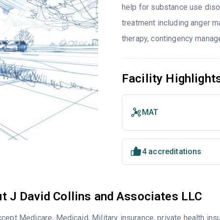
help for substance use diso
treatment including anger ma
therapy, contingency manage
Facility Highlight
MAT
4 accreditations
t J David Collins and Associates LLC
cept Medicare, Medicaid, Military insurance, private health i