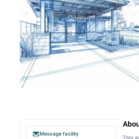
Abou
Message facility
They ac