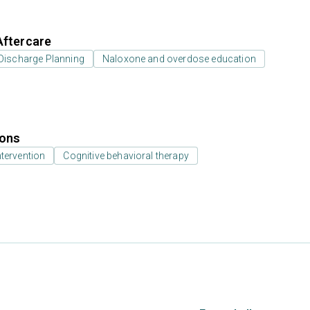
Aftercare
Discharge Planning
Naloxone and overdose education
ions
ntervention
Cognitive behavioral therapy