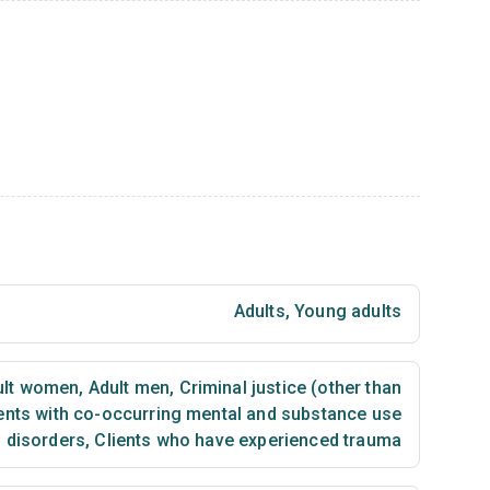
Adults
,
Young adults
lt women
,
Adult men
,
Criminal justice (other than
ents with co-occurring mental and substance use
disorders
,
Clients who have experienced trauma