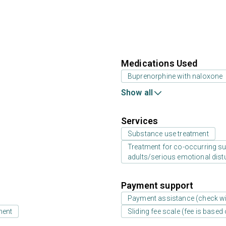
Medications Used
Buprenorphine with naloxone
Show all
Services
Substance use treatment
Treatment for co-occurring sub
adults/serious emotional dist
Payment support
Payment assistance (check with
ment
Sliding fee scale (fee is base