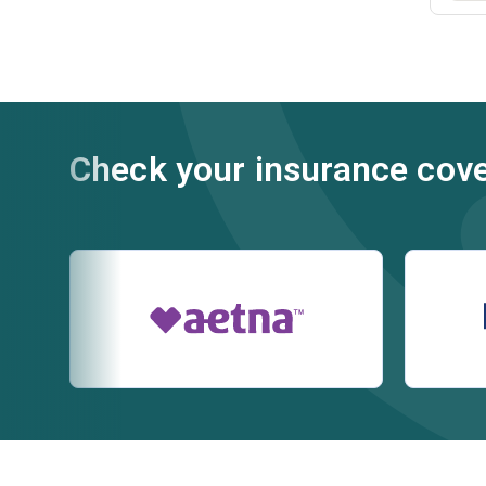
Check your insurance cov