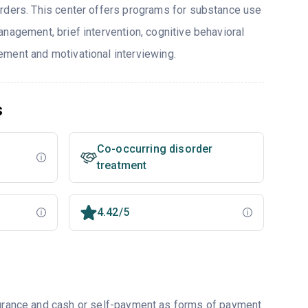
rders. This center offers programs for substance use
nagement, brief intervention, cognitive behavioral
ment and motivational interviewing.
s
Co-occurring disorder
treatment
4.42/5
nsurance and cash or self-payment as forms of payment