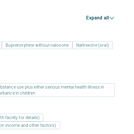
Expand all
Buprenorphine without naloxone
Naltrexone (oral)
stance use plus either serious mental health illness in
urbance in children
 facility for details)
d on income and other factors)