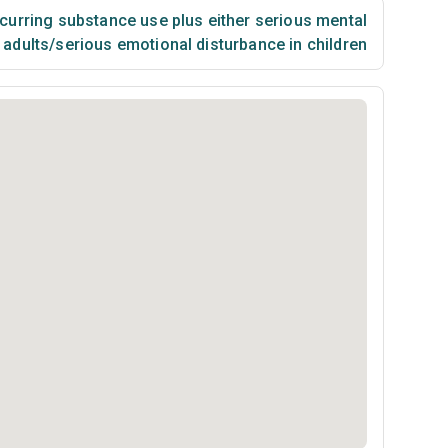
urring substance use plus either serious mental
n adults/serious emotional disturbance in children