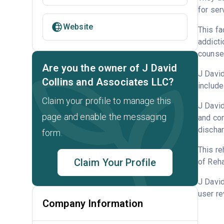
for ser
Website
This fa
addicti
counsel
Are you the owner of J David
J David
Collins and Associates LLC?
include
Claim your profile to manage this
J David
page and enable the messaging
and con
dischar
form.
This re
Claim Your Profile
of Reha
J Davi
user re
Company Information