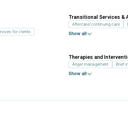
Transitional Services & 
Aftercare/continuing care
rvices for clients
Show all
Therapies and Intervent
Anger management
Brief i
Show all