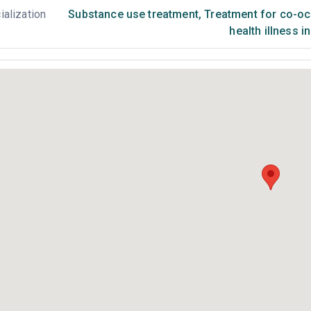
ialization
Substance use treatment
,
Treatment for co-occ
health illness i