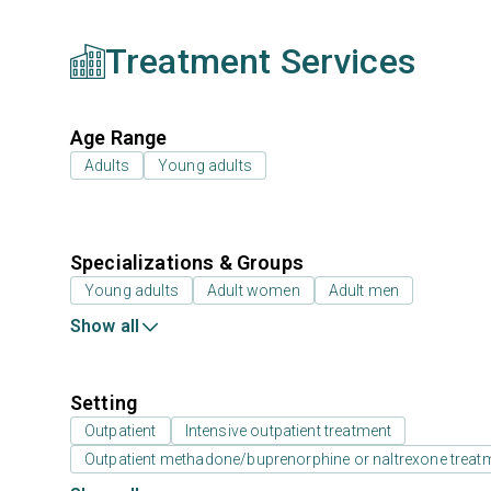
Treatment Services
Age Range
Adults
Young adults
Specializations & Groups
Young adults
Adult women
Adult men
Show all
Setting
Outpatient
Intensive outpatient treatment
Outpatient methadone/buprenorphine or naltrexone treat