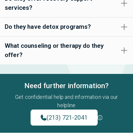
services?
Do they have detox programs?
What counseling or therapy do they
offer?
Need further information?
Get confidential help and information via our
helpline
(213) 721-2041