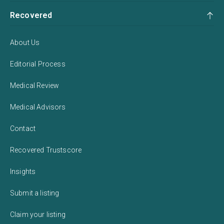
Recovered
About Us
Editorial Process
Medical Review
Medical Advisors
Contact
Recovered Trustscore
Insights
Submit a listing
Claim your listing