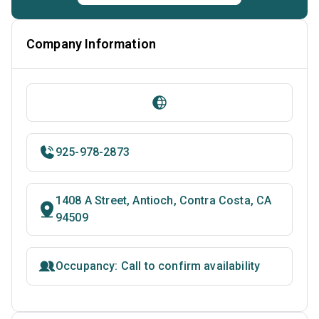
Company Information
925-978-2873
1408 A Street, Antioch, Contra Costa, CA
94509
Occupancy: Call to confirm availability