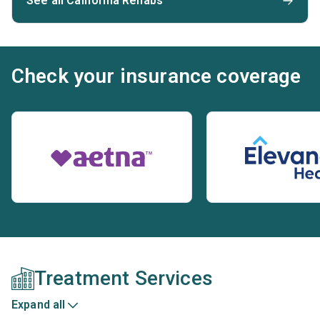
See all California Rehabs
Check your insurance coverage
Treatment Services
Expand all