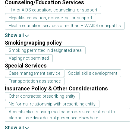
Counseling/Education Services
HIV or AIDS education, counseling, or support
Hepatitis education, counseling, or support
Health education services other than HIV/AIDS or hepatitis
Show all
Smoking/vaping policy
Smoking permitted in designated area
Vaping not permitted
Special Services
Case management service
Social skills development
Transportation assistance
Insurance Policy & Other Considerations
Other contracted prescribing entity
No formal relationship with prescribing entity
Accepts clients using medication assisted treatment for
alcohol use disorder but prescribed elsewhere
Show all