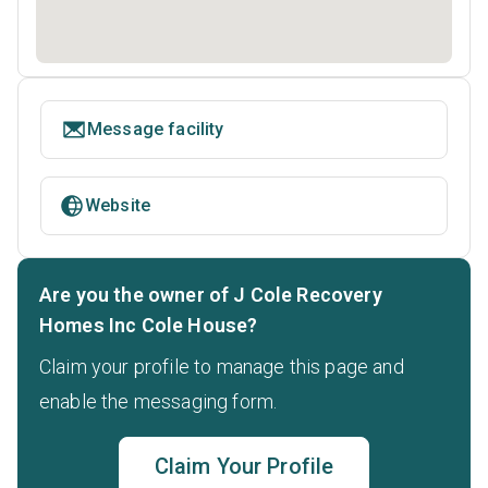
Message facility
Website
Are you the owner of J Cole Recovery
Homes Inc Cole House?
Claim your profile to manage this page and
enable the messaging form.
Claim Your Profile