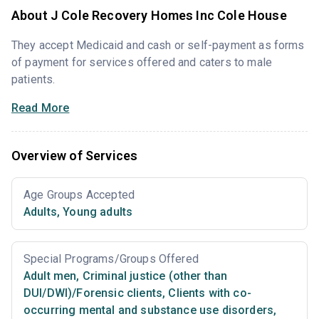
About J Cole Recovery Homes Inc Cole House
They accept Medicaid and cash or self-payment as forms
of payment for services offered and caters to male
patients.
Read More
Overview of Services
Age Groups Accepted
Adults
,
Young adults
Special Programs/Groups Offered
Adult men
,
Criminal justice (other than
DUI/DWI)/Forensic clients
,
Clients with co-
occurring mental and substance use disorders
,