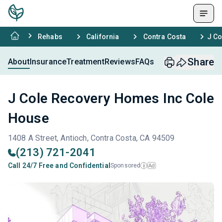
Rehabs
California
Contra Costa
J Co
Share
About
Insurance
Treatment
Reviews
FAQs
J Cole Recovery Homes Inc Cole
House
1408 A Street, Antioch, Contra Costa, CA 94509
(213) 721-2041
Call 24/7 Free and Confidential
Sponsored
Ad
i