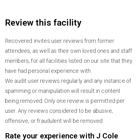
Review this facility
Recovered invites user reviews from former
attendees, as well as their own loved ones and staff
members, for all facilities listed on our site that they
have had personal experience with.
We audit user reviews regularly and any instance of
spamming or manipulation will result in content
being removed. Only one review is permitted per
user. Any reviews considered to be abusive,
offensive, or fraudulent will be removed.
Rate your experience with J Cole