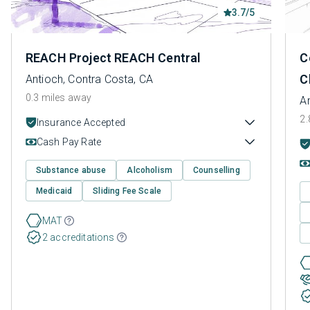
3.7/5
REACH Project REACH Central
C
C
Antioch, Contra Costa, CA
0.3 miles away
A
2.
Insurance Accepted
Cash Pay Rate
Substance abuse
Alcoholism
Counselling
Medicaid
Sliding Fee Scale
MAT
2 accreditations