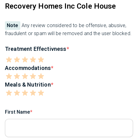
Recovery Homes Inc Cole House
Note
Any review considered to be offensive, abusive,
fraudulent or spam will be removed and the user blocked.
Treatment Effectivness
Accommodations
Meals & Nutrition
First Name