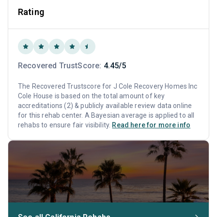
Rating
Recovered TrustScore:
4.45/5
The Recovered Trustscore for J Cole Recovery Homes Inc
Cole House is based on the total amount of key
accreditations (2) & publicly available review data online
for this rehab center. A Bayesian average is applied to all
rehabs to ensure fair visibility.
Read here for more info