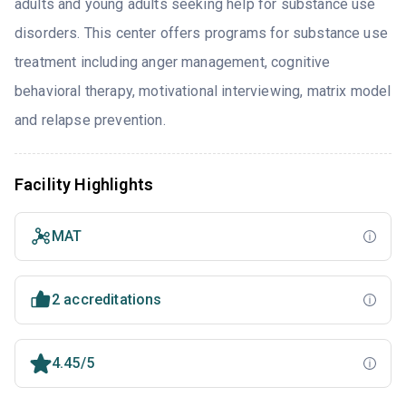
adults and young adults seeking help for substance use
disorders. This center offers programs for substance use
treatment including anger management, cognitive
behavioral therapy, motivational interviewing, matrix model
and relapse prevention.
Facility Highlights
MAT
2 accreditations
4.45/5