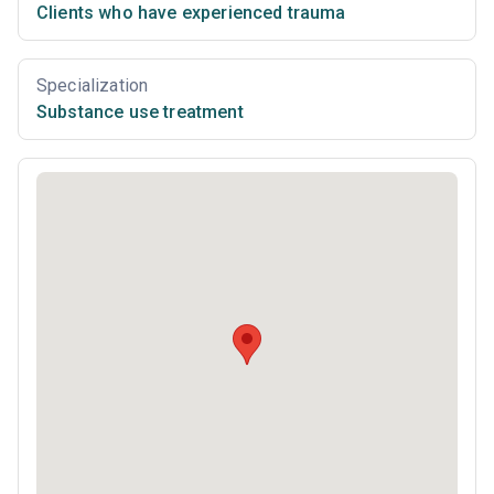
Clients who have experienced trauma
Specialization
Substance use treatment