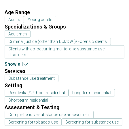
Age Range
Adults
Young adults
Specializations & Groups
Adult men
Criminal justice (other than DUI/DWI)/Forensic clients
Clients with co-occurring mental and substance use
disorders
Show all
Services
Substance use treatment
Setting
Residential/24-hour residential
Long-term residential
Short-term residential
Assessment & Testing
Comprehensive substance use assessment
Screening for tobacco use
Screening for substance use