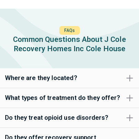
FAQs
Common Questions About J Cole
Recovery Homes Inc Cole House
Where are they located?
What types of treatment do they offer?
Do they treat opioid use disorders?
Do they offer recovery support