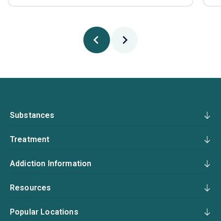
Substances
Treatment
Addiction Information
Resources
Popular Locations