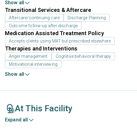
Show all
Transitional Services & Aftercare
Aftercare/continuing care
Discharge Planning
Outcome follow-up after discharge
Medication Assisted Treatment Policy
Accepts clients using MAT but prescribed elsewhere
Therapies and Interventions
Anger management
Cognitive behavioral therapy
Motivational interviewing
Show all
At This Facility
Expand all