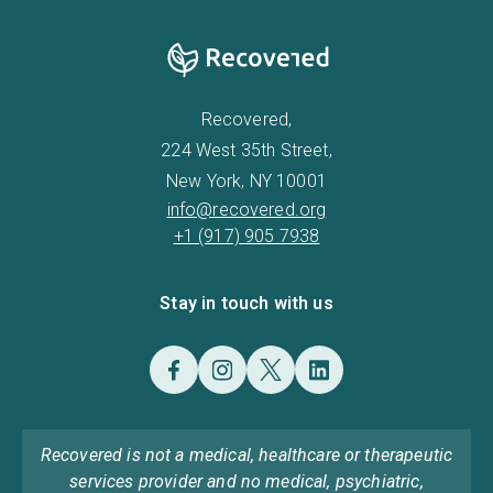
Recovered,
224 West 35th Street,
New York, NY 10001
info@recovered.org
+1 (917) 905 7938
Stay in touch with us
Recovered is not a medical, healthcare or therapeutic
services provider and no medical, psychiatric,