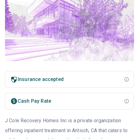
Insurance accepted
Cash Pay Rate
J Cole Recovery Homes Inc is a private organization
offering inpatient treatment in Antioch, CA that caters to