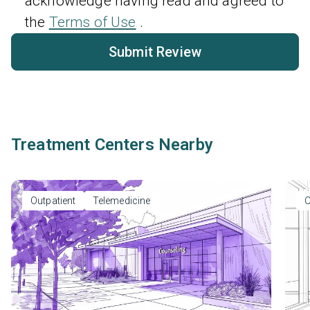
acknowledge having read and agreed to
the
Terms of Use
.
Submit Review
Treatment Centers Nearby
Outpatient
Telemedicine
O