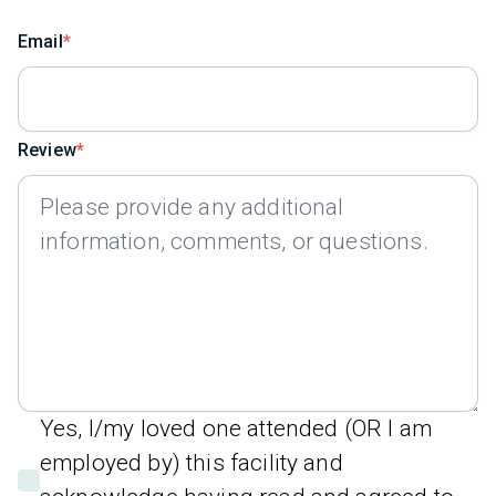
Email
Review
Yes, I/my loved one attended (OR I am
employed by) this facility and