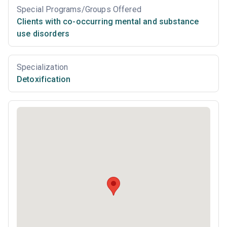
Special Programs/Groups Offered
Clients with co-occurring mental and substance
use disorders
Specialization
Detoxification