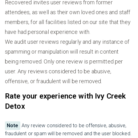
Recovered invites user reviews from former
attendees, as well as their own loved ones and staff
members, for all facilities listed on our site that they
have had personal experience with.
We audit user reviews regularly and any instance of
spamming or manipulation will result in content
being removed. Only one review is permitted per
user. Any reviews considered to be abusive,
offensive, or fraudulent will be removed.
Rate your experience with Ivy Creek
Detox
Note
Any review considered to be offensive, abusive,
fraudulent or spam will be removed and the user blocked.