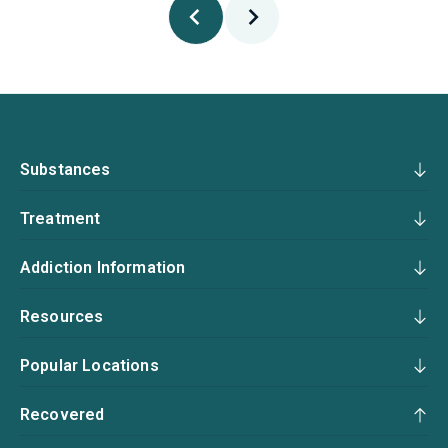
Substances
Treatment
Addiction Information
Resources
Popular Locations
Recovered