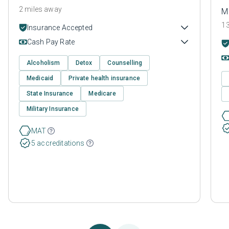
2 miles away
M
13
Insurance Accepted
Cash Pay Rate
Alcoholism
Detox
Counselling
Medicaid
Private health insurance
State Insurance
Medicare
Military Insurance
MAT
5 accreditations