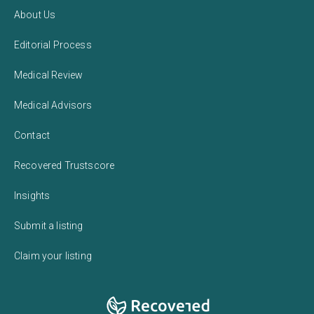
About Us
Editorial Process
Medical Review
Medical Advisors
Contact
Recovered Trustscore
Insights
Submit a listing
Claim your listing