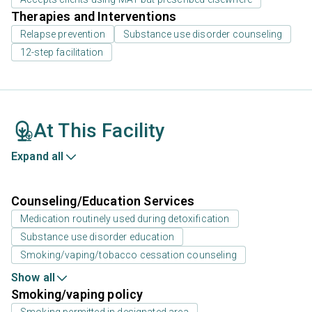
Therapies and Interventions
Relapse prevention
Substance use disorder counseling
12-step facilitation
At This Facility
Expand all
Counseling/Education Services
Medication routinely used during detoxification
Substance use disorder education
Smoking/vaping/tobacco cessation counseling
Show all
Smoking/vaping policy