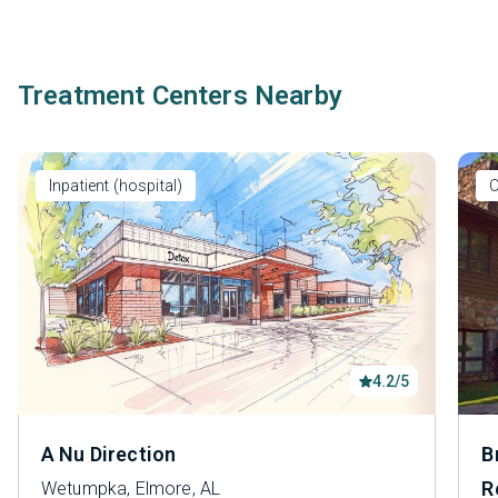
Treatment Centers Nearby
Inpatient (hospital)
O
4.2/5
A Nu Direction
B
R
Wetumpka, Elmore, AL