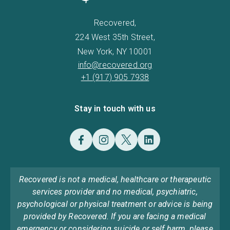
Recovered,
224 West 35th Street,
New York, NY 10001
info@recovered.org
+1 (917) 905 7938
Stay in touch with us
Recovered is not a medical, healthcare or therapeutic
services provider and no medical, psychiatric,
psychological or physical treatment or advice is being
provided by Recovered. If you are facing a medical
emergency or considering suicide or self harm, please