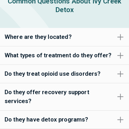
Common Questions About Ivy Creek
Detox
Where are they located?
What types of treatment do they offer?
Do they treat opioid use disorders?
Do they offer recovery support
services?
Do they have detox programs?