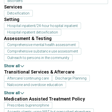
disorders
Services
Detoxification
Setting
Hospital inpatient/24-hour hospital inpatient
Hospital inpatient detoxification
Assessment & Testing
Comprehensive mental health assessment
Comprehensive substance use assessment
Outreach to persons in the community
Show all
Transitional Services & Aftercare
Aftercare/continuing care
Discharge Planning
Naloxone and overdose education
Show all
Medication Assisted Treatment Policy
Prescribes buprenorphine
Accepts clients using MAT but prescribed elsewhere