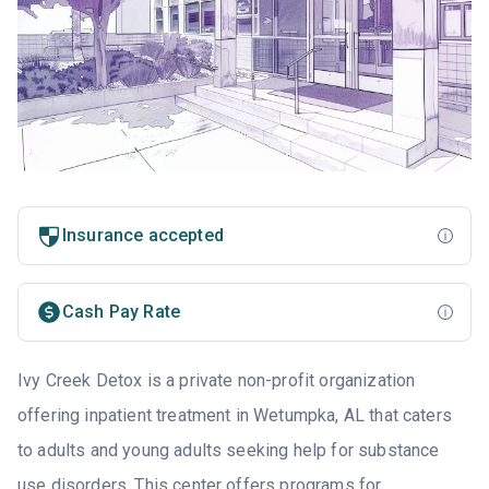
Insurance accepted
Cash Pay Rate
Ivy Creek Detox is a private non-profit organization
offering inpatient treatment in Wetumpka, AL that caters
to adults and young adults seeking help for substance
use disorders. This center offers programs for