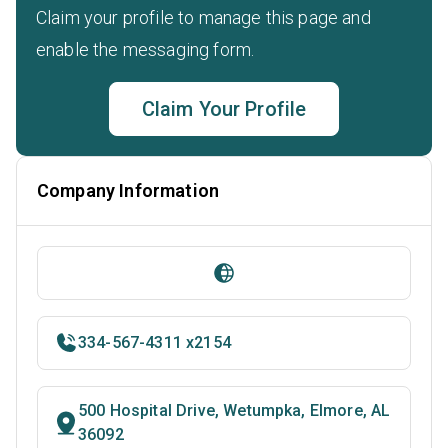
Claim your profile to manage this page and
enable the messaging form.
Claim Your Profile
Company Information
334-567-4311 x2154
500 Hospital Drive, Wetumpka, Elmore, AL
36092