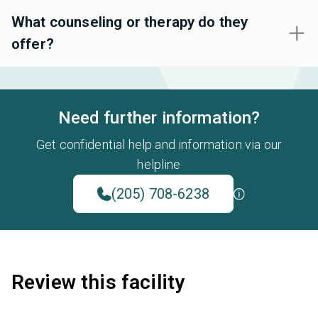
What counseling or therapy do they
offer?
Need further information?
Get confidential help and information via our
helpline
(205) 708-6238
Review this facility