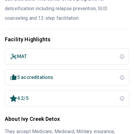
detoxification including relapse prevention, SUD
counseling and 12-step facilitation.
Facility Highlights
MAT
5 accreditations
4.2/5
About Ivy Creek Detox
They accept Medicare, Medicaid, Military insurance,