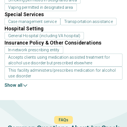
Smoking permitted in designated area
Vaping permitted in designated area
Special Services
Case management service
Transportation assistance
Hospital Setting
General Hospital (including VA hospital)
Insurance Policy & Other Considerations
In-network prescribing entity
Accepts clients using medication assisted treatment for
alcohol use disorder but prescribed elsewhere
This facility administers/prescribes medication for alcohol
use disorder
Show all
FAQs