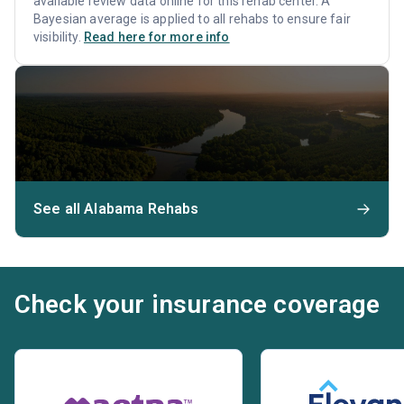
available review data online for this rehab center. A
Bayesian average is applied to all rehabs to ensure fair
visibility.
Read here for more info
See all Alabama Rehabs
Check your insurance coverage