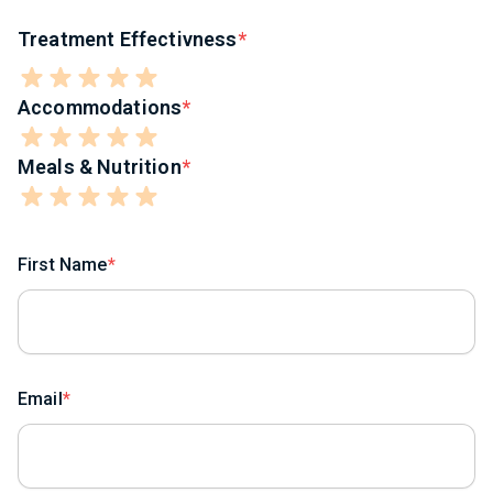
Treatment Effectivness
Accommodations
Meals & Nutrition
First Name
Email