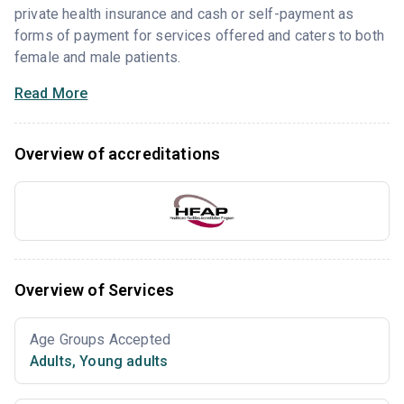
private health insurance and cash or self-payment as
forms of payment for services offered and caters to both
female and male patients.
Read More
Overview of accreditations
Overview of Services
Age Groups Accepted
Adults
,
Young adults