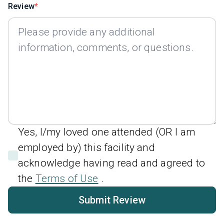
Review
Yes, I/my loved one attended (OR I am
employed by) this facility and
acknowledge having read and agreed to
the
Terms of Use
.
Submit Review