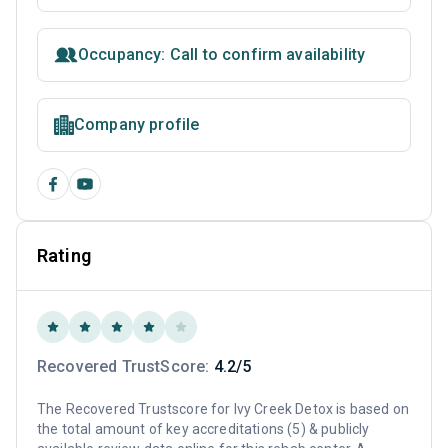
Occupancy: Call to confirm availability
Company profile
Rating
Recovered TrustScore:
4.2/5
The Recovered Trustscore for Ivy Creek Detox is based on
the total amount of key accreditations (5) & publicly