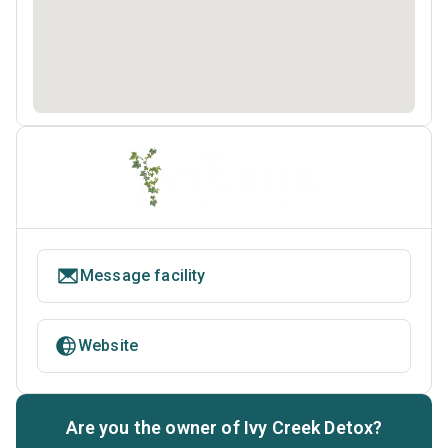
Message facility
Website
Are you the owner of Ivy Creek Detox?