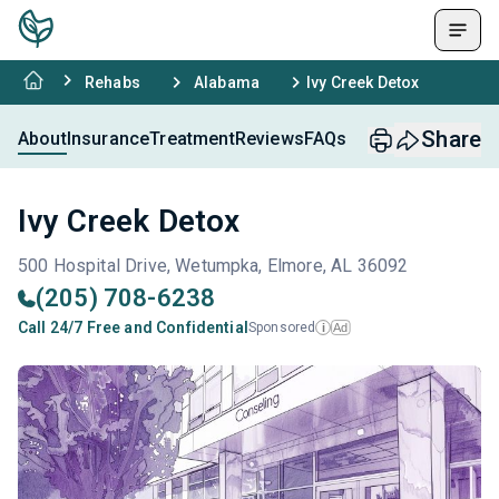
Rehabs
Alabama
Ivy Creek Detox
Share
About
Insurance
Treatment
Reviews
FAQs
Ivy Creek Detox
500 Hospital Drive, Wetumpka, Elmore, AL 36092
(205) 708-6238
Call 24/7 Free and Confidential
Sponsored
Ad
i