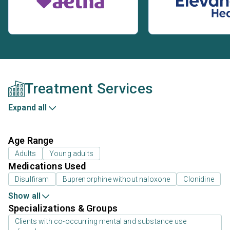
Treatment Services
Expand all
Age Range
Adults
Young adults
Medications Used
Disulfiram
Buprenorphine without naloxone
Clonidine
Show all
Specializations & Groups
Clients with co-occurring mental and substance use