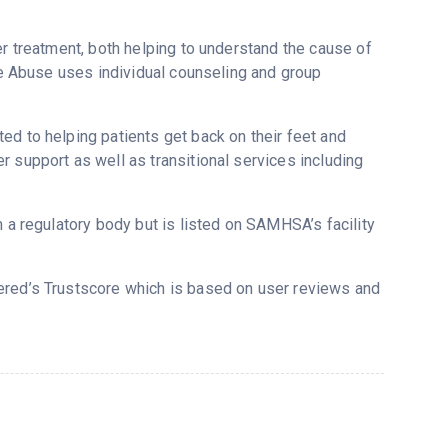
er treatment, both helping to understand the cause of
nce Abuse uses individual counseling and group
ed to helping patients get back on their feet and
 support as well as transitional services including
m a regulatory body but is listed on SAMHSA’s facility
vered’s Trustscore which is based on user reviews and