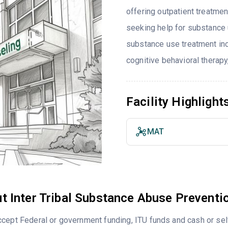
offering outpatient treatmen
seeking help for substance 
substance use treatment inc
cognitive behavioral therapy
Facility Highlight
MAT
t Inter Tribal Substance Abuse Preventi
cept Federal or government funding, ITU funds and cash or se