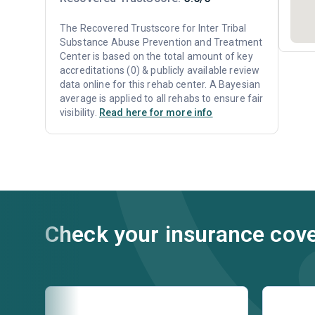
The Recovered Trustscore for Inter Tribal
Substance Abuse Prevention and Treatment
Center is based on the total amount of key
accreditations (0) & publicly available review
data online for this rehab center. A Bayesian
average is applied to all rehabs to ensure fair
visibility.
Read here for more info
Check your insurance cov