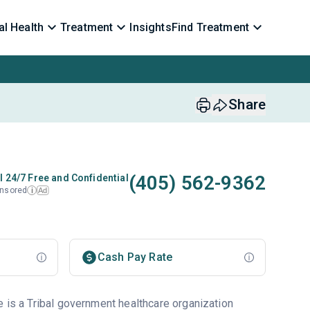
l Health
Treatment
Insights
Find Treatment
Share
(405) 562-9362
l 24/7 Free and Confidential
nsored
Ad
i
Cash Pay Rate
e is a Tribal government healthcare organization