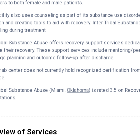
ers to both female and male patients.
cility also uses counseling as part of its substance use disord
on and creating tools to aid with recovery. Inter Tribal Substa
ing during treatment.
ribal Substance Abuse offers recovery support services dedicat
e their recovery. These support services include mentoring/peer
ge planning and outcome follow-up after discharge.
hab center does not currently hold recognized certification fro
se.
ribal Substance Abuse (Miami,
Oklahoma
) is rated 3.5 on Reco
tations.
view of Services