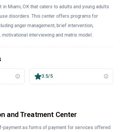
t in Miami, OK that caters to adults and young adults
use disorders. This center offers programs for
luding anger management, brief intervention,
, motivational interviewing and matrix model.
s
3.5/5
on and Treatment Center
lf-payment as forms of payment for services offered