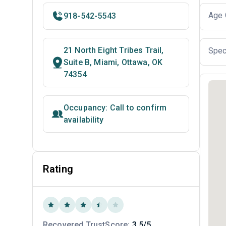
Age 
918-542-5543
21 North Eight Tribes Trail,
Spec
Suite B, Miami, Ottawa, OK
74354
Occupancy: Call to confirm
availability
Rating
Recovered TrustScore:
3.5/5