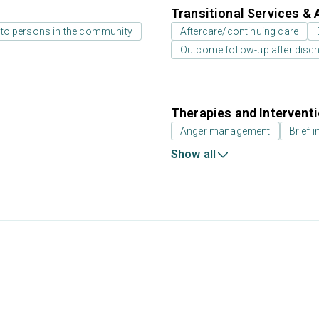
Transitional Services & 
 to persons in the community
Aftercare/continuing care
Outcome follow-up after disc
Therapies and Intervent
Anger management
Brief i
Show all