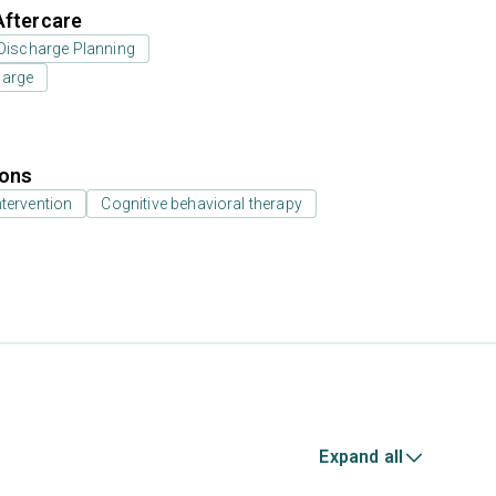
Aftercare
Discharge Planning
harge
ions
ntervention
Cognitive behavioral therapy
Expand all