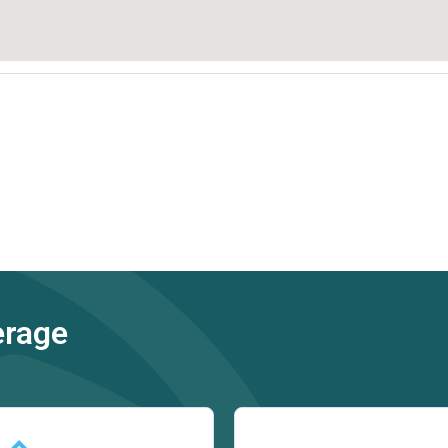
erage