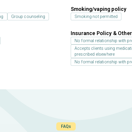
Smoking/vaping policy
ng
Group counseling
Smoking not permitted
Insurance Policy & Othe
No formal relationship with pre
Accepts clients using medicati
prescribed elsewhere
No formal relationship with pre
FAQs