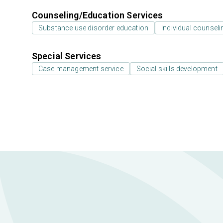
Counseling/Education Services
Substance use disorder education
Individual counseli
Special Services
Case management service
Social skills development