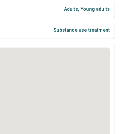
Adults
,
Young adults
Substance use treatment