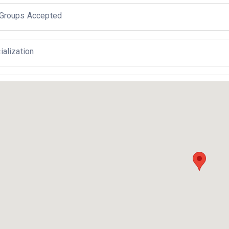
Groups Accepted
ialization