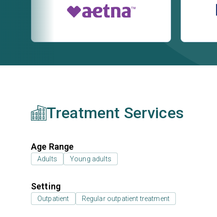
Treatment Services
Age Range
Adults
Young adults
Setting
Outpatient
Regular outpatient treatment