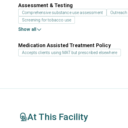
Assessment & Testing
Comprehensive substance use assessment
Outreach
Screening for tobacco use
Show all
Medication Assisted Treatment Policy
Accepts clients using MAT but prescribed elsewhere
At This Facility