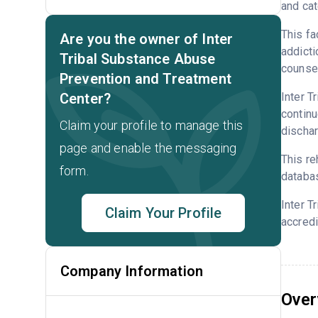
and cat
This fa
Are you the owner of Inter
addicti
Tribal Substance Abuse
counsel
Prevention and Treatment
Center?
Inter T
continu
Claim your profile to manage this
dischar
page and enable the messaging
This re
form.
databa
Inter T
Claim Your Profile
accredi
Company Information
Over