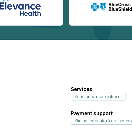
Services
Substance use treatment
Payment support
Sliding fee scale (fee is base