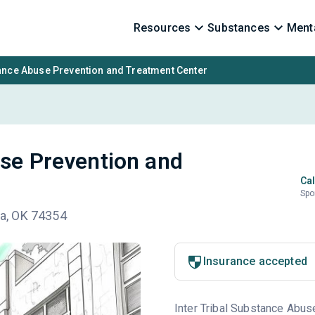
Resources
Substances
Menta
tance Abuse Prevention and Treatment Center
use Prevention and
Cal
Spo
awa, OK 74354
Insurance accepted
Inter Tribal Substance Abus