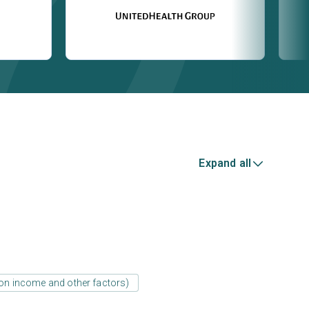
Expand all
d on income and other factors)