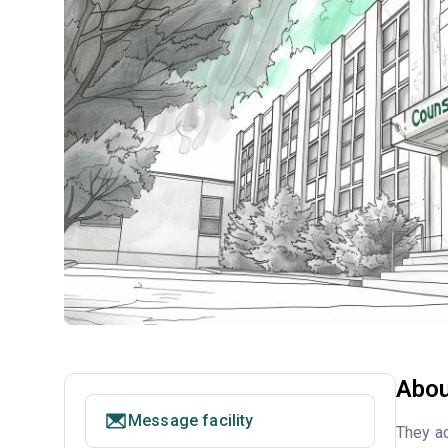
Abou
Message facility
They ac