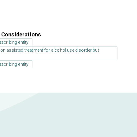
r Considerations
scribing entity
on assisted treatment for alcohol use disorder but
scribing entity