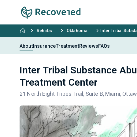
Rehabs
Oklahoma
Inter Tribal Subs
About
Insurance
Treatment
Reviews
FAQs
Inter Tribal Substance Ab
Treatment Center
21 North Eight Tribes Trail, Suite B, Miami, Ott