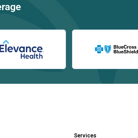
erage
Services