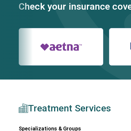
Check your insurance cov
Treatment Services
Specializations & Groups