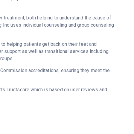
er treatment, both helping to understand the cause of
ng Inc uses individual counseling and group counseling
to helping patients get back on their feet and
 support as well as transitional services including
groups.
t Commission accreditations, ensuring they meet the
ed’s Trustscore which is based on user reviews and