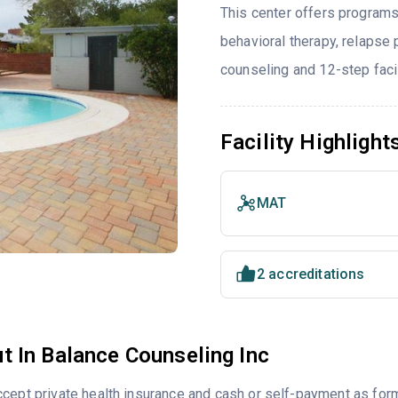
This center offers programs
behavioral therapy, relapse
counseling and 12-step facil
Facility Highlight
MAT
2 accreditations
t In Balance Counseling Inc
cept private health insurance and cash or self-payment as for