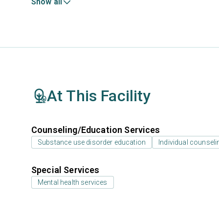
Show all
At This Facility
Counseling/Education Services
Substance use disorder education
Individual counseli
Special Services
Mental health services