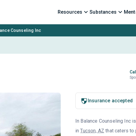
Resources
Substances
Menta
lance Counseling Inc
Cal
Spo
Insurance accepted
In Balance Counseling Inc is
in
Tucson, AZ
that caters to