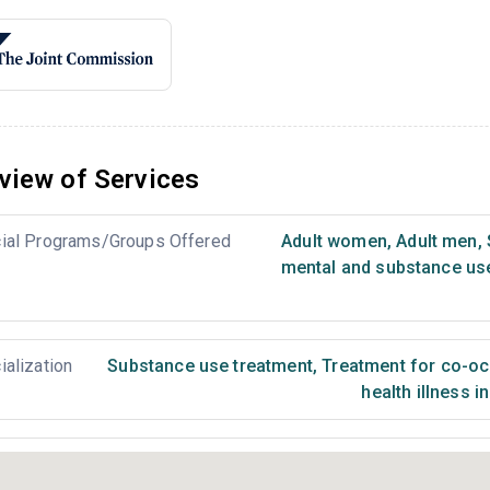
view of Services
ial Programs/Groups Offered
Adult women
,
Adult men
,
mental and substance us
ialization
Substance use treatment
,
Treatment for co-occ
health illness i