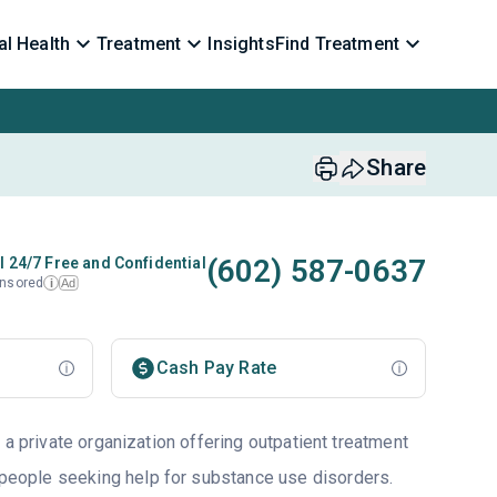
l Health
Treatment
Insights
Find Treatment
Share
(602) 587-0637
l 24/7 Free and Confidential
nsored
Ad
i
Cash Pay Rate
 a private organization offering outpatient treatment
 people seeking help for substance use disorders.