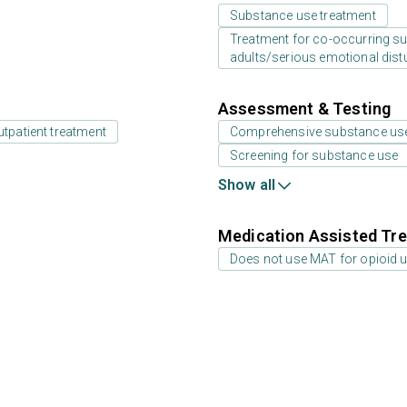
Substance use treatment
Treatment for co-occurring sub
adults/serious emotional dist
Assessment & Testing
utpatient treatment
Comprehensive substance us
Screening for substance use
Show all
Medication Assisted Tre
Does not use MAT for opioid 