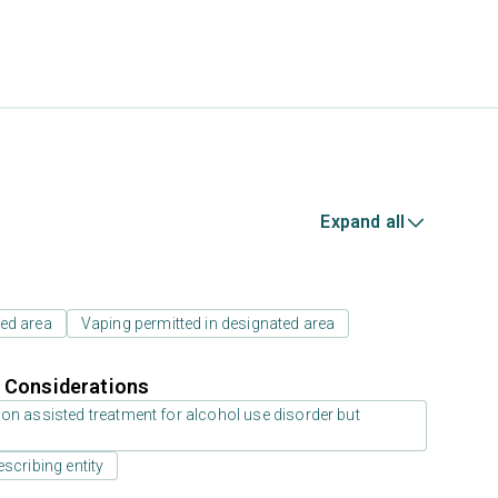
Expand all
ed area
Vaping permitted in designated area
r Considerations
on assisted treatment for alcohol use disorder but
scribing entity