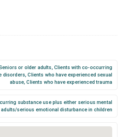
Seniors or older adults
,
Clients with co-occurring
e disorders
,
Clients who have experienced sexual
abuse
,
Clients who have experienced trauma
urring substance use plus either serious mental
n adults/serious emotional disturbance in children