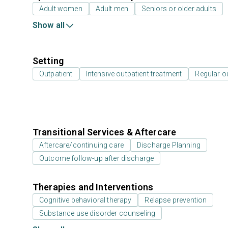
Adult women
Adult men
Seniors or older adults
Show all
Setting
Outpatient
Intensive outpatient treatment
Regular o
Transitional Services & Aftercare
Aftercare/continuing care
Discharge Planning
Outcome follow-up after discharge
Therapies and Interventions
Cognitive behavioral therapy
Relapse prevention
Substance use disorder counseling