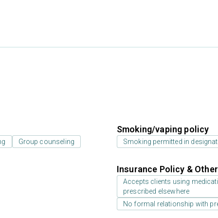
Smoking/vaping policy
ng
Group counseling
Smoking permitted in designat
Insurance Policy & Othe
Accepts clients using medicati
prescribed elsewhere
No formal relationship with pre