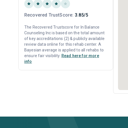
Recovered TrustScore:
3.85/5
The Recovered Trustscore for In Balance
Counseling Inc is based on the total amount
of key accreditations (2) & publicly available
review data online for this rehab center. A
Bayesian average is applied to all rehabs to
ensure fair visibility.
Read here for more
info