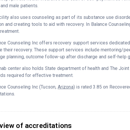
and male patients.
cility also uses counseling as part of its substance use disord
on and creating tools to aid with recovery. In Balance Counseli
treatment.
nce Counseling Inc offers recovery support services dedicated 
e their recovery. These support services include mentoring/peer
ge planning, outcome follow-up after discharge and self-help 
hab center also holds State department of health and The Join
ds required for effective treatment.
nce Counseling Inc (Tucson,
Arizona
) is rated 3.85 on Recover
tations.
view of accreditations