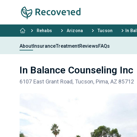
Rehabs
Arizona
Tucson
In Ba
About
Insurance
Treatment
Reviews
FAQs
In Balance Counseling Inc
6107 East Grant Road, Tucson, Pima, AZ 85712