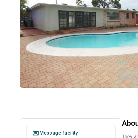
Abou
Message facility
They ac