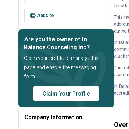
female 
Website
This fa
addicti
during 
Are you the owner of In
In Bala
Balance Counseling Inc?
continu
dischar
Claim your profile to manage this
page and enable the messaging
This re
standar
form.
In Bala
Claim Your Profile
accredi
Company Information
Over