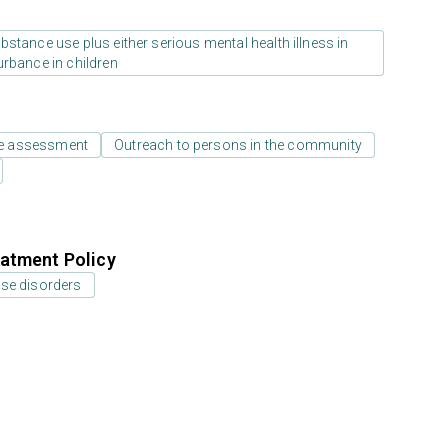
stance use plus either serious mental health illness in
urbance in children
e assessment
Outreach to persons in the community
atment Policy
use disorders