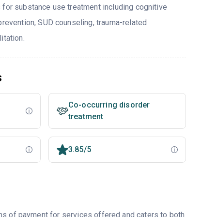
 for substance use treatment including cognitive
 prevention, SUD counseling, trauma-related
itation.
s
Co-occurring disorder
treatment
3.85/5
ms of payment for services offered and caters to both