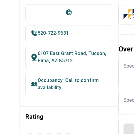
520-722-9631
Over
6107 East Grant Road, Tucson,
Pima, AZ 85712
Spec
Occupancy: Call to confirm
availability
Spec
Rating