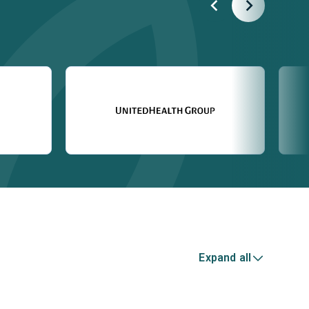
Expand all