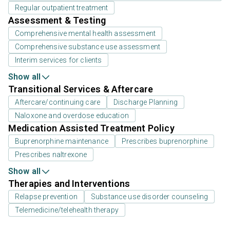
Regular outpatient treatment
Assessment & Testing
Comprehensive mental health assessment
Comprehensive substance use assessment
Interim services for clients
Show all
Transitional Services & Aftercare
Aftercare/continuing care
Discharge Planning
Naloxone and overdose education
Medication Assisted Treatment Policy
Buprenorphine maintenance
Prescribes buprenorphine
Prescribes naltrexone
Show all
Therapies and Interventions
Relapse prevention
Substance use disorder counseling
Telemedicine/telehealth therapy