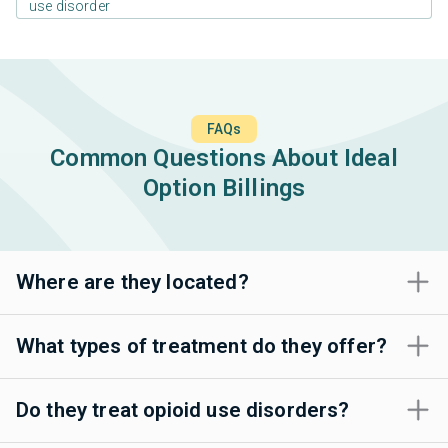
use disorder
FAQs
Common Questions About Ideal
Option Billings
Where are they located?
What types of treatment do they offer?
Do they treat opioid use disorders?