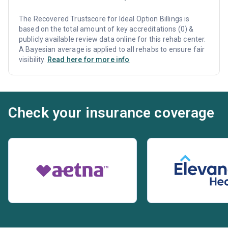
The Recovered Trustscore for Ideal Option Billings is
based on the total amount of key accreditations (0) &
publicly available review data online for this rehab center.
A Bayesian average is applied to all rehabs to ensure fair
visibility.
Read here for more info
Check your insurance coverage