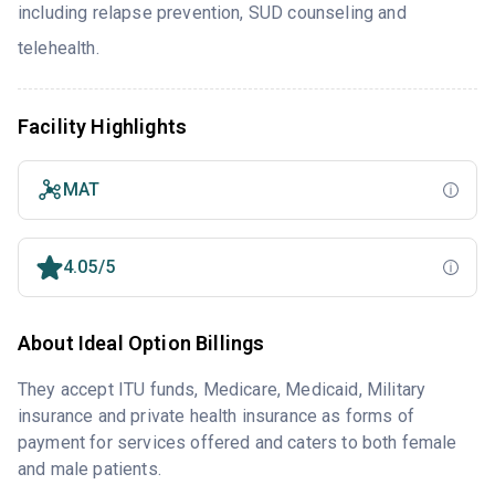
including relapse prevention, SUD counseling and
telehealth.
Facility Highlights
MAT
4.05/5
About Ideal Option Billings
They accept ITU funds, Medicare, Medicaid, Military
insurance and private health insurance as forms of
payment for services offered and caters to both female
and male patients.