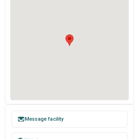
Message facility