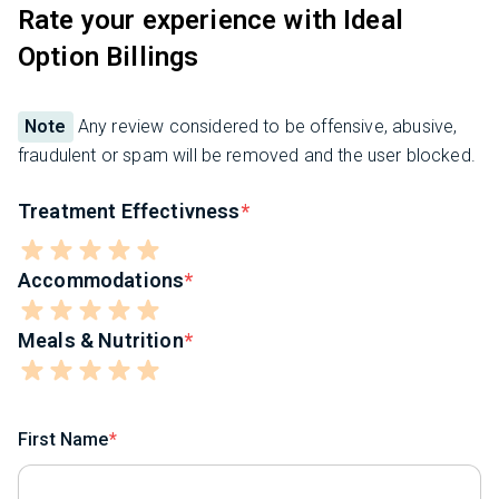
Rate your experience with Ideal
Option Billings
Note
Any review considered to be offensive, abusive,
fraudulent or spam will be removed and the user blocked.
Treatment Effectivness
Accommodations
Meals & Nutrition
First Name