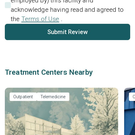
employed by) this facility and
acknowledge having read and agreed to
the
Terms of Use
.
Submit Review
Treatment Centers Nearby
Outpatient
Telemedicine
O