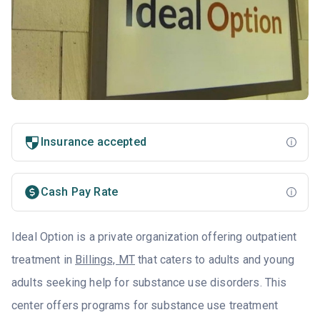
Insurance accepted
Cash Pay Rate
Ideal Option is a private organization offering outpatient
treatment in
Billings, MT
that caters to adults and young
adults seeking help for substance use disorders. This
center offers programs for substance use treatment