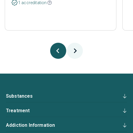
1 accreditation
Substances
Treatment
Addiction Information