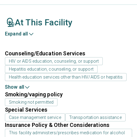
At This Facility
Expand all
Counseling/Education Services
HIV or AIDS education, counseling, or support
Hepatitis education, counseling, or support
Health education services other than HIV/AIDS or hepatitis
Show all
Smoking/vaping policy
Smoking not permitted
Special Services
Case management service
Transportation assistance
Insurance Policy & Other Considerations
This facility administers/prescribes medication for alcohol