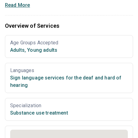
Read More
Overview of Services
Age Groups Accepted
Adults
,
Young adults
Languages
Sign language services for the deaf and hard of
hearing
Specialization
Substance use treatment