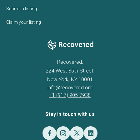
Submit a listing
Claim your listing
Recovered,
224 West 35th Street,
New York, NY 10001
info@recovered.org
+1 (917) 905 7938
Stay in touch with us