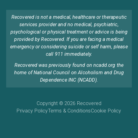
Recovered is not a medical, healthcare or therapeutic
services provider and no medical, psychiatric,
psychological or physical treatment or advice is being
provided by Recovered. If you are facing a medical
emergency or considering suicide or self harm, please
call 911 immediately.
Recovered was previously found on ncadd.org the
home of National Council on Alcoholism and Drug
Dependence INC (NCADD).
Copyright © 2026 Recovered
Privacy Policy
Terms & Conditions
Cookie Policy