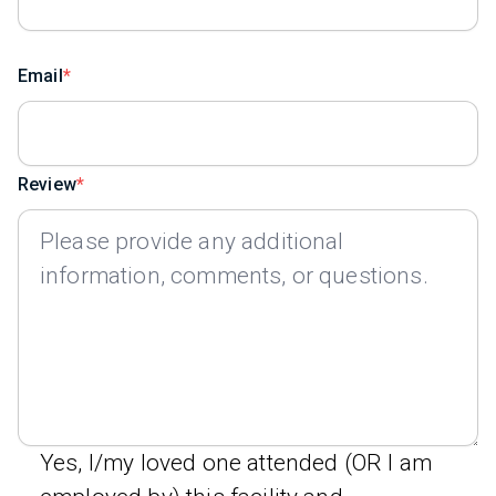
Email
Review
Yes, I/my loved one attended (OR I am