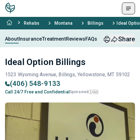
Rehabs
Montana
Billings
Ideal Optio
Share
About
Insurance
Treatment
Reviews
FAQs
Ideal Option Billings
1523 Wyoming Avenue, Billings, Yellowstone, MT 59102
(406) 548-9133
Call 24/7 Free and Confidential
Sponsored
Ad
i