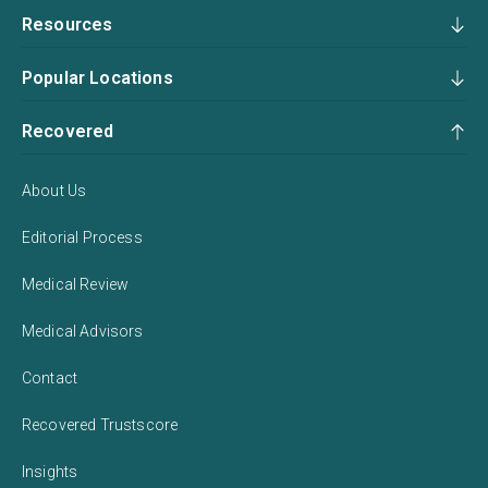
Resources
Popular Locations
Recovered
About Us
Editorial Process
Medical Review
Medical Advisors
Contact
Recovered Trustscore
Insights