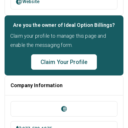
Website
Are you the owner of Ideal Option Billings?
Claim your profile to manage this page and
enable the messaging form.
Claim Your Profile
Company Information