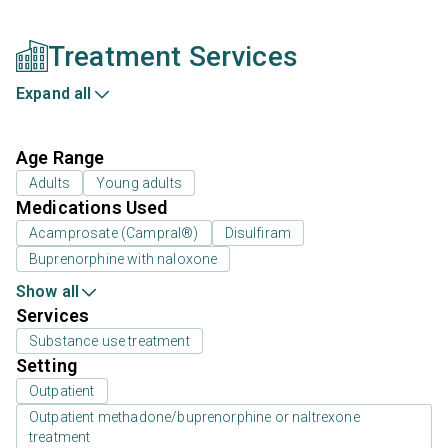
Treatment Services
Expand all
Age Range
Adults
Young adults
Medications Used
Acamprosate (Campral®)
Disulfiram
Buprenorphine with naloxone
Show all
Services
Substance use treatment
Setting
Outpatient
Outpatient methadone/buprenorphine or naltrexone
treatment