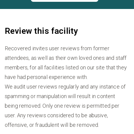
Review this facility
Recovered invites user reviews from former
attendees, as well as their own loved ones and staff
members, for all facilities listed on our site that they
have had personal experience with.
We audit user reviews regularly and any instance of
spamming or manipulation will result in content
being removed. Only one review is permitted per
user. Any reviews considered to be abusive,
offensive, or fraudulent will be removed.