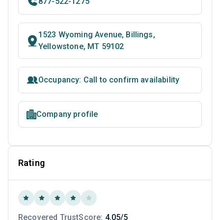
877-522-1275
1523 Wyoming Avenue, Billings,
Yellowstone, MT 59102
Occupancy: Call to confirm availability
Company profile
Rating
Recovered TrustScore:
4.05/5