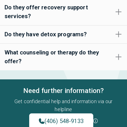
Do they offer recovery support
services?
Do they have detox programs?
What counseling or therapy do they
offer?
Need further information?
Get confidential help and information via our
helpline
(406) 548-9133