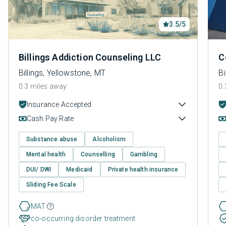
3.5/5
Billings Addiction Counseling LLC
C
Billings, Yellowstone, MT
Bi
0.3 miles away
0.
Insurance Accepted
Cash Pay Rate
Substance abuse
Alcoholism
Mental health
Counselling
Gambling
DUI/ DWI
Medicaid
Private health insurance
Sliding Fee Scale
MAT
co-occurring disorder treatment