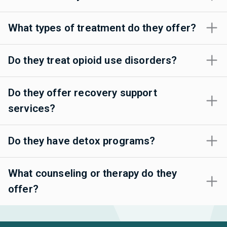
What types of treatment do they offer?
Do they treat opioid use disorders?
Do they offer recovery support
services?
Do they have detox programs?
What counseling or therapy do they
offer?