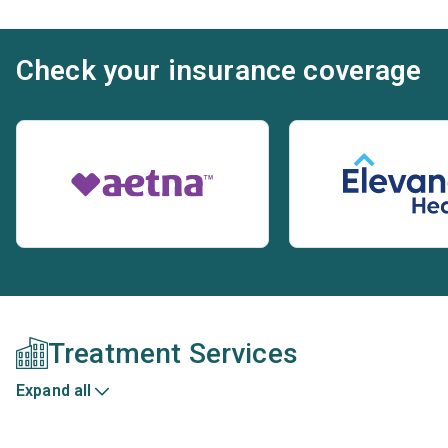
Check your insurance coverage
Treatment Services
Expand all