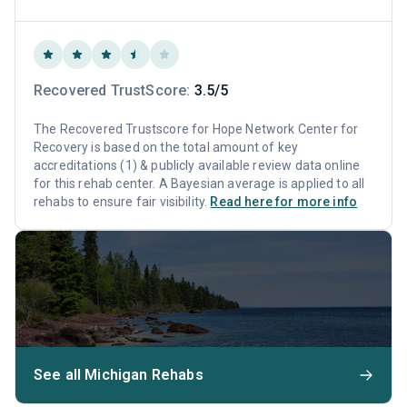
Recovered TrustScore:
3.5/5
The Recovered Trustscore for Hope Network Center for
Recovery is based on the total amount of key
accreditations (1) & publicly available review data online
for this rehab center. A Bayesian average is applied to all
rehabs to ensure fair visibility.
Read here for more info
See all Michigan Rehabs