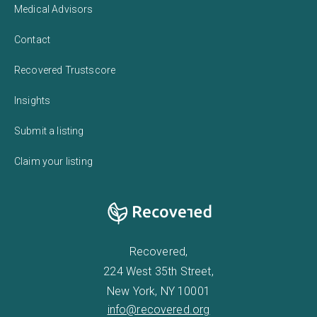
Medical Advisors
Contact
Recovered Trustscore
Insights
Submit a listing
Claim your listing
Recovered,
224 West 35th Street,
New York, NY 10001
info@recovered.org