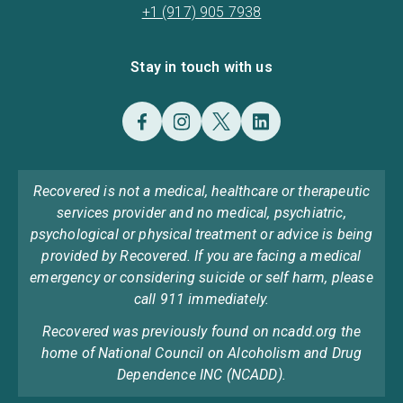
+1 (917) 905 7938
Stay in touch with us
Recovered is not a medical, healthcare or therapeutic
services provider and no medical, psychiatric,
psychological or physical treatment or advice is being
provided by Recovered. If you are facing a medical
emergency or considering suicide or self harm, please
call 911 immediately.
Recovered was previously found on ncadd.org the
home of National Council on Alcoholism and Drug
Dependence INC (NCADD).