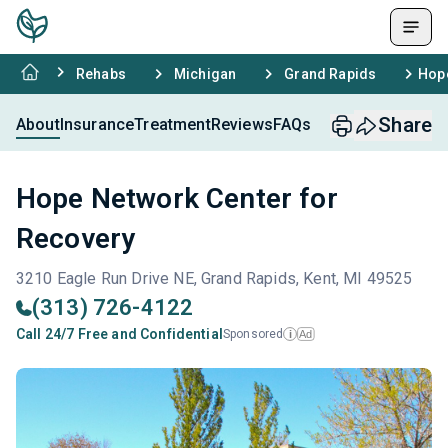
Rehabs
Michigan
Grand Rapids
Hope
Share
About
Insurance
Treatment
Reviews
FAQs
Hope Network Center for
Recovery
3210 Eagle Run Drive NE, Grand Rapids, Kent, MI 49525
(313) 726-4122
Call 24/7 Free and Confidential
Sponsored
Ad
i