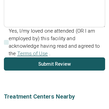
Yes, I/my loved one attended (OR I am
employed by) this facility and
acknowledge having read and agreed to
the
Terms of Use
.
Submit Review
Treatment Centers Nearby