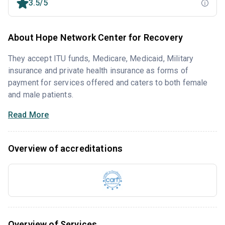
3.5/5
About Hope Network Center for Recovery
They accept ITU funds, Medicare, Medicaid, Military
insurance and private health insurance as forms of
payment for services offered and caters to both female
and male patients.
Read More
Overview of accreditations
Overview of Services