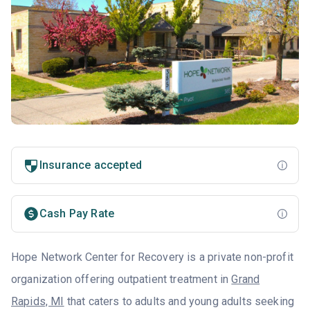
Insurance accepted
Cash Pay Rate
Hope Network Center for Recovery is a private non-profit
organization offering outpatient treatment in
Grand
Rapids, MI
that caters to adults and young adults seeking