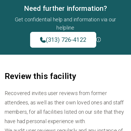
Need further information?
Get confidential help and information via our
helpline
(313) 726-4122
Review this facility
Recovered invites user reviews from former
attendees, as well as their own loved ones and staff
members, for all facilities listed on our site that they
have had personal experience with.
We audit user reviews regularly and any instance of