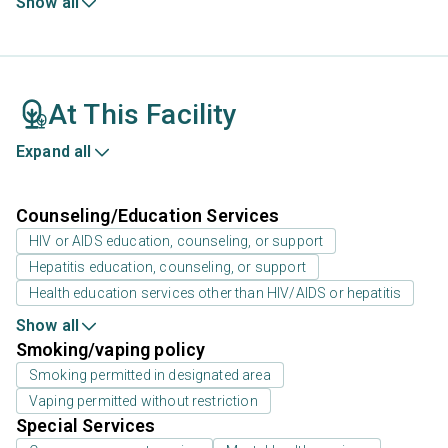
Show all
At This Facility
Expand all
Counseling/Education Services
HIV or AIDS education, counseling, or support
Hepatitis education, counseling, or support
Health education services other than HIV/AIDS or hepatitis
Show all
Smoking/vaping policy
Smoking permitted in designated area
Vaping permitted without restriction
Special Services