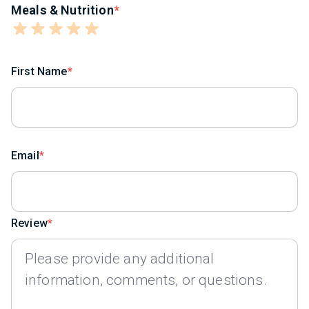
Meals & Nutrition
First Name
Email
Review