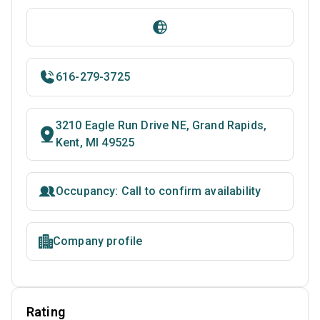
616-279-3725
3210 Eagle Run Drive NE, Grand Rapids,
Kent, MI 49525
Occupancy: Call to confirm availability
Company profile
Rating