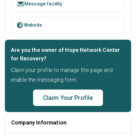
Message facility
Website
Are you the owner of Hope Network Center
for Recovery?
Claim your profile to manage this page and
enable the messaging form.
Claim Your Profile
Company Information