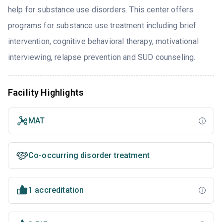
help for substance use disorders. This center offers
programs for substance use treatment including brief
intervention, cognitive behavioral therapy, motivational
interviewing, relapse prevention and SUD counseling.
Facility Highlights
MAT
Co-occurring disorder treatment
1 accreditation