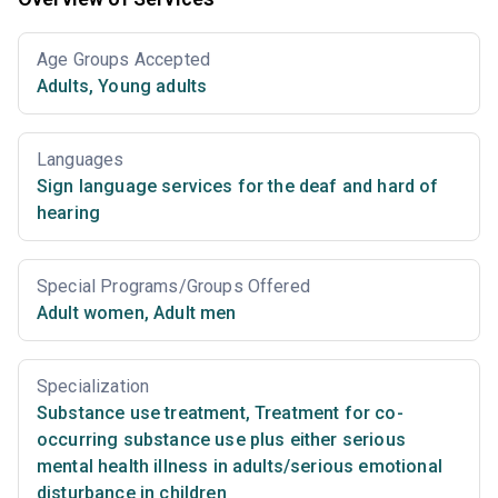
Age Groups Accepted
Adults
,
Young adults
Languages
Sign language services for the deaf and hard of
hearing
Special Programs/Groups Offered
Adult women
,
Adult men
Specialization
Substance use treatment
,
Treatment for co-
occurring substance use plus either serious
mental health illness in adults/serious emotional
disturbance in children