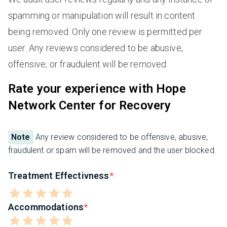
spamming or manipulation will result in content
being removed. Only one review is permitted per
user. Any reviews considered to be abusive,
offensive, or fraudulent will be removed.
Rate your experience with Hope
Network Center for Recovery
Note
Any review considered to be offensive, abusive,
fraudulent or spam will be removed and the user blocked.
Treatment Effectivness
Accommodations