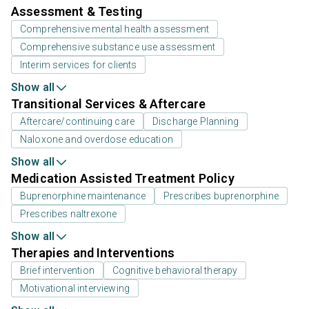
Assessment & Testing
Comprehensive mental health assessment
Comprehensive substance use assessment
Interim services for clients
Show all
Transitional Services & Aftercare
Aftercare/continuing care
Discharge Planning
Naloxone and overdose education
Show all
Medication Assisted Treatment Policy
Buprenorphine maintenance
Prescribes buprenorphine
Prescribes naltrexone
Show all
Therapies and Interventions
Brief intervention
Cognitive behavioral therapy
Motivational interviewing