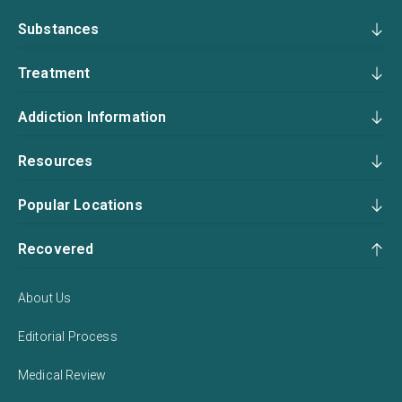
Substances
Treatment
Addiction Information
Resources
Popular Locations
Recovered
About Us
Editorial Process
Medical Review