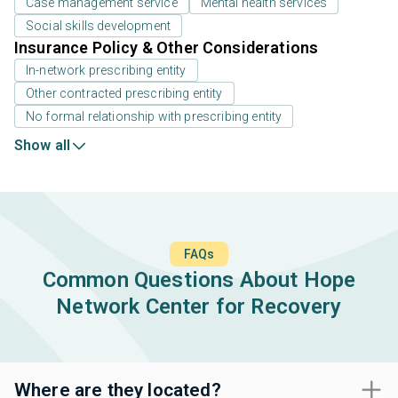
Case management service
Mental health services
Social skills development
Insurance Policy & Other Considerations
In-network prescribing entity
Other contracted prescribing entity
No formal relationship with prescribing entity
Show all
FAQs
Common Questions About Hope
Network Center for Recovery
Where are they located?