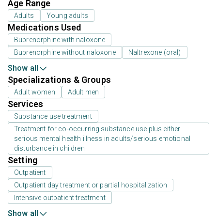
Age Range
Adults
Young adults
Medications Used
Buprenorphine with naloxone
Buprenorphine without naloxone
Naltrexone (oral)
Show all
Specializations & Groups
Adult women
Adult men
Services
Substance use treatment
Treatment for co-occurring substance use plus either
serious mental health illness in adults/serious emotional
disturbance in children
Setting
Outpatient
Outpatient day treatment or partial hospitalization
Intensive outpatient treatment
Show all