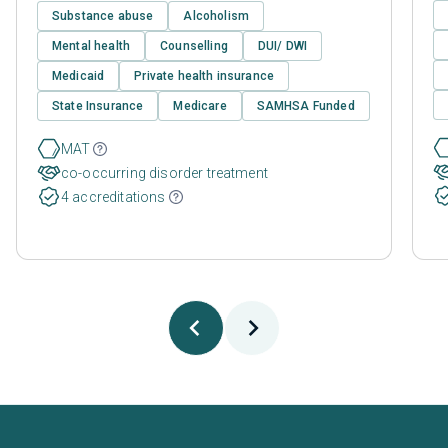
Substance abuse
Alcoholism
Mental health
Counselling
DUI/ DWI
Medicaid
Private health insurance
State Insurance
Medicare
SAMHSA Funded
MAT
co-occurring disorder treatment
4 accreditations