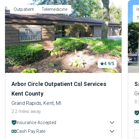
Outpatient
Telemedicine
I
T
4.9/5
Arbor Circle Outpatient Csl Services
S
Kent County
G
3.
Grand Rapids, Kent, MI
2.2 miles away
Insurance Accepted
Cash Pay Rate