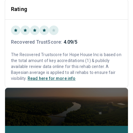
Rating
Recovered TrustScore:
4.09/5
The Recovered Trustscore for Hope House Inc is based on
the total amount of key accreditations (1) & publicly
available review data online for this rehab center. A
Bayesian average is applied to all rehabs to ensure fair
visibility.
Read here for more info