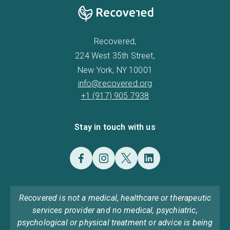
Recovered,
224 West 35th Street,
New York, NY 10001
info@recovered.org
+1 (917) 905 7938
Stay in touch with us
Recovered is not a medical, healthcare or therapeutic
services provider and no medical, psychiatric,
psychological or physical treatment or advice is being