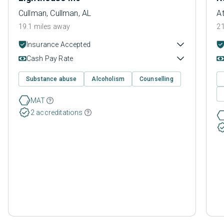
Cullman, Cullman, AL
At
19.1 miles away
21
Insurance Accepted
Cash Pay Rate
Substance abuse
Alcoholism
Counselling
MAT
2 accreditations