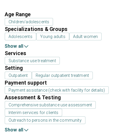
Age Range
Children/adolescents
Specializations & Groups
Adolescents
Young adults
Adult women
Show all
Services
Substance use treatment
Setting
Outpatient
Regular outpatient treatment
Payment support
Payment assistance (check with facility for details)
Assessment & Testing
Comprehensive substance use assessment
Interim services for clients
Outreach to persons in the community
Show all