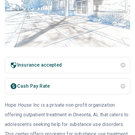
Insurance accepted
Cash Pay Rate
Hope House Inc is a private non-profit organization
offering outpatient treatment in Oneonta, AL that caters to
adolescents seeking help for substance use disorders.
This center offers programs for substance use treatment