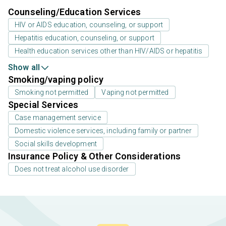
Counseling/Education Services
HIV or AIDS education, counseling, or support
Hepatitis education, counseling, or support
Health education services other than HIV/AIDS or hepatitis
Show all
Smoking/vaping policy
Smoking not permitted
Vaping not permitted
Special Services
Case management service
Domestic violence services, including family or partner
Social skills development
Insurance Policy & Other Considerations
Does not treat alcohol use disorder