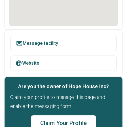
Message facility
Website
Are you the owner of Hope House Inc?
Claim your profile to manage this page and
enable the messaging form.
Claim Your Profile