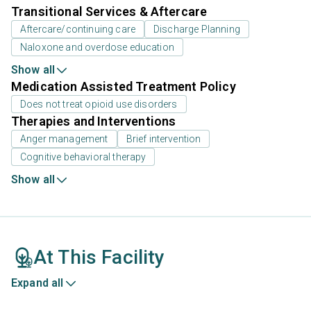
Transitional Services & Aftercare
Aftercare/continuing care
Discharge Planning
Naloxone and overdose education
Show all
Medication Assisted Treatment Policy
Does not treat opioid use disorders
Therapies and Interventions
Anger management
Brief intervention
Cognitive behavioral therapy
Show all
At This Facility
Expand all