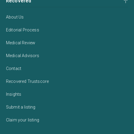
Recovered
About Us
Editorial Process
Medical Review
Medical Advisors
Contact
Recovered Trustscore
Insights
Submit a listing
Claim your listing