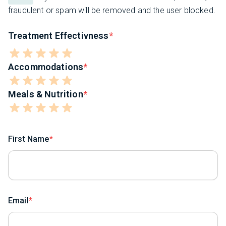
fraudulent or spam will be removed and the user blocked.
Treatment Effectivness
Accommodations
Meals & Nutrition
First Name
Email