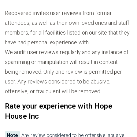
Recovered invites user reviews from former
attendees, as well as their own loved ones and staff
members, for all facilities listed on our site that they
have had personal experience with.
We audit user reviews regularly and any instance of
spamming or manipulation will result in content
being removed. Only one review is permitted per
user. Any reviews considered to be abusive,
offensive, or fraudulent will be removed.
Rate your experience with Hope
House Inc
Note
Any review considered to be offensive, abusive,