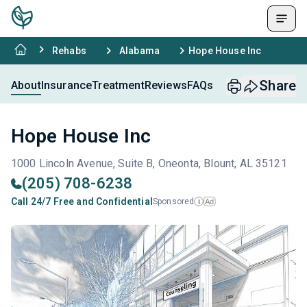
Rehabs
Alabama
Hope House Inc
Share
About
Insurance
Treatment
Reviews
FAQs
Hope House Inc
1000 Lincoln Avenue, Suite B, Oneonta, Blount, AL 35121
(205) 708-6238
Call 24/7 Free and Confidential
Sponsored
Ad
i