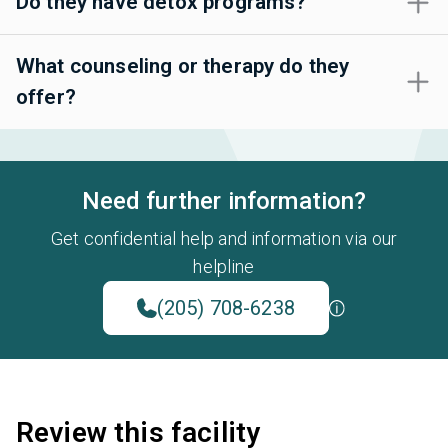
Do they have detox programs?
What counseling or therapy do they
offer?
Need further information?
Get confidential help and information via our
helpline
(205) 708-6238
Review this facility