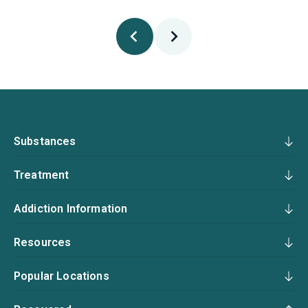
Substances
Treatment
Addiction Information
Resources
Popular Locations