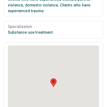
violence, domestic violence
,
Clients who have
experienced trauma
Specialization
Substance use treatment