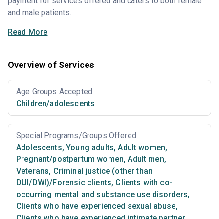
payment for services offered and caters to both female
and male patients.
Read More
Overview of Services
Age Groups Accepted
Children/adolescents
Special Programs/Groups Offered
Adolescents
,
Young adults
,
Adult women
,
Pregnant/postpartum women
,
Adult men
,
Veterans
,
Criminal justice (other than
DUI/DWI)/Forensic clients
,
Clients with co-
occurring mental and substance use disorders
,
Clients who have experienced sexual abuse
,
Clients who have experienced intimate partner