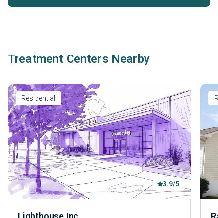
Treatment Centers Nearby
Residential
R
3.9/5
Lighthouse Inc
R