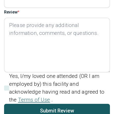
Review
Yes, I/my loved one attended (OR I am
employed by) this facility and
acknowledge having read and agreed to
the
Terms of Use
.
Submit Review