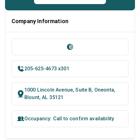
Company Information
205-625-4673 x301
1000 Lincoln Avenue, Suite B, Oneonta,
Blount, AL 35121
Occupancy: Call to confirm availability