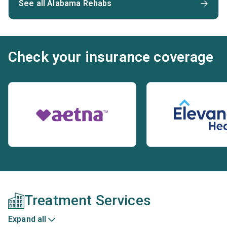
See all Alabama Rehabs
Check your insurance coverage
Treatment Services
Expand all