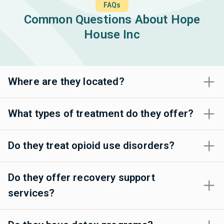
FAQs
Common Questions About Hope
House Inc
Where are they located?
What types of treatment do they offer?
Do they treat opioid use disorders?
Do they offer recovery support
services?