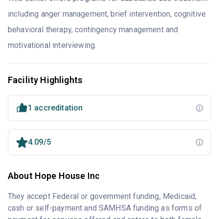
including anger management, brief intervention, cognitive
behavioral therapy, contingency management and
motivational interviewing.
Facility Highlights
1 accreditation
4.09/5
About Hope House Inc
They accept Federal or government funding, Medicaid,
cash or self-payment and SAMHSA funding as forms of