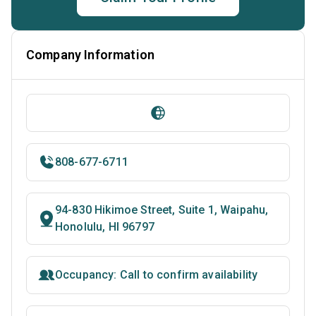
Company Information
808-677-6711
94-830 Hikimoe Street, Suite 1, Waipahu,
Honolulu, HI 96797
Occupancy: Call to confirm availability