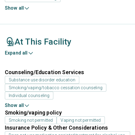
Show all
At This Facility
Expand all
Counseling/Education Services
Substance use disorder education
Smoking/vaping/tobacco cessation counseling
Individual counseling
Show all
Smoking/vaping policy
Smoking not permitted
Vaping not permitted
Insurance Policy & Other Considerations