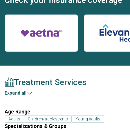
Check your insurance coverage
Treatment Services
Expand all
Age Range
Adults
Children/adolescents
Young adults
Specializations & Groups