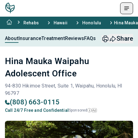
Rehabs
Hawaii
Honolulu
Hina Mauka
Share
About
Insurance
Treatment
Reviews
FAQs
Hina Mauka Waipahu
Adolescent Office
94-830 Hikimoe Street, Suite 1, Waipahu, Honolulu, HI
96797
(808) 663-0115
Call 24/7 Free and Confidential
Sponsored
Ad
i