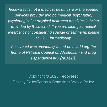
Recovered is not a medical, healthcare or therapeutic
services provider and no medical, psychiatric,
psychological or physical treatment or advice is being
provided by Recovered. If you are facing a medical
emergency or considering suicide or self harm, please
call 911 immediately.
Recovered was previously found on ncadd.org the
home of National Council on Alcoholism and Drug
Dependence INC (NCADD).
Copyright © 2026 Recovered
Privacy Policy
Terms & Conditions
Cookie Policy