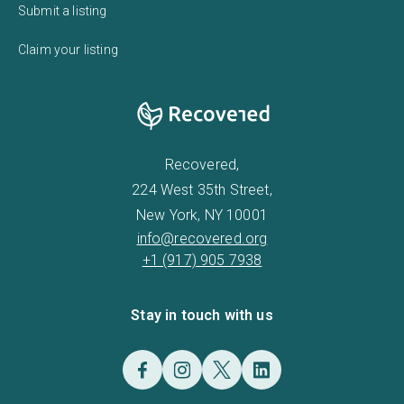
Submit a listing
Claim your listing
Recovered,
224 West 35th Street,
New York, NY 10001
info@recovered.org
+1 (917) 905 7938
Stay in touch with us