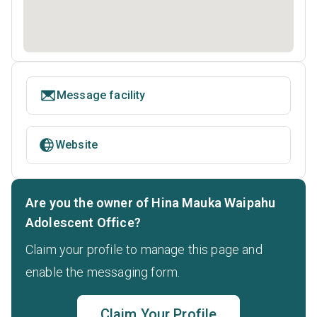
Message facility
Website
Are you the owner of Hina Mauka Waipahu
Adolescent Office?
Claim your profile to manage this page and
enable the messaging form.
Claim Your Profile