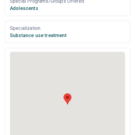
Special Programs/Groups Offered
Adolescents
Specialization
Substance use treatment