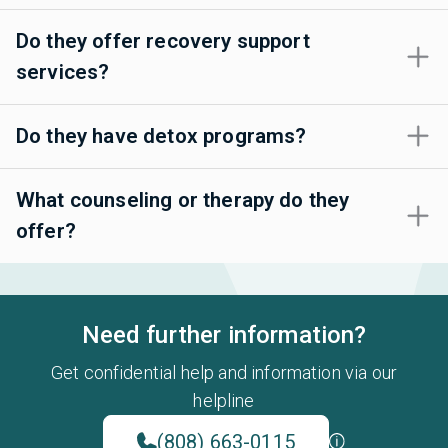
Do they offer recovery support
services?
Do they have detox programs?
What counseling or therapy do they
offer?
Need further information?
Get confidential help and information via our
helpline
(808) 663-0115