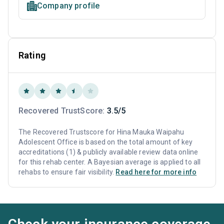
Company profile
Rating
Recovered TrustScore:
3.5/5
The Recovered Trustscore for Hina Mauka Waipahu
Adolescent Office is based on the total amount of key
accreditations (1) & publicly available review data online
for this rehab center. A Bayesian average is applied to all
rehabs to ensure fair visibility.
Read here for more info