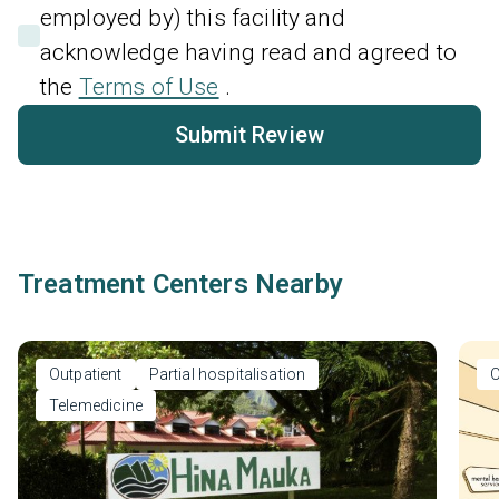
employed by) this facility and
acknowledge having read and agreed to
the
Terms of Use
.
Submit Review
Treatment Centers Nearby
Outpatient
Partial hospitalisation
O
Telemedicine