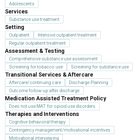
Adolescents
Services
Substance use treatment
Setting
Outpatient
Intensive outpatient treatment
Regular outpatient treatment
Assessment & Testing
Comprehensive substance use assessment
Screening for tobacco use
Screening for substance use
Transitional Services & Aftercare
Aftercare/continuing care
Discharge Planning
Outcome follow-up after discharge
Medication Assisted Treatment Policy
Does not use MAT for opioid use disorders
Therapies and Interventions
Cognitive behavioral therapy
Contingency management/motivational incentives
Motivational interviewing