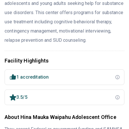
adolescents and young adults seeking help for substance
use disorders. This center offers programs for substance
use treatment including cognitive behavioral therapy,
contingency management, motivational interviewing,
relapse prevention and SUD counseling.
Facility Highlights
1 accreditation
3.5/5
About Hina Mauka Waipahu Adolescent Office