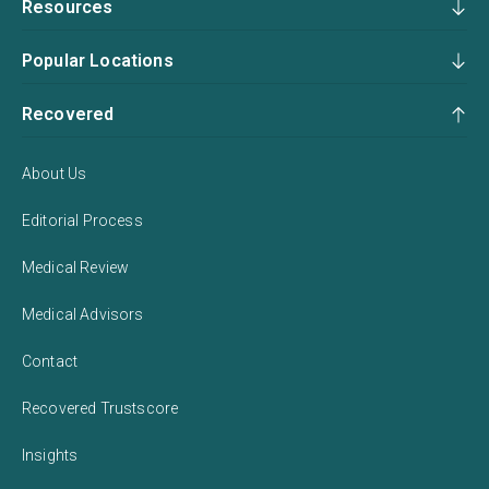
Resources
Popular Locations
Recovered
About Us
Editorial Process
Medical Review
Medical Advisors
Contact
Recovered Trustscore
Insights