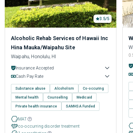
3.5/5
Alcoholic Rehab Services of Hawaii Inc
W
Hina Mauka/Waipahu Site
Wa
0.
Waipahu, Honolulu, HI
Insurance Accepted
Cash Pay Rate
Substance abuse
Alcoholism
Co-occuring
Mental health
Counselling
Medicaid
Private health insurance
SAMHSA Funded
MAT
co-occurring disorder treatment