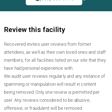
Review this facility
Recovered invites user reviews from former
attendees, as well as their own loved ones and staff
members, for all facilities listed on our site that they
have had personal experience with.
We audit user reviews regularly and any instance of
spamming or manipulation will result in content
being removed. Only one review is permitted per
user. Any reviews considered to be abusive,
offensive, or fraudulent will be removed.