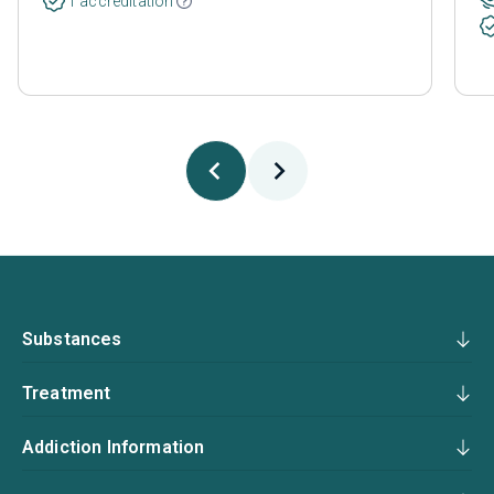
1 accreditation
Substances
Treatment
Addiction Information