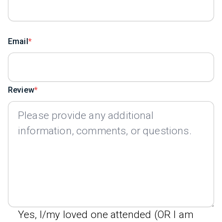
Email
Review
Yes, I/my loved one attended (OR I am