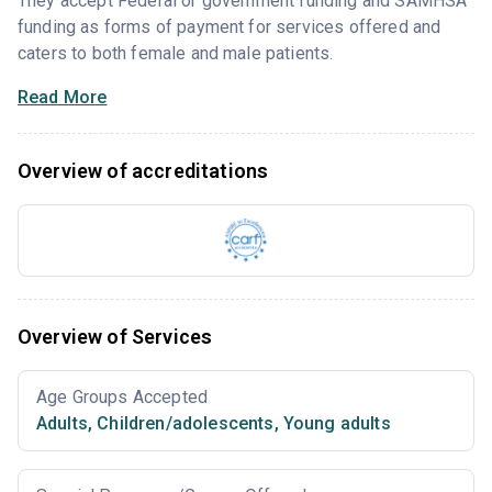
They accept Federal or government funding and SAMHSA
funding as forms of payment for services offered and
caters to both female and male patients.
Read More
Overview of accreditations
Overview of Services
Age Groups Accepted
Adults
,
Children/adolescents
,
Young adults