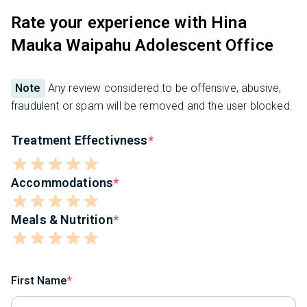
Rate your experience with Hina
Mauka Waipahu Adolescent Office
Note
Any review considered to be offensive, abusive,
fraudulent or spam will be removed and the user blocked.
Treatment Effectivness
Accommodations
Meals & Nutrition
First Name