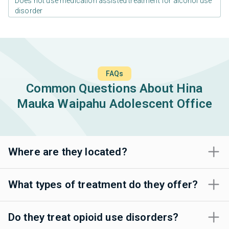
Does not use medication assisted treatment for alcohol use
disorder
FAQs
Common Questions About Hina
Mauka Waipahu Adolescent Office
Where are they located?
What types of treatment do they offer?
Do they treat opioid use disorders?