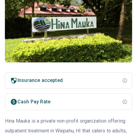
Insurance accepted
Cash Pay Rate
Hina Mauka is a private non-profit organization offering
outpatient treatment in Waipahu, HI that caters to adults,