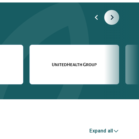
Expand all