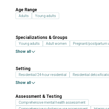
Age Range
Adults
Young adults
Specializations & Groups
Young adults
Adult women
Pregnant/postpartum
Show all
Setting
Residential/24-hour residential
Residential detoxificati
Show all
Assessment & Testing
Comprehensive mental health assessment
Comprehensive substance use assessment
Interim se