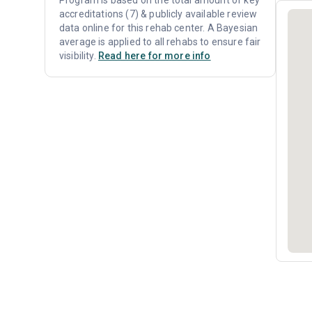
Program is based on the total amount of key
accreditations (7) & publicly available review
data online for this rehab center. A Bayesian
average is applied to all rehabs to ensure fair
visibility.
Read here for more info