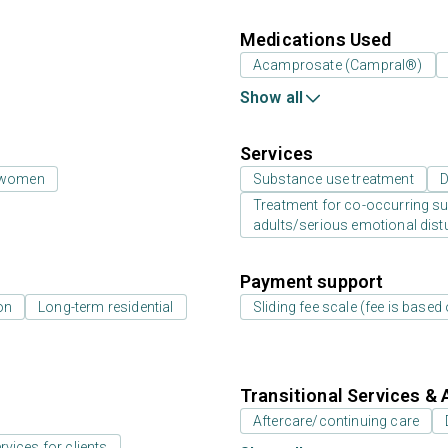
Medications Used
Acamprosate (Campral®)
Show all
Services
 women
Substance use treatment
D
Treatment for co-occurring sub
adults/serious emotional dist
Payment support
on
Long-term residential
Sliding fee scale (fee is base
Transitional Services & 
Aftercare/continuing care
rvices for clients