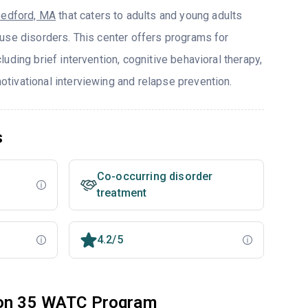
edford, MA
that caters to adults and young adults
use disorders. This center offers programs for
uding brief intervention, cognitive behavioral therapy,
ivational interviewing and relapse prevention.
s
Co-occurring disorder
treatment
4.2/5
tion 35 WATC Program