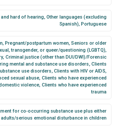
 and hard of hearing
,
Other languages (excluding
Spanish)
,
Portuguese
n
,
Pregnant/postpartum women
,
Seniors or older
exual, transgender, or queer/questioning (LGBTQ)
,
ry
,
Criminal justice (other than DUI/DWI)/Forensic
ring mental and substance use disorders
,
Clients
substance use disorders
,
Clients with HIV or AIDS
,
nced sexual abuse
,
Clients who have experienced
 domestic violence
,
Clients who have experienced
trauma
ment for co-occurring substance use plus either
n adults/serious emotional disturbance in children