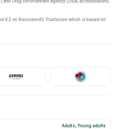
) and Drug Enforcement Agency (DEA) accreditations,
ted 4.2 on Recovered’s Trustscore which is based on
Adults
,
Young adults