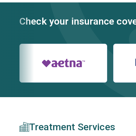
Check your insurance cov
Treatment Services