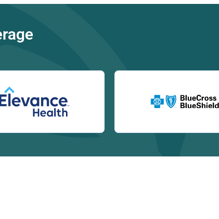
erage