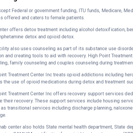
cept Federal or government funding, ITU funds, Medicare, Medi
s offered and caters to female patients.
nter offers detox treatment including alcohol detoxification, b
phetamine detox and opioid detox.
cility also uses counseling as part of its substance use disord
on and creating tools to aid with recovery. High Point Treatment
ing, family counseling and couples counseling during treatment
int Treatment Center Inc treats opioid addictions including heroi
s the use of opioid medications during detox and treatment su
int Treatment Center Inc offers recovery support services dedi
e their recovery. These support services include housing serv
 as transitional services including discharge planning, naloxo
ge.
hab center also holds State mental health department, State de