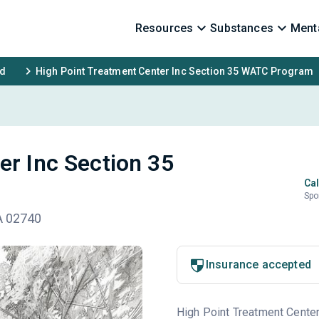
Resources
Substances
Menta
d
High Point Treatment Center Inc Section 35 WATC Program
er Inc Section 35
Cal
Spo
MA 02740
Insurance accepted
High Point Treatment Center 