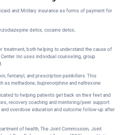
caid and Military insurance as forms of payment for
enzodiazepine detox, cocaine detox,
er treatment, both helping to understand the cause of
 Center Inc uses individual counseling, group
.
n, fentanyl, and prescription painkillers. This
ch as methadone, buprenorphine and naltrexone.
cated to helping patients get back on their feet and
ices, recovery coaching and mentoring/peer support
ne and overdose education and outcome follow-up after
partment of health, The Joint Commission, Joint