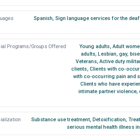
uages
Spanish
,
Sign language services for the deaf
ial Programs/Groups Offered
Young adults
,
Adult wome
adults
,
Lesbian, gay, bis
Veterans
,
Active duty milita
clients
,
Clients with co-occur
with co-occurring pain and 
Clients who have experie
intimate partner violence,
ialization
Substance use treatment
,
Detoxification
,
Treat
serious mental health illness i