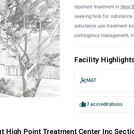
inpatient treatment in
New B
seeking help for substance 
substance use treatment incl
contingency management, mot
Facility Highlight
MAT
7 accreditations
t High Point Treatment Center Inc Sec