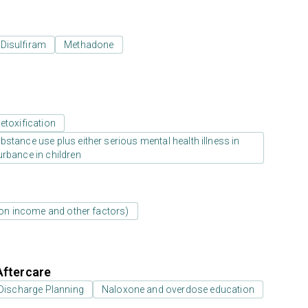
Disulfiram
Methadone
etoxification
stance use plus either serious mental health illness in
urbance in children
d on income and other factors)
Aftercare
Discharge Planning
Naloxone and overdose education