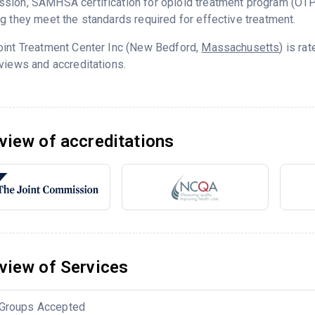
sion, SAMHSA certification for opioid treatment program (OTP
g they meet the standards required for effective treatment.
oint Treatment Center Inc (New Bedford,
Massachusetts
) is ra
views and accreditations.
view of accreditations
view of Services
Groups Accepted