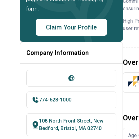
Commis
form.
ensurin
High P
Claim Your Profile
user re
Company Information
Over
774-628-1000
Over
108 North Front Street, New
Bedford, Bristol, MA 02740
Age 