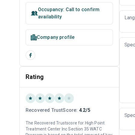
Occupancy: Call to confirm
availability
Lang
Company profile
Spec
Rating
Recovered TrustScore:
4.2/5
Spec
The Recovered Trustscore for High Point
Treatment Center Inc Section 35 WATC