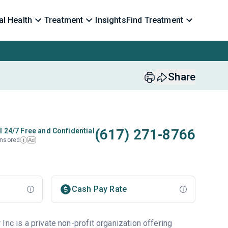
l Health
Treatment
Insights
Find Treatment
Share
(617) 271-8766
l 24/7 Free and Confidential
nsored
Ad
i
Cash Pay Rate
Inc is a private non-profit organization offering