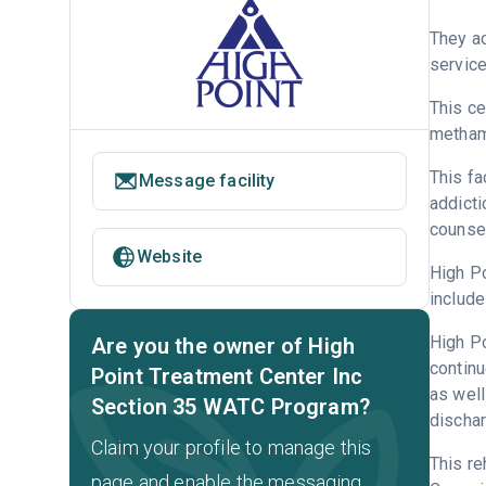
They ac
service
This ce
metham
This fa
Message facility
addicti
counsel
Website
High Po
include
High Po
Are you the owner of High
continu
Point Treatment Center Inc
as well
Section 35 WATC Program?
dischar
Claim your profile to manage this
This re
page and enable the messaging