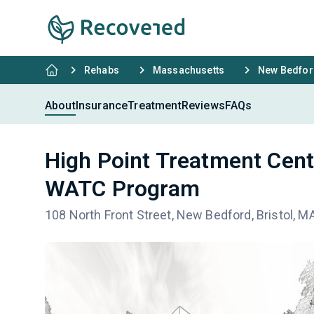
Rehabs
Massachusetts
New Bedfor
About
Insurance
Treatment
Reviews
FAQs
High Point Treatment Cent
WATC Program
108 North Front Street, New Bedford, Bristol, 