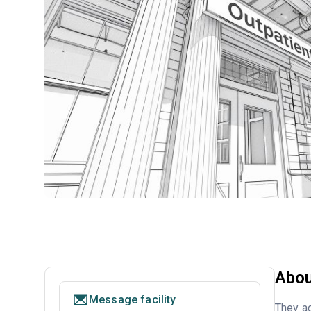
Abou
Message facility
They ac