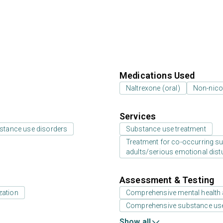
Medications Used
Naltrexone (oral)
Non-nico
Services
bstance use disorders
Substance use treatment
Treatment for co-occurring sub
adults/serious emotional dist
Assessment & Testing
zation
Comprehensive mental health
Comprehensive substance us
Show all