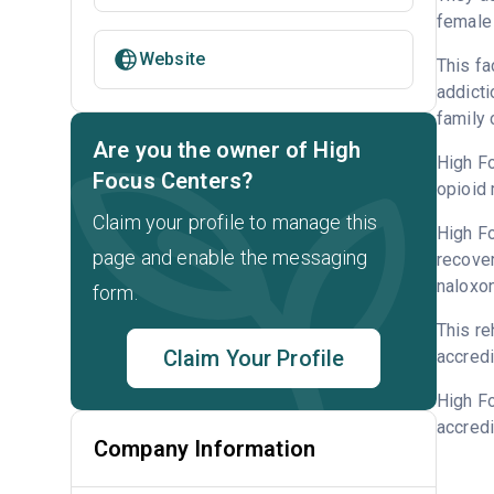
female 
Website
This fa
addicti
family 
Are you the owner of High
High Fo
Focus Centers?
opioid 
Claim your profile to manage this
High Fo
page and enable the messaging
recover
naloxo
form.
This re
Claim Your Profile
accredi
High F
accredi
Company Information