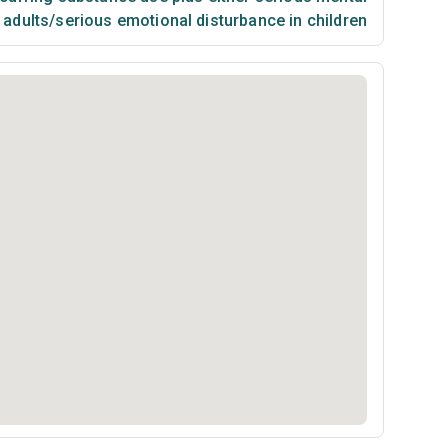
n adults/serious emotional disturbance in children