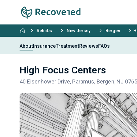
Rehabs
New Jersey
Bergen
H
About
Insurance
Treatment
Reviews
FAQs
High Focus Centers
40 Eisenhower Drive, Paramus, Bergen, NJ 076