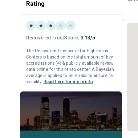
Rating
Recovered TrustScore:
3.13/5
The Recovered Trustscore for High Focus
Centers is based on the total amount of key
accreditations (4) & publicly available review
data online for this rehab center. A Bayesian
average is applied to all rehabs to ensure fair
visibility.
Read here for more info