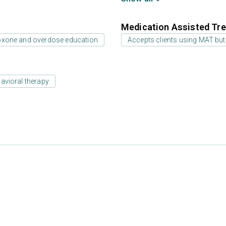
Medication Assisted Tre
oxone and overdose education
Accepts clients using MAT but
avioral therapy