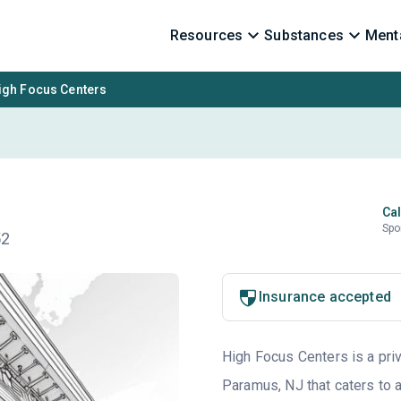
Resources
Substances
Menta
igh Focus Centers
Cal
Spo
52
Insurance accepted
High Focus Centers is a priv
Paramus, NJ that caters to