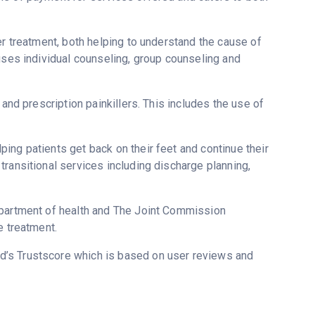
er treatment, both helping to understand the cause of
uses individual counseling, group counseling and
 and prescription painkillers. This includes the use of
ing patients get back on their feet and continue their
ransitional services including discharge planning,
epartment of health and The Joint Commission
e treatment.
ed’s Trustscore which is based on user reviews and