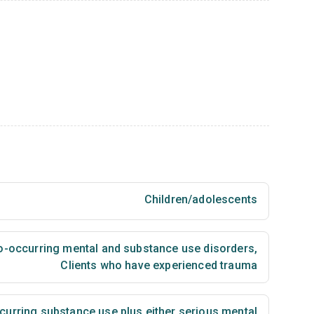
Children/adolescents
co-occurring mental and substance use disorders
,
Clients who have experienced trauma
urring substance use plus either serious mental