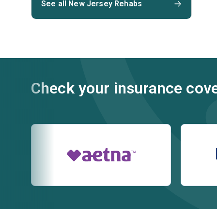
See all New Jersey Rehabs
Check your insurance cov