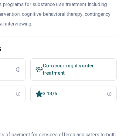
rs programs for substance use treatment including
ervention, cognitive behavioral therapy, contingency
l interviewing.
s
Co-occurring disorder
treatment
3.13/5
ms of payment for services offered and caters to both