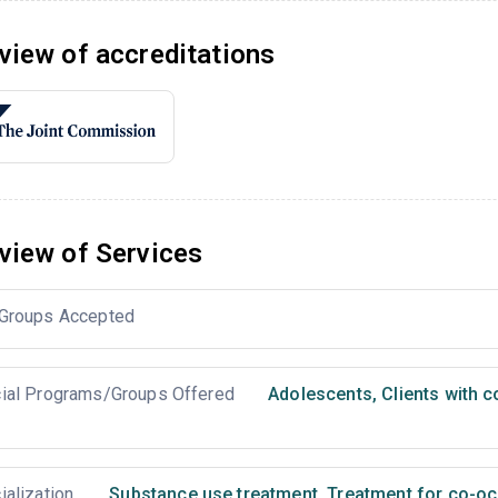
view of accreditations
view of Services
Groups Accepted
ial Programs/Groups Offered
Adolescents
,
Clients with 
ialization
Substance use treatment
,
Treatment for co-occ