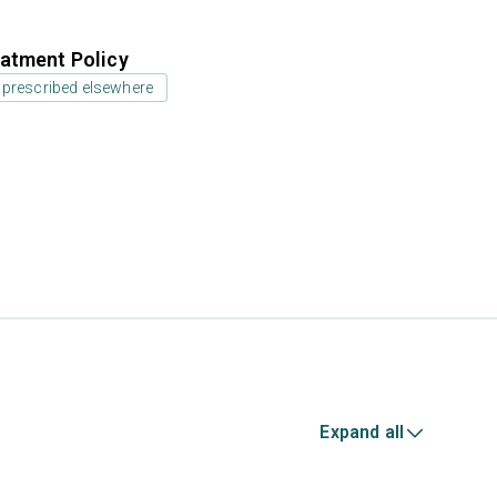
atment Policy
 prescribed elsewhere
Expand all