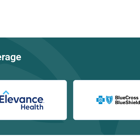
erage