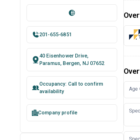
Over
201-655-6851
40 Eisenhower Drive,
Paramus, Bergen, NJ 07652
Over
Occupancy: Call to confirm
Age 
availability
Spec
Company profile
Spec