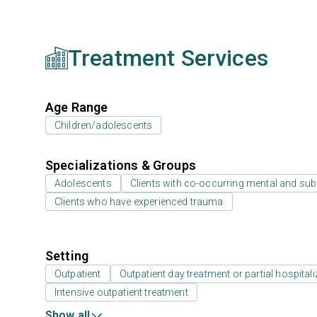
Treatment Services
Age Range
Children/adolescents
Specializations & Groups
Adolescents
Clients with co-occurring mental and su
Clients who have experienced trauma
Setting
Outpatient
Outpatient day treatment or partial hospitali
Intensive outpatient treatment
Show all