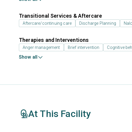
Transitional Services & Aftercare
Aftercare/continuing care
Discharge Planning
Nal
Therapies and Interventions
Anger management
Brief intervention
Cognitive beh
Show all
At This Facility