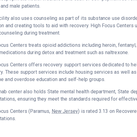
and male patients.
cility also uses counseling as part of its substance use disord
on and creating tools to aid with recovery. High Focus Centers 
counseling during treatment.
cus Centers treats opioid addictions including heroin, fentanyl,
medications during detox and treatment such as naltrexone.
cus Centers offers recovery support services dedicated to help
y. These support services include housing services as well as t
ne and overdose education and self-help groups.
hab center also holds State mental health department, State d
tations, ensuring they meet the standards required for effectiv
ocus Centers (Paramus,
New Jersey
) is rated 3.13 on Recover
tations.