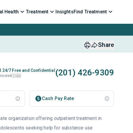
l Health
Treatment
Insights
Find Treatment
Share
(201) 426-9309
l 24/7 Free and Confidential
nsored
Ad
i
Cash Pay Rate
ate organization offering outpatient treatment in
 adolescents seeking help for substance use