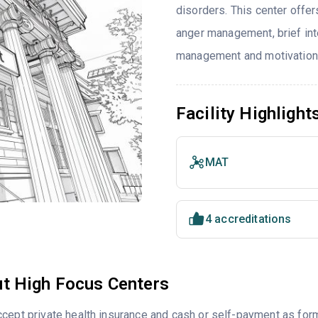
disorders. This center offe
anger management, brief int
management and motivationa
Facility Highlight
MAT
4 accreditations
t High Focus Centers
cept private health insurance and cash or self-payment as for