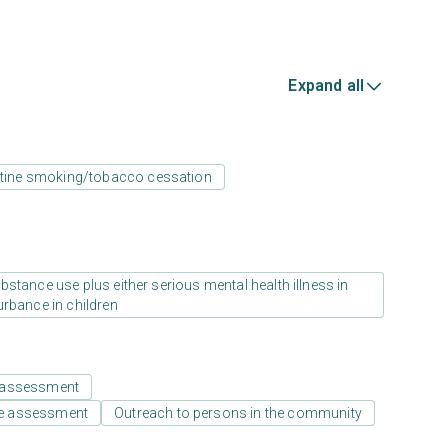
Expand all
tine smoking/tobacco cessation
stance use plus either serious mental health illness in
urbance in children
 assessment
e assessment
Outreach to persons in the community