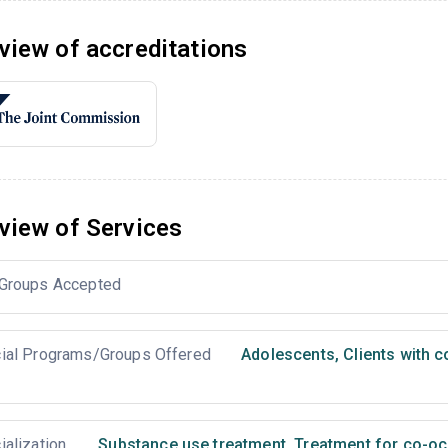
view of accreditations
view of Services
Groups Accepted
ial Programs/Groups Offered
Adolescents
,
Clients with 
ialization
Substance use treatment
,
Treatment for co-occ