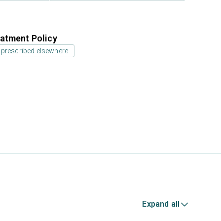
atment Policy
 prescribed elsewhere
Expand all