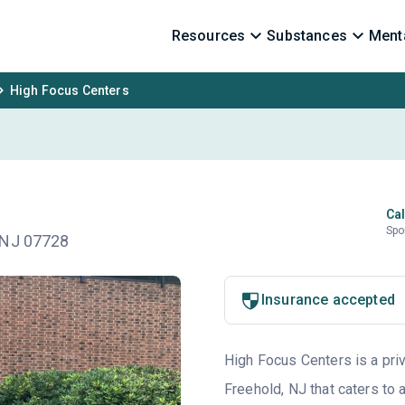
Resources
Substances
Menta
High Focus Centers
Cal
Spo
 NJ 07728
Insurance accepted
High Focus Centers is a priv
Freehold, NJ that caters to