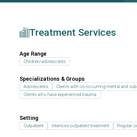
Treatment Services
Age Range
Children/adolescents
Specializations & Groups
Adolescents
Clients with co-occurring mental and su
Clients who have experienced trauma
Setting
Outpatient
Intensive outpatient treatment
Regular o