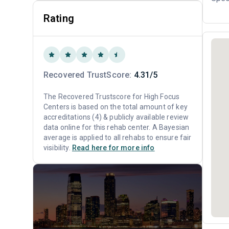
Rating
Recovered TrustScore:
4.31/5
The Recovered Trustscore for High Focus
Centers is based on the total amount of key
accreditations (4) & publicly available review
data online for this rehab center. A Bayesian
average is applied to all rehabs to ensure fair
visibility.
Read here for more info