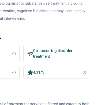
rs programs for substance use treatment including
ervention, cognitive behavioral therapy, contingency
l interviewing.
s
Co-occurring disorder
treatment
4.31/5
ms of payment for services offered and caters to both