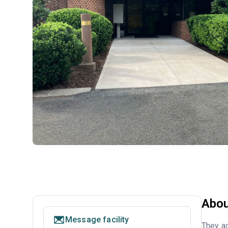
Abou
Message facility
They ac