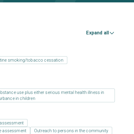
Expand all
tine smoking/tobacco cessation
stance use plus either serious mental health illness in
urbance in children
 assessment
e assessment
Outreach to persons in the community