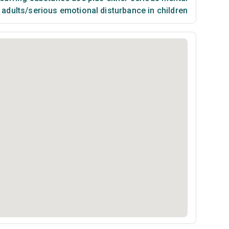
n adults/serious emotional disturbance in children