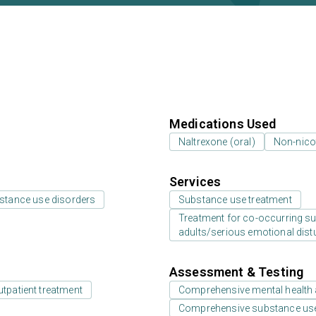
Medications Used
Naltrexone (oral)
Non-nico
Services
bstance use disorders
Substance use treatment
Treatment for co-occurring sub
adults/serious emotional dist
Assessment & Testing
utpatient treatment
Comprehensive mental health
Comprehensive substance us