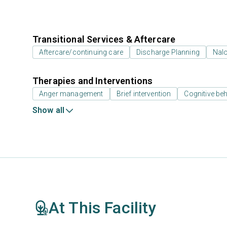
Transitional Services & Aftercare
Aftercare/continuing care
Discharge Planning
Nal
Therapies and Interventions
Anger management
Brief intervention
Cognitive beh
Show all
At This Facility