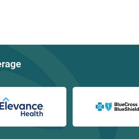
erage