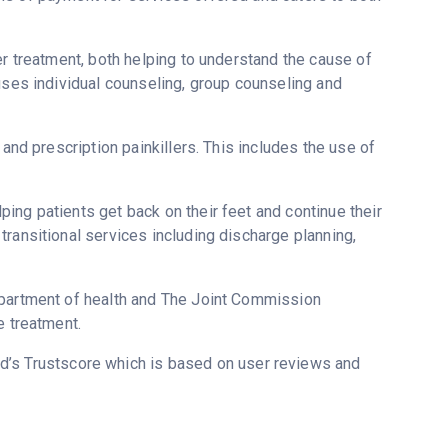
er treatment, both helping to understand the cause of
uses individual counseling, group counseling and
 and prescription painkillers. This includes the use of
ing patients get back on their feet and continue their
ransitional services including discharge planning,
epartment of health and The Joint Commission
e treatment.
ed’s Trustscore which is based on user reviews and