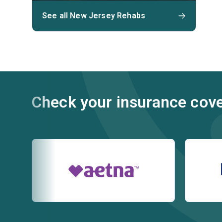
See all New Jersey Rehabs
Check your insurance cov