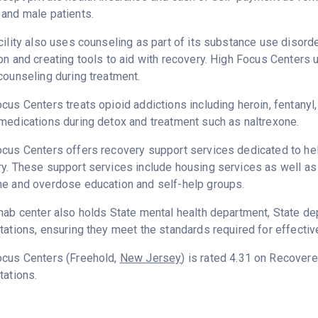
and male patients.
cility also uses counseling as part of its substance use disord
on and creating tools to aid with recovery. High Focus Centers 
counseling during treatment.
cus Centers treats opioid addictions including heroin, fentanyl,
medications during detox and treatment such as naltrexone.
cus Centers offers recovery support services dedicated to help
y. These support services include housing services as well as t
ne and overdose education and self-help groups.
hab center also holds State mental health department, State d
tations, ensuring they meet the standards required for effectiv
ocus Centers (Freehold,
New Jersey
) is rated 4.31 on Recover
tations.