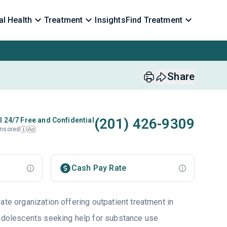
l Health
Treatment
Insights
Find Treatment
Share
(201) 426-9309
l 24/7 Free and Confidential
nsored
Ad
i
Cash Pay Rate
ate organization offering outpatient treatment in
 adolescents seeking help for substance use