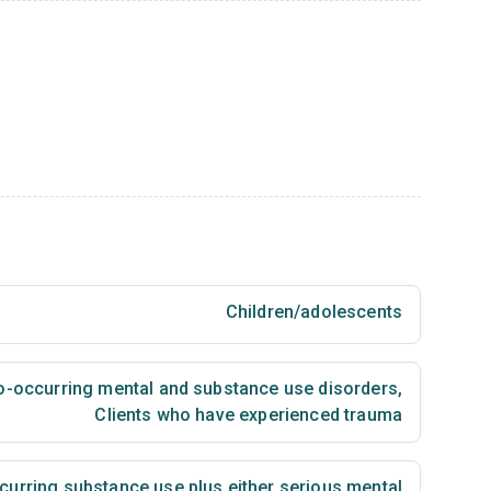
Children/adolescents
co-occurring mental and substance use disorders
,
Clients who have experienced trauma
urring substance use plus either serious mental