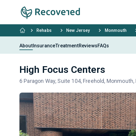
Rehabs
New Jersey
Monmouth
About
Insurance
Treatment
Reviews
FAQs
High Focus Centers
6 Paragon Way, Suite 104, Freehold, Monmouth,