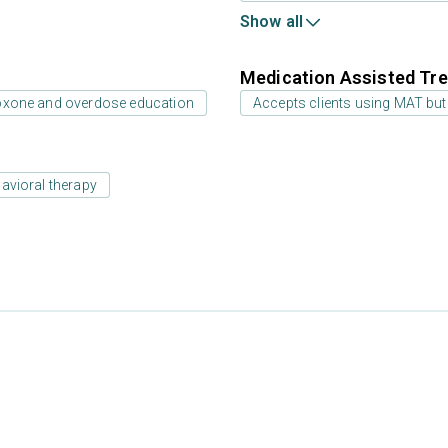
Show all
Medication Assisted Tre
oxone and overdose education
Accepts clients using MAT but
avioral therapy