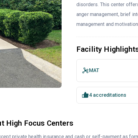
disorders. This center offe
anger management, brief int
management and motivationa
Facility Highlight
MAT
4 accreditations
t High Focus Centers
cept private health insurance and cash or self-payment as for