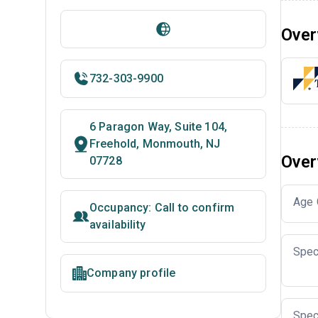
Over
732-303-9900
6 Paragon Way, Suite 104,
Freehold, Monmouth, NJ
Over
07728
Age 
Occupancy: Call to confirm
availability
Spec
Company profile
Spec