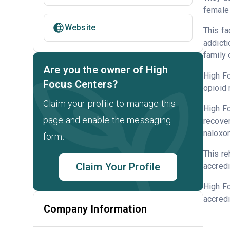
female 
Website
This fa
addicti
family 
Are you the owner of High
High Fo
Focus Centers?
opioid 
Claim your profile to manage this
High Fo
page and enable the messaging
recover
naloxo
form.
This re
Claim Your Profile
accredi
High F
accredi
Company Information