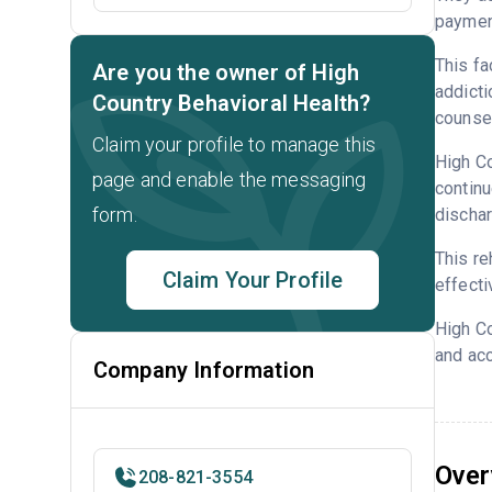
payment
This fa
Are you the owner of High
addicti
Country Behavioral Health?
counsel
Claim your profile to manage this
High Co
page and enable the messaging
continu
form.
dischar
This re
Claim Your Profile
effecti
High Co
and acc
Company Information
Over
208-821-3554