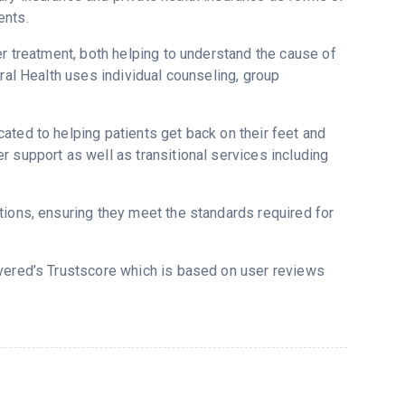
ents.
er treatment, both helping to understand the cause of
ral Health uses individual counseling, group
ated to helping patients get back on their feet and
 support as well as transitional services including
tions, ensuring they meet the standards required for
overed’s Trustscore which is based on user reviews