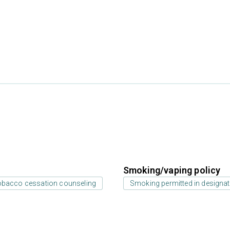
Smoking/vaping policy
bacco cessation counseling
Smoking permitted in designat