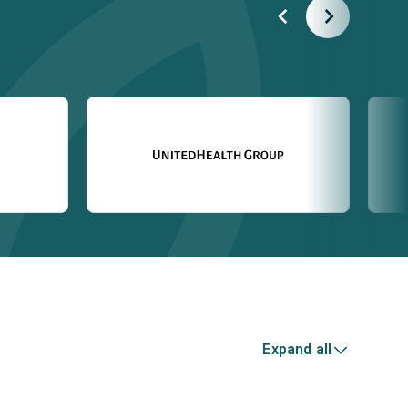
Expand all