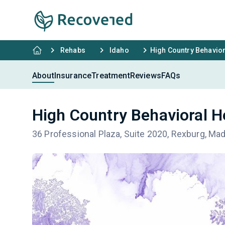
Rehabs
Idaho
High Country Behavior
About
Insurance
Treatment
Reviews
FAQs
High Country Behavioral H
36 Professional Plaza, Suite 2020, Rexburg, Ma