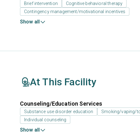
Brief intervention
Cognitive behavioral therapy
Contingency management/motivational incentives
Show all
At This Facility
Counseling/Education Services
Substance use disorder education
Smoking/vaping/to
Individual counseling
Show all