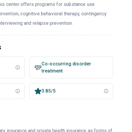
his center offers programs for substance use
tervention, cognitive behavioral therapy, contingency
terviewing and relapse prevention.
s
Co-occurring disorder
treatment
3.85/5
ry insurance and private health insurance as forms of