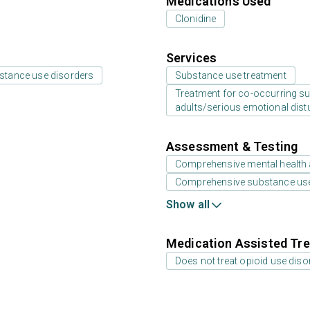
Medications Used
Clonidine
Services
bstance use disorders
Substance use treatment
Treatment for co-occurring sub
adults/serious emotional dist
Assessment & Testing
Comprehensive mental health
Comprehensive substance us
Show all
Medication Assisted Tre
Does not treat opioid use diso