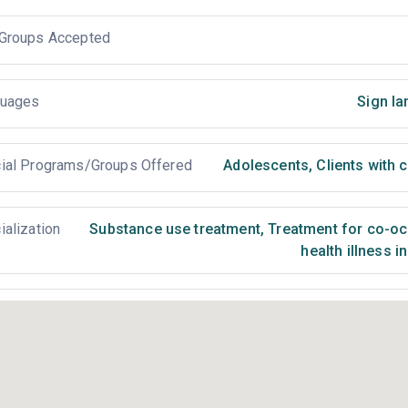
Groups Accepted
uages
Sign la
ial Programs/Groups Offered
Adolescents
,
Clients with 
ialization
Substance use treatment
,
Treatment for co-occ
health illness i