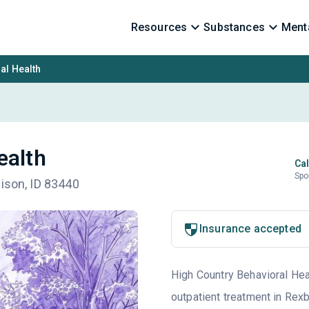
Resources
Substances
Menta
al Health
ealth
Cal
Spo
dison, ID 83440
Insurance accepted
High Country Behavioral Heal
outpatient treatment in Rexb