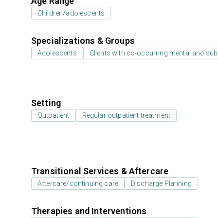
Age Range
Children/adolescents
Specializations & Groups
Adolescents
Clients with co-occurring mental and su
Setting
Outpatient
Regular outpatient treatment
Transitional Services & Aftercare
Aftercare/continuing care
Discharge Planning
Therapies and Interventions