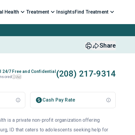
l Health
Treatment
Insights
Find Treatment
Share
(208) 217-9314
l 24/7 Free and Confidential
nsored
Ad
i
Cash Pay Rate
th is a private non-profit organization offering
urg, ID that caters to adolescents seeking help for