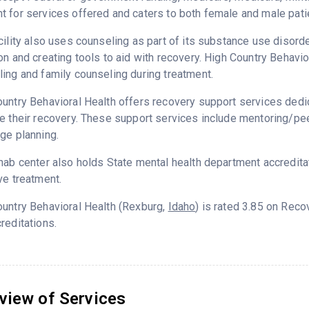
 for services offered and caters to both female and male pati
cility also uses counseling as part of its substance use disord
on and creating tools to aid with recovery. High Country Behavio
ing and family counseling during treatment.
untry Behavioral Health offers recovery support services dedic
e their recovery. These support services include mentoring/peer
ge planning.
hab center also holds State mental health department accredita
ve treatment.
untry Behavioral Health (Rexburg,
Idaho
) is rated 3.85 on Rec
reditations.
view of Services