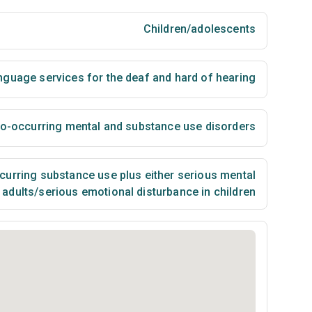
Children/adolescents
nguage services for the deaf and hard of hearing
co-occurring mental and substance use disorders
urring substance use plus either serious mental
n adults/serious emotional disturbance in children