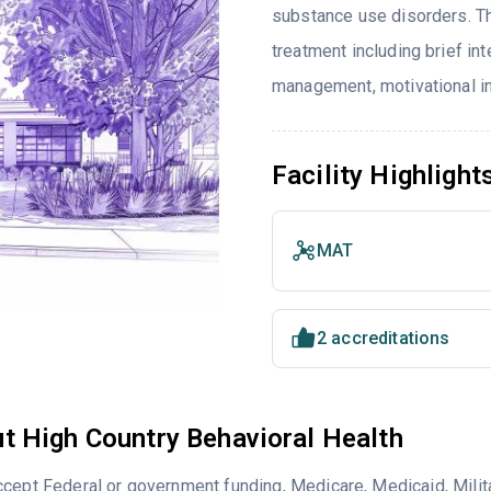
substance use disorders. T
treatment including brief in
management, motivational in
Facility Highlight
MAT
2 accreditations
t High Country Behavioral Health
cept Federal or government funding, Medicare, Medicaid, Milita