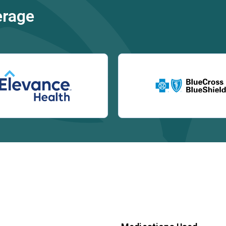
erage