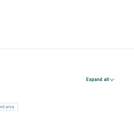
Expand all
ed area