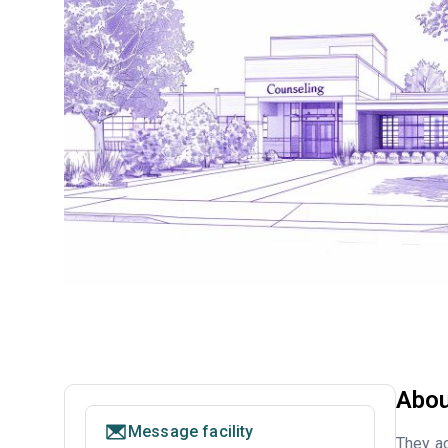
Abou
Message facility
They ac