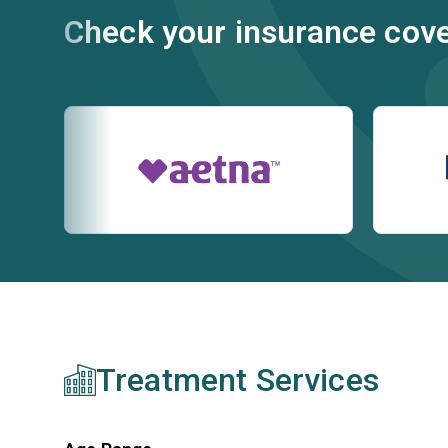
Check your insurance cov
Treatment Services