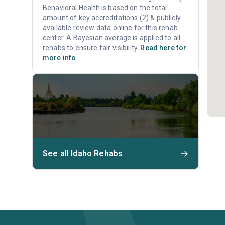
Behavioral Health is based on the total
amount of key accreditations (2) & publicly
available review data online for this rehab
center. A Bayesian average is applied to all
rehabs to ensure fair visibility.
Read here for
more info
See all Idaho Rehabs