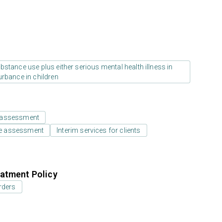
stance use plus either serious mental health illness in
urbance in children
 assessment
e assessment
Interim services for clients
atment Policy
rders