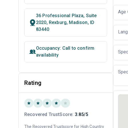
Age 
36 Professional Plaza, Suite
2020, Rexburg, Madison, ID
83440
Lang
Occupancy: Call to confirm
Spec
availability
Spec
Rating
Recovered TrustScore:
3.85/5
The Recovered Trustscore for High Country