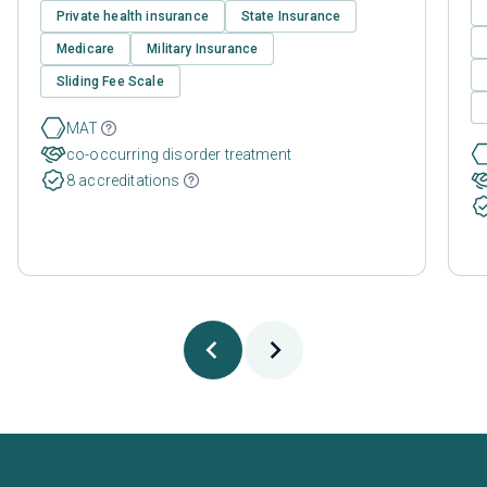
Private health insurance
State Insurance
Medicare
Military Insurance
Sliding Fee Scale
MAT
co-occurring disorder treatment
8 accreditations