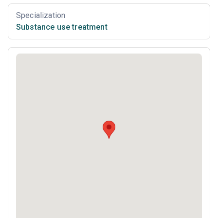
Specialization
Substance use treatment