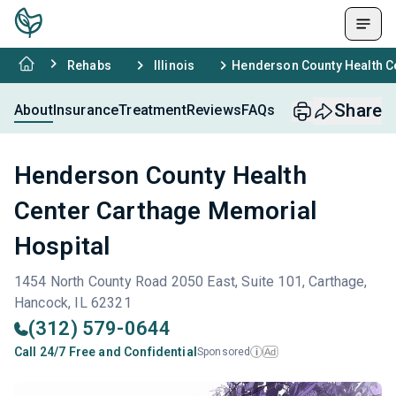
Rehabs
Illinois
Henderson County Health C
Share
About
Insurance
Treatment
Reviews
FAQs
Henderson County Health
Center Carthage Memorial
Hospital
1454 North County Road 2050 East, Suite 101, Carthage,
Hancock, IL 62321
(312) 579-0644
Call 24/7 Free and Confidential
Sponsored
Ad
i