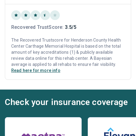
Recovered TrustScore:
3.5/5
The Recovered Trustscore for Henderson County Health
Center Carthage Memorial Hospital is based on the total
amount of key accreditations (1) & publicly available
review data online for this rehab center. A Bayesian
average is applied to all rehabs to ensure fair visibility.
Read here for more info
Check your insurance coverage