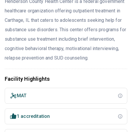
Henderson County Health Center is a federal government
healthcare organization offering outpatient treatment in
Carthage, IL that caters to adolescents seeking help for
substance use disorders. This center offers programs for
substance use treatment including brief intervention,
cognitive behavioral therapy, motivational interviewing,
relapse prevention and SUD counseling.
Facility Highlights
MAT
1 accreditation