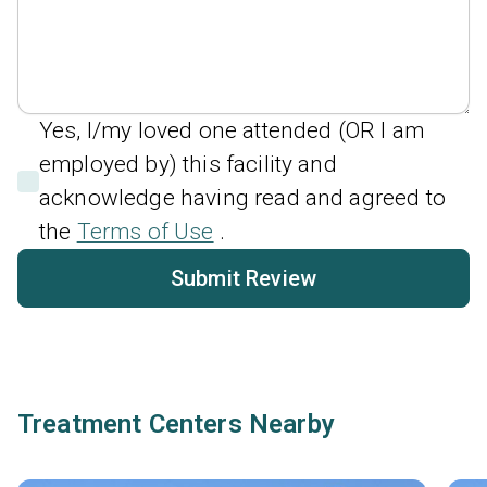
Yes, I/my loved one attended (OR I am
employed by) this facility and
acknowledge having read and agreed to
the
Terms of Use
.
Submit Review
Treatment Centers Nearby