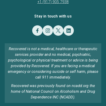
+1 (917) 905 7938
Stay in touch with us
Recovered is not a medical, healthcare or therapeutic
services provider and no medical, psychiatric,
psychological or physical treatment or advice is being
provided by Recovered. If you are facing a medical
emergency or considering suicide or self harm, please
call 911 immediately.
Recovered was previously found on ncadd.org the
home of National Council on Alcoholism and Drug
Dependence INC (NCADD).