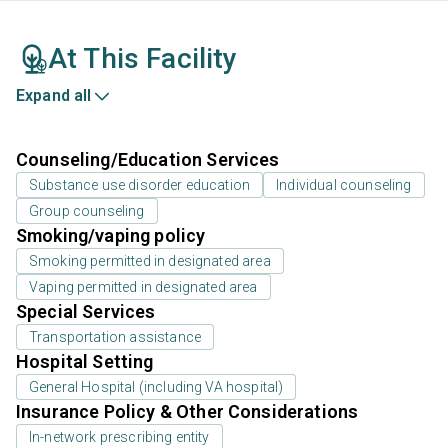
At This Facility
Expand all
Counseling/Education Services
Substance use disorder education
Individual counseling
Group counseling
Smoking/vaping policy
Smoking permitted in designated area
Vaping permitted in designated area
Special Services
Transportation assistance
Hospital Setting
General Hospital (including VA hospital)
Insurance Policy & Other Considerations
In-network prescribing entity