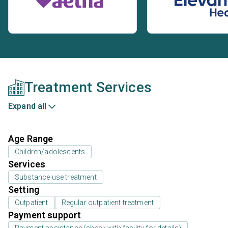
Treatment Services
Expand all
Age Range
Children/adolescents
Services
Substance use treatment
Setting
Outpatient
Regular outpatient treatment
Payment support