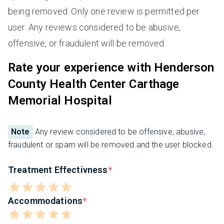
being removed. Only one review is permitted per
user. Any reviews considered to be abusive,
offensive, or fraudulent will be removed.
Rate your experience with Henderson
County Health Center Carthage
Memorial Hospital
Note
Any review considered to be offensive, abusive,
fraudulent or spam will be removed and the user blocked.
Treatment Effectivness
Accommodations