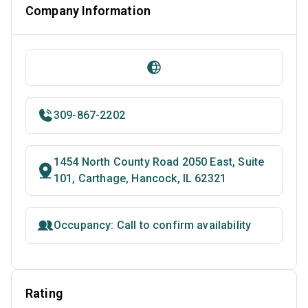
Company Information
309-867-2202
1454 North County Road 2050 East, Suite
101, Carthage, Hancock, IL 62321
Occupancy: Call to confirm availability
Rating