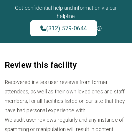
Get confidential help and information via our
helpline
(312) 579-0644
Review this facility
Recovered invites user reviews from former
attendees, as well as their own loved ones and staff
members, for all facilities listed on our site that they
have had personal experience with.
We audit user reviews regularly and any instance of
spamming or manipulation will result in content