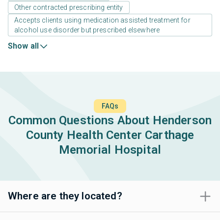
Other contracted prescribing entity
Accepts clients using medication assisted treatment for
alcohol use disorder but prescribed elsewhere
Show all
FAQs
Common Questions About Henderson
County Health Center Carthage
Memorial Hospital
Where are they located?