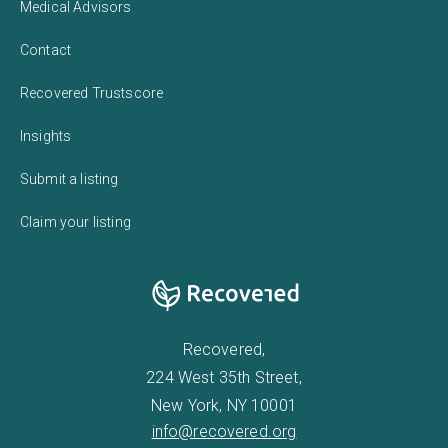
Medical Advisors
Contact
Recovered Trustscore
Insights
Submit a listing
Claim your listing
Recovered,
224 West 35th Street,
New York, NY 10001
info@recovered.org