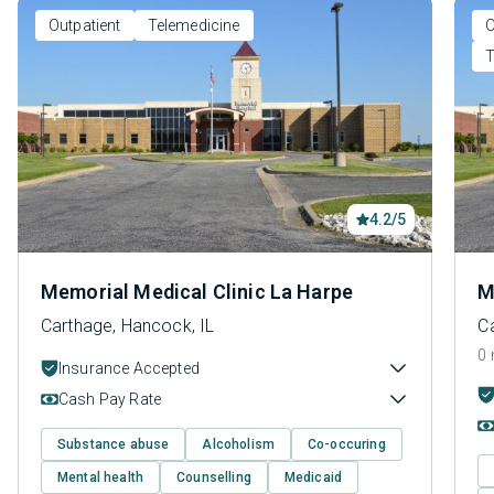
Outpatient
Telemedicine
O
T
4.2/5
Memorial Medical Clinic La Harpe
M
Carthage, Hancock, IL
C
0 
Insurance Accepted
Cash Pay Rate
Substance abuse
Alcoholism
Co-occuring
Mental health
Counselling
Medicaid