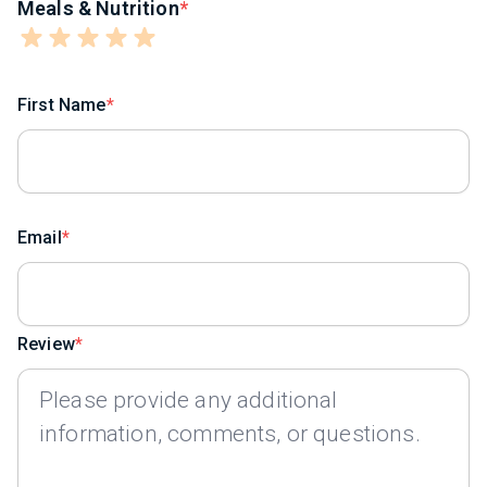
Meals & Nutrition
First Name
Email
Review