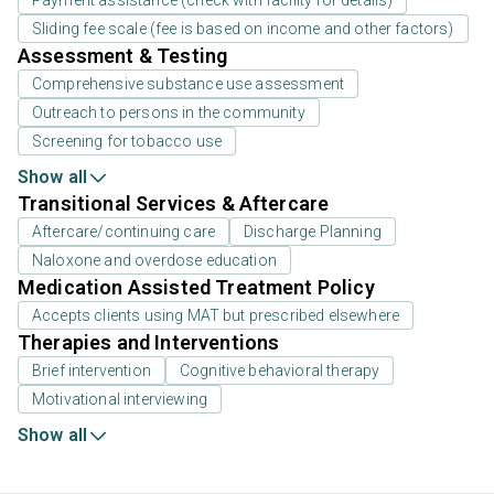
Payment assistance (check with facility for details)
Sliding fee scale (fee is based on income and other factors)
Assessment & Testing
Comprehensive substance use assessment
Outreach to persons in the community
Screening for tobacco use
Show all
Transitional Services & Aftercare
Aftercare/continuing care
Discharge Planning
Naloxone and overdose education
Medication Assisted Treatment Policy
Accepts clients using MAT but prescribed elsewhere
Therapies and Interventions
Brief intervention
Cognitive behavioral therapy
Motivational interviewing
Show all