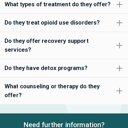
What types of treatment do they offer?
Do they treat opioid use disorders?
Do they offer recovery support
services?
Do they have detox programs?
What counseling or therapy do they
offer?
Need further information?