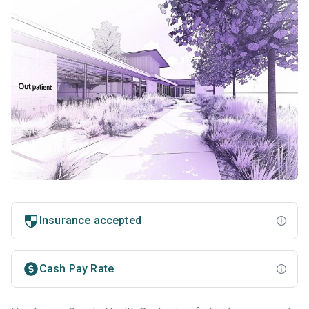
Insurance accepted
Cash Pay Rate