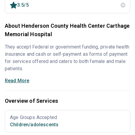
3.5/5
About Henderson County Health Center Carthage
Memorial Hospital
They accept Federal or government funding, private health
insurance and cash or self-payment as forms of payment
for services offered and caters to both female and male
patients.
Read More
Overview of Services
Age Groups Accepted
Children/adolescents