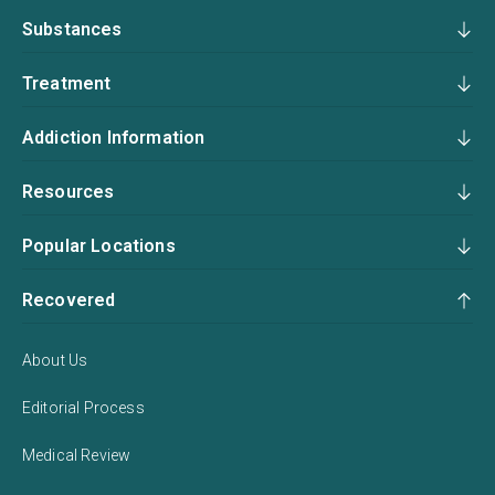
Substances
Treatment
Addiction Information
Resources
Popular Locations
Recovered
About Us
Editorial Process
Medical Review