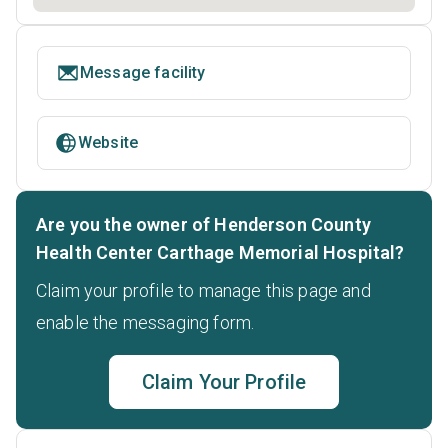
Message facility
Website
Are you the owner of Henderson County
Health Center Carthage Memorial Hospital?
Claim your profile to manage this page and
enable the messaging form.
Claim Your Profile