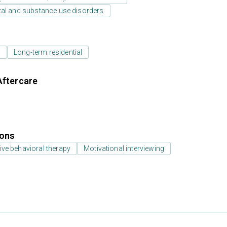
tal and substance use disorders
l
Long-term residential
Aftercare
ions
ive behavioral therapy
Motivational interviewing