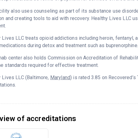
cility also uses counseling as part of its substance use disord
on and creating tools to aid with recovery. Healthy Lives LLC u
nt.
 Lives LLC treats opioid addictions including heroin, fentanyl, a
medications during detox and treatment such as buprenorphine
hab center also holds Commission on Accreditation of Rehabilita
e standards required for effective treatment.
 Lives LLC (Baltimore,
Maryland
) is rated 3.85 on Recovered’s
tations.
view of accreditations