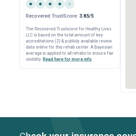
Recovered TrustScore:
3.85/5
The Recovered Trustscore for Healthy Lives
LLC is based on the total amount of key
accreditations (2) & publicly available review
data online for this rehab center. A Bayesian
average is applied to all rehabs to ensure fair
visibility.
Read here for more info