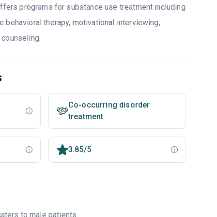
offers programs for substance use treatment including
 behavioral therapy, motivational interviewing,
 counseling.
s
Co-occurring disorder
treatment
3.85/5
ters to male patients.