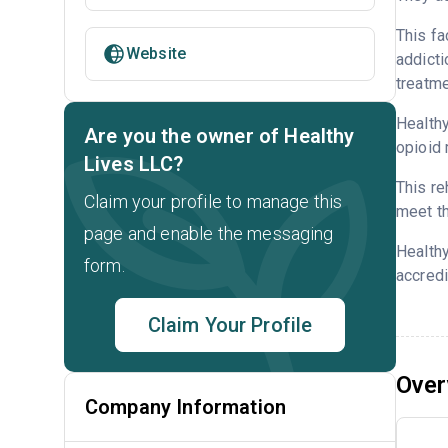
This fa
Website
addicti
treatme
Healthy
Are you the owner of Healthy
opioid 
Lives LLC?
This re
Claim your profile to manage this
meet th
page and enable the messaging
Healthy
form.
accredi
Claim Your Profile
Over
Company Information