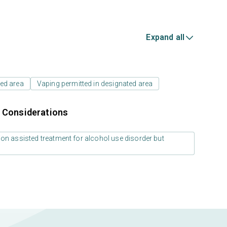
Expand all
ed area
Vaping permitted in designated area
r Considerations
on assisted treatment for alcohol use disorder but