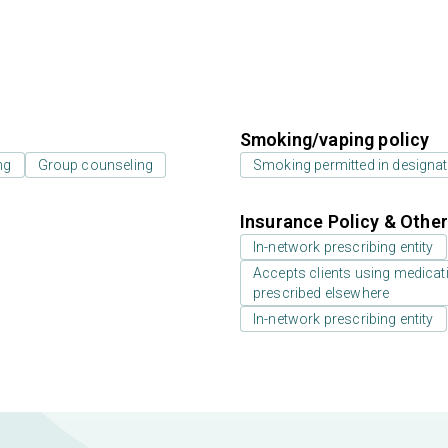
Smoking/vaping policy
ng
Group counseling
Smoking permitted in designat
Insurance Policy & Othe
In-network prescribing entity
Accepts clients using medicati
prescribed elsewhere
In-network prescribing entity