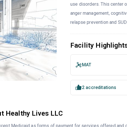
use disorders. This center 
anger management, cognitive
relapse prevention and SUD
Facility Highlight
MAT
2 accreditations
t Healthy Lives LLC
cept Medicaid as forms of payment for services offered and ca