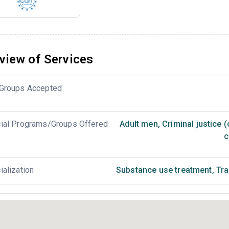
view of Services
Groups Accepted
ial Programs/Groups Offered
Adult men
,
Criminal justice 
c
ialization
Substance use treatment
,
Tra