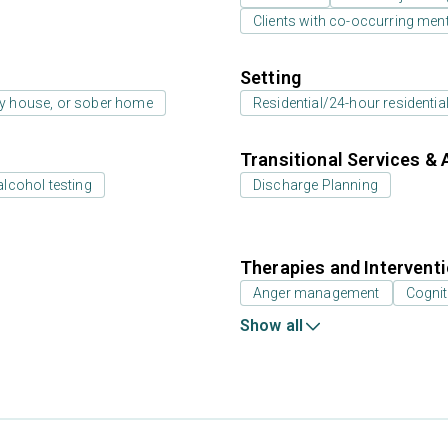
Clients with co-occurring men
Setting
ay house, or sober home
Residential/24-hour residentia
Transitional Services & 
alcohol testing
Discharge Planning
Therapies and Intervent
Anger management
Cognit
Show all