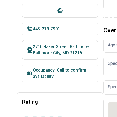
443-219-7901
Over
Age 
2716 Baker Street, Baltimore,
Baltimore City, MD 21216
Spec
Occupancy: Call to confirm
availability
Spec
Rating