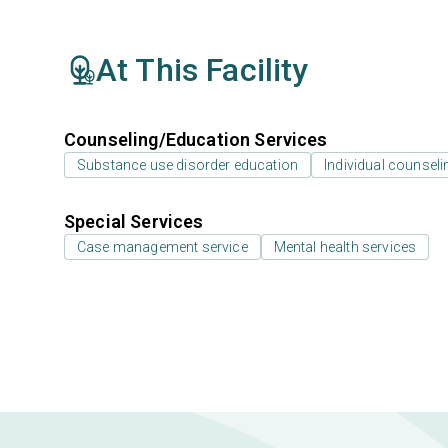
At This Facility
Counseling/Education Services
Substance use disorder education
Individual counseli
Special Services
Case management service
Mental health services