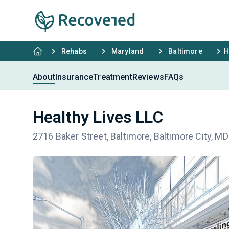
Rehabs
Maryland
Baltimore
H
About
Insurance
Treatment
Reviews
FAQs
Healthy Lives LLC
2716 Baker Street, Baltimore, Baltimore City, M