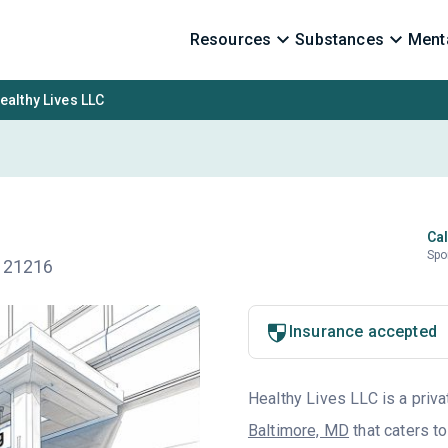
Resources
Substances
Menta
ealthy Lives LLC
Cal
Spo
D 21216
Insurance accepted
Healthy Lives LLC is a priva
Baltimore, MD
that caters t