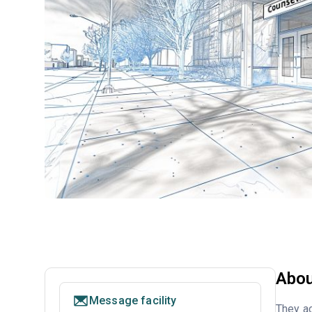
Abou
Message facility
They ac