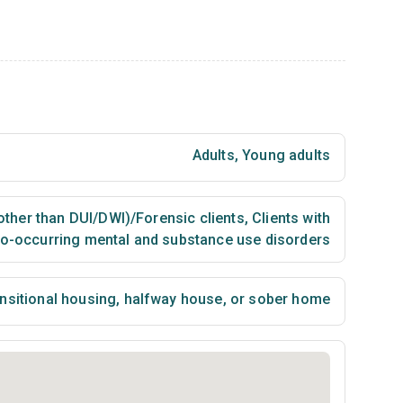
Adults
,
Young adults
(other than DUI/DWI)/Forensic clients
,
Clients with
o-occurring mental and substance use disorders
nsitional housing, halfway house, or sober home