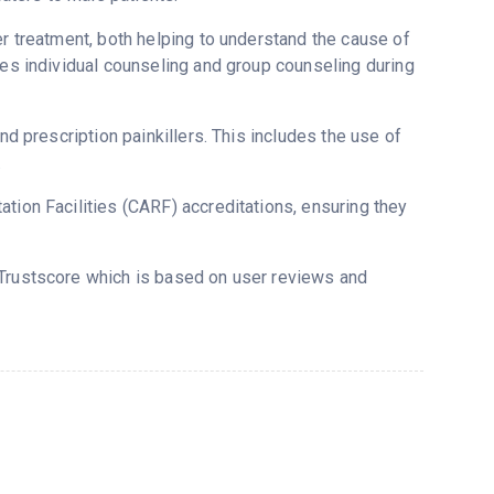
er treatment, both helping to understand the cause of
ses individual counseling and group counseling during
nd prescription painkillers. This includes the use of
.
tion Facilities (CARF) accreditations, ensuring they
 Trustscore which is based on user reviews and