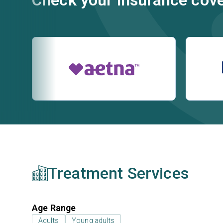
Check your insurance cov
Treatment Services
Age Range
Adults
Young adults