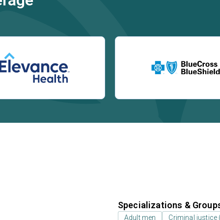
erage
Specializations & Group
Adult men
Criminal justice