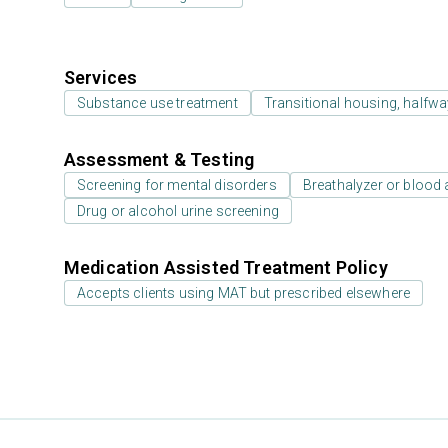
Services
Substance use treatment
Transitional housing, halfw
Assessment & Testing
Screening for mental disorders
Breathalyzer or blood 
Drug or alcohol urine screening
Medication Assisted Treatment Policy
Accepts clients using MAT but prescribed elsewhere