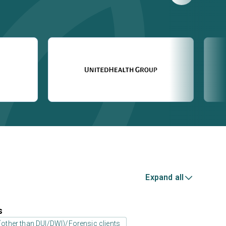
Expand all
s
 (other than DUI/DWI)/Forensic clients