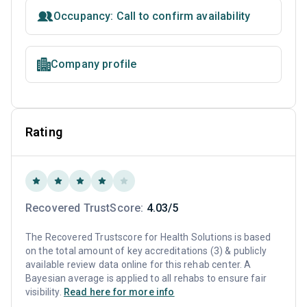
Occupancy: Call to confirm availability
Company profile
Rating
Recovered TrustScore:
4.03/5
The Recovered Trustscore for Health Solutions is based
on the total amount of key accreditations (3) & publicly
available review data online for this rehab center. A
Bayesian average is applied to all rehabs to ensure fair
visibility.
Read here for more info