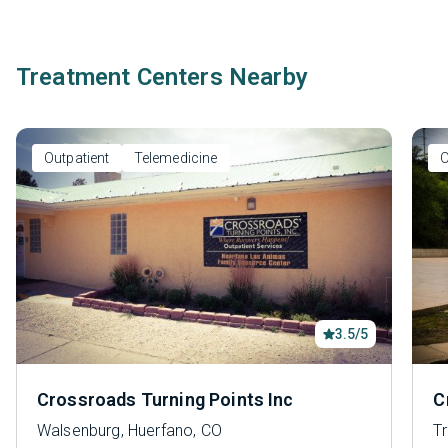
Treatment Centers Nearby
Outpatient
Telemedicine
O
3.5/5
Crossroads Turning Points Inc
C
Walsenburg, Huerfano, CO
Tr