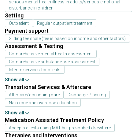
serious mental health illness in adults/serious emotional
disturbance in children
Setting
Outpatient
Regular outpatient treatment
Payment support
Sliding fee scale (fee is based on income and other factors)
Assessment & Testing
Comprehensive mental health assessment
Comprehensive substance use assessment
Interim services for clients
Show all
Transitional Services & Aftercare
Aftercare/continuing care
Discharge Planning
Naloxone and overdose education
Show all
Medication Assisted Treatment Policy
Accepts clients using MAT but prescribed elsewhere
Therapies and Interventions