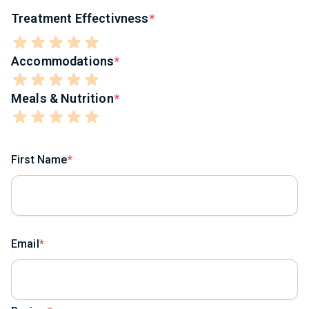
Treatment Effectivness
Accommodations
Meals & Nutrition
First Name
Email