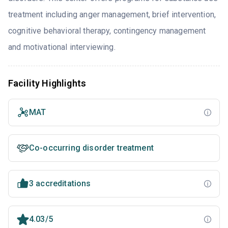
treatment including anger management, brief intervention,
cognitive behavioral therapy, contingency management
and motivational interviewing.
Facility Highlights
MAT
Co-occurring disorder treatment
3 accreditations
4.03/5