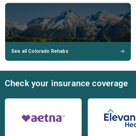
See all Colorado Rehabs
Check your insurance coverage