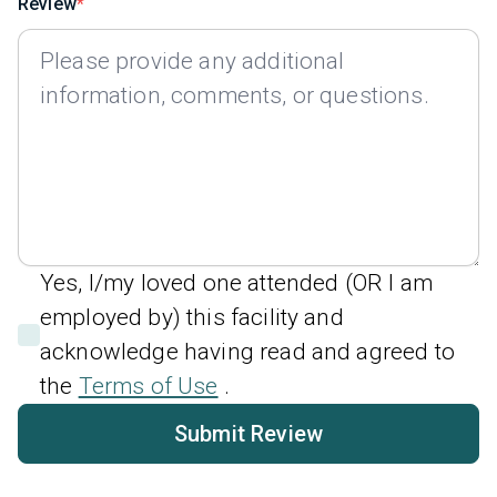
Review
Yes, I/my loved one attended (OR I am
employed by) this facility and
acknowledge having read and agreed to
the
Terms of Use
.
Submit Review