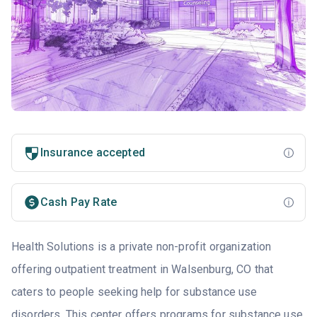
Insurance accepted
Cash Pay Rate
Health Solutions is a private non-profit organization
offering outpatient treatment in Walsenburg, CO that
caters to people seeking help for substance use
disorders. This center offers programs for substance use