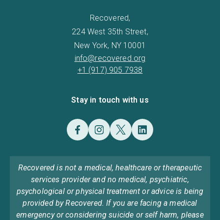
Recovered,
224 West 35th Street,
New York, NY 10001
info@recovered.org
+1 (917) 905 7938
Stay in touch with us
Recovered is not a medical, healthcare or therapeutic
services provider and no medical, psychiatric,
psychological or physical treatment or advice is being
provided by Recovered. If you are facing a medical
emergency or considering suicide or self harm, please