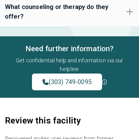
What counseling or therapy do they
offer?
Need further information?
Get confidential help and information via our
helpline
(303) 749-0095
Review this facility
Recovered invites user reviews from former