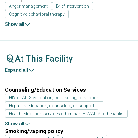
Anger management
Brief intervention
Cognitive behavioral therapy
Show all
At This Facility
Expand all
Counseling/Education Services
HIV or AIDS education, counseling, or support
Hepatitis education, counseling, or support
Health education services other than HIV/AIDS or hepatitis
Show all
Smoking/vaping policy