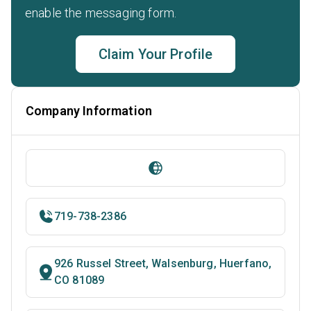
enable the messaging form.
Claim Your Profile
Company Information
719-738-2386
926 Russel Street, Walsenburg, Huerfano,
CO 81089