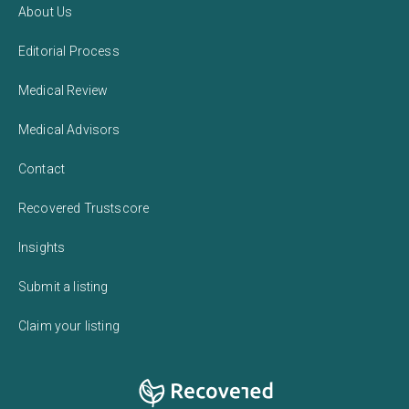
About Us
Editorial Process
Medical Review
Medical Advisors
Contact
Recovered Trustscore
Insights
Submit a listing
Claim your listing