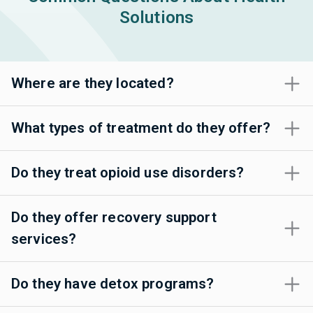
Solutions
Where are they located?
What types of treatment do they offer?
Do they treat opioid use disorders?
Do they offer recovery support
services?
Do they have detox programs?