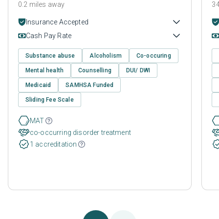
0.2 miles away
34
Insurance Accepted
Cash Pay Rate
Substance abuse
Alcoholism
Co-occuring
Mental health
Counselling
DUI/ DWI
Medicaid
SAMHSA Funded
Sliding Fee Scale
MAT
co-occurring disorder treatment
1 accreditation