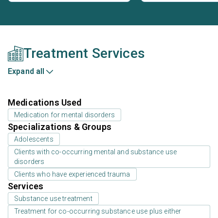
Treatment Services
Expand all
Medications Used
Medication for mental disorders
Specializations & Groups
Adolescents
Clients with co-occurring mental and substance use
disorders
Clients who have experienced trauma
Services
Substance use treatment
Treatment for co-occurring substance use plus either