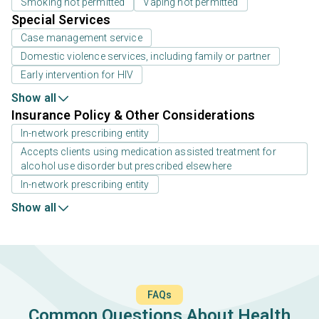
Smoking not permitted
Vaping not permitted
Special Services
Case management service
Domestic violence services, including family or partner
Early intervention for HIV
Show all
Insurance Policy & Other Considerations
In-network prescribing entity
Accepts clients using medication assisted treatment for
alcohol use disorder but prescribed elsewhere
In-network prescribing entity
Show all
FAQs
Common Questions About Health