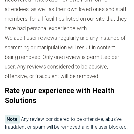
attendees, as well as their own loved ones and staff
members, for all facilities listed on our site that they
have had personal experience with.
We audit user reviews regularly and any instance of
spamming or manipulation will result in content
being removed. Only one review is permitted per
user. Any reviews considered to be abusive,
offensive, or fraudulent will be removed.
Rate your experience with Health
Solutions
Note
Any review considered to be offensive, abusive,
fraudulent or spam will be removed and the user blocked.