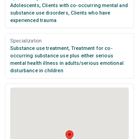
Adolescents
,
Clients with co-occurring mental and
substance use disorders
,
Clients who have
experienced trauma
Specialization
Substance use treatment
,
Treatment for co-
occurring substance use plus either serious
mental health illness in adults/serious emotional
disturbance in children