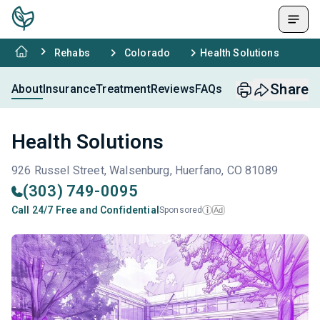
Rehabs
Colorado
Health Solutions
Share
About
Insurance
Treatment
Reviews
FAQs
Health Solutions
926 Russel Street, Walsenburg, Huerfano, CO 81089
(303) 749-0095
Call 24/7 Free and Confidential
Sponsored
Ad
i