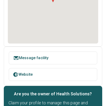
Message facility
Website
Are you the owner of Health Solutions?
Claim your profile to manage this page and