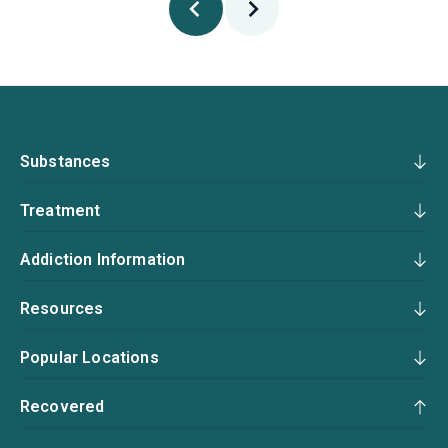
Substances
Treatment
Addiction Information
Resources
Popular Locations
Recovered