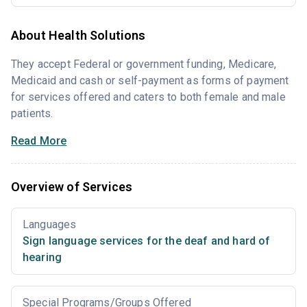
About Health Solutions
They accept Federal or government funding, Medicare,
Medicaid and cash or self-payment as forms of payment
for services offered and caters to both female and male
patients.
Read More
Overview of Services
Languages
Sign language services for the deaf and hard of
hearing
Special Programs/Groups Offered