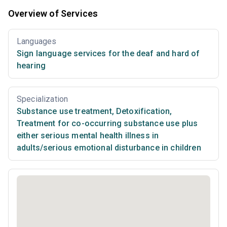
Overview of Services
Languages
Sign language services for the deaf and hard of
hearing
Specialization
Substance use treatment
,
Detoxification
,
Treatment for co-occurring substance use plus
either serious mental health illness in
adults/serious emotional disturbance in children