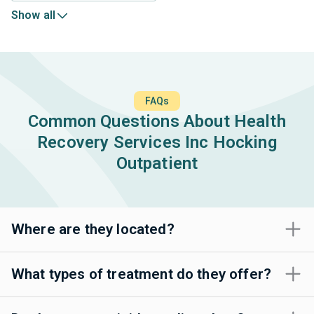
Show all
FAQs
Common Questions About Health
Recovery Services Inc Hocking
Outpatient
Where are they located?
What types of treatment do they offer?