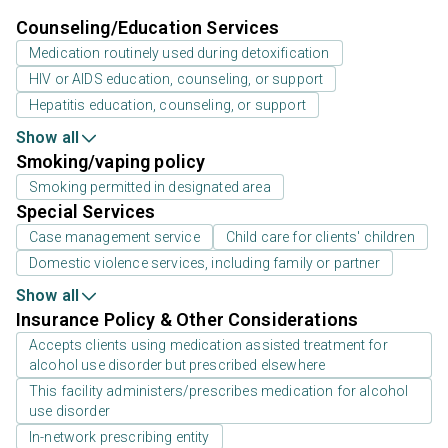
Counseling/Education Services
Medication routinely used during detoxification
HIV or AIDS education, counseling, or support
Hepatitis education, counseling, or support
Show all
Smoking/vaping policy
Smoking permitted in designated area
Special Services
Case management service
Child care for clients' children
Domestic violence services, including family or partner
Show all
Insurance Policy & Other Considerations
Accepts clients using medication assisted treatment for
alcohol use disorder but prescribed elsewhere
This facility administers/prescribes medication for alcohol
use disorder
In-network prescribing entity