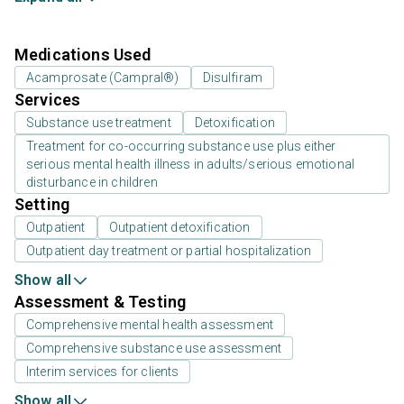
Medications Used
Acamprosate (Campral®)
Disulfiram
Services
Substance use treatment
Detoxification
Treatment for co-occurring substance use plus either
serious mental health illness in adults/serious emotional
disturbance in children
Setting
Outpatient
Outpatient detoxification
Outpatient day treatment or partial hospitalization
Show all
Assessment & Testing
Comprehensive mental health assessment
Comprehensive substance use assessment
Interim services for clients
Show all