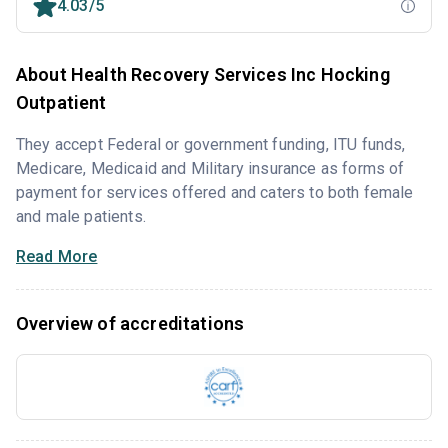
4.03/5
About Health Recovery Services Inc Hocking
Outpatient
They accept Federal or government funding, ITU funds,
Medicare, Medicaid and Military insurance as forms of
payment for services offered and caters to both female
and male patients.
Read More
Overview of accreditations