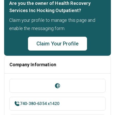
Are you the owner of Health Recovery
Services Inc Hocking Outpatient?
Claim your profile to manage this page and
enable the messaging form.
Claim Your Profile
Company Information
740-380-6354 x1420