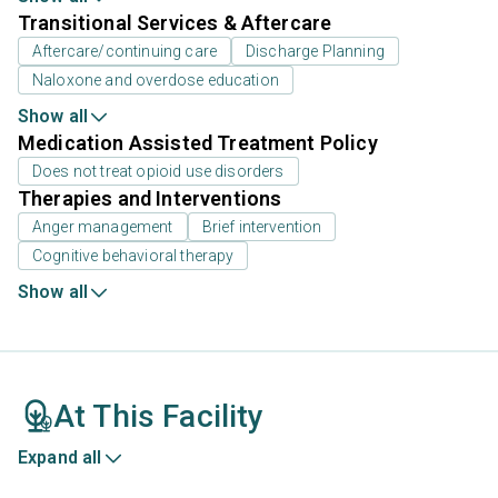
Transitional Services & Aftercare
Aftercare/continuing care
Discharge Planning
Naloxone and overdose education
Show all
Medication Assisted Treatment Policy
Does not treat opioid use disorders
Therapies and Interventions
Anger management
Brief intervention
Cognitive behavioral therapy
Show all
At This Facility
Expand all