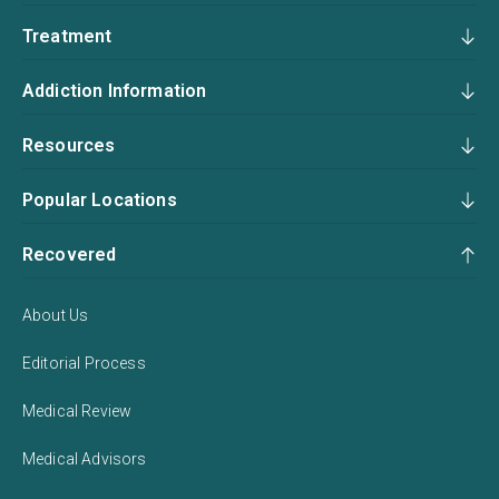
Treatment
Addiction Information
Resources
Popular Locations
Recovered
About Us
Editorial Process
Medical Review
Medical Advisors