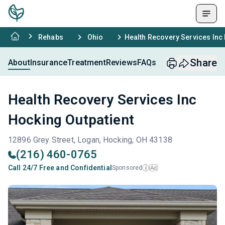
Rehabs
Ohio
Health Recovery Services Inc
Share
About
Insurance
Treatment
Reviews
FAQs
Health Recovery Services Inc
Hocking Outpatient
12896 Grey Street, Logan, Hocking, OH 43138
(216) 460-0765
Call 24/7 Free and Confidential
Sponsored
Ad
i