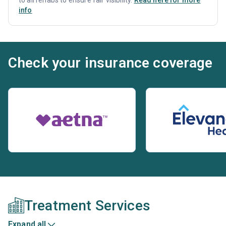
info
Check your insurance coverage
Treatment Services
Expand all