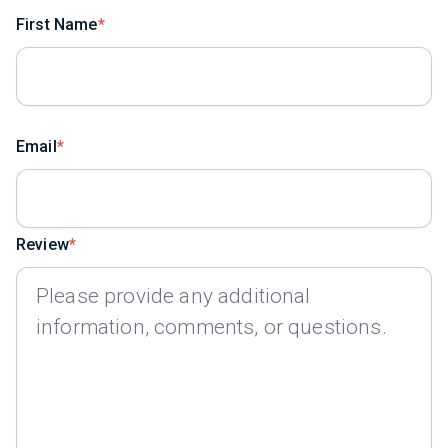
First Name
Email
Review