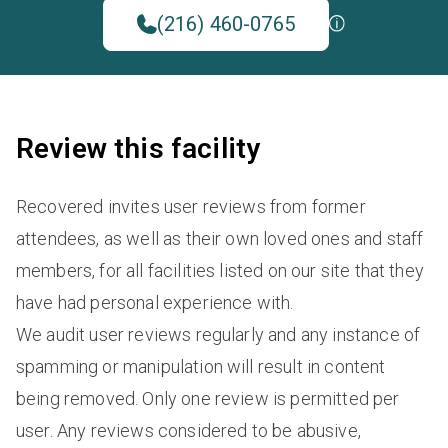
(216) 460-0765
Review this facility
Recovered invites user reviews from former
attendees, as well as their own loved ones and staff
members, for all facilities listed on our site that they
have had personal experience with.
We audit user reviews regularly and any instance of
spamming or manipulation will result in content
being removed. Only one review is permitted per
user. Any reviews considered to be abusive,