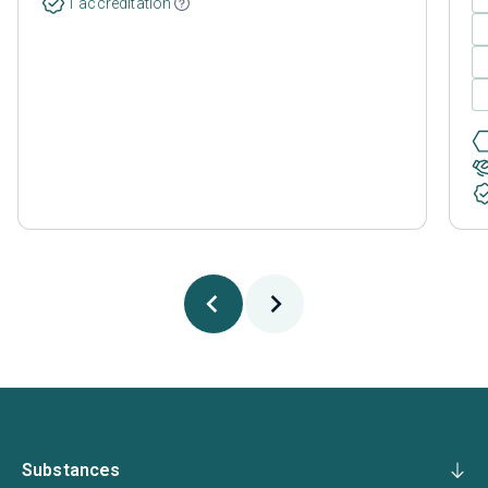
1 accreditation
Substances