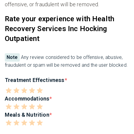
offensive, or fraudulent will be removed.
Rate your experience with Health
Recovery Services Inc Hocking
Outpatient
Note
Any review considered to be offensive, abusive,
fraudulent or spam will be removed and the user blocked.
Treatment Effectivness
Accommodations
Meals & Nutrition