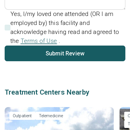
Yes, I/my loved one attended (OR I am
employed by) this facility and
acknowledge having read and agreed to
the
Terms of Use
.
Submit Review
Treatment Centers Nearby
Outpatient
Telemedicine
O
T