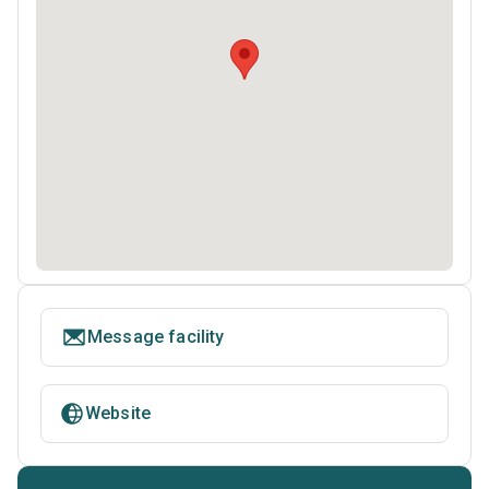
Message facility
Website