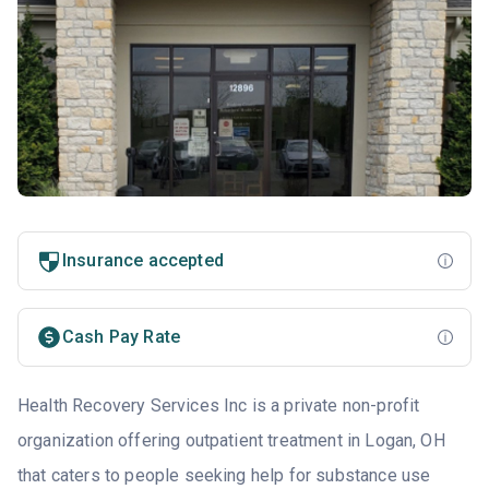
Insurance accepted
Cash Pay Rate
Health Recovery Services Inc is a private non-profit
organization offering outpatient treatment in Logan, OH
that caters to people seeking help for substance use