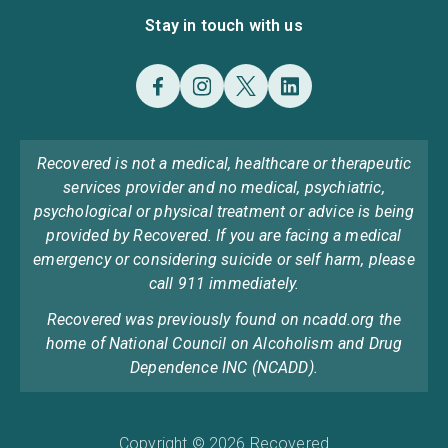
Stay in touch with us
Recovered is not a medical, healthcare or therapeutic
services provider and no medical, psychiatric,
psychological or physical treatment or advice is being
provided by Recovered. If you are facing a medical
emergency or considering suicide or self harm, please
call 911 immediately.
Recovered was previously found on ncadd.org the
home of National Council on Alcoholism and Drug
Dependence INC (NCADD).
Copyright © 2026 Recovered