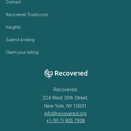
Contact
Recovered Trustscore
Insights
Submit a listing
Claim your listing
Recovered,
224 West 35th Street,
New York, NY 10001
info@recovered.org
+1 (917) 905 7938