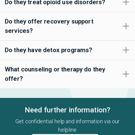
Do they treat opioid use disorders?
Do they offer recovery support
services?
Do they have detox programs?
What counseling or therapy do they
offer?
Need further information?
Get confidential help and information via our
helpline