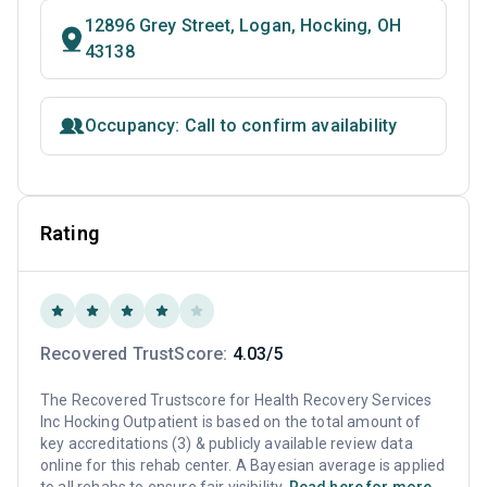
12896 Grey Street, Logan, Hocking, OH
43138
Occupancy: Call to confirm availability
Rating
Recovered TrustScore:
4.03/5
The Recovered Trustscore for Health Recovery Services
Inc Hocking Outpatient is based on the total amount of
key accreditations (3) & publicly available review data
online for this rehab center. A Bayesian average is applied
to all rehabs to ensure fair visibility.
Read here for more