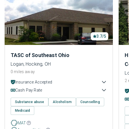
3.7/5
TASC of Southeast Ohio
H
C
Logan, Hocking, OH
0 miles away
L
2 
Insurance Accepted
Cash Pay Rate
Substance abuse
Alcoholism
Counselling
Medicaid
MAT