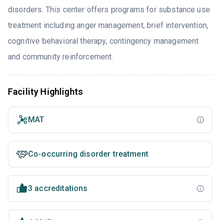
disorders. This center offers programs for substance use
treatment including anger management, brief intervention,
cognitive behavioral therapy, contingency management
and community reinforcement.
Facility Highlights
MAT
Co-occurring disorder treatment
3 accreditations