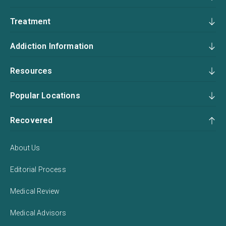
Treatment
Addiction Information
Resources
Popular Locations
Recovered
About Us
Editorial Process
Medical Review
Medical Advisors