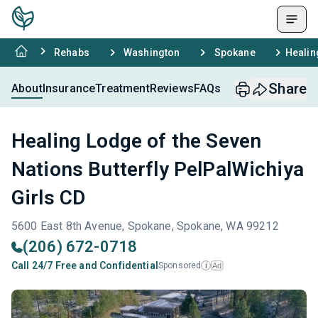
Rehabs
Washington
Spokane
Healin
Share
About
Insurance
Treatment
Reviews
FAQs
Healing Lodge of the Seven
Nations Butterfly PelPalWichiya
Girls CD
5600 East 8th Avenue, Spokane, Spokane, WA 99212
(206) 672-0718
Call 24/7 Free and Confidential
Sponsored
Ad
i