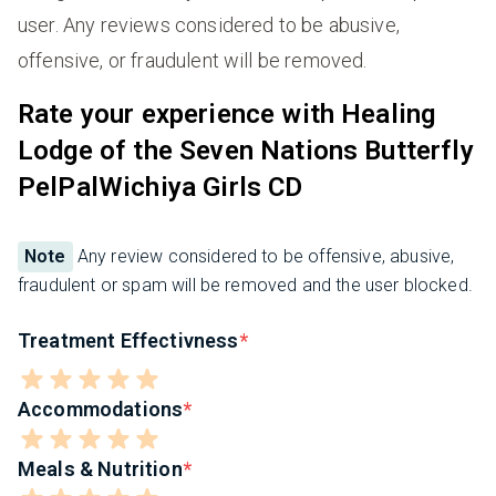
user. Any reviews considered to be abusive,
offensive, or fraudulent will be removed.
Rate your experience with Healing
Lodge of the Seven Nations Butterfly
PelPalWichiya Girls CD
Note
Any review considered to be offensive, abusive,
fraudulent or spam will be removed and the user blocked.
Treatment Effectivness
Accommodations
Meals & Nutrition