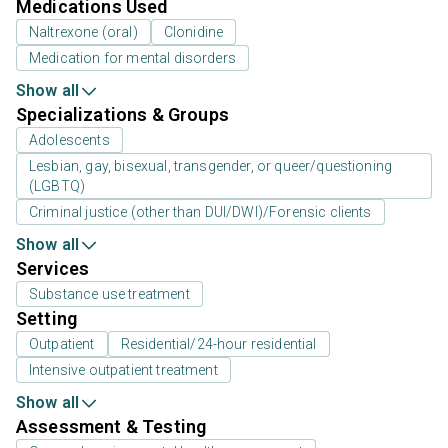
Medications Used
Naltrexone (oral)
Clonidine
Medication for mental disorders
Show all
Specializations & Groups
Adolescents
Lesbian, gay, bisexual, transgender, or queer/questioning
(LGBTQ)
Criminal justice (other than DUI/DWI)/Forensic clients
Show all
Services
Substance use treatment
Setting
Outpatient
Residential/24-hour residential
Intensive outpatient treatment
Show all
Assessment & Testing