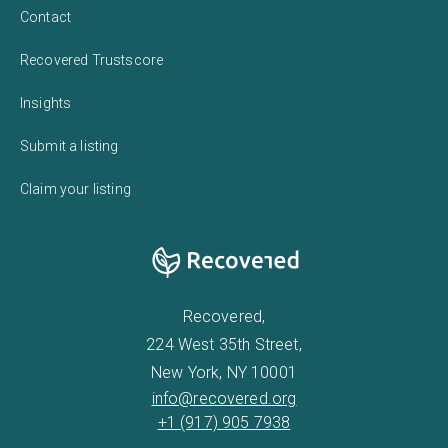
Contact
Recovered Trustscore
Insights
Submit a listing
Claim your listing
Recovered,
224 West 35th Street,
New York, NY 10001
info@recovered.org
+1 (917) 905 7938