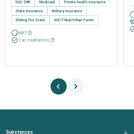
DUI/ DWI
Medicaid
Private health insurance
State Insurance
Military Insurance
Sliding Fee Scale
IHS/Tribal/Urban Funds
MAT
2 accreditations
Substances