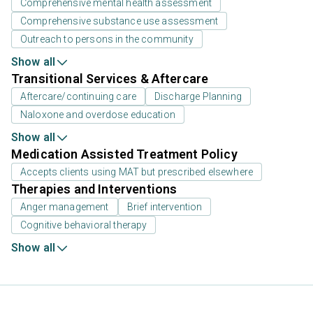
Comprehensive mental health assessment
Comprehensive substance use assessment
Outreach to persons in the community
Show all
Transitional Services & Aftercare
Aftercare/continuing care
Discharge Planning
Naloxone and overdose education
Show all
Medication Assisted Treatment Policy
Accepts clients using MAT but prescribed elsewhere
Therapies and Interventions
Anger management
Brief intervention
Cognitive behavioral therapy
Show all