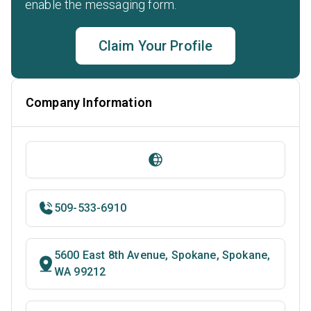
enable the messaging form.
Claim Your Profile
Company Information
509-533-6910
5600 East 8th Avenue, Spokane, Spokane,
WA 99212