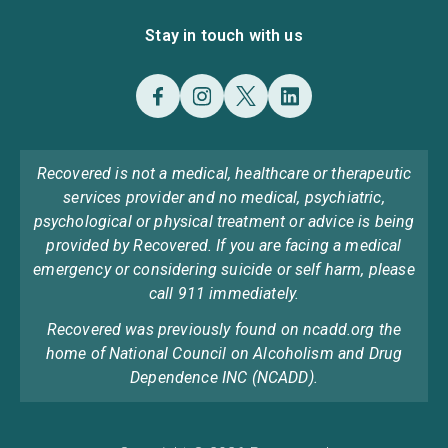
Stay in touch with us
Recovered is not a medical, healthcare or therapeutic
services provider and no medical, psychiatric,
psychological or physical treatment or advice is being
provided by Recovered. If you are facing a medical
emergency or considering suicide or self harm, please
call 911 immediately.
Recovered was previously found on ncadd.org the
home of National Council on Alcoholism and Drug
Dependence INC (NCADD).