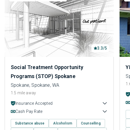
3.3/5
Social Treatment Opportunity
Y
Programs (STOP) Spokane
S
1.
Spokane, Spokane, WA
1.5 mile away
Insurance Accepted
Cash Pay Rate
Substance abuse
Alcoholism
Counselling