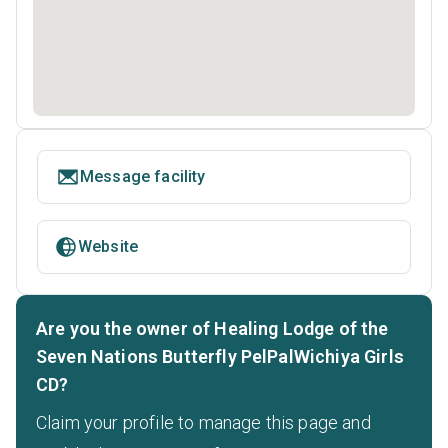
Message facility
Website
Are you the owner of Healing Lodge of the
Seven Nations Butterfly PelPalWichiya Girls
CD?
Claim your profile to manage this page and