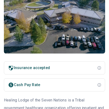
Insurance accepted
Cash Pay Rate
Healing Lodge of the Seven Nations is a Tribal
government healthcare organization offering inpatient and