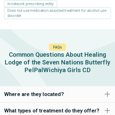
In-network prescribing entity
Does not use medication assisted treatment for alcohol use
disorder
FAQs
Common Questions About Healing
Lodge of the Seven Nations Butterfly
PelPalWichiya Girls CD
Where are they located?
What types of treatment do they offer?