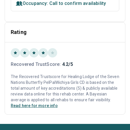
Occupancy: Call to confirm availability
Rating
Recovered TrustScore:
4.2/5
The Recovered Trustscore for Healing Lodge of the Seven
Nations Butterfly PelPalWichiya Girls CD is based on the
total amount of key accreditations (5) & publicly available
review data online for this rehab center. A Bayesian
average is applied to all rehabs to ensure fair visibility.
Read here for more info