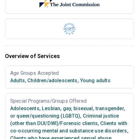
Overview of Services
Age Groups Accepted
Adults
,
Children/adolescents
,
Young adults
Special Programs/Groups Offered
Adolescents
,
Lesbian, gay, bisexual, transgender,
or queer/questioning (LGBTQ)
,
Criminal justice
(other than DUI/DWI)/Forensic clients
,
Clients with
co-occurring mental and substance use disorders
,
Clients who have experienced sexual abuse
,