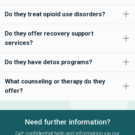
Do they treat opioid use disorders?
Do they offer recovery support
services?
Do they have detox programs?
What counseling or therapy do they
offer?
Need further information?
Get confidential help and information via our