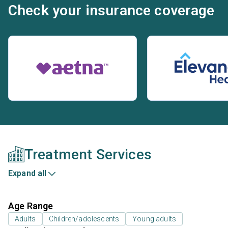
Check your insurance coverage
Treatment Services
Expand all
Age Range
Adults
Children/adolescents
Young adults