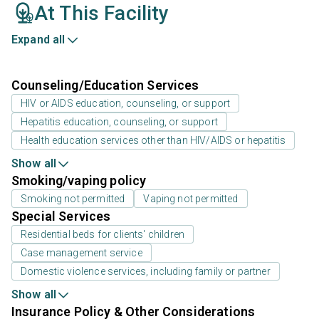
At This Facility
Expand all
Counseling/Education Services
HIV or AIDS education, counseling, or support
Hepatitis education, counseling, or support
Health education services other than HIV/AIDS or hepatitis
Show all
Smoking/vaping policy
Smoking not permitted
Vaping not permitted
Special Services
Residential beds for clients' children
Case management service
Domestic violence services, including family or partner
Show all
Insurance Policy & Other Considerations