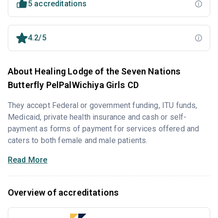
5 accreditations
4.2/5
About Healing Lodge of the Seven Nations
Butterfly PelPalWichiya Girls CD
They accept Federal or government funding, ITU funds,
Medicaid, private health insurance and cash or self-
payment as forms of payment for services offered and
caters to both female and male patients.
Read More
Overview of accreditations