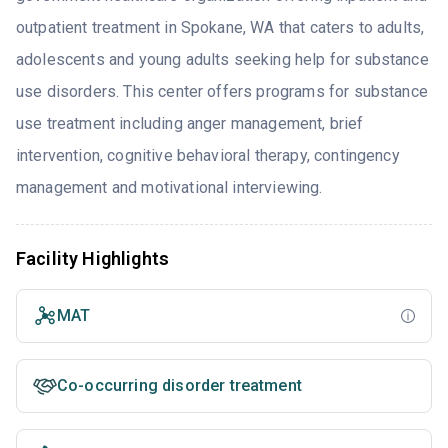
outpatient treatment in Spokane, WA that caters to adults,
adolescents and young adults seeking help for substance
use disorders. This center offers programs for substance
use treatment including anger management, brief
intervention, cognitive behavioral therapy, contingency
management and motivational interviewing.
Facility Highlights
MAT
Co-occurring disorder treatment