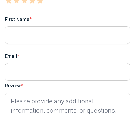
First Name
Email
Review