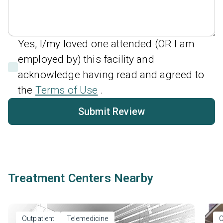
Yes, I/my loved one attended (OR I am
employed by) this facility and
acknowledge having read and agreed to
the
Terms of Use
.
Submit Review
Treatment Centers Nearby
Outpatient
Telemedicine
O