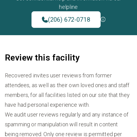
helpline
(206) 672-0718
Review this facility
Recovered invites user reviews from former
attendees, as well as their own loved ones and staff
members, for all facilities listed on our site that they
have had personal experience with.
We audit user reviews regularly and any instance of
spamming or manipulation will result in content
being removed. Only one review is permitted per