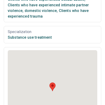
Clients who have experienced intimate partner
violence, domestic violence
,
Clients who have
experienced trauma
Specialization
Substance use treatment