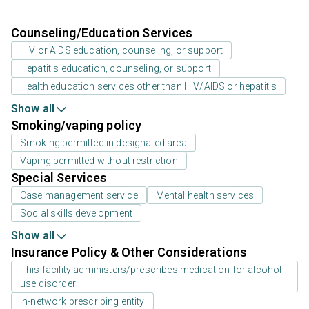
Counseling/Education Services
HIV or AIDS education, counseling, or support
Hepatitis education, counseling, or support
Health education services other than HIV/AIDS or hepatitis
Show all
Smoking/vaping policy
Smoking permitted in designated area
Vaping permitted without restriction
Special Services
Case management service
Mental health services
Social skills development
Show all
Insurance Policy & Other Considerations
This facility administers/prescribes medication for alcohol
use disorder
In-network prescribing entity