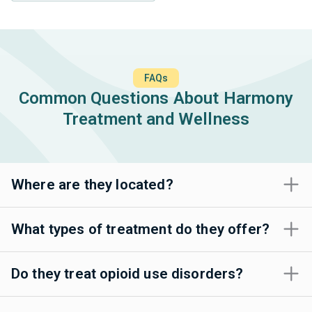
FAQs
Common Questions About Harmony
Treatment and Wellness
Where are they located?
What types of treatment do they offer?
Do they treat opioid use disorders?