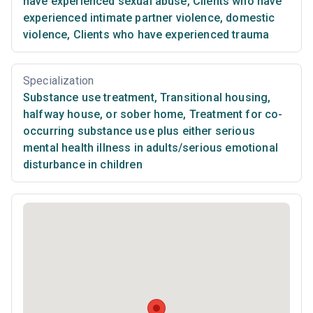
have experienced sexual abuse
,
Clients who have
experienced intimate partner violence, domestic
violence
,
Clients who have experienced trauma
Specialization
Substance use treatment
,
Transitional housing,
halfway house, or sober home
,
Treatment for co-
occurring substance use plus either serious
mental health illness in adults/serious emotional
disturbance in children