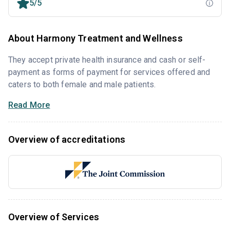
5/5
About Harmony Treatment and Wellness
They accept private health insurance and cash or self-
payment as forms of payment for services offered and
caters to both female and male patients.
Read More
Overview of accreditations
Overview of Services