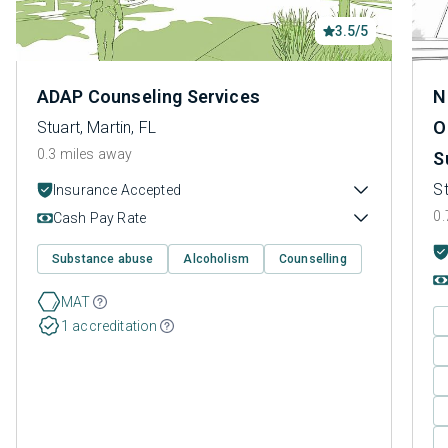
3.5/5
ADAP Counseling Services
N
O
Stuart, Martin, FL
0.3 miles away
S
St
Insurance Accepted
0.
Cash Pay Rate
Substance abuse
Alcoholism
Counselling
MAT
1 accreditation