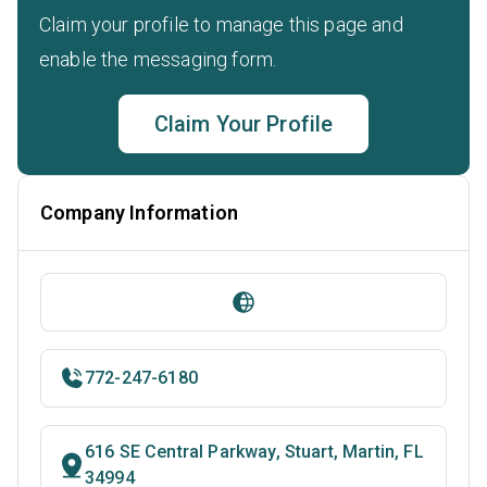
Claim your profile to manage this page and
enable the messaging form.
Claim Your Profile
Company Information
772-247-6180
616 SE Central Parkway, Stuart, Martin, FL
34994