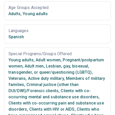
Age Groups Accepted
Adults
,
Young adults
Languages
Spanish
Special Programs/Groups Offered
Young adults
,
Adult women
,
Pregnant/postpartum
women
,
Adult men
,
Lesbian, gay, bisexual,
transgender, or queer/questioning (LGBTQ)
,
Veterans
,
Active duty military
,
Members of military
families
,
Criminal justice (other than
DUI/DWI)/Forensic clients
,
Clients with co-
occurring mental and substance use disorders
,
Clients with co-occurring pain and substance use
disorders
,
Clients with HIV or AIDS
,
Clients who