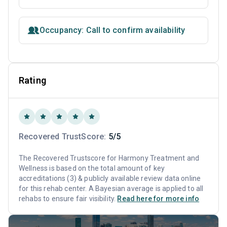
Occupancy: Call to confirm availability
Rating
Recovered TrustScore:
5/5
The Recovered Trustscore for Harmony Treatment and
Wellness is based on the total amount of key
accreditations (3) & publicly available review data online
for this rehab center. A Bayesian average is applied to all
rehabs to ensure fair visibility.
Read here for more info