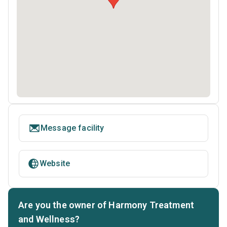
Message facility
Website
Are you the owner of Harmony Treatment
and Wellness?