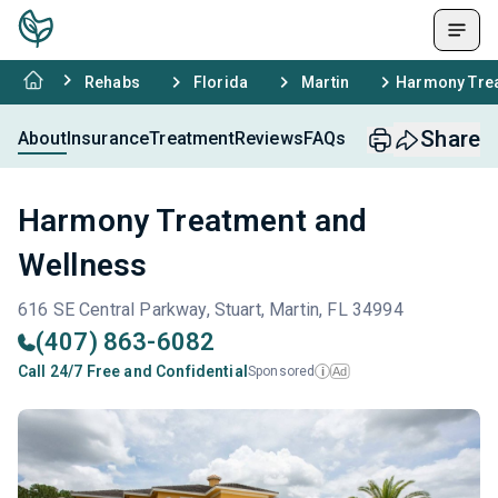
Rehabs
Florida
Martin
Harmony Trea
Share
About
Insurance
Treatment
Reviews
FAQs
Harmony Treatment and
Wellness
616 SE Central Parkway, Stuart, Martin, FL 34994
(407) 863-6082
Call 24/7 Free and Confidential
Sponsored
Ad
i