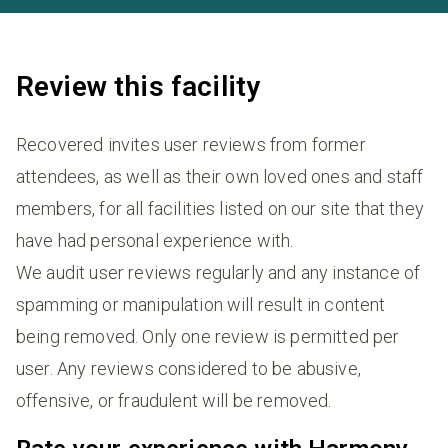
Review this facility
Recovered invites user reviews from former
attendees, as well as their own loved ones and staff
members, for all facilities listed on our site that they
have had personal experience with.
We audit user reviews regularly and any instance of
spamming or manipulation will result in content
being removed. Only one review is permitted per
user. Any reviews considered to be abusive,
offensive, or fraudulent will be removed.