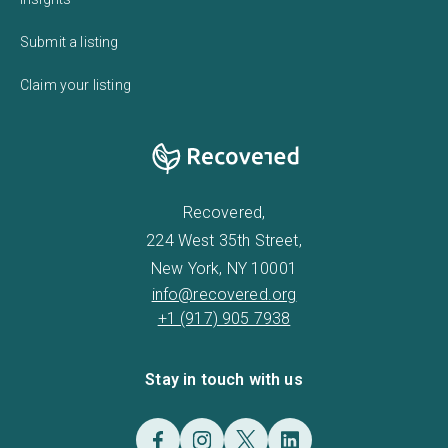
Submit a listing
Claim your listing
Recovered,
224 West 35th Street,
New York, NY 10001
info@recovered.org
+1 (917) 905 7938
Stay in touch with us