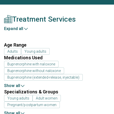
Treatment Services
Expand all
Age Range
Adults
Young adults
Medications Used
Buprenorphine with naloxone
Buprenorphine without naloxone
Buprenorphine (extended-release, injectable)
Show all
Specializations & Groups
Young adults
Adult women
Pregnant/postpartum women
Show all