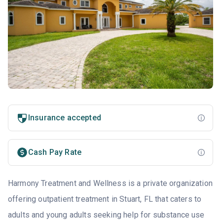
Insurance accepted
Cash Pay Rate
Harmony Treatment and Wellness is a private organization
offering outpatient treatment in Stuart, FL that caters to
adults and young adults seeking help for substance use