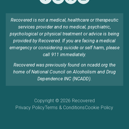
Recovered is not a medical, healthcare or therapeutic
services provider and no medical, psychiatric,
psychological or physical treatment or advice is being
provided by Recovered. If you are facing a medical
emergency or considering suicide or self harm, please
call 911 immediately.
Recovered was previously found on ncadd.org the
home of National Council on Alcoholism and Drug
Dependence INC (NCADD).
Copyright © 2026 Recovered
Privacy Policy
Terms & Conditions
Cookie Policy