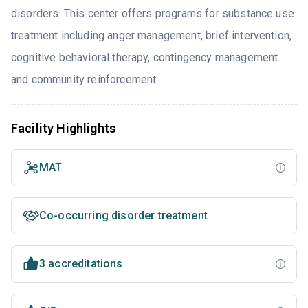
disorders. This center offers programs for substance use
treatment including anger management, brief intervention,
cognitive behavioral therapy, contingency management
and community reinforcement.
Facility Highlights
MAT
Co-occurring disorder treatment
3 accreditations