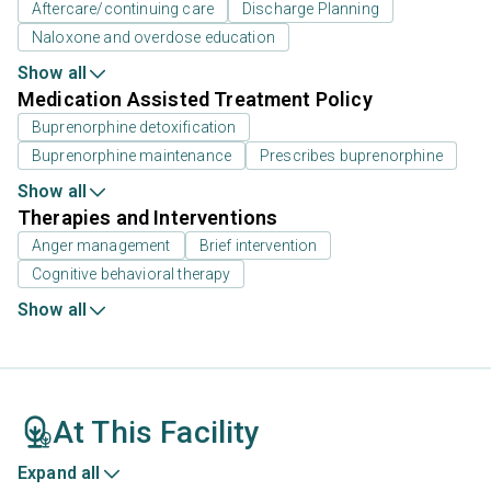
Aftercare/continuing care
Discharge Planning
Naloxone and overdose education
Show all
Medication Assisted Treatment Policy
Buprenorphine detoxification
Buprenorphine maintenance
Prescribes buprenorphine
Show all
Therapies and Interventions
Anger management
Brief intervention
Cognitive behavioral therapy
Show all
At This Facility
Expand all