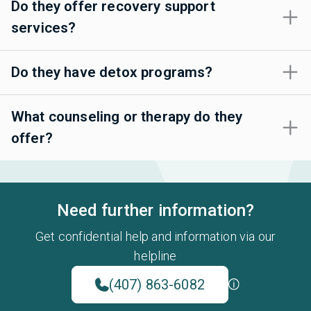
Do they offer recovery support
services?
Do they have detox programs?
What counseling or therapy do they
offer?
Need further information?
Get confidential help and information via our
helpline
(407) 863-6082