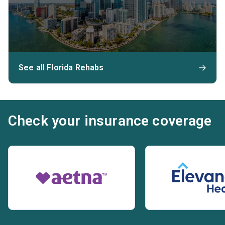
See all Florida Rehabs
Check your insurance coverage