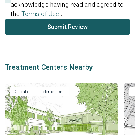
acknowledge having read and agreed to
the
Terms of Use
.
Submit Review
Treatment Centers Nearby
Outpatient
Telemedicine
O