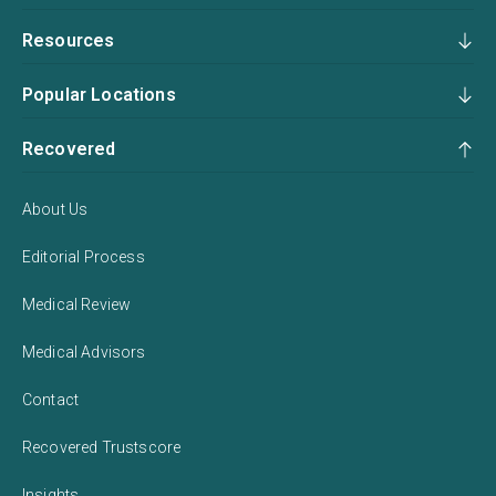
Resources
Popular Locations
Recovered
About Us
Editorial Process
Medical Review
Medical Advisors
Contact
Recovered Trustscore
Insights