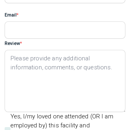
Email
Review
Yes, I/my loved one attended (OR I am
employed by) this facility and