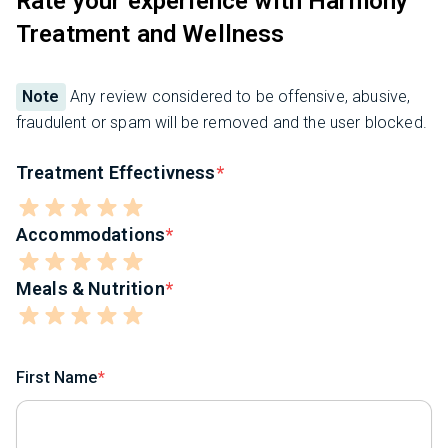
Rate your experience with Harmony
Treatment and Wellness
Note
Any review considered to be offensive, abusive,
fraudulent or spam will be removed and the user blocked.
Treatment Effectivness
Accommodations
Meals & Nutrition
First Name