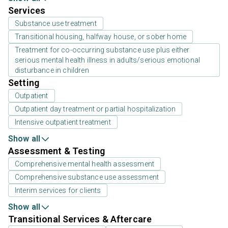
Services
Substance use treatment
Transitional housing, halfway house, or sober home
Treatment for co-occurring substance use plus either
serious mental health illness in adults/serious emotional
disturbance in children
Setting
Outpatient
Outpatient day treatment or partial hospitalization
Intensive outpatient treatment
Show all
Assessment & Testing
Comprehensive mental health assessment
Comprehensive substance use assessment
Interim services for clients
Show all
Transitional Services & Aftercare