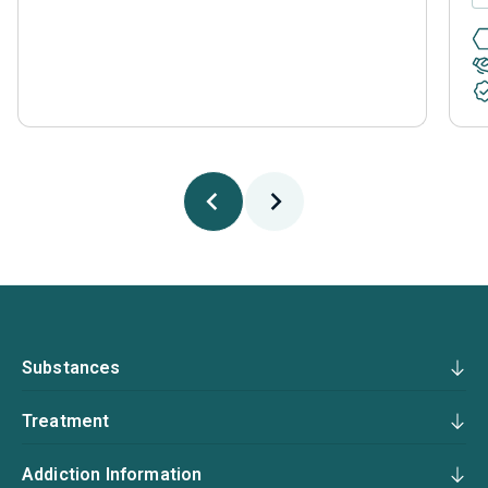
Substances
Treatment
Addiction Information