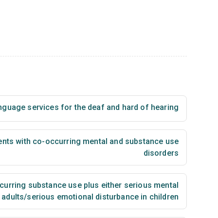
nguage services for the deaf and hard of hearing
ents with co-occurring mental and substance use
disorders
urring substance use plus either serious mental
n adults/serious emotional disturbance in children