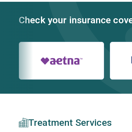
Check your insurance cov
Treatment Services