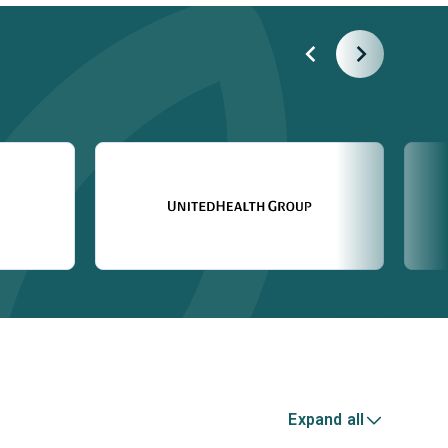
Expand all