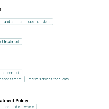
s
tal and substance use disorders
ent treatment
 assessment
e assessment
Interim services for clients
atment Policy
 prescribed elsewhere