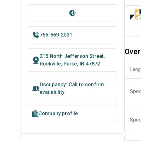
765-569-2031
Over
215 North Jefferson Street,
Rockville, Parke, IN 47872
Lang
Occupancy: Call to confirm
Spec
availability
Company profile
Spec