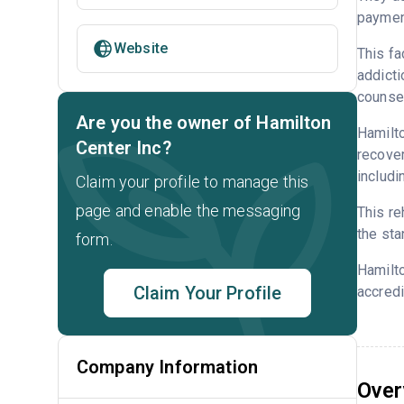
payment
Website
This fa
addicti
counsel
Are you the owner of Hamilton
Hamilto
Center Inc?
recover
includi
Claim your profile to manage this
page and enable the messaging
This re
the sta
form.
Hamilto
Claim Your Profile
accredi
Company Information
Over