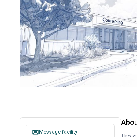
Abou
Message facility
They ac