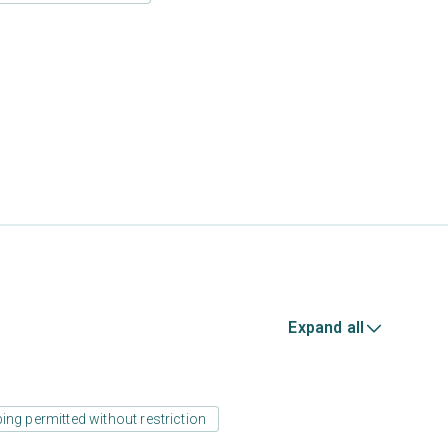
Expand all
ing permitted without restriction