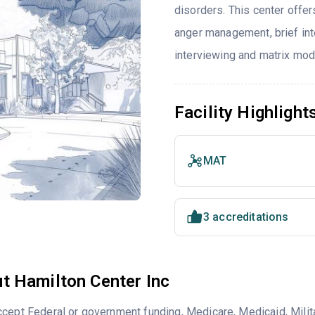
disorders. This center offe
anger management, brief inte
interviewing and matrix mod
Facility Highlight
MAT
3 accreditations
t Hamilton Center Inc
cept Federal or government funding, Medicare, Medicaid, Milita