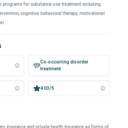
rs programs for substance use treatment including
rvention, cognitive behavioral therapy, motivational
el.
s
Co-occurring disorder
treatment
4.03/5
ry insurance and private health insurance as forms of