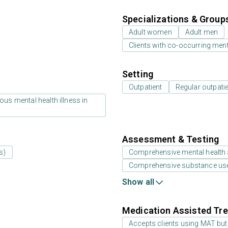
Specializations & Group
Adult women
Adult men
Clients with co-occurring men
Setting
Outpatient
Regular outpati
us mental health illness in
Assessment & Testing
s)
Comprehensive mental health
Comprehensive substance us
Show all
Medication Assisted Tre
Accepts clients using MAT but