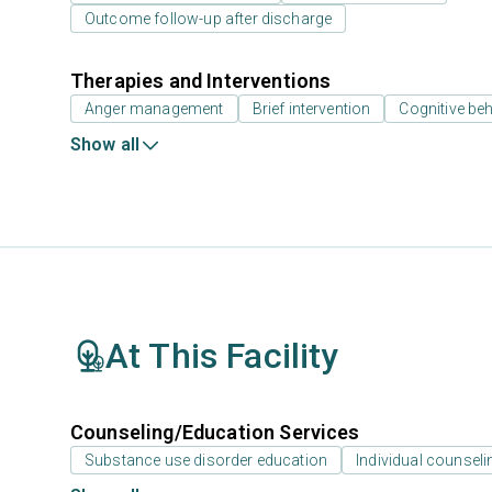
Outcome follow-up after discharge
Therapies and Interventions
Anger management
Brief intervention
Cognitive beh
Show all
At This Facility
Counseling/Education Services
Substance use disorder education
Individual counseli