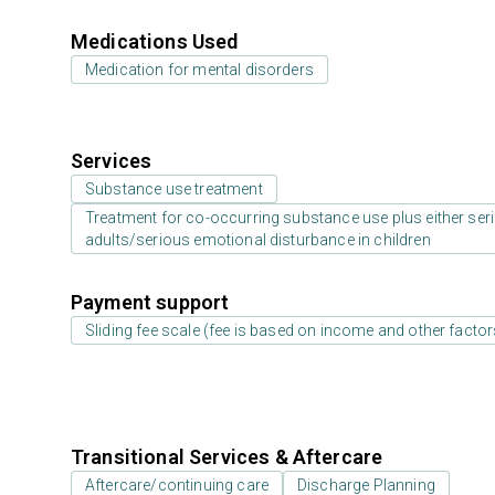
Medications Used
Medication for mental disorders
Services
Substance use treatment
Treatment for co-occurring substance use plus either serio
adults/serious emotional disturbance in children
Payment support
Sliding fee scale (fee is based on income and other factor
Transitional Services & Aftercare
Aftercare/continuing care
Discharge Planning