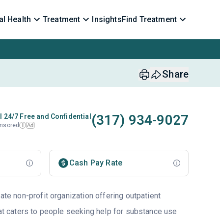
l Health
Treatment
Insights
Find Treatment
Share
(317) 934-9027
l 24/7 Free and Confidential
nsored
Ad
i
Cash Pay Rate
vate non-profit organization offering outpatient
hat caters to people seeking help for substance use