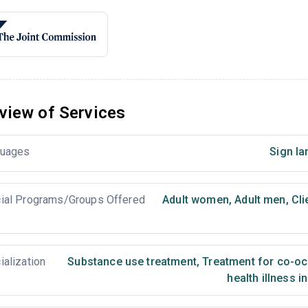
view of Services
uages
Sign la
ial Programs/Groups Offered
Adult women
,
Adult men
,
Cli
ialization
Substance use treatment
,
Treatment for co-occ
health illness i