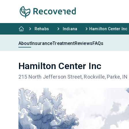
Rehabs
Indiana
Hamilton Center Inc
About
Insurance
Treatment
Reviews
FAQs
Hamilton Center Inc
215 North Jefferson Street, Rockville, Parke, I