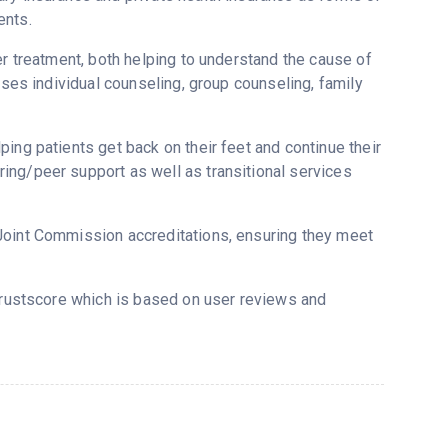
ents.
er treatment, both helping to understand the cause of
uses individual counseling, group counseling, family
ing patients get back on their feet and continue their
ing/peer support as well as transitional services
Joint Commission accreditations, ensuring they meet
Trustscore which is based on user reviews and