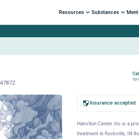
Resources
Substances
Menta
Cal
Spo
N 47872
Insurance accepted
Hamilton Center Inc is a pri
treatment in Rockville, IN t