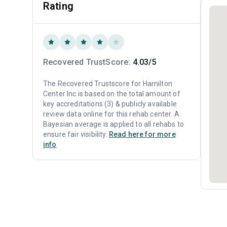
Rating
Recovered TrustScore:
4.03/5
The Recovered Trustscore for Hamilton
Center Inc is based on the total amount of
key accreditations (3) & publicly available
review data online for this rehab center. A
Bayesian average is applied to all rehabs to
ensure fair visibility.
Read here for more
info