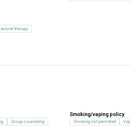
avioral therapy
Smoking/vaping policy
ng
Group counseling
Smoking not permitted
Vap