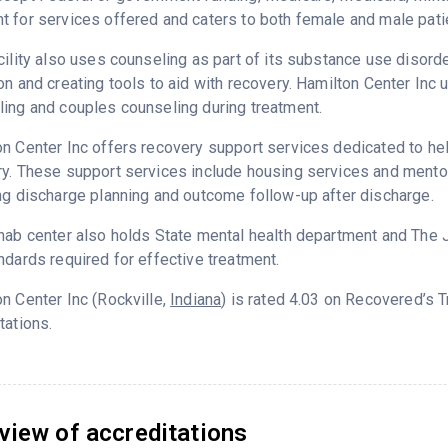
 for services offered and caters to both female and male pati
cility also uses counseling as part of its substance use disord
on and creating tools to aid with recovery. Hamilton Center Inc 
ing and couples counseling during treatment.
n Center Inc offers recovery support services dedicated to help
y. These support services include housing services and mentor
ng discharge planning and outcome follow-up after discharge.
hab center also holds State mental health department and The 
ndards required for effective treatment.
n Center Inc (Rockville,
Indiana
) is rated 4.03 on Recovered’s 
tations.
view of accreditations