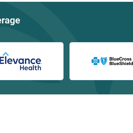
erage