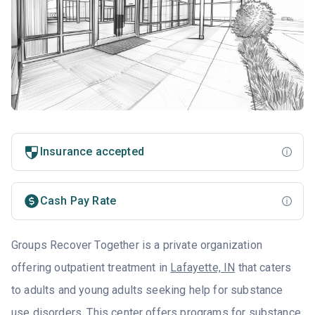
Insurance accepted
Cash Pay Rate
Groups Recover Together is a private organization
offering outpatient treatment in
Lafayette, IN
that caters
to adults and young adults seeking help for substance
use disorders. This center offers programs for substance