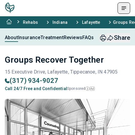
Rehabs
Indiana
Lafayette
Groups Re
Share
About
Insurance
Treatment
Reviews
FAQs
Groups Recover Together
15 Executive Drive, Lafayette, Tippecanoe, IN 47905
(317) 934-9027
Call 24/7 Free and Confidential
Sponsored
Ad
i