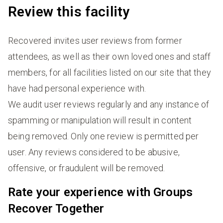
Review this facility
Recovered invites user reviews from former
attendees, as well as their own loved ones and staff
members, for all facilities listed on our site that they
have had personal experience with.
We audit user reviews regularly and any instance of
spamming or manipulation will result in content
being removed. Only one review is permitted per
user. Any reviews considered to be abusive,
offensive, or fraudulent will be removed.
Rate your experience with Groups
Recover Together