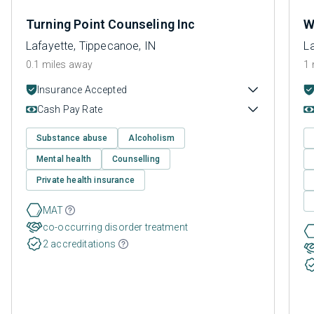
Turning Point Counseling Inc
W
Lafayette, Tippecanoe, IN
L
0.1 miles away
1 
Insurance Accepted
Cash Pay Rate
Substance abuse
Alcoholism
Mental health
Counselling
Private health insurance
MAT
co-occurring disorder treatment
2 accreditations