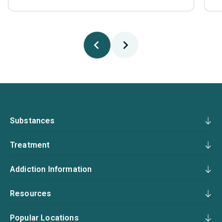
Substances
Treatment
Addiction Information
Resources
Popular Locations