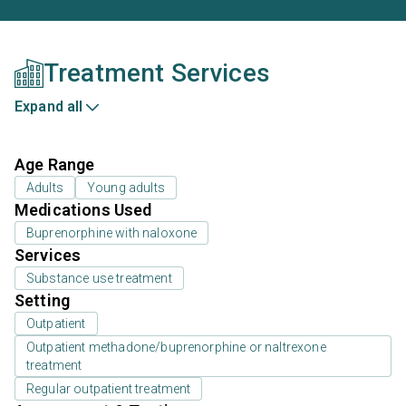
Treatment Services
Expand all
Age Range
Adults
Young adults
Medications Used
Buprenorphine with naloxone
Services
Substance use treatment
Setting
Outpatient
Outpatient methadone/buprenorphine or naltrexone
treatment
Regular outpatient treatment