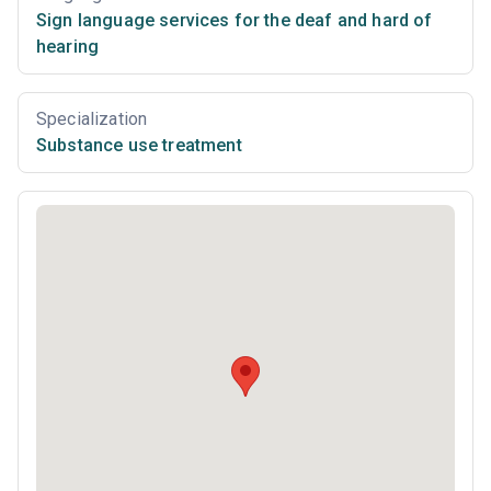
Sign language services for the deaf and hard of
hearing
Specialization
Substance use treatment