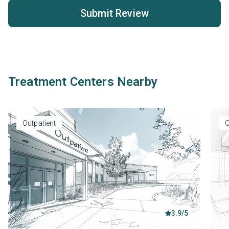
Submit Review
Treatment Centers Nearby
Outpatient
O
3.9/5