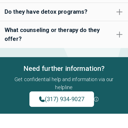
Do they have detox programs?
What counseling or therapy do they
offer?
Need further information?
Get confidential help and information via our
helpline
(317) 934-9027