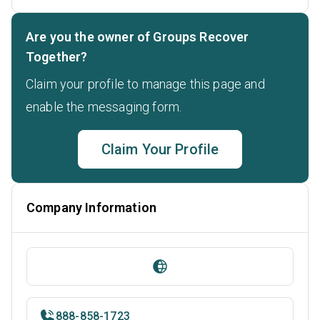
Are you the owner of Groups Recover
Together?
Claim your profile to manage this page and
enable the messaging form.
Claim Your Profile
Company Information
888-858-1723