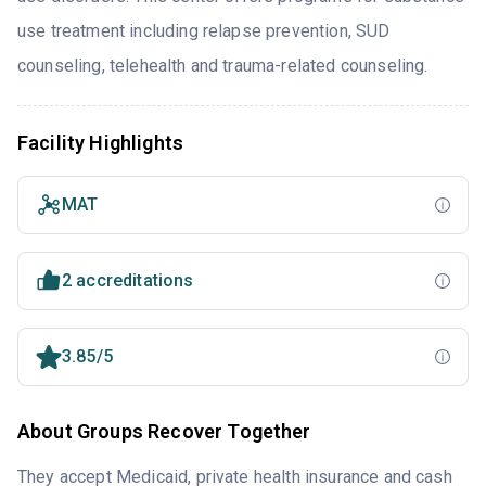
use treatment including relapse prevention, SUD
counseling, telehealth and trauma-related counseling.
Facility Highlights
MAT
2 accreditations
3.85/5
About Groups Recover Together
They accept Medicaid, private health insurance and cash