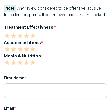
Note
Any review considered to be offensive, abusive,
fraudulent or spam will be removed and the user blocked.
Treatment Effectivness
Accommodations
Meals & Nutrition
First Name
Email