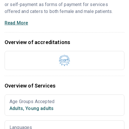
or self-payment as forms of payment for services
offered and caters to both female and male patients.
Read More
Overview of accreditations
Overview of Services
Age Groups Accepted
Adults
,
Young adults
Languages