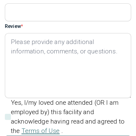
Review
Yes, I/my loved one attended (OR I am
employed by) this facility and
acknowledge having read and agreed to
the
Terms of Use
.