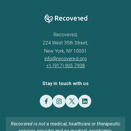
Recovered,
224 West 35th Street,
New York, NY 10001
info@recovered.org
+1 (917) 905 7938
Stay in touch with us
Recovered is not a medical, healthcare or therapeutic
services provider and no medical, psychiatric,