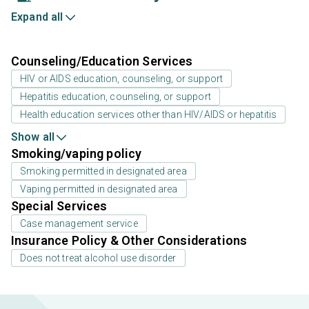
Expand all
Counseling/Education Services
HIV or AIDS education, counseling, or support
Hepatitis education, counseling, or support
Health education services other than HIV/AIDS or hepatitis
Show all
Smoking/vaping policy
Smoking permitted in designated area
Vaping permitted in designated area
Special Services
Case management service
Insurance Policy & Other Considerations
Does not treat alcohol use disorder