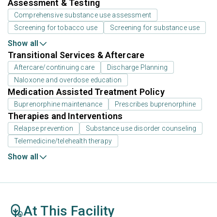
Assessment & Testing
Comprehensive substance use assessment
Screening for tobacco use
Screening for substance use
Show all
Transitional Services & Aftercare
Aftercare/continuing care
Discharge Planning
Naloxone and overdose education
Medication Assisted Treatment Policy
Buprenorphine maintenance
Prescribes buprenorphine
Therapies and Interventions
Relapse prevention
Substance use disorder counseling
Telemedicine/telehealth therapy
Show all
At This Facility