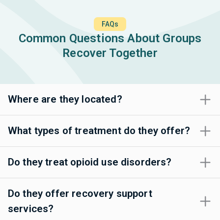
FAQs
Common Questions About Groups
Recover Together
Where are they located?
What types of treatment do they offer?
Do they treat opioid use disorders?
Do they offer recovery support
services?