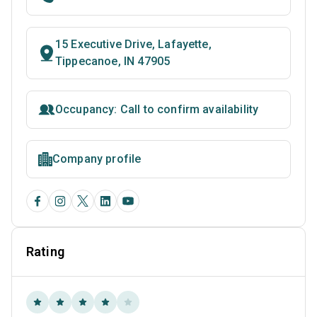
15 Executive Drive, Lafayette,
Tippecanoe, IN 47905
Occupancy: Call to confirm availability
Company profile
Rating