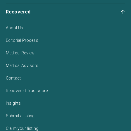
Recovered
About Us
Editorial Process
Medical Review
Medical Advisors
Contact
Recovered Trustscore
Insights
Submit a listing
Claim your listing