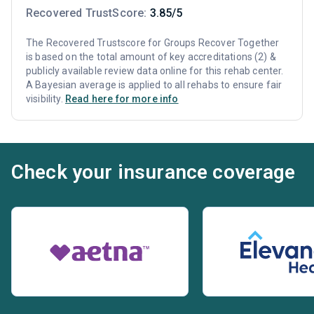
Recovered TrustScore:
3.85/5
The Recovered Trustscore for Groups Recover Together
is based on the total amount of key accreditations (2) &
publicly available review data online for this rehab center.
A Bayesian average is applied to all rehabs to ensure fair
visibility.
Read here for more info
Check your insurance coverage