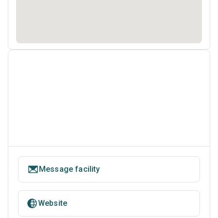
Message facility
Website