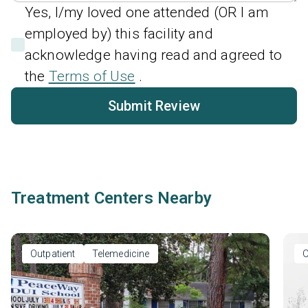
Yes, I/my loved one attended (OR I am
employed by) this facility and
acknowledge having read and agreed to
the
Terms of Use
.
Submit Review
Treatment Centers Nearby
Outpatient
Telemedicine
O