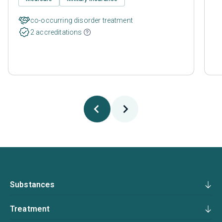
co-occurring disorder treatment
2 accreditations
Substances
Treatment