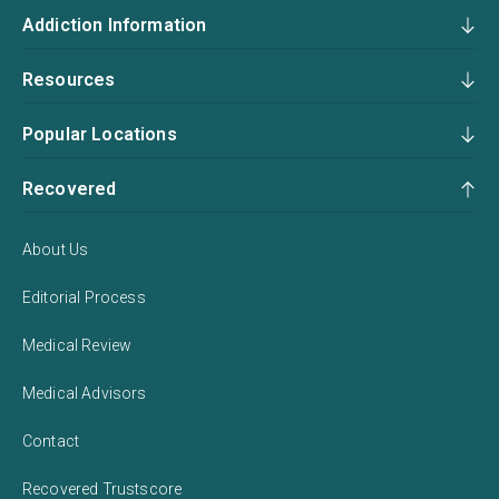
Addiction Information
Resources
Popular Locations
Recovered
About Us
Editorial Process
Medical Review
Medical Advisors
Contact
Recovered Trustscore