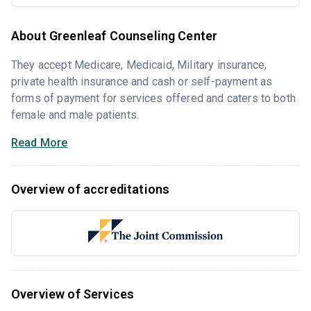
About Greenleaf Counseling Center
They accept Medicare, Medicaid, Military insurance,
private health insurance and cash or self-payment as
forms of payment for services offered and caters to both
female and male patients.
Read More
Overview of accreditations
Overview of Services