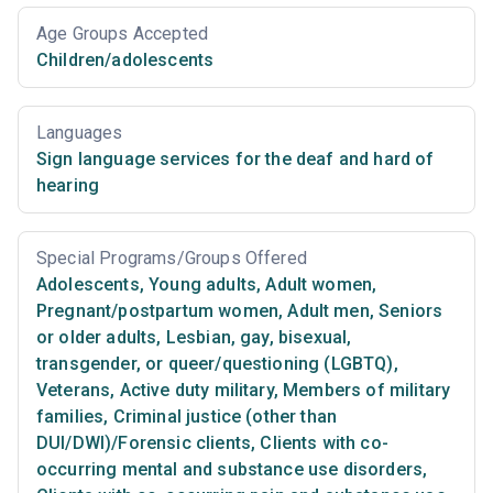
Age Groups Accepted
Children/adolescents
Languages
Sign language services for the deaf and hard of
hearing
Special Programs/Groups Offered
Adolescents
,
Young adults
,
Adult women
,
Pregnant/postpartum women
,
Adult men
,
Seniors
or older adults
,
Lesbian, gay, bisexual,
transgender, or queer/questioning (LGBTQ)
,
Veterans
,
Active duty military
,
Members of military
families
,
Criminal justice (other than
DUI/DWI)/Forensic clients
,
Clients with co-
occurring mental and substance use disorders
,