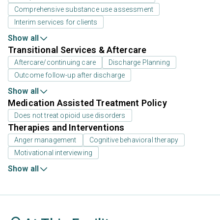
Comprehensive substance use assessment
Interim services for clients
Show all
Transitional Services & Aftercare
Aftercare/continuing care
Discharge Planning
Outcome follow-up after discharge
Show all
Medication Assisted Treatment Policy
Does not treat opioid use disorders
Therapies and Interventions
Anger management
Cognitive behavioral therapy
Motivational interviewing
Show all