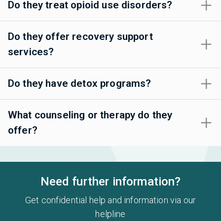
Do they treat opioid use disorders?
Do they offer recovery support
services?
Do they have detox programs?
What counseling or therapy do they
offer?
Need further information?
Get confidential help and information via our
helpline