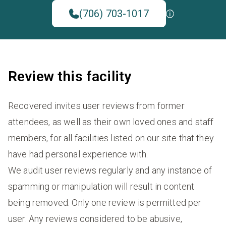
(706) 703-1017
Review this facility
Recovered invites user reviews from former
attendees, as well as their own loved ones and staff
members, for all facilities listed on our site that they
have had personal experience with.
We audit user reviews regularly and any instance of
spamming or manipulation will result in content
being removed. Only one review is permitted per
user. Any reviews considered to be abusive,