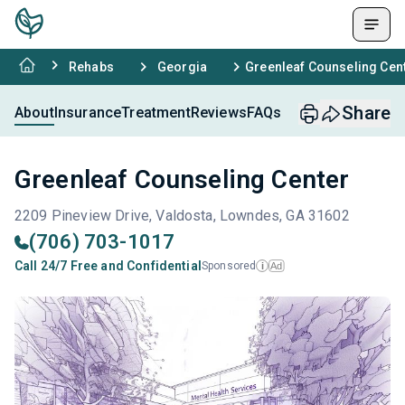
Rehabs
Georgia
Greenleaf Counseling Cen
Share
About
Insurance
Treatment
Reviews
FAQs
Greenleaf Counseling Center
2209 Pineview Drive, Valdosta, Lowndes, GA 31602
(706) 703-1017
Call 24/7 Free and Confidential
Sponsored
Ad
i