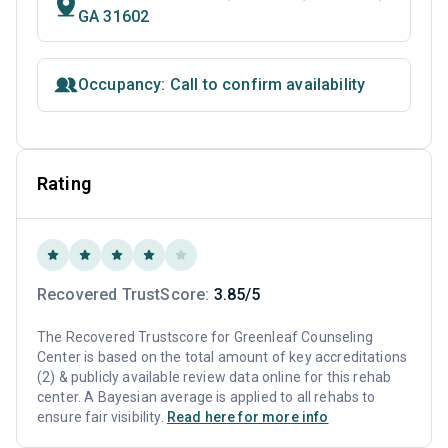
GA 31602
Occupancy: Call to confirm availability
Rating
Recovered TrustScore:
3.85/5
The Recovered Trustscore for Greenleaf Counseling
Center is based on the total amount of key accreditations
(2) & publicly available review data online for this rehab
center. A Bayesian average is applied to all rehabs to
ensure fair visibility.
Read here for more info