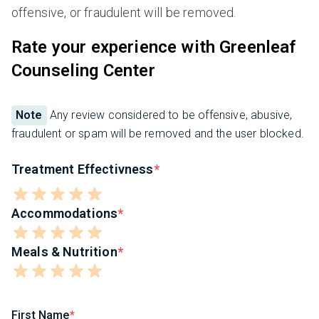
offensive, or fraudulent will be removed.
Rate your experience with Greenleaf
Counseling Center
Note
Any review considered to be offensive, abusive,
fraudulent or spam will be removed and the user blocked.
Treatment Effectivness
Accommodations
Meals & Nutrition
First Name