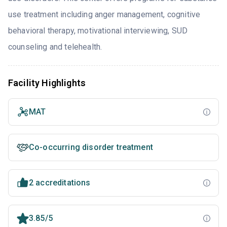
use treatment including anger management, cognitive
behavioral therapy, motivational interviewing, SUD
counseling and telehealth.
Facility Highlights
MAT
Co-occurring disorder treatment
2 accreditations
3.85/5