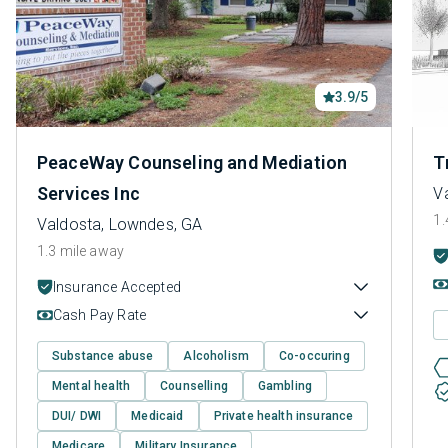
3.9/5
PeaceWay Counseling and Mediation
T
Services Inc
V
1.
Valdosta, Lowndes, GA
1.3 mile away
Insurance Accepted
Cash Pay Rate
Substance abuse
Alcoholism
Co-occuring
Mental health
Counselling
Gambling
DUI/ DWI
Medicaid
Private health insurance
Medicare
Military Insurance