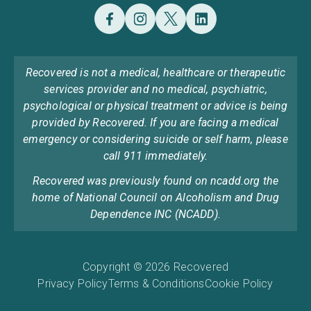
Recovered is not a medical, healthcare or therapeutic
services provider and no medical, psychiatric,
psychological or physical treatment or advice is being
provided by Recovered. If you are facing a medical
emergency or considering suicide or self harm, please
call 911 immediately.
Recovered was previously found on ncadd.org the
home of National Council on Alcoholism and Drug
Dependence INC (NCADD).
Copyright © 2026 Recovered
Privacy Policy
Terms & Conditions
Cookie Policy