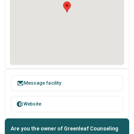
Message facility
Website
Are you the owner of Greenleaf Counseling