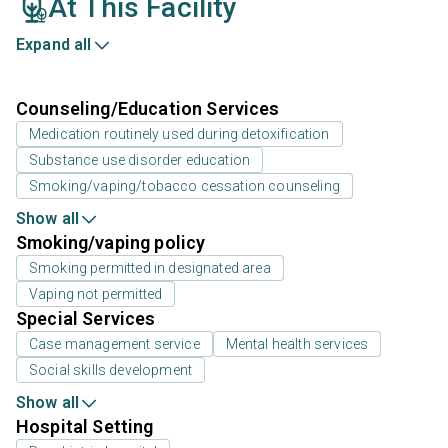
At This Facility
Expand all
Counseling/Education Services
Medication routinely used during detoxification
Substance use disorder education
Smoking/vaping/tobacco cessation counseling
Show all
Smoking/vaping policy
Smoking permitted in designated area
Vaping not permitted
Special Services
Case management service
Mental health services
Social skills development
Show all
Hospital Setting