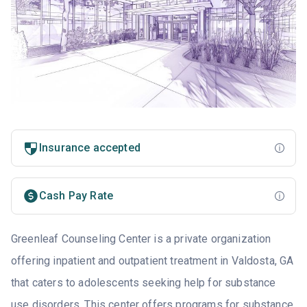
Insurance accepted
Cash Pay Rate
Greenleaf Counseling Center is a private organization
offering inpatient and outpatient treatment in Valdosta, GA
that caters to adolescents seeking help for substance
use disorders. This center offers programs for substance