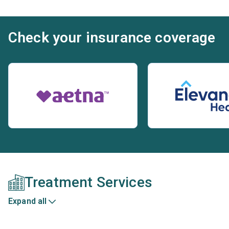
Check your insurance coverage
Treatment Services
Expand all