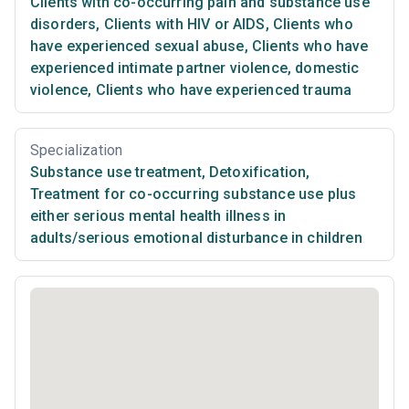
Clients with co-occurring pain and substance use
disorders
,
Clients with HIV or AIDS
,
Clients who
have experienced sexual abuse
,
Clients who have
experienced intimate partner violence, domestic
violence
,
Clients who have experienced trauma
Specialization
Substance use treatment
,
Detoxification
,
Treatment for co-occurring substance use plus
either serious mental health illness in
adults/serious emotional disturbance in children