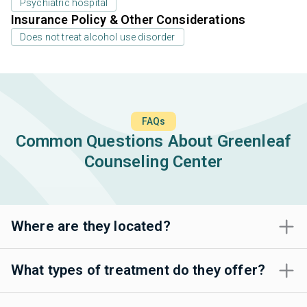
Psychiatric hospital
Insurance Policy & Other Considerations
Does not treat alcohol use disorder
FAQs
Common Questions About Greenleaf
Counseling Center
Where are they located?
What types of treatment do they offer?