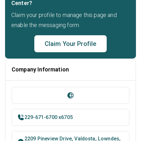
Center?
Claim your profile to manage this page and
enable the messaging form.
Claim Your Profile
Company Information
229-671-6700 x6705
2209 Pineview Drive, Valdosta, Lowndes,