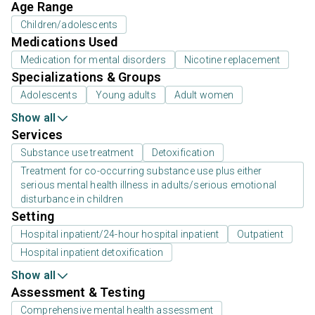
Age Range
Children/adolescents
Medications Used
Medication for mental disorders
Nicotine replacement
Specializations & Groups
Adolescents
Young adults
Adult women
Show all
Services
Substance use treatment
Detoxification
Treatment for co-occurring substance use plus either
serious mental health illness in adults/serious emotional
disturbance in children
Setting
Hospital inpatient/24-hour hospital inpatient
Outpatient
Hospital inpatient detoxification
Show all
Assessment & Testing
Comprehensive mental health assessment