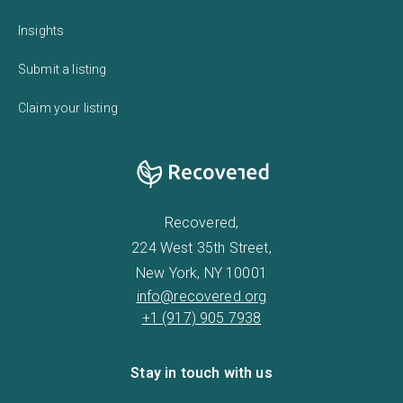
Insights
Submit a listing
Claim your listing
Recovered,
224 West 35th Street,
New York, NY 10001
info@recovered.org
+1 (917) 905 7938
Stay in touch with us