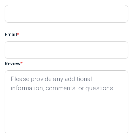
Email
Review