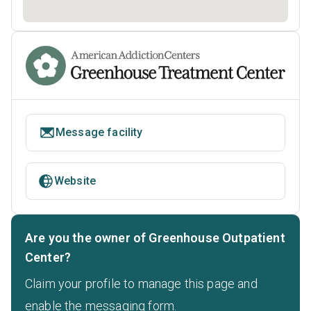
Message facility
Website
Are you the owner of Greenhouse Outpatient
Center?
Claim your profile to manage this page and
enable the messaging form.