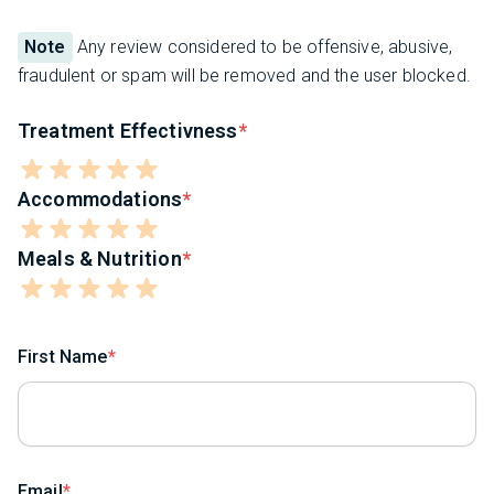
Note
Any review considered to be offensive, abusive,
fraudulent or spam will be removed and the user blocked.
Treatment Effectivness
Accommodations
Meals & Nutrition
First Name
Email