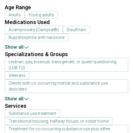
Age Range
Adults
Young adults
Medications Used
Acamprosate (Campral®)
Disulfiram
Buprenorphine with naloxone
Show all
Specializations & Groups
Lesbian, gay, bisexual, transgender, or queer/questioning
(LGBTQ)
Veterans
Clients with co-occurring mental and substance use
disorders
Show all
Services
Substance use treatment
Transitional housing, halfway house, or sober home
Treatment for co-occurring substance use plus either