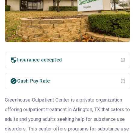
Insurance accepted
Cash Pay Rate
Greenhouse Outpatient Center is a private organization
offering outpatient treatment in Arlington, TX that caters to
adults and young adults seeking help for substance use
disorders. This center offers programs for substance use