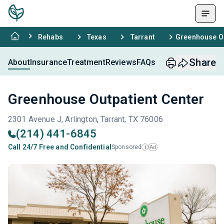
Rehabs
Texas
Tarrant
Greenhouse Ou
Share
About
Insurance
Treatment
Reviews
FAQs
Greenhouse Outpatient Center
2301 Avenue J, Arlington, Tarrant, TX 76006
(214) 441-6845
Call 24/7 Free and Confidential
Sponsored
Ad
i