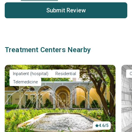
Submit Review
Treatment Centers Nearby
Inpatient (hospital)
Residential
O
Telemedicine
4.6/5