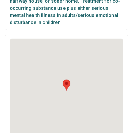
halfway house, or sober home
,
Treatment for co-
occurring substance use plus either serious
mental health illness in adults/serious emotional
disturbance in children