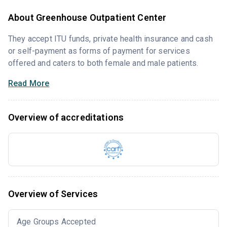
About Greenhouse Outpatient Center
They accept ITU funds, private health insurance and cash
or self-payment as forms of payment for services
offered and caters to both female and male patients.
Read More
Overview of accreditations
Overview of Services
Age Groups Accepted