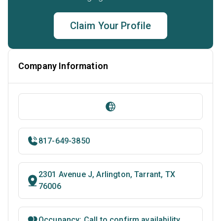
Claim Your Profile
Company Information
817-649-3850
2301 Avenue J, Arlington, Tarrant, TX
76006
Occupancy: Call to confirm availability