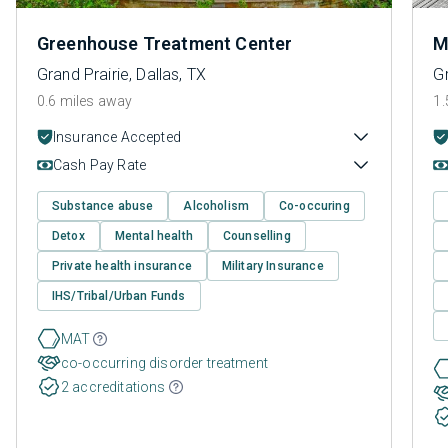
Greenhouse Treatment Center
M
Grand Prairie, Dallas, TX
Gr
0.6 miles away
1.
Insurance Accepted
Cash Pay Rate
Substance abuse
Alcoholism
Co-occuring
Detox
Mental health
Counselling
Private health insurance
Military Insurance
IHS/Tribal/Urban Funds
MAT
co-occurring disorder treatment
2 accreditations