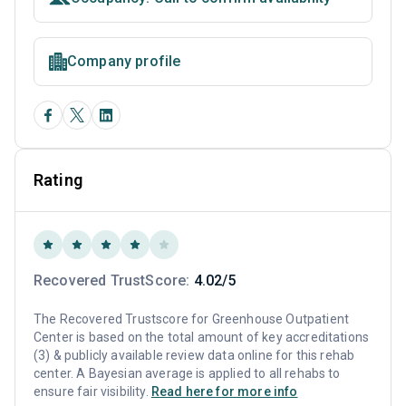
Company profile
Rating
Recovered TrustScore:
4.02/5
The Recovered Trustscore for Greenhouse Outpatient
Center is based on the total amount of key accreditations
(3) & publicly available review data online for this rehab
center. A Bayesian average is applied to all rehabs to
ensure fair visibility.
Read here for more info