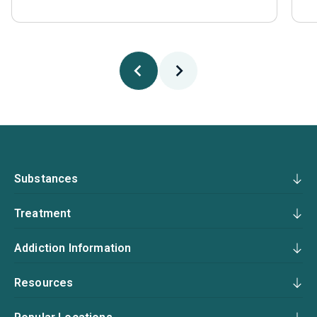
Substances
Treatment
Addiction Information
Resources