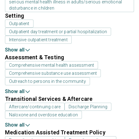
serious mental health illness in adults/serious emotional
disturbance in children
Setting
Outpatient
Outpatient day treatment or partial hospitalization
Intensive outpatient treatment
Show all
Assessment & Testing
Comprehensive mental health assessment
Comprehensive substance use assessment
Outreach to persons in the community
Show all
Transitional Services & Aftercare
Aftercare/continuing care
Discharge Planning
Naloxone and overdose education
Show all
Medication Assisted Treatment Policy