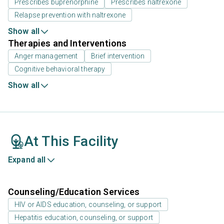
Prescribes buprenorphine
Prescribes naltrexone
Relapse prevention with naltrexone
Show all
Therapies and Interventions
Anger management
Brief intervention
Cognitive behavioral therapy
Show all
At This Facility
Expand all
Counseling/Education Services
HIV or AIDS education, counseling, or support
Hepatitis education, counseling, or support