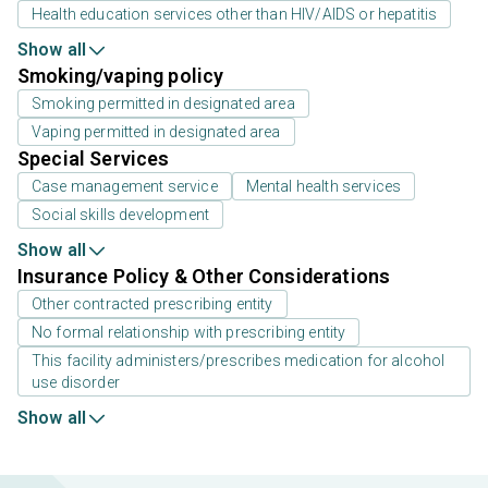
Health education services other than HIV/AIDS or hepatitis
Show all
Smoking/vaping policy
Smoking permitted in designated area
Vaping permitted in designated area
Special Services
Case management service
Mental health services
Social skills development
Show all
Insurance Policy & Other Considerations
Other contracted prescribing entity
No formal relationship with prescribing entity
This facility administers/prescribes medication for alcohol
use disorder
Show all