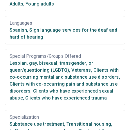
Adults
,
Young adults
Languages
Spanish
,
Sign language services for the deaf and
hard of hearing
Special Programs/Groups Offered
Lesbian, gay, bisexual, transgender, or
queer/questioning (LGBTQ)
,
Veterans
,
Clients with
co-occurring mental and substance use disorders
,
Clients with co-occurring pain and substance use
disorders
,
Clients who have experienced sexual
abuse
,
Clients who have experienced trauma
Specialization
Substance use treatment
,
Transitional housing,