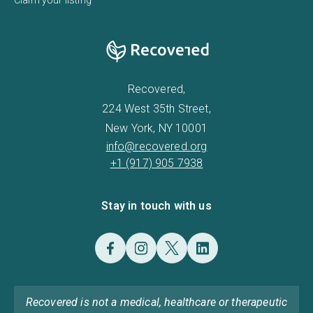
Recovered,
224 West 35th Street,
New York, NY 10001
info@recovered.org
+1 (917) 905 7938
Stay in touch with us
Recovered is not a medical, healthcare or therapeutic