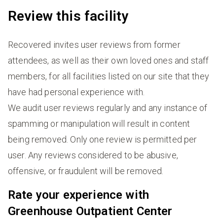
Review this facility
Recovered invites user reviews from former
attendees, as well as their own loved ones and staff
members, for all facilities listed on our site that they
have had personal experience with.
We audit user reviews regularly and any instance of
spamming or manipulation will result in content
being removed. Only one review is permitted per
user. Any reviews considered to be abusive,
offensive, or fraudulent will be removed.
Rate your experience with
Greenhouse Outpatient Center