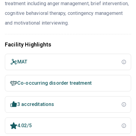
treatment including anger management, brief intervention,
cognitive behavioral therapy, contingency management
and motivational interviewing.
Facility Highlights
MAT
Co-occurring disorder treatment
3 accreditations
4.02/5