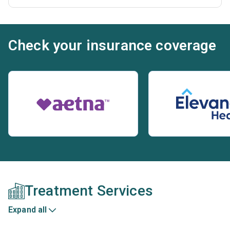
Check your insurance coverage
Treatment Services
Expand all