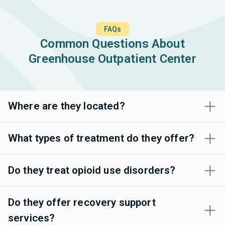
FAQs
Common Questions About
Greenhouse Outpatient Center
Where are they located?
What types of treatment do they offer?
Do they treat opioid use disorders?
Do they offer recovery support
services?