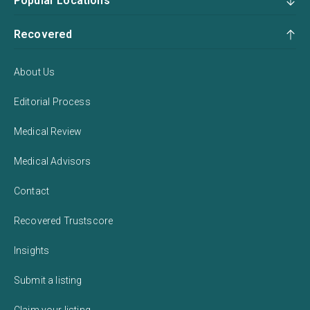
Popular Locations
Recovered
About Us
Editorial Process
Medical Review
Medical Advisors
Contact
Recovered Trustscore
Insights
Submit a listing
Claim your listing