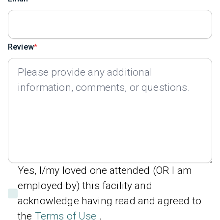
Review
Yes, I/my loved one attended (OR I am
employed by) this facility and
acknowledge having read and agreed to
the
Terms of Use
.