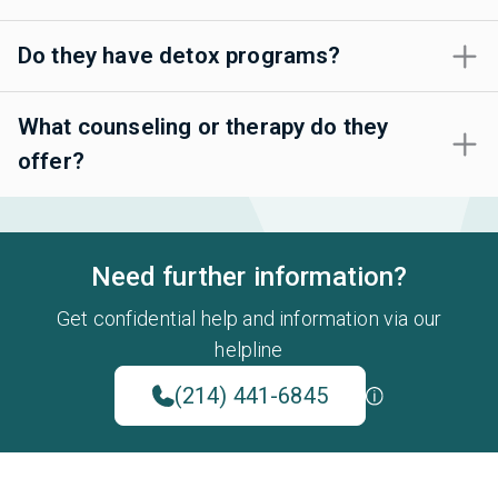
Do they have detox programs?
What counseling or therapy do they
offer?
Need further information?
Get confidential help and information via our
helpline
(214) 441-6845