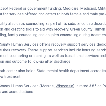
cept Federal or government funding, Medicare, Medicaid, Milita
 for services offered and caters to both female and male pati
cility also uses counseling as part of its substance use disord
on and creating tools to aid with recovery. Green County Human
ing, family counseling and couples counseling during treatment
ounty Human Services offers recovery support services dedicat
e their recovery. These support services include housing serv
ent counseling or training as well as transitional services in
on and outcome follow-up after discharge.
hab center also holds State mental health department accredita
ve treatment.
County Human Services (Monroe,
Wisconsin
) is rated 3.85 on 
 and accreditations.