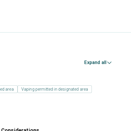
Expand all
ed area
Vaping permitted in designated area
r Considerations