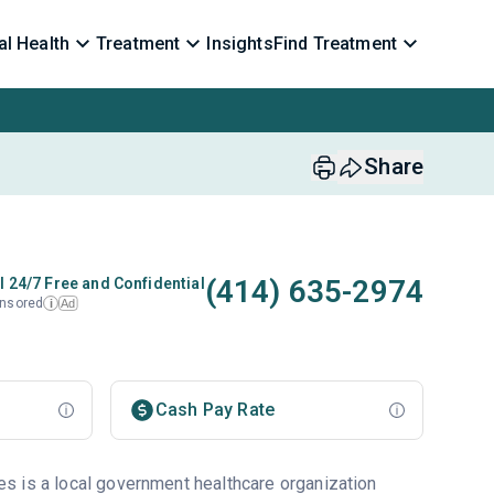
l Health
Treatment
Insights
Find Treatment
Share
(414) 635-2974
l 24/7 Free and Confidential
nsored
Ad
i
Cash Pay Rate
s is a local government healthcare organization