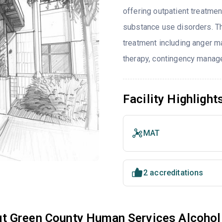
offering outpatient treatmen
substance use disorders. T
treatment including anger ma
therapy, contingency manage
Facility Highlight
MAT
2 accreditations
t Green County Human Services Alcohol