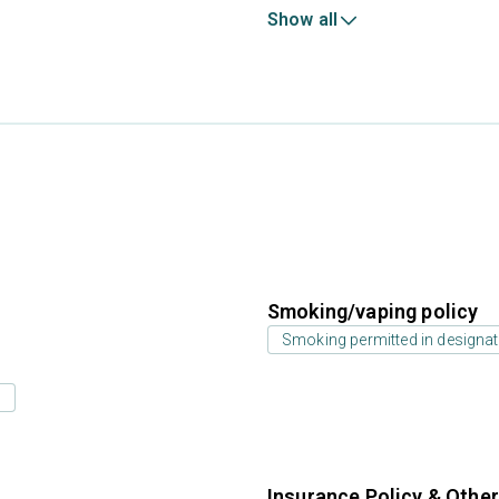
Show all
Smoking/vaping policy
Smoking permitted in designat
s
Insurance Policy & Othe