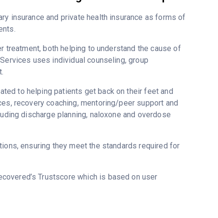
ry insurance and private health insurance as forms of
ents.
er treatment, both helping to understand the cause of
 Services uses individual counseling, group
.
ed to helping patients get back on their feet and
ices, recovery coaching, mentoring/peer support and
cluding discharge planning, naloxone and overdose
tions, ensuring they meet the standards required for
Recovered’s Trustscore which is based on user