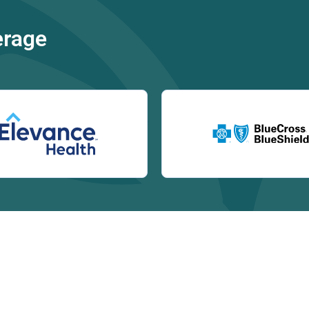
erage