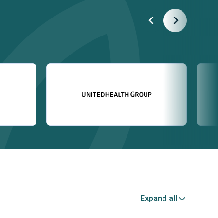
Expand all