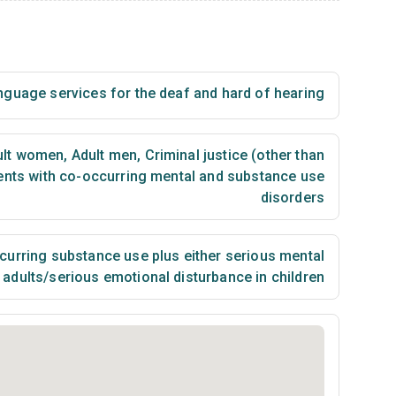
nguage services for the deaf and hard of hearing
lt women
,
Adult men
,
Criminal justice (other than
ents with co-occurring mental and substance use
disorders
urring substance use plus either serious mental
n adults/serious emotional disturbance in children