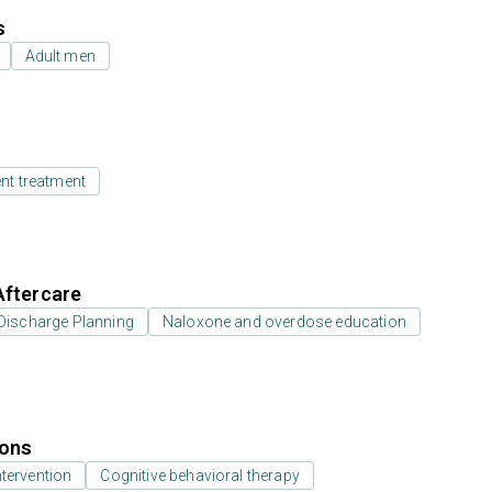
s
Adult men
ent treatment
Aftercare
Discharge Planning
Naloxone and overdose education
ions
ntervention
Cognitive behavioral therapy