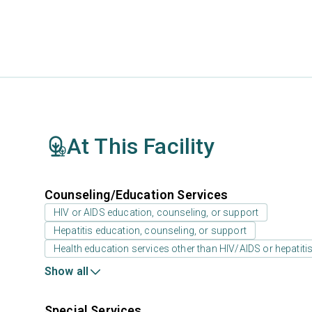
At This Facility
Counseling/Education Services
HIV or AIDS education, counseling, or support
Hepatitis education, counseling, or support
Health education services other than HIV/AIDS or hepatiti
Show all
Special Services