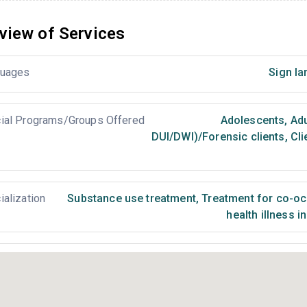
view of Services
uages
Sign la
ial Programs/Groups Offered
Adolescents
,
Adu
DUI/DWI)/Forensic clients
,
Cli
ialization
Substance use treatment
,
Treatment for co-occ
health illness i