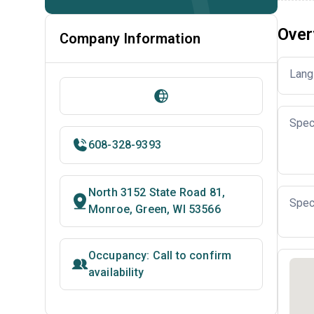
Over
Company Information
Lang
Spec
608-328-9393
North 3152 State Road 81,
Spec
Monroe, Green, WI 53566
Occupancy: Call to confirm
availability