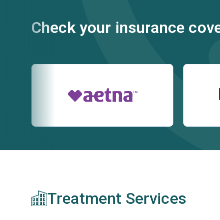
Check your insurance cov
Treatment Services