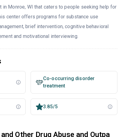
t in Monroe, WI that caters to people seeking help for
his center offers programs for substance use
nagement, brief intervention, cognitive behavioral
ment and motivational interviewing.
s
Co-occurring disorder
treatment
3.85/5
 and Other Drug Abuse and Outpa