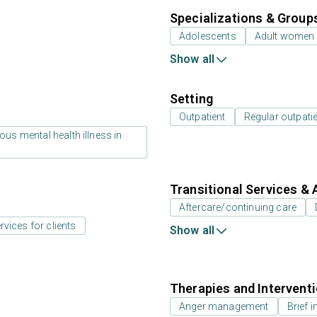
Specializations & Group
Adolescents
Adult women
Show all
Setting
Outpatient
Regular outpati
us mental health illness in
Transitional Services & 
Aftercare/continuing care
rvices for clients
Show all
Therapies and Intervent
Anger management
Brief i