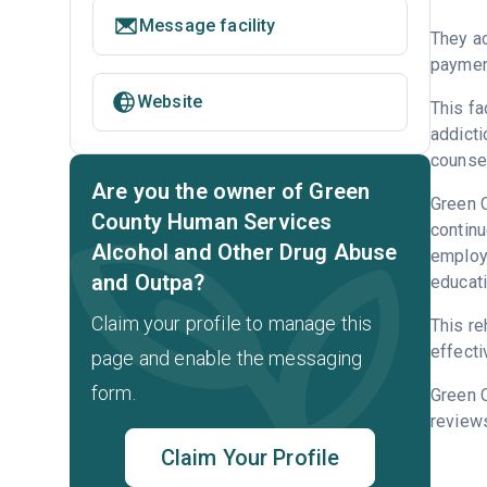
Message facility
They ac
payment
Website
This fa
addicti
counsel
Are you the owner of Green
Green C
County Human Services
continu
Alcohol and Other Drug Abuse
employm
and Outpa?
educati
Claim your profile to manage this
This re
effecti
page and enable the messaging
form.
Green 
reviews
Claim Your Profile