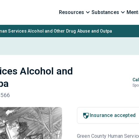
Resources
Substances
Menta
an Services Alcohol and Other Drug Abuse and Outpa
ces Alcohol and
Cal
pa
Spo
3566
Insurance accepted
Green County Human Service