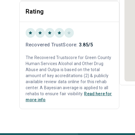
Rating
Recovered TrustScore:
3.85/5
The Recovered Trustscore for Green County
Human Services Alcohol and Other Drug
Abuse and Outpa is based on the total
amount of key accreditations (2) & publicly
available review data online for this rehab
center. A Bayesian average is applied to all
rehabs to ensure fair visibility.
Read here for
more info