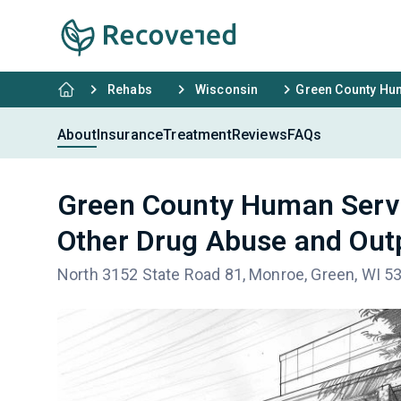
Rehabs
Wisconsin
Green County Hum
About
Insurance
Treatment
Reviews
FAQs
Green County Human Servi
Other Drug Abuse and Out
North 3152 State Road 81, Monroe, Green, WI 5