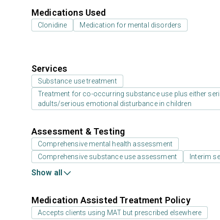
Medications Used
Clonidine
Medication for mental disorders
Services
Substance use treatment
Treatment for co-occurring substance use plus either serio
adults/serious emotional disturbance in children
Assessment & Testing
Comprehensive mental health assessment
Comprehensive substance use assessment
Interim se
Show all
Medication Assisted Treatment Policy
Accepts clients using MAT but prescribed elsewhere