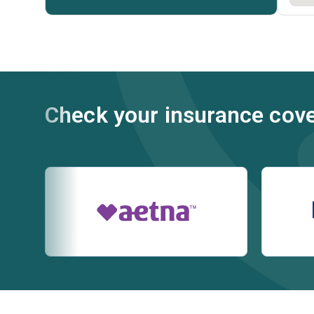
Check your insurance cov