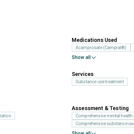
Medications Used
Acamprosate (Campral®)
Show all
Services
Substance use treatment
Assessment & Testing
zation
Comprehensive mental health
Comprehensive substance us
Show all