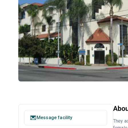
Abou
Message facility
They ac
female 