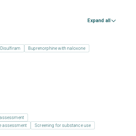
Expand all
Disulfiram
Buprenorphine with naloxone
 assessment
e assessment
Screening for substance use