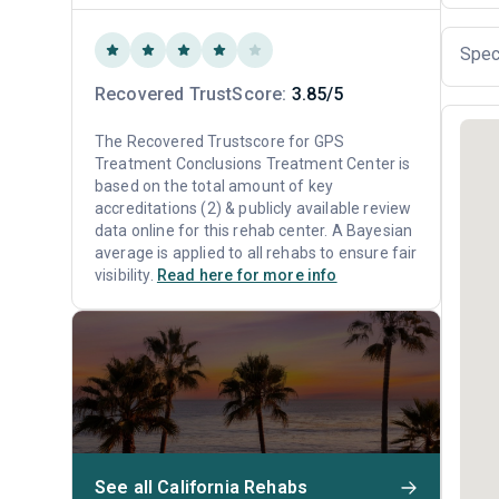
Spec
Recovered TrustScore:
3.85/5
The Recovered Trustscore for GPS
Treatment Conclusions Treatment Center is
based on the total amount of key
accreditations (2) & publicly available review
data online for this rehab center. A Bayesian
average is applied to all rehabs to ensure fair
visibility.
Read here for more info
See all California Rehabs