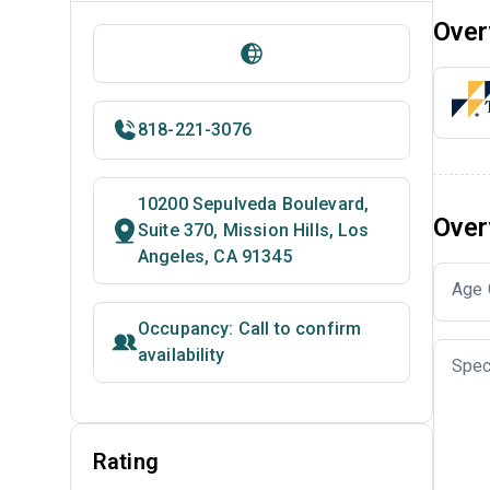
Over
818-221-3076
10200 Sepulveda Boulevard,
Over
Suite 370, Mission Hills, Los
Angeles, CA 91345
Age 
Occupancy: Call to confirm
availability
Spec
Rating