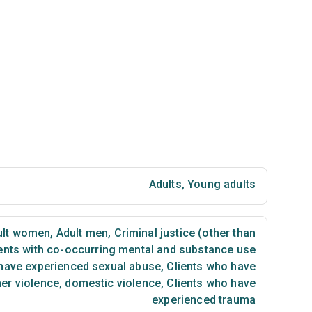
Adults
,
Young adults
lt women
,
Adult men
,
Criminal justice (other than
ents with co-occurring mental and substance use
have experienced sexual abuse
,
Clients who have
ner violence, domestic violence
,
Clients who have
experienced trauma