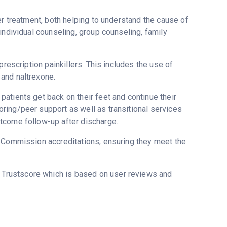
er treatment, both helping to understand the cause of
individual counseling, group counseling, family
prescription painkillers. This includes the use of
and naltrexone.
atients get back on their feet and continue their
ring/peer support as well as transitional services
tcome follow-up after discharge.
t Commission accreditations, ensuring they meet the
s Trustscore which is based on user reviews and