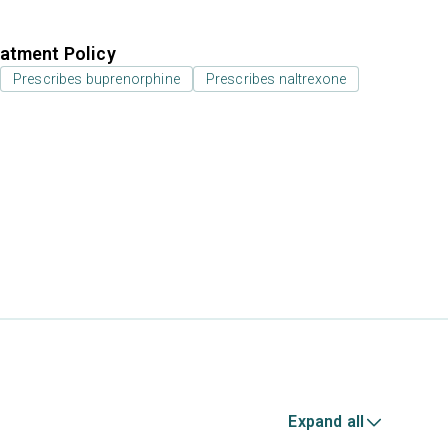
atment Policy
Prescribes buprenorphine
Prescribes naltrexone
Expand all