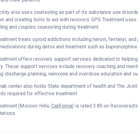
cility also uses counseling as part of its substance use disord
on and creating tools to aid with recovery. GPS Treatment uses 
ing and couples counseling during treatment.
atment treats opioid addictions including heroin, fentanyl, and 
medications during detox and treatment such as buprenorphine 
atment offers recovery support services dedicated to helping p
y. These support services include recovery coaching and mento
ng discharge planning, naloxone and overdose education and ou
hab center also holds State department of health and The Join
ds required for effective treatment.
eatment (Mission Hills,
California
) is rated 3.85 on Recovered’
tations.