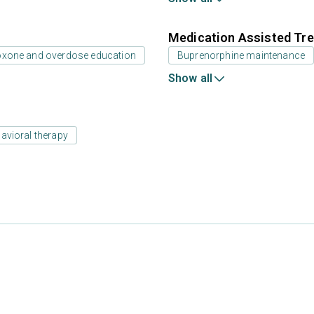
Medication Assisted Tre
oxone and overdose education
Buprenorphine maintenance
Show all
avioral therapy