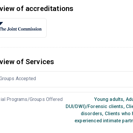
view of accreditations
view of Services
Groups Accepted
ial Programs/Groups Offered
Young adults
,
Adu
DUI/DWI)/Forensic clients
,
Cli
disorders
,
Clients who 
experienced intimate part