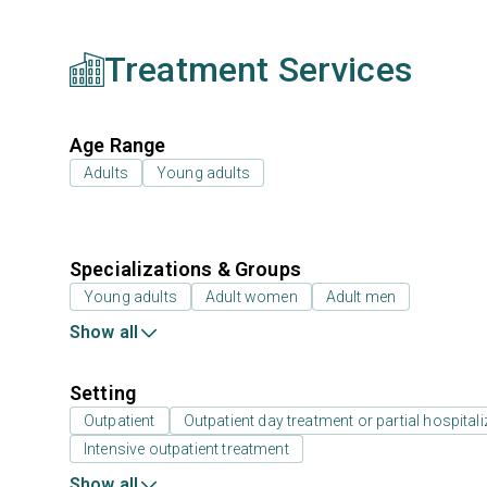
Treatment Services
Age Range
Adults
Young adults
Specializations & Groups
Young adults
Adult women
Adult men
Show all
Setting
Outpatient
Outpatient day treatment or partial hospitali
Intensive outpatient treatment
Show all