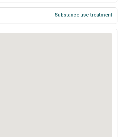
Substance use treatment