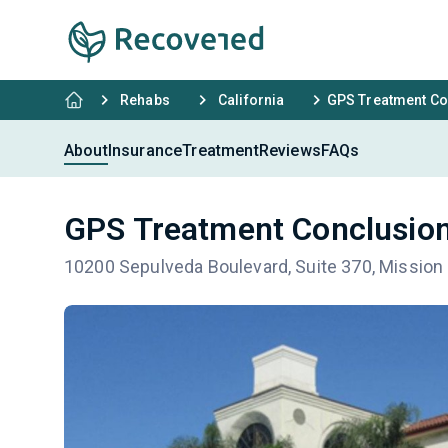
Rehabs
California
GPS Treatment Co
About
Insurance
Treatment
Reviews
FAQs
GPS Treatment Conclusion
10200 Sepulveda Boulevard, Suite 370, Mission 