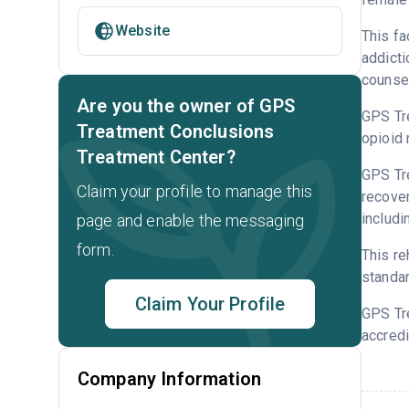
Website
This fa
addicti
counsel
Are you the owner of GPS
GPS Tre
Treatment Conclusions
opioid 
Treatment Center?
GPS Tre
Claim your profile to manage this
recover
includi
page and enable the messaging
form.
This re
standar
Claim Your Profile
GPS Tr
accredi
Company Information