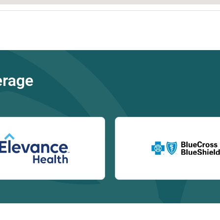
erage