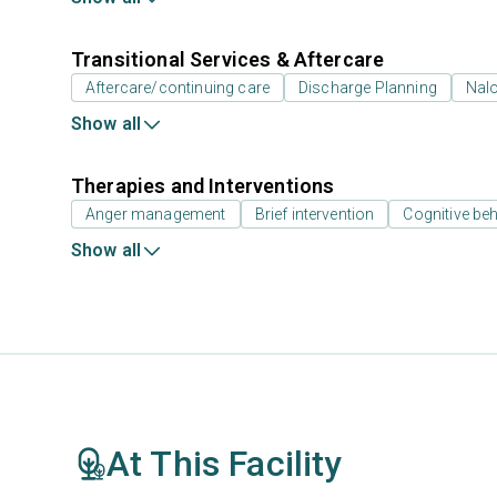
Transitional Services & Aftercare
Aftercare/continuing care
Discharge Planning
Nal
Show all
Therapies and Interventions
Anger management
Brief intervention
Cognitive beh
Show all
At This Facility