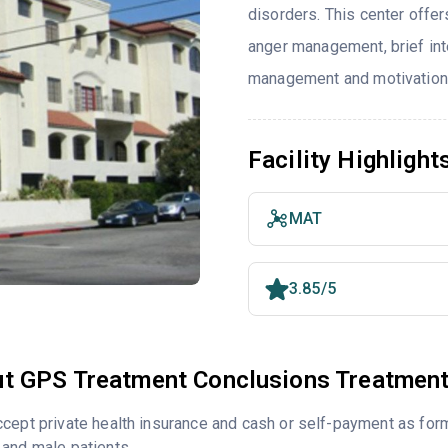
disorders. This center offe
anger management, brief int
management and motivationa
Facility Highlight
MAT
3.85/5
t GPS Treatment Conclusions Treatment
cept private health insurance and cash or self-payment as for
and male patients.