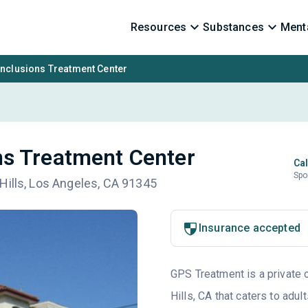
Resources
Substances
Menta
nclusions Treatment Center
s Treatment Center
Cal
Spo
Hills, Los Angeles, CA 91345
Insurance accepted
GPS Treatment is a private o
Hills, CA that caters to adu