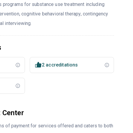
rs programs for substance use treatment including
ervention, cognitive behavioral therapy, contingency
l interviewing.
s
2 accreditations
 Center
ms of payment for services offered and caters to both