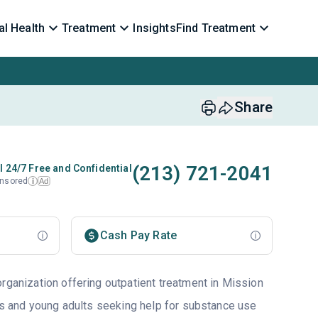
l Health
Treatment
Insights
Find Treatment
Share
(213) 721-2041
l 24/7 Free and Confidential
nsored
Ad
i
Cash Pay Rate
rganization offering outpatient treatment in Mission
lts and young adults seeking help for substance use