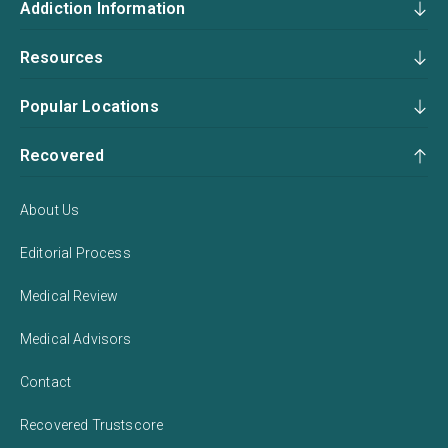
Addiction Information
Resources
Popular Locations
Recovered
About Us
Editorial Process
Medical Review
Medical Advisors
Contact
Recovered Trustscore