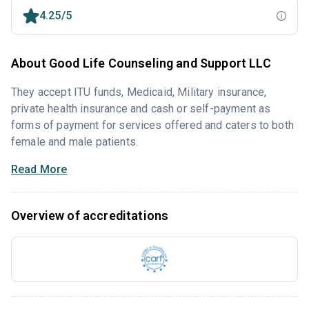
4.25/5
About Good Life Counseling and Support LLC
They accept ITU funds, Medicaid, Military insurance,
private health insurance and cash or self-payment as
forms of payment for services offered and caters to both
female and male patients.
Read More
Overview of accreditations