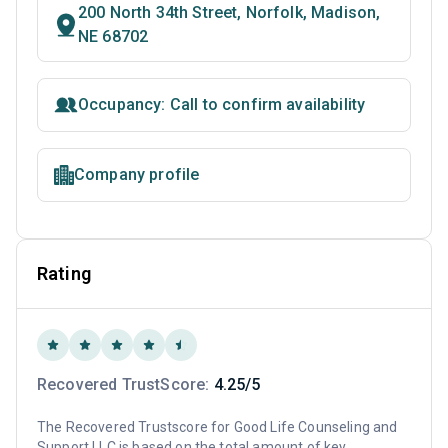
200 North 34th Street, Norfolk, Madison,
NE 68702
Occupancy: Call to confirm availability
Company profile
Rating
Recovered TrustScore:
4.25/5
The Recovered Trustscore for Good Life Counseling and
Support LLC is based on the total amount of key