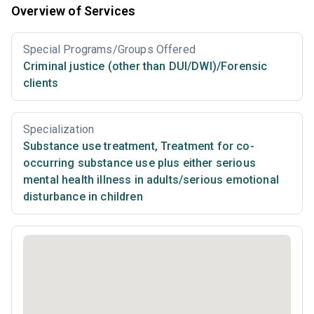
Overview of Services
Special Programs/Groups Offered
Criminal justice (other than DUI/DWI)/Forensic
clients
Specialization
Substance use treatment
,
Treatment for co-
occurring substance use plus either serious
mental health illness in adults/serious emotional
disturbance in children