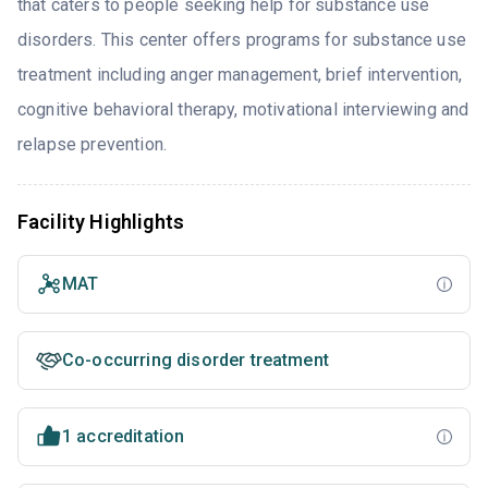
that caters to people seeking help for substance use
disorders. This center offers programs for substance use
treatment including anger management, brief intervention,
cognitive behavioral therapy, motivational interviewing and
relapse prevention.
Facility Highlights
MAT
Co-occurring disorder treatment
1 accreditation