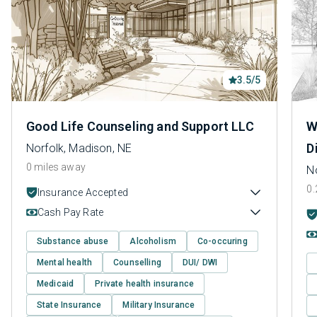
3.5/5
Good Life Counseling and Support LLC
W
D
Norfolk, Madison, NE
0 miles away
N
0.
Insurance Accepted
Cash Pay Rate
Substance abuse
Alcoholism
Co-occuring
Mental health
Counselling
DUI/ DWI
Medicaid
Private health insurance
State Insurance
Military Insurance