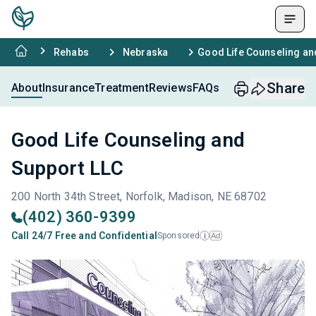
Rehabs
Nebraska
Good Life Counseling an
Share
About
Insurance
Treatment
Reviews
FAQs
Good Life Counseling and
Support LLC
200 North 34th Street, Norfolk, Madison, NE 68702
(402) 360-9399
Call 24/7 Free and Confidential
Sponsored
Ad
i