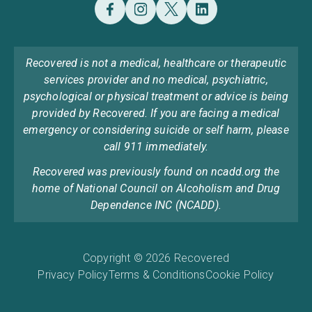
Recovered is not a medical, healthcare or therapeutic
services provider and no medical, psychiatric,
psychological or physical treatment or advice is being
provided by Recovered. If you are facing a medical
emergency or considering suicide or self harm, please
call 911 immediately.
Recovered was previously found on ncadd.org the
home of National Council on Alcoholism and Drug
Dependence INC (NCADD).
Copyright © 2026 Recovered
Privacy Policy
Terms & Conditions
Cookie Policy