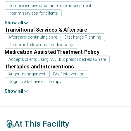
Comprehensive substance use assessment
Interim services for clients
Show all
Transitional Services & Aftercare
Aftercare/continuing care
Discharge Planning
Outcome follow-up after discharge
Medication Assisted Treatment Policy
Accepts clients using MAT but prescribed elsewhere
Therapies and Interventions
Anger management
Brief intervention
Cognitive behavioral therapy
Show all
At This Facility