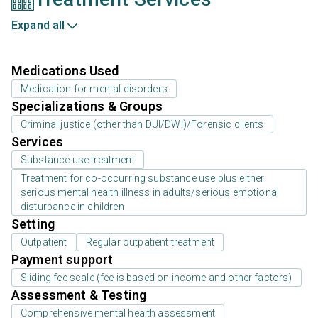
Expand all
Medications Used
Medication for mental disorders
Specializations & Groups
Criminal justice (other than DUI/DWI)/Forensic clients
Services
Substance use treatment
Treatment for co-occurring substance use plus either
serious mental health illness in adults/serious emotional
disturbance in children
Setting
Outpatient
Regular outpatient treatment
Payment support
Sliding fee scale (fee is based on income and other factors)
Assessment & Testing
Comprehensive mental health assessment