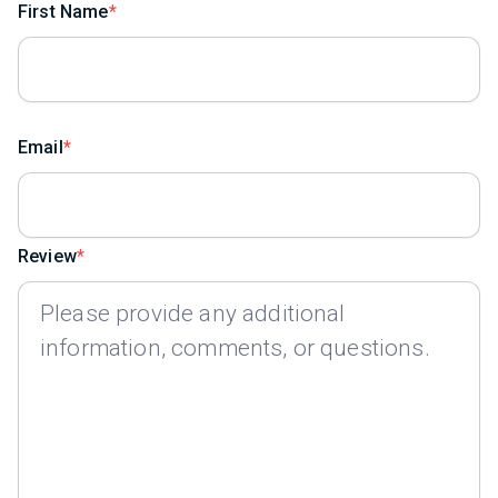
First Name
Email
Review