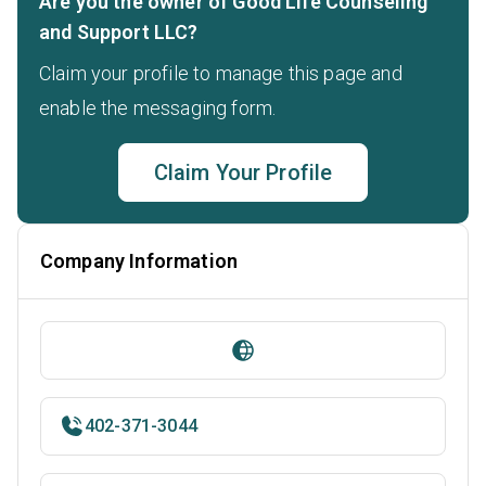
Are you the owner of Good Life Counseling
and Support LLC?
Claim your profile to manage this page and
enable the messaging form.
Claim Your Profile
Company Information
402-371-3044