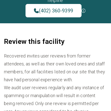
helpline
(402) 360-9399
Review this facility
Recovered invites user reviews from former
attendees, as well as their own loved ones and staff
members, for all facilities listed on our site that they
have had personal experience with.
We audit user reviews regularly and any instance of
spamming or manipulation will result in content
being removed. Only one review is permitted per