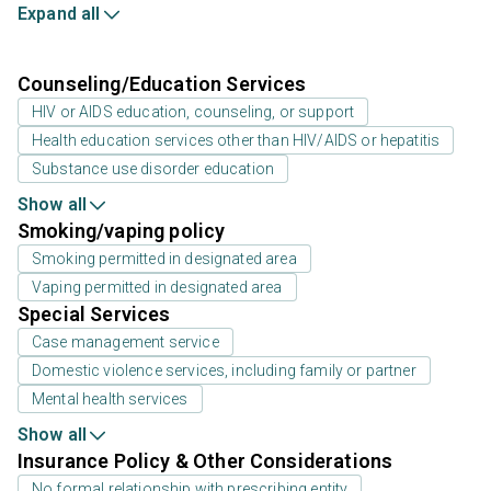
Expand all
Counseling/Education Services
HIV or AIDS education, counseling, or support
Health education services other than HIV/AIDS or hepatitis
Substance use disorder education
Show all
Smoking/vaping policy
Smoking permitted in designated area
Vaping permitted in designated area
Special Services
Case management service
Domestic violence services, including family or partner
Mental health services
Show all
Insurance Policy & Other Considerations
No formal relationship with prescribing entity