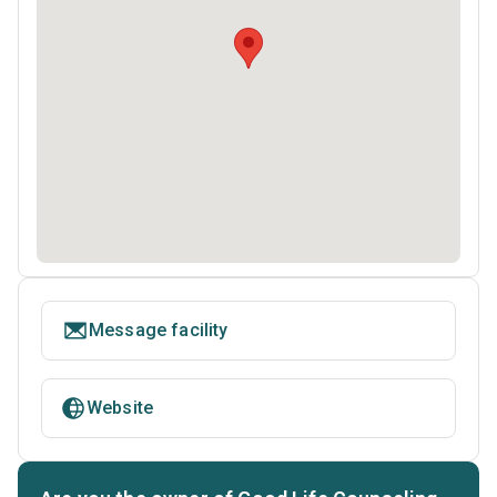
Message facility
Website