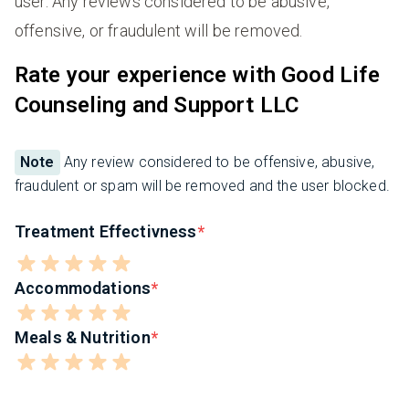
user. Any reviews considered to be abusive,
offensive, or fraudulent will be removed.
Rate your experience with Good Life
Counseling and Support LLC
Note
Any review considered to be offensive, abusive,
fraudulent or spam will be removed and the user blocked.
Treatment Effectivness
Accommodations
Meals & Nutrition