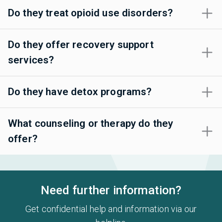
Do they treat opioid use disorders?
Do they offer recovery support
services?
Do they have detox programs?
What counseling or therapy do they
offer?
Need further information?
Get confidential help and information via our