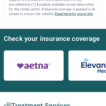
accreditations (1) & publicly available review data online
for this rehab center. A Bayesian average is applied to all
rehabs to ensure fair visibility.
Read here for more info
Check your insurance coverage
Treatment Services