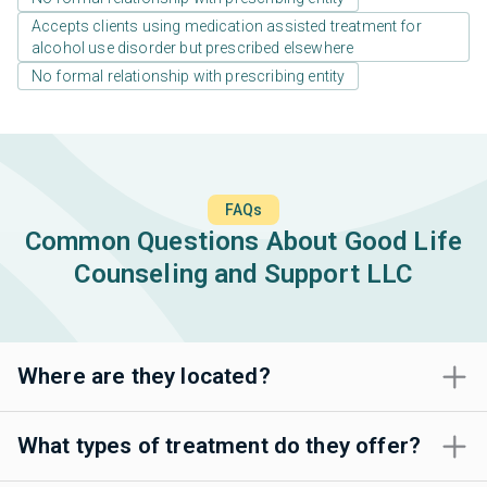
Accepts clients using medication assisted treatment for
alcohol use disorder but prescribed elsewhere
No formal relationship with prescribing entity
FAQs
Common Questions About Good Life
Counseling and Support LLC
Where are they located?
What types of treatment do they offer?