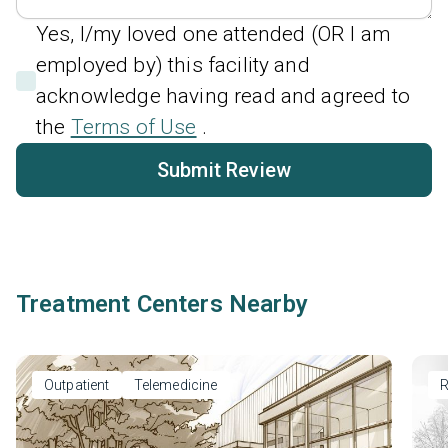
Yes, I/my loved one attended (OR I am
employed by) this facility and
acknowledge having read and agreed to
the
Terms of Use
.
Submit Review
Treatment Centers Nearby
Outpatient
Telemedicine
R