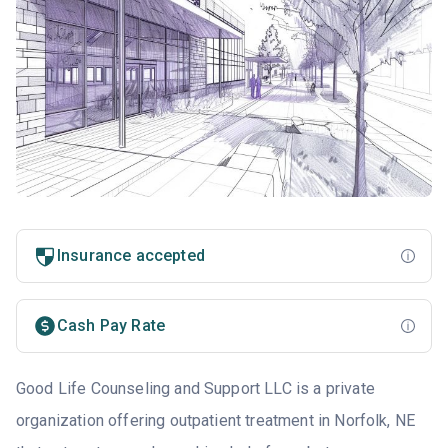
Insurance accepted
Cash Pay Rate
Good Life Counseling and Support LLC is a private
organization offering outpatient treatment in Norfolk, NE