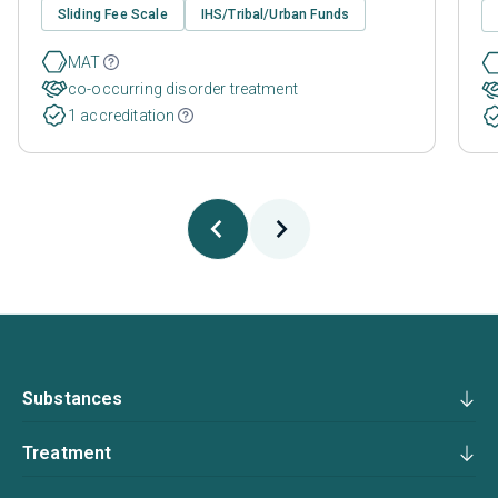
Sliding Fee Scale
IHS/Tribal/Urban Funds
MAT
co-occurring disorder treatment
1 accreditation
Substances
Treatment