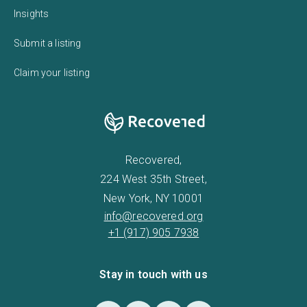
Insights
Submit a listing
Claim your listing
Recovered,
224 West 35th Street,
New York, NY 10001
info@recovered.org
+1 (917) 905 7938
Stay in touch with us