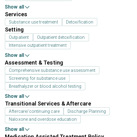
Show all
Services
Substance use treatment
Detoxification
Setting
Outpatient
Outpatient detoxification
Intensive outpatient treatment
Show all
Assessment & Testing
Comprehensive substance use assessment
Screening for substance use
Breathalyzer or blood alcohol testing
Show all
Transitional Services & Aftercare
Aftercare/continuing care
Discharge Planning
Naloxone and overdose education
Show all
Medication Assisted Treatment Policy