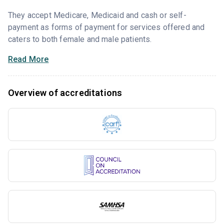
They accept Medicare, Medicaid and cash or self-
payment as forms of payment for services offered and
caters to both female and male patients.
Read More
Overview of accreditations