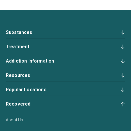
Substances
Treatment
Addiction Information
Resources
Popular Locations
Recovered
About Us