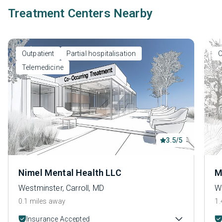
Treatment Centers Nearby
Outpatient
Partial hospitalisation
O
Telemedicine
3.5/5
Nimel Mental Health LLC
M
Westminster, Carroll, MD
We
0.1 miles away
1.
Insurance Accepted