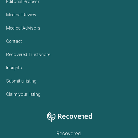
Editorial Process
Medical Review
Medical Advisors
Contact
Recovered Trustscore
Insights
Submit a listing
Claim your listing
Recovered,