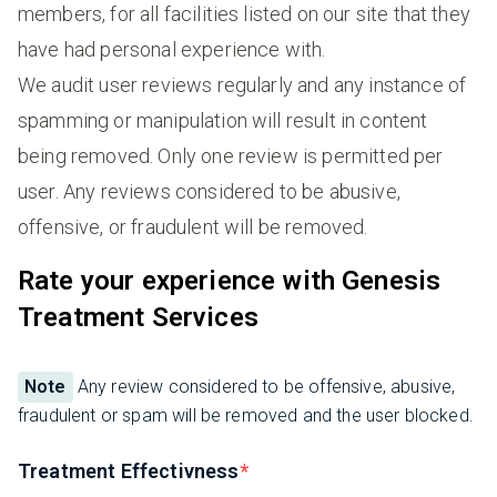
members, for all facilities listed on our site that they
have had personal experience with.
We audit user reviews regularly and any instance of
spamming or manipulation will result in content
being removed. Only one review is permitted per
user. Any reviews considered to be abusive,
offensive, or fraudulent will be removed.
Rate your experience with Genesis
Treatment Services
Note
Any review considered to be offensive, abusive,
fraudulent or spam will be removed and the user blocked.
Treatment Effectivness