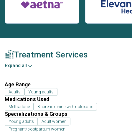
Treatment Services
Expand all
Age Range
Adults
Young adults
Medications Used
Methadone
Buprenorphine with naloxone
Specializations & Groups
Young adults
Adult women
Pregnant/postpartum women