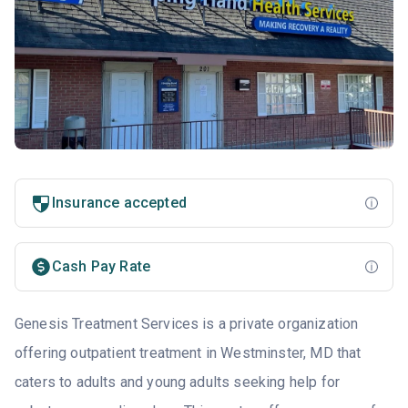
Insurance accepted
Cash Pay Rate
Genesis Treatment Services is a private organization
offering outpatient treatment in Westminster, MD that
caters to adults and young adults seeking help for