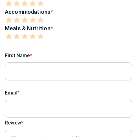
Accommodations
Meals & Nutrition
First Name
Email
Review