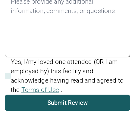
Yes, I/my loved one attended (OR I am
employed by) this facility and
acknowledge having read and agreed to
the
Terms of Use
.
Submit Review