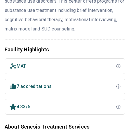
substance use disorders. This center offers programs for
substance use treatment including brief intervention,
cognitive behavioral therapy, motivational interviewing,
matrix model and SUD counseling.
Facility Highlights
MAT
7 accreditations
4.33/5
About Genesis Treatment Services