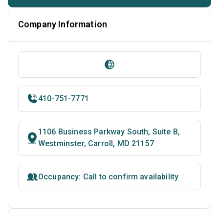
Company Information
410-751-7771
1106 Business Parkway South, Suite B,
Westminster, Carroll, MD 21157
Occupancy: Call to confirm availability