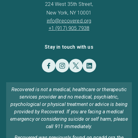
224 West 35th Street,
New York, NY 10001
info@recovered.org
+1 (917) 905 7938
Stay in touch with us
Recovered is not a medical, healthcare or therapeutic
services provider and no medical, psychiatric,
psychological or physical treatment or advice is being
provided by Recovered. If you are facing a medical
emergency or considering suicide or self harm, please
call 911 immediately.
Recovered was previously found on ncadd.org the