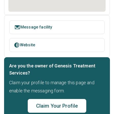
Message facility
Website
Are you the owner of Genesis Treatment
Services?
Claim your profile to manage this page and
enable the messaging form.
Claim Your Profile