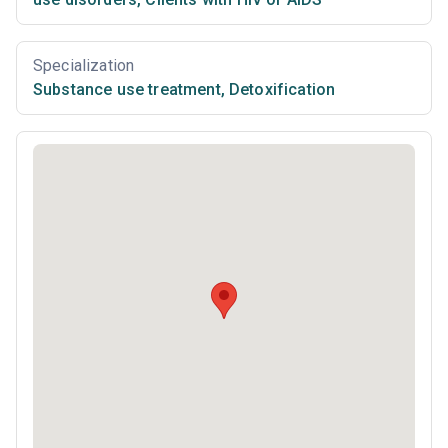
Specialization
Substance use treatment
,
Detoxification