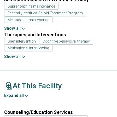
Buprenorphine maintenance
Federally-certified Opioid Treatment Program
Methadone maintenance
Show all
Therapies and Interventions
Brief intervention
Cognitive behavioral therapy
Motivational interviewing
Show all
At This Facility
Expand all
Counseling/Education Services