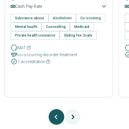
Cash Pay Rate
Substance abuse
Alcoholism
Co-occuring
Mental health
Counselling
Medicaid
Private health insurance
Sliding Fee Scale
MAT
co-occurring disorder treatment
1 accreditation