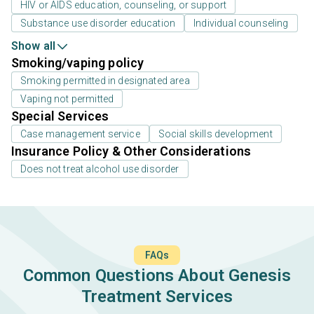
HIV or AIDS education, counseling, or support
Substance use disorder education
Individual counseling
Show all
Smoking/vaping policy
Smoking permitted in designated area
Vaping not permitted
Special Services
Case management service
Social skills development
Insurance Policy & Other Considerations
Does not treat alcohol use disorder
FAQs
Common Questions About Genesis
Treatment Services