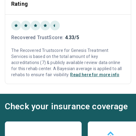
Rating
Recovered TrustScore:
4.33/5
The Recovered Trustscore for Genesis Treatment
Services is based on the total amount of key
accreditations (7) & publicly available review data online
for this rehab center. A Bayesian average is applied to all
rehabs to ensure fair visibility.
Read here for more info
Check your insurance coverage