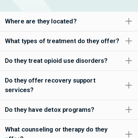
Where are they located?
What types of treatment do they offer?
Do they treat opioid use disorders?
Do they offer recovery support
services?
Do they have detox programs?
What counseling or therapy do they