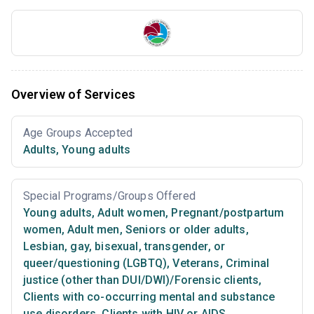
Overview of Services
Age Groups Accepted
Adults
,
Young adults
Special Programs/Groups Offered
Young adults
,
Adult women
,
Pregnant/postpartum
women
,
Adult men
,
Seniors or older adults
,
Lesbian, gay, bisexual, transgender, or
queer/questioning (LGBTQ)
,
Veterans
,
Criminal
justice (other than DUI/DWI)/Forensic clients
,
Clients with co-occurring mental and substance
use disorders
,
Clients with HIV or AIDS