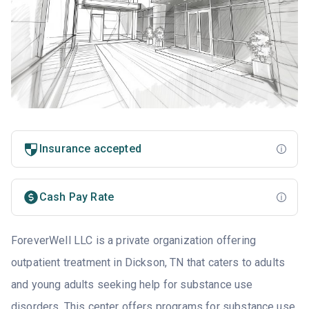
Insurance accepted
Cash Pay Rate
ForeverWell LLC is a private organization offering
outpatient treatment in Dickson, TN that caters to adults
and young adults seeking help for substance use
disorders. This center offers programs for substance use