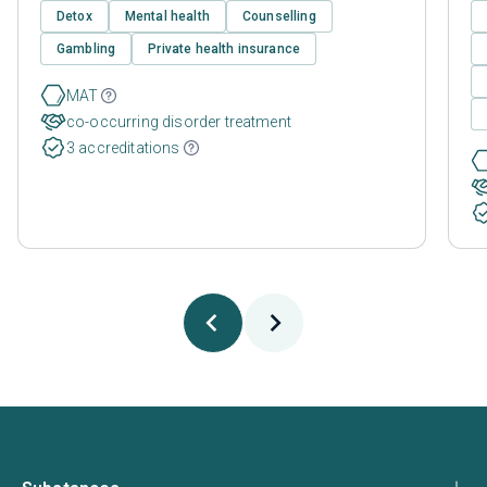
Detox
Mental health
Counselling
Gambling
Private health insurance
MAT
co-occurring disorder treatment
3 accreditations