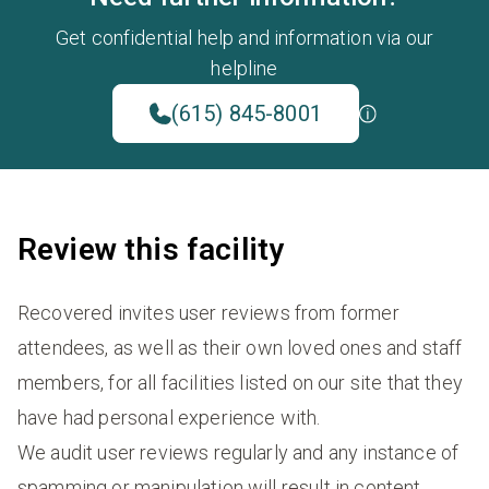
Get confidential help and information via our
helpline
(615) 845-8001
Review this facility
Recovered invites user reviews from former
attendees, as well as their own loved ones and staff
members, for all facilities listed on our site that they
have had personal experience with.
We audit user reviews regularly and any instance of
spamming or manipulation will result in content