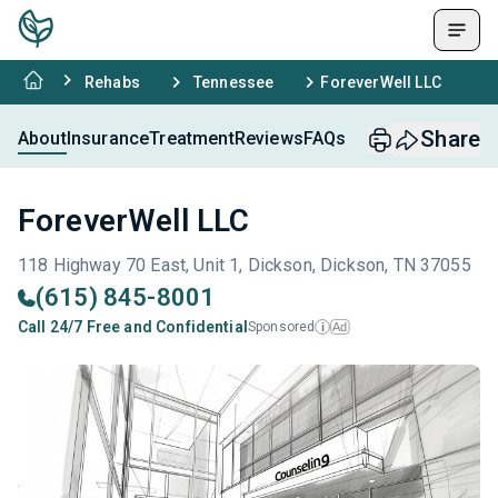
Rehabs
Tennessee
ForeverWell LLC
Share
About
Insurance
Treatment
Reviews
FAQs
ForeverWell LLC
118 Highway 70 East, Unit 1, Dickson, Dickson, TN 37055
(615) 845-8001
Call 24/7 Free and Confidential
Sponsored
Ad
i