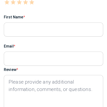
First Name
Email
Review