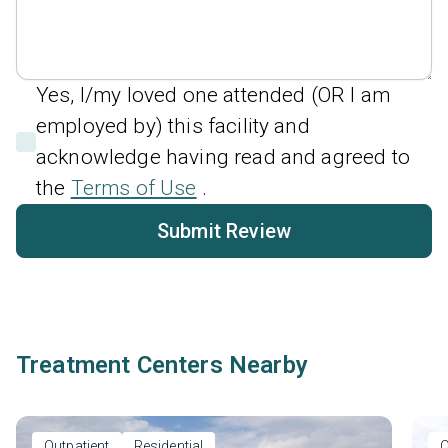
Yes, I/my loved one attended (OR I am
employed by) this facility and
acknowledge having read and agreed to
the
Terms of Use
.
Submit Review
Treatment Centers Nearby
Outpatient
Residential
O