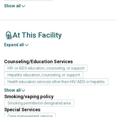
Show all
At This Facility
Expand all
Counseling/Education Services
HIV or AIDS education, counseling, or support
Hepatitis education, counseling, or support
Health education services other than HIV/AIDS or hepatitis
Show all
Smoking/vaping policy
Smoking permitted in designated area
Special Services
Case management service