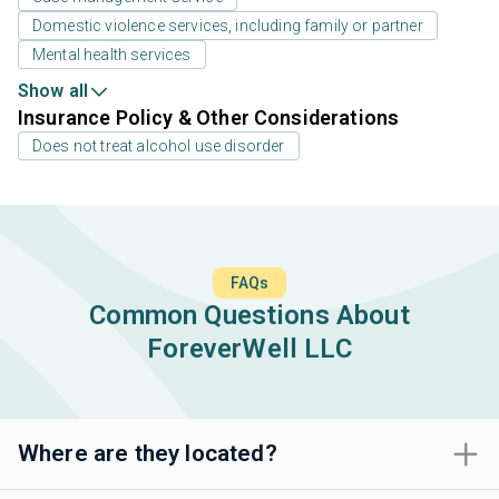
Domestic violence services, including family or partner
Mental health services
Show all
Insurance Policy & Other Considerations
Does not treat alcohol use disorder
FAQs
Common Questions About
ForeverWell LLC
Where are they located?