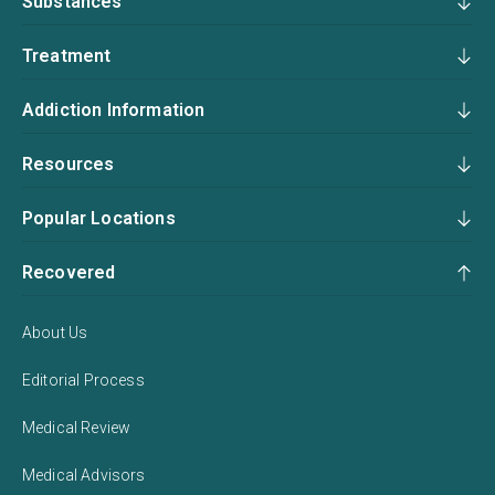
Substances
Treatment
Addiction Information
Resources
Popular Locations
Recovered
About Us
Editorial Process
Medical Review
Medical Advisors