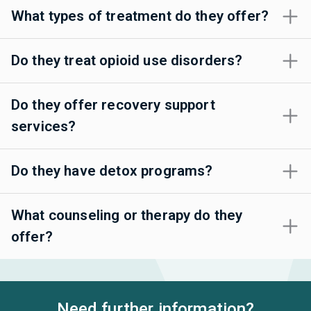
What types of treatment do they offer?
Do they treat opioid use disorders?
Do they offer recovery support
services?
Do they have detox programs?
What counseling or therapy do they
offer?
Need further information?