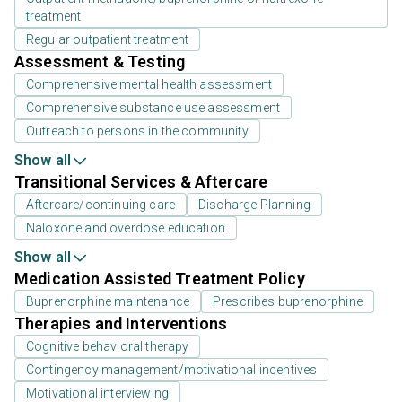
treatment
Regular outpatient treatment
Assessment & Testing
Comprehensive mental health assessment
Comprehensive substance use assessment
Outreach to persons in the community
Show all
Transitional Services & Aftercare
Aftercare/continuing care
Discharge Planning
Naloxone and overdose education
Show all
Medication Assisted Treatment Policy
Buprenorphine maintenance
Prescribes buprenorphine
Therapies and Interventions
Cognitive behavioral therapy
Contingency management/motivational incentives
Motivational interviewing