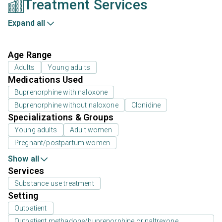
Treatment Services
Expand all
Age Range
Adults
Young adults
Medications Used
Buprenorphine with naloxone
Buprenorphine without naloxone
Clonidine
Specializations & Groups
Young adults
Adult women
Pregnant/postpartum women
Show all
Services
Substance use treatment
Setting
Outpatient
Outpatient methadone/buprenorphine or naltrexone