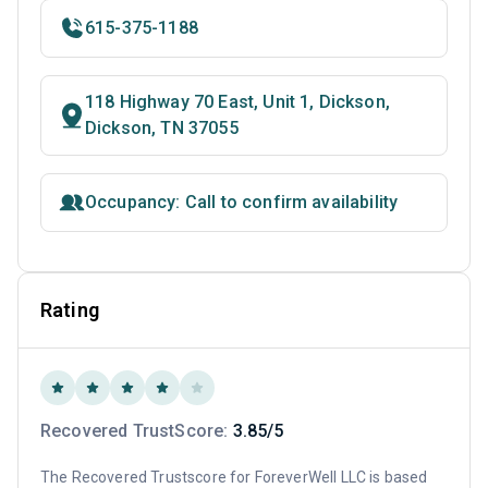
615-375-1188
118 Highway 70 East, Unit 1, Dickson,
Dickson, TN 37055
Occupancy: Call to confirm availability
Rating
Recovered TrustScore:
3.85/5
The Recovered Trustscore for ForeverWell LLC is based