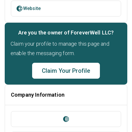
Website
Are you the owner of ForeverWell LLC?
Claim your profile to manage this page and
enable the messaging form.
Claim Your Profile
Company Information