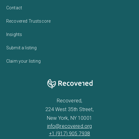
Contact
Recovered Trustscore
Insights
Submit a listing
Claim your listing
Recovered,
224 West 35th Street,
New York, NY 10001
info@recovered.org
+1 (917) 905 7938