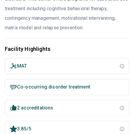
treatment including cognitive behavioral therapy,
contingency management, motivational interviewing,
matrix model and relapse prevention.
Facility Highlights
MAT
Co-occurring disorder treatment
2 accreditations
3.85/5