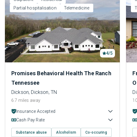
Partial hospitalisation
Telemedicine
T
4/5
Promises Behavioral Health The Ranch
F
Tennessee
O
Dickson, Dickson, TN
D
6.7 miles away
10
Insurance Accepted
Cash Pay Rate
Substance abuse
Alcoholism
Co-occuring