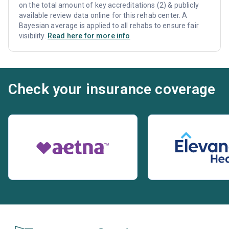
on the total amount of key accreditations (2) & publicly
available review data online for this rehab center. A
Bayesian average is applied to all rehabs to ensure fair
visibility.
Read here for more info
Check your insurance coverage