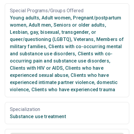
Special Programs/Groups Offered
Young adults
,
Adult women
,
Pregnant/postpartum
women
,
Adult men
,
Seniors or older adults
,
Lesbian, gay, bisexual, transgender, or
queer/questioning (LGBTQ)
,
Veterans
,
Members of
military families
,
Clients with co-occurring mental
and substance use disorders
,
Clients with co-
occurring pain and substance use disorders
,
Clients with HIV or AIDS
,
Clients who have
experienced sexual abuse
,
Clients who have
experienced intimate partner violence, domestic
violence
,
Clients who have experienced trauma
Specialization
Substance use treatment