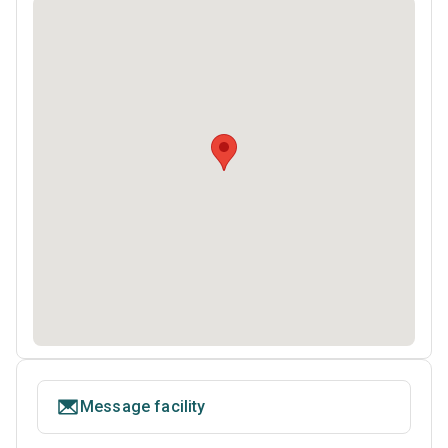
Message facility