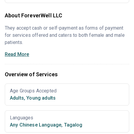
About ForeverWell LLC
They accept cash or self-payment as forms of payment
for services offered and caters to both female and male
patients.
Read More
Overview of Services
Age Groups Accepted
Adults
,
Young adults
Languages
Any Chinese Language
,
Tagalog