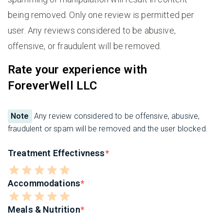
being removed. Only one review is permitted per
user. Any reviews considered to be abusive,
offensive, or fraudulent will be removed.
Rate your experience with
ForeverWell LLC
Note
Any review considered to be offensive, abusive,
fraudulent or spam will be removed and the user blocked.
Treatment Effectivness
Accommodations
Meals & Nutrition