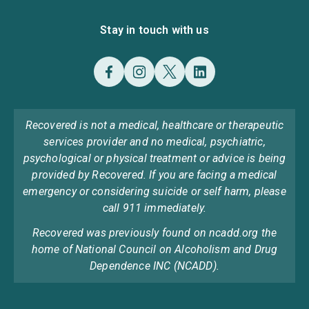
Stay in touch with us
Recovered is not a medical, healthcare or therapeutic
services provider and no medical, psychiatric,
psychological or physical treatment or advice is being
provided by Recovered. If you are facing a medical
emergency or considering suicide or self harm, please
call 911 immediately.
Recovered was previously found on ncadd.org the
home of National Council on Alcoholism and Drug
Dependence INC (NCADD).