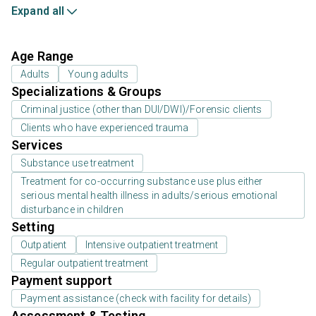
Expand all
Age Range
Adults
Young adults
Specializations & Groups
Criminal justice (other than DUI/DWI)/Forensic clients
Clients who have experienced trauma
Services
Substance use treatment
Treatment for co-occurring substance use plus either
serious mental health illness in adults/serious emotional
disturbance in children
Setting
Outpatient
Intensive outpatient treatment
Regular outpatient treatment
Payment support
Payment assistance (check with facility for details)
Assessment & Testing