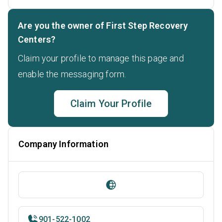
Are you the owner of First Step Recovery
Centers?
Claim your profile to manage this page and
enable the messaging form.
Claim Your Profile
Company Information
901-522-1002