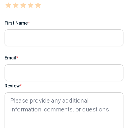
First Name
Email
Review