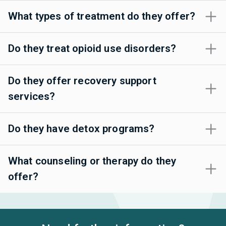
What types of treatment do they offer?
Do they treat opioid use disorders?
Do they offer recovery support
services?
Do they have detox programs?
What counseling or therapy do they
offer?