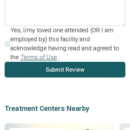
Yes, I/my loved one attended (OR I am
employed by) this facility and
acknowledge having read and agreed to
the
Terms of Use
.
Submit Review
Treatment Centers Nearby