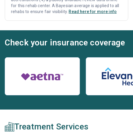
for this rehab center. A Bayesian average is applied to all
rehabs to ensure fair visibility.
Read here for more info
Check your insurance coverage
Treatment Services