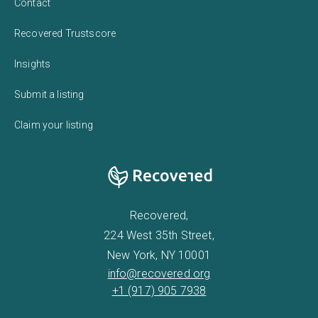
Contact
Recovered Trustscore
Insights
Submit a listing
Claim your listing
Recovered,
224 West 35th Street,
New York, NY 10001
info@recovered.org
+1 (917) 905 7938