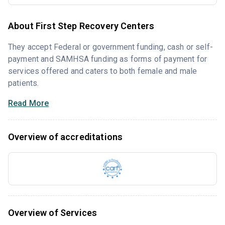
About First Step Recovery Centers
They accept Federal or government funding, cash or self-
payment and SAMHSA funding as forms of payment for
services offered and caters to both female and male
patients.
Read More
Overview of accreditations
Overview of Services