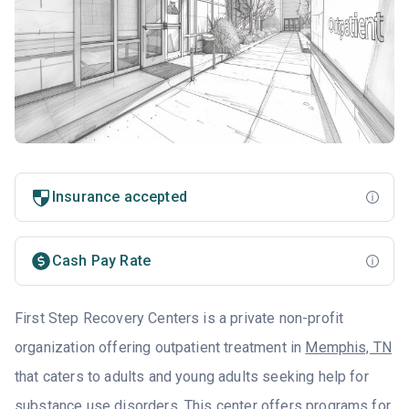
Insurance accepted
Cash Pay Rate
First Step Recovery Centers is a private non-profit
organization offering outpatient treatment in
Memphis, TN
that caters to adults and young adults seeking help for
substance use disorders. This center offers programs for