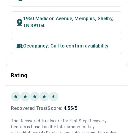
1950 Madison Avenue, Memphis, Shelby,
TN 38104
Occupancy: Call to confirm availability
Rating
Recovered TrustScore:
4.55/5
The Recovered Trustscore for First Step Recovery
Centers is based on the total amount of key
accreditations (4) & publicly available review data online