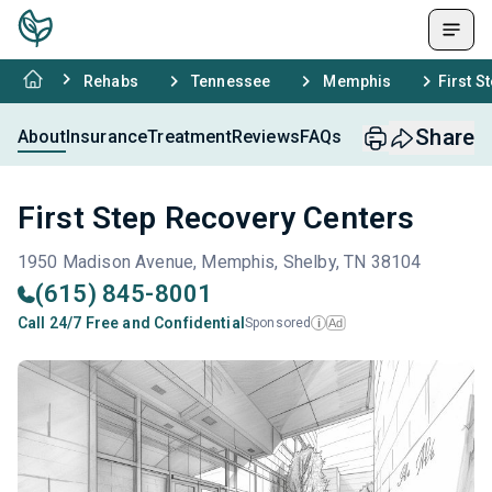
Rehabs
Tennessee
Memphis
First S
Share
About
Insurance
Treatment
Reviews
FAQs
First Step Recovery Centers
1950 Madison Avenue, Memphis, Shelby, TN 38104
(615) 845-8001
Call 24/7 Free and Confidential
Sponsored
Ad
i