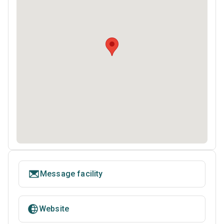
Message facility
Website