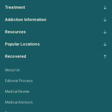
Treatment
Addiction Information
Resources
Popular Locations
Recovered
About Us
Editorial Process
Medical Review
Medical Advisors