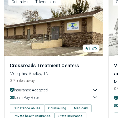
Outpatient
Telemedicine
O
3.9/5
Crossroads Treatment Centers
V
a
Memphis, Shelby, TN
0.9 miles away
M
0.
Insurance Accepted
Cash Pay Rate
Substance abuse
Counselling
Medicaid
Private health insurance
State Insurance