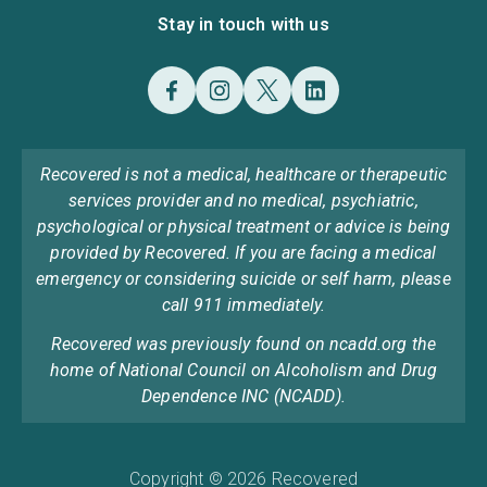
Stay in touch with us
Recovered is not a medical, healthcare or therapeutic
services provider and no medical, psychiatric,
psychological or physical treatment or advice is being
provided by Recovered. If you are facing a medical
emergency or considering suicide or self harm, please
call 911 immediately.
Recovered was previously found on ncadd.org the
home of National Council on Alcoholism and Drug
Dependence INC (NCADD).
Copyright © 2026 Recovered