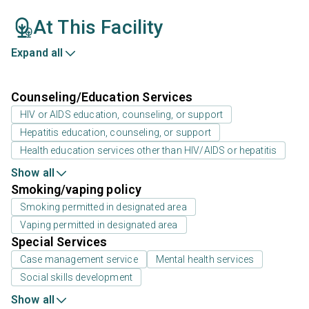
At This Facility
Expand all
Counseling/Education Services
HIV or AIDS education, counseling, or support
Hepatitis education, counseling, or support
Health education services other than HIV/AIDS or hepatitis
Show all
Smoking/vaping policy
Smoking permitted in designated area
Vaping permitted in designated area
Special Services
Case management service
Mental health services
Social skills development
Show all