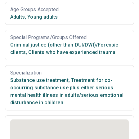
Age Groups Accepted
Adults
,
Young adults
Special Programs/Groups Offered
Criminal justice (other than DUI/DWI)/Forensic
clients
,
Clients who have experienced trauma
Specialization
Substance use treatment
,
Treatment for co-
occurring substance use plus either serious
mental health illness in adults/serious emotional
disturbance in children