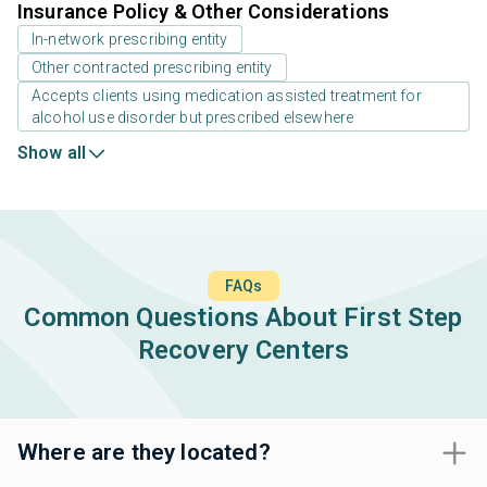
Insurance Policy & Other Considerations
In-network prescribing entity
Other contracted prescribing entity
Accepts clients using medication assisted treatment for
alcohol use disorder but prescribed elsewhere
Show all
FAQs
Common Questions About First Step
Recovery Centers
Where are they located?