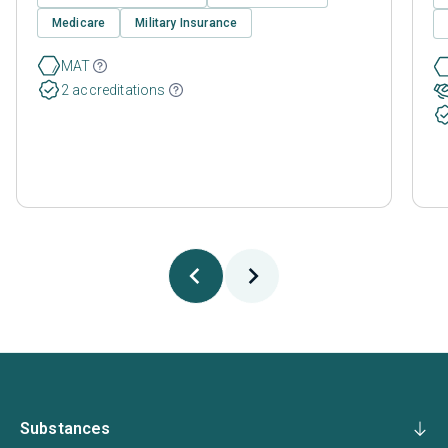
Medicare
Military Insurance
MAT
2 accreditations
Substances