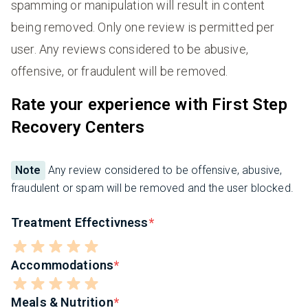
spamming or manipulation will result in content
being removed. Only one review is permitted per
user. Any reviews considered to be abusive,
offensive, or fraudulent will be removed.
Rate your experience with First Step
Recovery Centers
Note
Any review considered to be offensive, abusive,
fraudulent or spam will be removed and the user blocked.
Treatment Effectivness
Accommodations
Meals & Nutrition