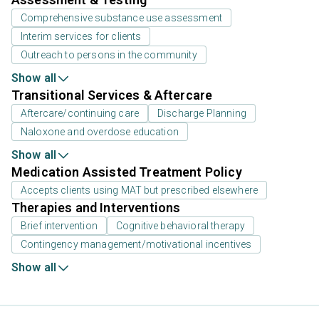
Comprehensive substance use assessment
Interim services for clients
Outreach to persons in the community
Show all
Transitional Services & Aftercare
Aftercare/continuing care
Discharge Planning
Naloxone and overdose education
Show all
Medication Assisted Treatment Policy
Accepts clients using MAT but prescribed elsewhere
Therapies and Interventions
Brief intervention
Cognitive behavioral therapy
Contingency management/motivational incentives
Show all