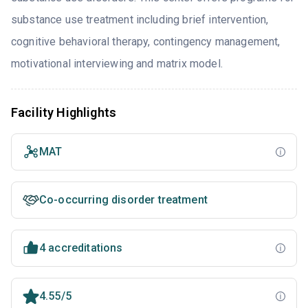
substance use treatment including brief intervention,
cognitive behavioral therapy, contingency management,
motivational interviewing and matrix model.
Facility Highlights
MAT
Co-occurring disorder treatment
4 accreditations
4.55/5