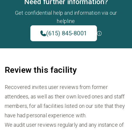
Need further information?
Get confidential help and information via our
helpline
(615) 845-8001
Review this facility
Recovered invites user reviews from former
attendees, as well as their own loved ones and staff
members, for all facilities listed on our site that they
have had personal experience with.
We audit user reviews regularly and any instance of