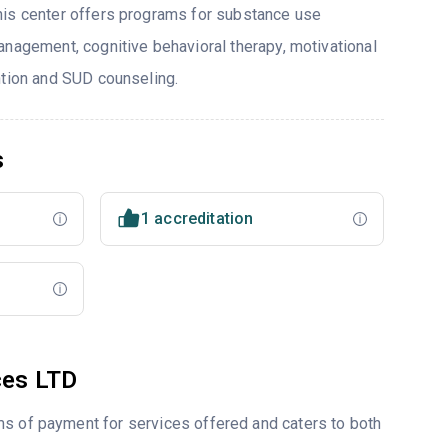
his center offers programs for substance use
anagement, cognitive behavioral therapy, motivational
ntion and SUD counseling.
s
1 accreditation
ces LTD
ms of payment for services offered and caters to both