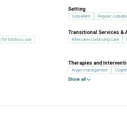
Setting
Outpatient
Regular outpati
Transitional Services & 
g for tobacco use
Aftercare/continuing care
Therapies and Intervent
Anger management
Cognit
Show all