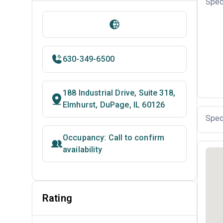
Spec
630-349-6500
188 Industrial Drive, Suite 318,
Elmhurst, DuPage, IL 60126
Spec
Occupancy: Call to confirm
availability
Rating