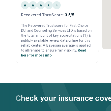
Recovered TrustScore:
3.5/5
The Recovered Trustscore for First Choice
DUI and Counseling Services LTD is based on
the total amount of key accreditations (1) &
publicly available review data online for this
rehab center. A Bayesian average is applied
to all rehabs to ensure fair visibility.
Read
here for more info
Check your insurance cov