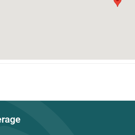
erage