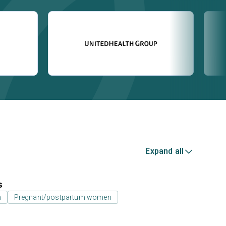
Expand all
s
n
Pregnant/postpartum women