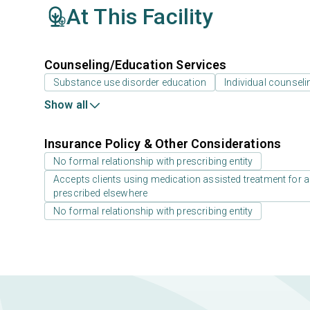
At This Facility
Counseling/Education Services
Substance use disorder education
Individual counseli
Show all
Insurance Policy & Other Considerations
No formal relationship with prescribing entity
Accepts clients using medication assisted treatment for a
prescribed elsewhere
No formal relationship with prescribing entity