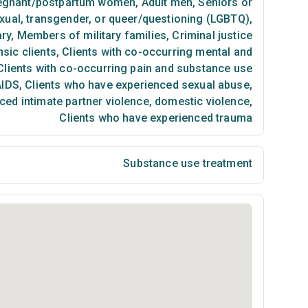
egnant/postpartum women
,
Adult men
,
Seniors or
exual, transgender, or queer/questioning (LGBTQ)
,
ary
,
Members of military families
,
Criminal justice
sic clients
,
Clients with co-occurring mental and
lients with co-occurring pain and substance use
AIDS
,
Clients who have experienced sexual abuse
,
ced intimate partner violence, domestic violence
,
Clients who have experienced trauma
Substance use treatment