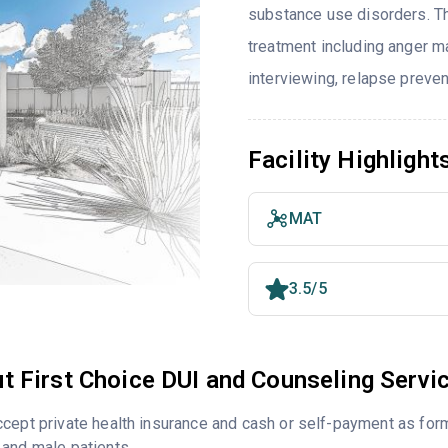
substance use disorders. T
treatment including anger m
interviewing, relapse preve
Facility Highlight
MAT
3.5/5
t First Choice DUI and Counseling Servi
cept private health insurance and cash or self-payment as for
and male patients.