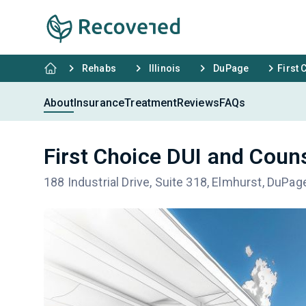
Rehabs
Illinois
DuPage
First 
About
Insurance
Treatment
Reviews
FAQs
First Choice DUI and Coun
188 Industrial Drive, Suite 318, Elmhurst, DuPag