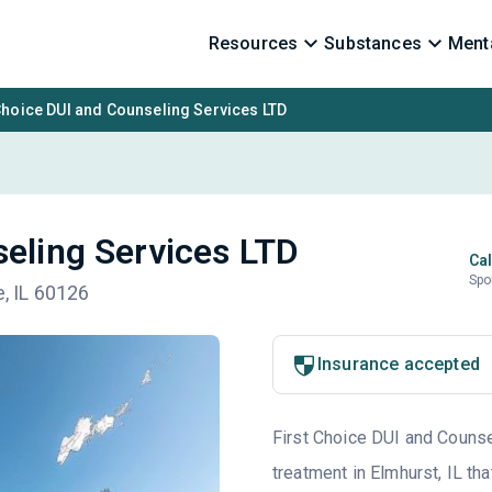
Resources
Substances
Menta
Choice DUI and Counseling Services LTD
seling Services LTD
Cal
Spo
e, IL 60126
Insurance accepted
First Choice DUI and Counsel
treatment in Elmhurst, IL th