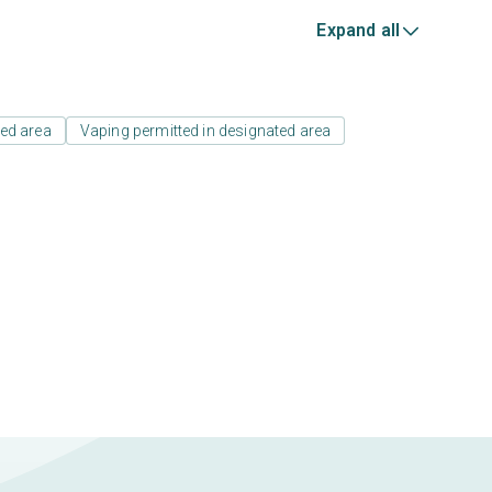
Expand all
ed area
Vaping permitted in designated area