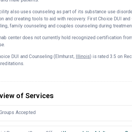
cility also uses counseling as part of its substance use disord
on and creating tools to aid with recovery. First Choice DUI an
ing, family counseling and couples counseling during treatment
hab center does not currently hold recognized certification fro
se.
hoice DUI and Counseling (Elmhurst,
Illinois
) is rated 3.5 on R
reditations.
view of Services
Groups Accepted