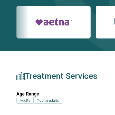
Treatment Services
Age Range
Adults
Young adults