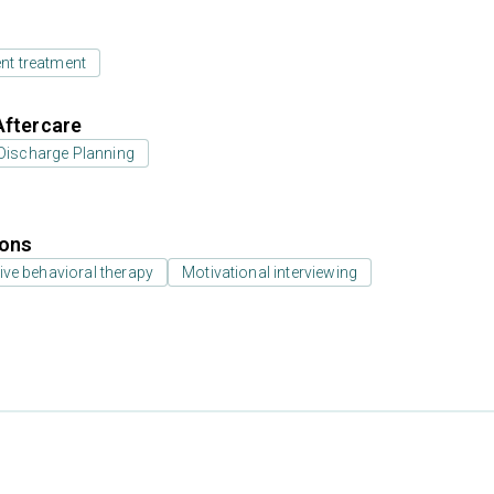
ent treatment
Aftercare
Discharge Planning
ions
ive behavioral therapy
Motivational interviewing