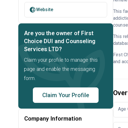
Website
This fa
addicti
counsel
Are you the owner of First
This re
Choice DUI and Counseling
databa
Services LTD?
First C
Claim your profile to manage this
and acc
page and enable the messaging
form.
Over
Claim Your Profile
Age 
Company Information