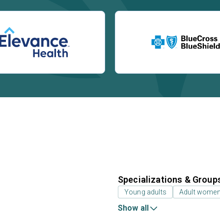
Specializations & Group
Young adults
Adult wome
Show all