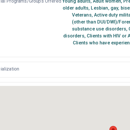
ial Programs/Groups Offered
Young adults
,
Adult women
,
Pr
older adults
,
Lesbian, gay, bis
Veterans
,
Active duty milit
(other than DUI/DWI)/Foren
substance use disorders
,
C
disorders
,
Clients with HIV or 
Clients who have experien
ialization