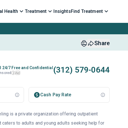
l Health
Treatment
Insights
Find Treatment
Share
(312) 579-0644
l 24/7 Free and Confidential
nsored
Ad
i
Cash Pay Rate
ing is a private organization offering outpatient
at caters to adults and young adults seeking help for