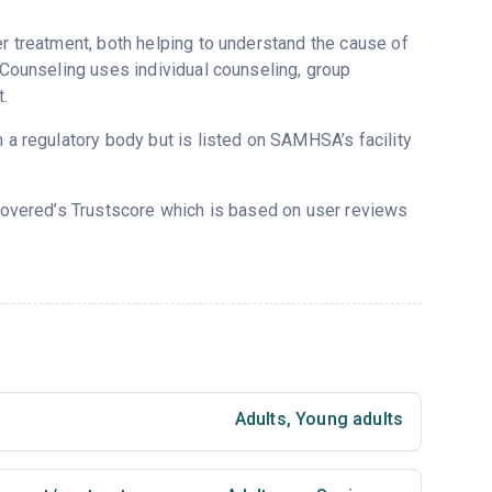
er treatment, both helping to understand the cause of
d Counseling uses individual counseling, group
.
m a regulatory body but is listed on SAMHSA’s facility
ecovered’s Trustscore which is based on user reviews
Adults
,
Young adults