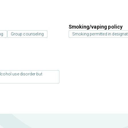
Smoking/vaping policy
ng
Group counseling
Smoking permitted in designat
lcohol use disorder but