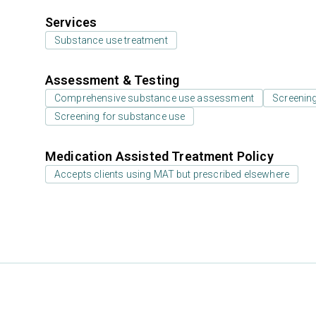
Services
Substance use treatment
Assessment & Testing
Comprehensive substance use assessment
Screenin
Screening for substance use
Medication Assisted Treatment Policy
Accepts clients using MAT but prescribed elsewhere