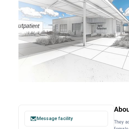
Abou
Message facility
They ac
female 