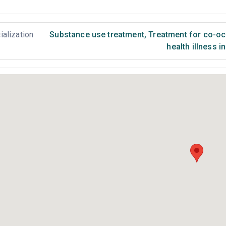
ialization
Substance use treatment
,
Treatment for co-occ
health illness i