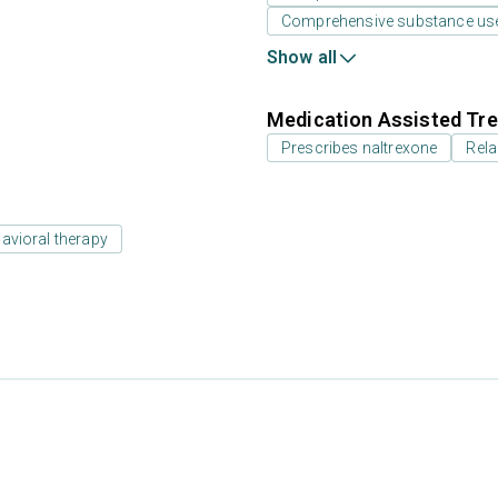
Comprehensive substance us
Show all
Medication Assisted Tre
Prescribes naltrexone
Rela
avioral therapy