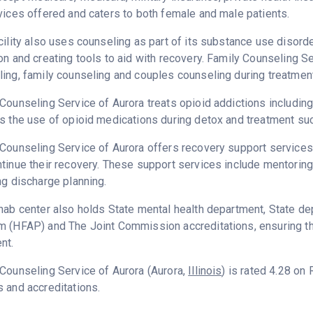
vices offered and caters to both female and male patients.
cility also uses counseling as part of its substance use disord
on and creating tools to aid with recovery. Family Counseling S
ing, family counseling and couples counseling during treatment
Counseling Service of Aurora treats opioid addictions including h
s the use of opioid medications during detox and treatment suc
Counseling Service of Aurora offers recovery support services 
tinue their recovery. These support services include mentoring
ng discharge planning.
hab center also holds State mental health department, State dep
 (HFAP) and The Joint Commission accreditations, ensuring th
nt.
Counseling Service of Aurora (Aurora,
Illinois
) is rated 4.28 on
 and accreditations.