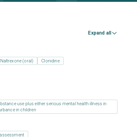
Expand all
Naltrexone (oral)
Clonidine
stance use plus either serious mental health illness in
urbance in children
 assessment