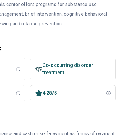
his center offers programs for substance use
nagement, brief intervention, cognitive behavioral
iewing and relapse prevention.
s
Co-occurring disorder
treatment
4.28/5
nsurance and cash or self-payment as forms of payment