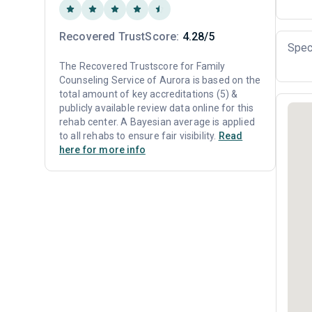
Recovered TrustScore:
4.28/5
Spec
The Recovered Trustscore for Family
Counseling Service of Aurora is based on the
total amount of key accreditations (5) &
publicly available review data online for this
rehab center. A Bayesian average is applied
to all rehabs to ensure fair visibility.
Read
here for more info