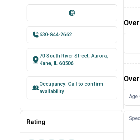
Over
630-844-2662
70 South River Street, Aurora,
Kane, IL 60506
Over
Occupancy: Call to confirm
availability
Age 
Spec
Rating