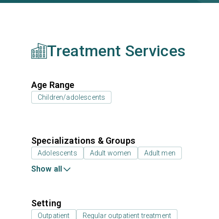
Treatment Services
Age Range
Children/adolescents
Specializations & Groups
Adolescents
Adult women
Adult men
Show all
Setting
Outpatient
Regular outpatient treatment