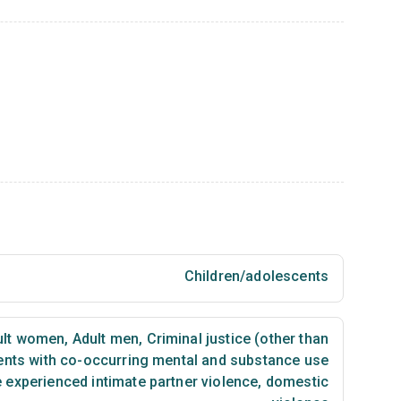
Children/adolescents
lt women
,
Adult men
,
Criminal justice (other than
ents with co-occurring mental and substance use
 experienced intimate partner violence, domestic