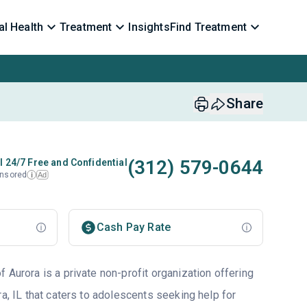
l Health
Treatment
Insights
Find Treatment
Share
(312) 579-0644
l 24/7 Free and Confidential
nsored
Ad
i
Cash Pay Rate
 Aurora is a private non-profit organization offering
ra, IL that caters to adolescents seeking help for