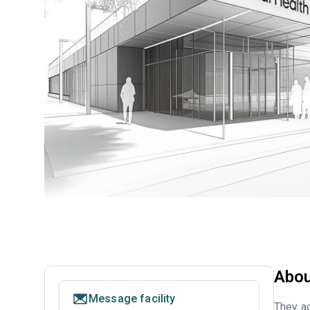
Abou
Message facility
They ac