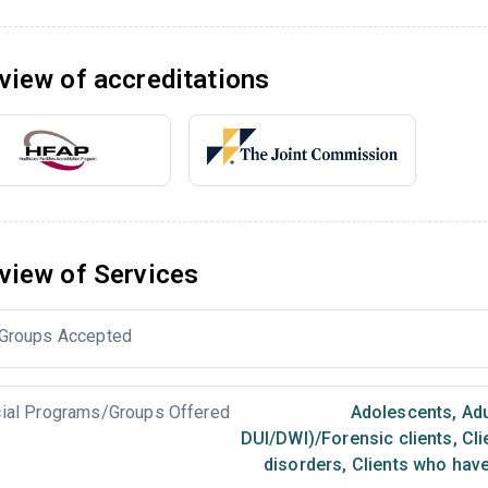
view of accreditations
view of Services
Groups Accepted
ial Programs/Groups Offered
Adolescents
,
Adu
DUI/DWI)/Forensic clients
,
Cli
disorders
,
Clients who have