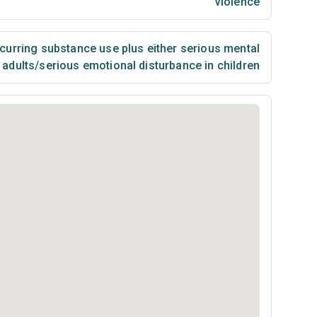
violence
urring substance use plus either serious mental
n adults/serious emotional disturbance in children