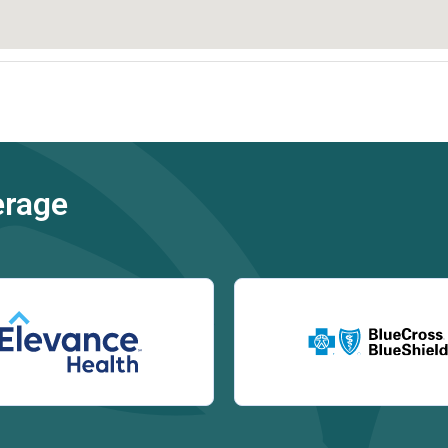
erage