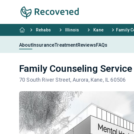
Rehabs
Illinois
Kane
Family C
About
Insurance
Treatment
Reviews
FAQs
Family Counseling Service
70 South River Street, Aurora, Kane, IL 60506