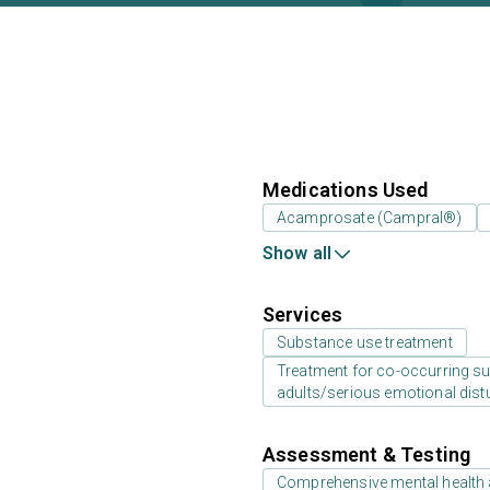
Medications Used
Acamprosate (Campral®)
Show all
Services
Substance use treatment
Treatment for co-occurring sub
adults/serious emotional dist
Assessment & Testing
Comprehensive mental health