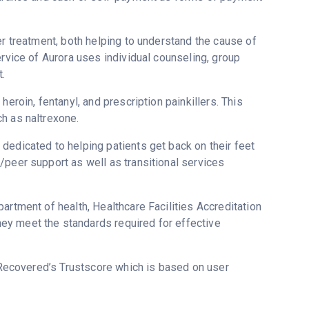
er treatment, both helping to understand the cause of
ervice of Aurora uses individual counseling, group
.
eroin, fentanyl, and prescription painkillers. This
h as naltrexone.
dedicated to helping patients get back on their feet
/peer support as well as transitional services
artment of health, Healthcare Facilities Accreditation
ey meet the standards required for effective
 Recovered’s Trustscore which is based on user