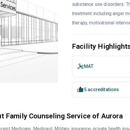
substance use disorders. T
treatment including anger ma
therapy, motivational interv
Facility Highlight
MAT
5 accreditations
t Family Counseling Service of Aurora
cept Medicare, Medicaid, Military insurance, private health i