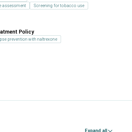
e assessment
Screening for tobacco use
atment Policy
pse prevention with naltrexone
Expand all