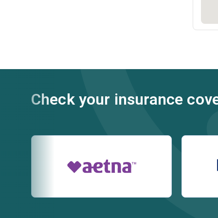
Check your insurance cov