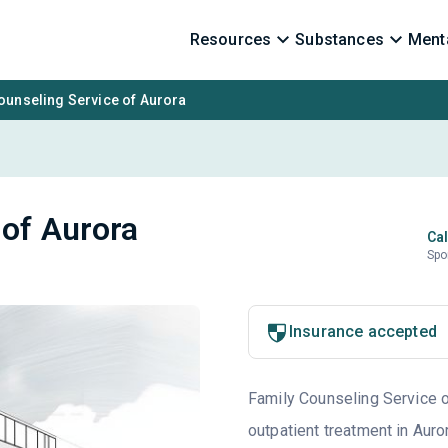
Resources
Substances
Menta
ounseling Service of Aurora
 of Aurora
Cal
Spo
Insurance accepted
Family Counseling Service of
outpatient treatment in Auro