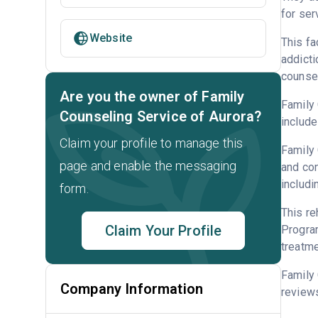
for ser
Website
This fa
addicti
counsel
Are you the owner of Family
Family 
Counseling Service of Aurora?
include
Claim your profile to manage this
Family 
page and enable the messaging
and con
includi
form.
This re
Claim Your Profile
Program
treatme
Family 
Company Information
reviews