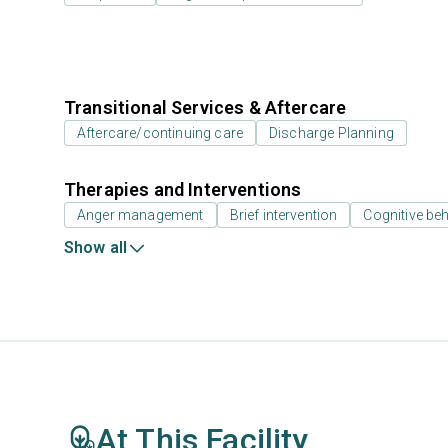
Transitional Services & Aftercare
Aftercare/continuing care
Discharge Planning
Therapies and Interventions
Anger management
Brief intervention
Cognitive beh
Show all
At This Facility