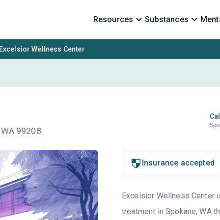
Resources
Substances
Menta
Excelsior Wellness Center
Cal
Spo
, WA 99208
Insurance accepted
Excelsior Wellness Center is
treatment in Spokane, WA th