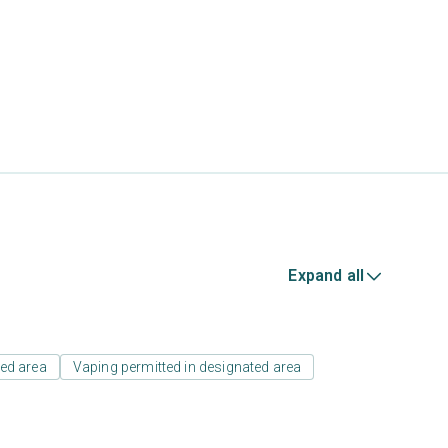
Expand all
ed area
Vaping permitted in designated area