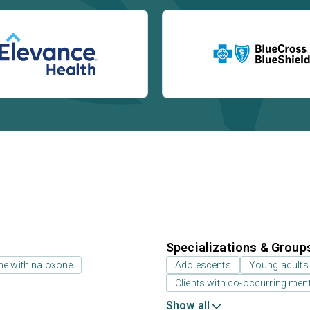
Specializations & Group
ne with naloxone
Adolescents
Young adults
Clients with co-occurring men
Show all