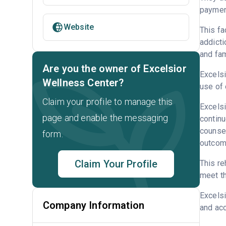
payment
Website
This fa
addicti
and fam
Are you the owner of Excelsior
Excelsi
Wellness Center?
use of 
Claim your profile to manage this
Excelsi
page and enable the messaging
continu
counsel
form.
outcome
Claim Your Profile
This re
meet th
Excels
Company Information
and acc