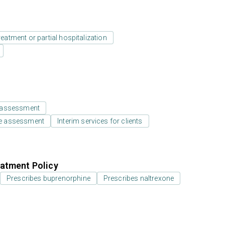
reatment or partial hospitalization
 assessment
e assessment
Interim services for clients
atment Policy
Prescribes buprenorphine
Prescribes naltrexone