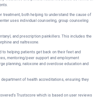
ents.
er treatment, both helping to understand the cause of
Center uses individual counseling, group counseling
tanyl, and prescription painkillers. This includes the
rphine and naltrexone.
to helping patients get back on their feet and
vices, mentoring/peer support and employment
harge planning, naloxone and overdose education and
 department of health accreditations, ensuring they
ecovered’s Trustscore which is based on user reviews