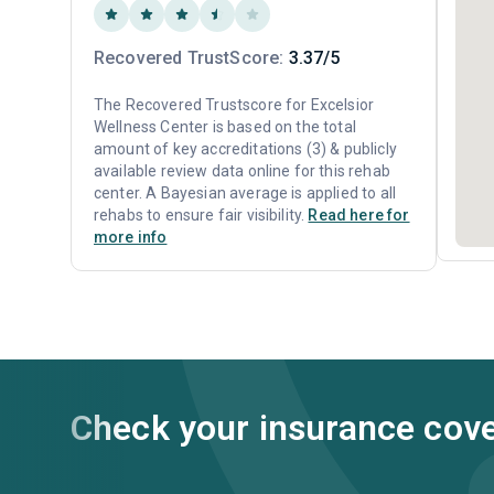
Recovered TrustScore:
3.37/5
The Recovered Trustscore for Excelsior
Wellness Center is based on the total
amount of key accreditations (3) & publicly
available review data online for this rehab
center. A Bayesian average is applied to all
rehabs to ensure fair visibility.
Read here for
more info
Check your insurance cov