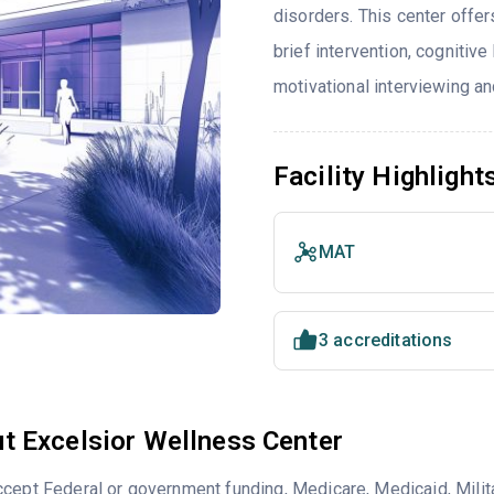
disorders. This center offe
brief intervention, cognitiv
motivational interviewing an
Facility Highlight
MAT
3 accreditations
t Excelsior Wellness Center
cept Federal or government funding, Medicare, Medicaid, Milita