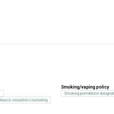
Smoking/vaping policy
s
Smoking permitted in designat
bacco cessation counseling