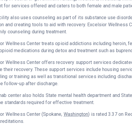
 for services offered and caters to both female and male pati
cility also uses counseling as part of its substance use disord
on and creating tools to aid with recovery. Excelsior Wellness 
ily counseling during treatment.
or Wellness Center treats opioid addictions including heroin, fen
opioid medications during detox and treatment such as bupreno
or Wellness Center offers recovery support services dedicated 
e their recovery. These support services include housing ser
ing or training as well as transitional services including disc
 follow-up after discharge.
hab center also holds State mental health department and State
e standards required for effective treatment.
ior Wellness Center (Spokane,
Washington
) is rated 3.37 on R
reditations.