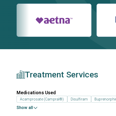
Treatment Services
Medications Used
Acamprosate (Campral®)
Disulfiram
Buprenorphi
Show all