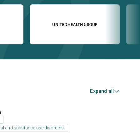
Expand all
s
tal and substance use disorders