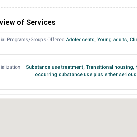
view of Services
ial Programs/Groups Offered
Adolescents
,
Young adults
,
Cli
ialization
Substance use treatment
,
Transitional housing,
occurring substance use plus either serious 