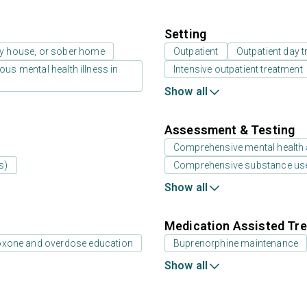
Setting
ay house, or sober home
Outpatient
Outpatient day t
us mental health illness in
Intensive outpatient treatment
Show all
Assessment & Testing
Comprehensive mental health
s)
Comprehensive substance us
Show all
Medication Assisted Tre
oxone and overdose education
Buprenorphine maintenance
Show all