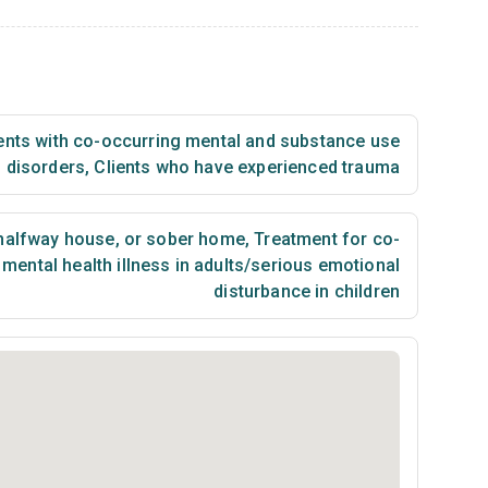
ents with co-occurring mental and substance use
disorders
,
Clients who have experienced trauma
 halfway house, or sober home
,
Treatment for co-
mental health illness in adults/serious emotional
disturbance in children