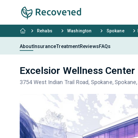
Rehabs
Washington
Spokane
About
Insurance
Treatment
Reviews
FAQs
Excelsior Wellness Center
3754 West Indian Trail Road, Spokane, Spokane