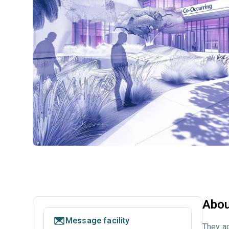
Abou
Message facility
They ac