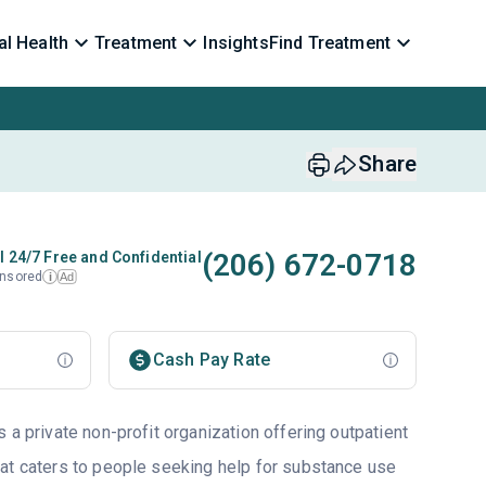
l Health
Treatment
Insights
Find Treatment
Share
(206) 672-0718
l 24/7 Free and Confidential
nsored
Ad
i
Cash Pay Rate
 a private non-profit organization offering outpatient
at caters to people seeking help for substance use