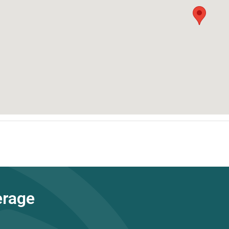
erage