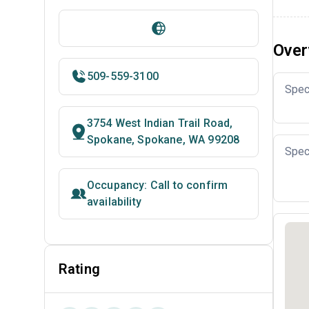
Over
509-559-3100
Spec
3754 West Indian Trail Road,
Spokane, Spokane, WA 99208
Spec
Occupancy: Call to confirm
availability
Rating