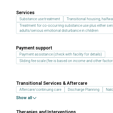
Services
Substance use treatment
Transitional housing, halfw
Treatment for co-occurring substance use plus either serio
adults/serious emotional disturbance in children
Payment support
Payment assistance (check with facility for details)
Sliding fee scale (fee is based on income and other factor
Transitional Services & Aftercare
Aftercare/continuing care
Discharge Planning
Nal
Show all
Therapies and Interventions