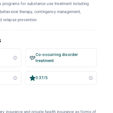
rs programs for substance use treatment including
e behavioral therapy, contingency management,
d relapse prevention.
s
Co-occurring disorder
treatment
3.37/5
ry insurance and private health insurance as forms of