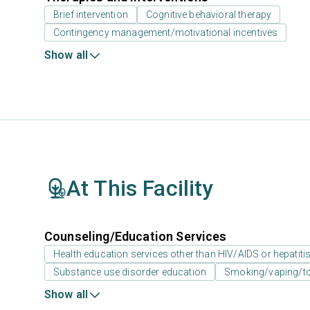
Brief intervention
Cognitive behavioral therapy
Contingency management/motivational incentives
Show all
At This Facility
Counseling/Education Services
Health education services other than HIV/AIDS or hepatiti
Substance use disorder education
Smoking/vaping/to
Show all