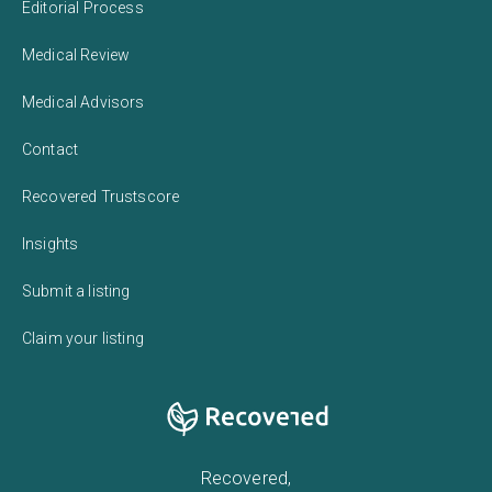
Editorial Process
Medical Review
Medical Advisors
Contact
Recovered Trustscore
Insights
Submit a listing
Claim your listing
Recovered,