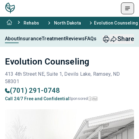
Rehabs
North Dakota
Evolution Counseling
Share
About
Insurance
Treatment
Reviews
FAQs
Evolution Counseling
413 4th Street NE, Suite 1, Devils Lake, Ramsey, ND
58301
(701) 291-0748
Call 24/7 Free and Confidential
Sponsored
Ad
i