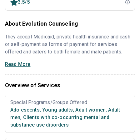
3.5/5
About Evolution Counseling
They accept Medicaid, private health insurance and cash
or self-payment as forms of payment for services
offered and caters to both female and male patients.
Read More
Overview of Services
Special Programs/Groups Offered
Adolescents
,
Young adults
,
Adult women
,
Adult
men
,
Clients with co-occurring mental and
substance use disorders