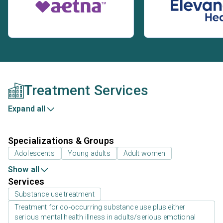
Treatment Services
Expand all
Specializations & Groups
Adolescents
Young adults
Adult women
Show all
Services
Substance use treatment
Treatment for co-occurring substance use plus either
serious mental health illness in adults/serious emotional