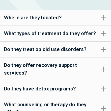
Where are they located?
What types of treatment do they offer?
Do they treat opioid use disorders?
Do they offer recovery support
services?
Do they have detox programs?
What counseling or therapy do they