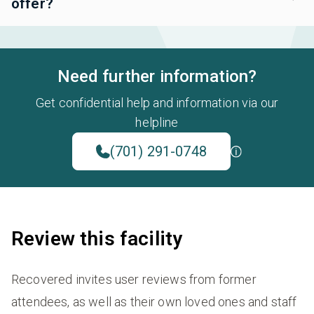
offer?
Need further information?
Get confidential help and information via our
helpline
(701) 291-0748
Review this facility
Recovered invites user reviews from former
attendees, as well as their own loved ones and staff