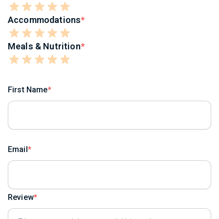
Accommodations
Meals & Nutrition
First Name
Email
Review