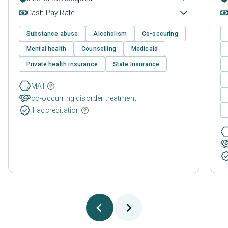
Cash Pay Rate
Substance abuse
Alcoholism
Co-occuring
Mental health
Counselling
Medicaid
Private health insurance
State Insurance
MAT
co-occurring disorder treatment
1 accreditation