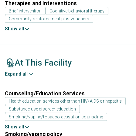
Therapies and Interventions
Brief intervention
Cognitive behavioral therapy
Community reinforcement plus vouchers
Show all
At This Facility
Expand all
Counseling/Education Services
Health education services other than HIV/AIDS or hepatitis
Substance use disorder education
Smoking/vaping/tobacco cessation counseling
Show all
Smoking/vaping policy