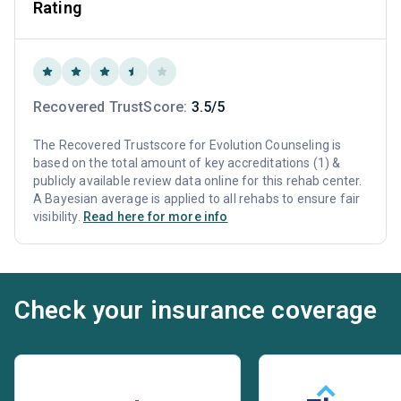
Rating
Recovered TrustScore:
3.5/5
The Recovered Trustscore for Evolution Counseling is
based on the total amount of key accreditations (1) &
publicly available review data online for this rehab center.
A Bayesian average is applied to all rehabs to ensure fair
visibility.
Read here for more info
Check your insurance coverage