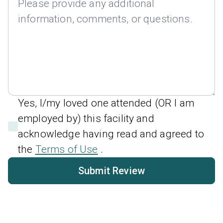
Yes, I/my loved one attended (OR I am
employed by) this facility and
acknowledge having read and agreed to
the
Terms of Use
.
Submit Review