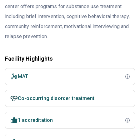
center offers programs for substance use treatment
including brief intervention, cognitive behavioral therapy,
community reinforcement, motivational interviewing and
relapse prevention.
Facility Highlights
MAT
Co-occurring disorder treatment
1 accreditation