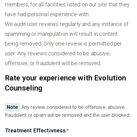
members, for all facilities listed on our site that they
have had personal experience with.
We audit user reviews regularly and any instance of
spamming or manipulation will result in content
being removed. Only one review is permitted per
user. Any reviews considered to be abusive,
offensive, or fraudulent will be removed.
Rate your experience with Evolution
Counseling
Note
Any review considered to be offensive, abusive,
fraudulent or spam will be removed and the user blocked.
Treatment Effectivness