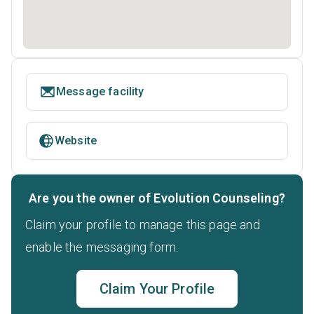
Message facility
Website
Are you the owner of Evolution Counseling?
Claim your profile to manage this page and
enable the messaging form.
Claim Your Profile