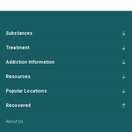
Substances
Treatment
Addiction Information
Resources
Popular Locations
Recovered
About Us