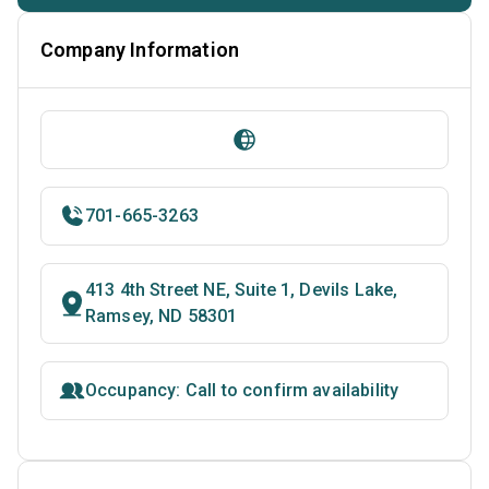
Company Information
701-665-3263
413 4th Street NE, Suite 1, Devils Lake,
Ramsey, ND 58301
Occupancy: Call to confirm availability