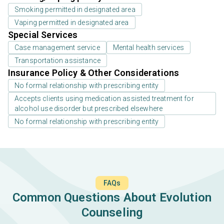
Smoking permitted in designated area
Vaping permitted in designated area
Special Services
Case management service
Mental health services
Transportation assistance
Insurance Policy & Other Considerations
No formal relationship with prescribing entity
Accepts clients using medication assisted treatment for
alcohol use disorder but prescribed elsewhere
No formal relationship with prescribing entity
FAQs
Common Questions About Evolution
Counseling