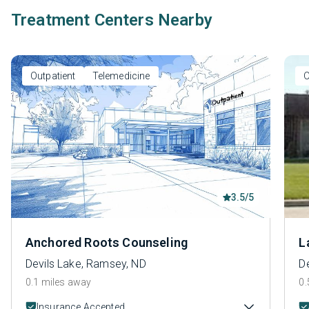
Treatment Centers Nearby
Outpatient
Telemedicine
O
3.5/5
Anchored Roots Counseling
L
Devils Lake, Ramsey, ND
D
0.1 miles away
0.
Insurance Accepted