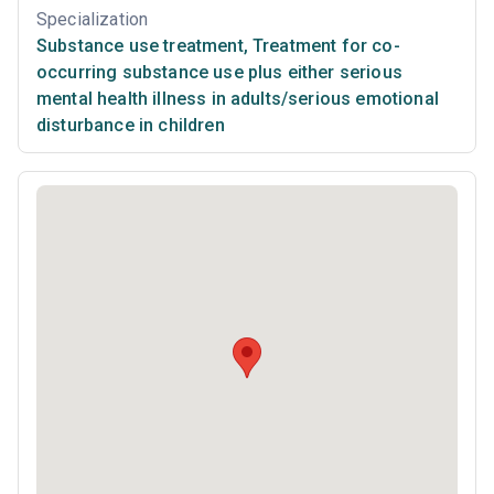
Specialization
Substance use treatment
,
Treatment for co-
occurring substance use plus either serious
mental health illness in adults/serious emotional
disturbance in children