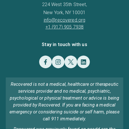
224 West 35th Street,
New York, NY 10001
info@recovered.org
+1 (917) 905 7938
Stay in touch with us
Recovered is not a medical, healthcare or therapeutic
services provider and no medical, psychiatric,
psychological or physical treatment or advice is being
provided by Recovered. If you are facing a medical
emergency or considering suicide or self harm, please
call 911 immediately.