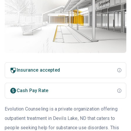
Insurance accepted
Cash Pay Rate
Evolution Counseling is a private organization offering
outpatient treatment in Devils Lake, ND that caters to
people seeking help for substance use disorders. This