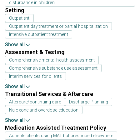
disturbance in children
Setting
Outpatient
Outpatient day treatment or partial hospitalization
Intensive outpatient treatment
Show all
Assessment & Testing
Comprehensive mental health assessment
Comprehensive substance use assessment
Interim services for clients
Show all
Transitional Services & Aftercare
Aftercare/continuing care
Discharge Planning
Naloxone and overdose education
Show all
Medication Assisted Treatment Policy
Accepts clients using MAT but prescribed elsewhere