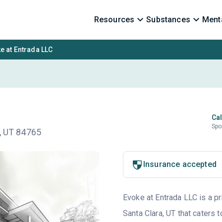
Resources
Substances
Menta
e at Entrada LLC
Cal
Spo
n, UT 84765
Insurance accepted
Evoke at Entrada LLC is a pr
Santa Clara, UT that caters