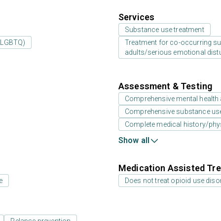
Services
Substance use treatment
 (LGBTQ)
Treatment for co-occurring sub
adults/serious emotional dist
Assessment & Testing
Comprehensive mental health
Comprehensive substance us
Complete medical history/phy
Show all
Medication Assisted Tre
e
Does not treat opioid use diso