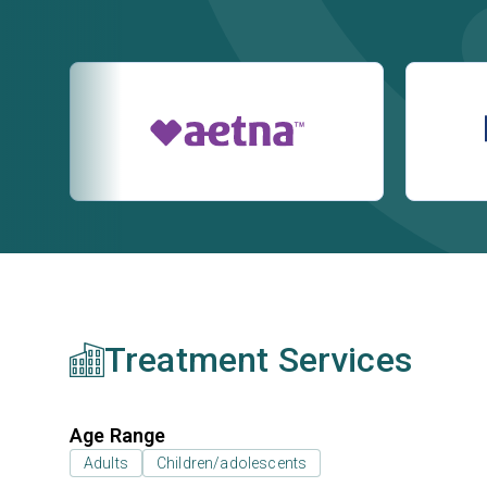
Treatment Services
Age Range
Adults
Children/adolescents