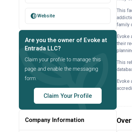
This fa
Website
addicti
family 
Evoke a
Are you the owner of Evoke at
their r
Entrada LLC?
plannin
Claim your profile to manage this
This re
page and enable the messaging
databa
form.
Evoke a
accredi
Claim Your Profile
Company Information
Over