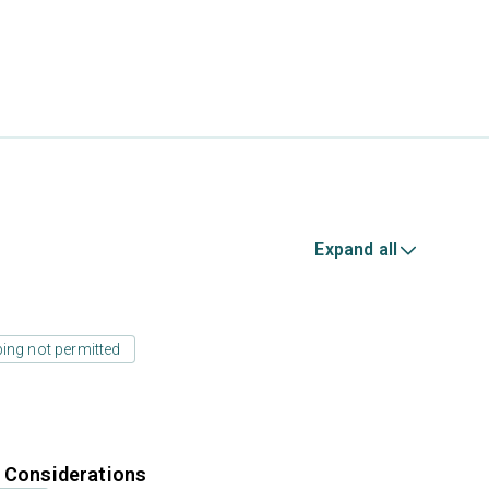
Expand all
ing not permitted
r Considerations