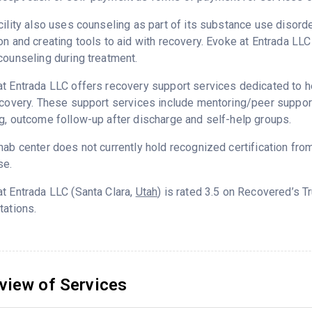
cility also uses counseling as part of its substance use disord
on and creating tools to aid with recovery. Evoke at Entrada LL
counseling during treatment.
t Entrada LLC offers recovery support services dedicated to he
ecovery. These support services include mentoring/peer support
g, outcome follow-up after discharge and self-help groups.
hab center does not currently hold recognized certification fro
se.
t Entrada LLC (Santa Clara,
Utah
) is rated 3.5 on Recovered’s 
tations.
view of Services