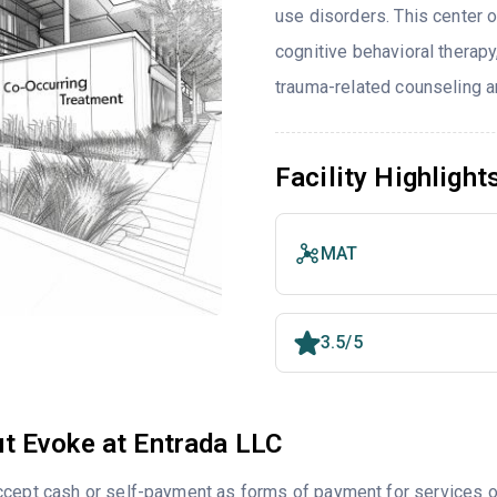
use disorders. This center 
cognitive behavioral therapy
trauma-related counseling an
Facility Highlight
MAT
3.5/5
t Evoke at Entrada LLC
cept cash or self-payment as forms of payment for services of