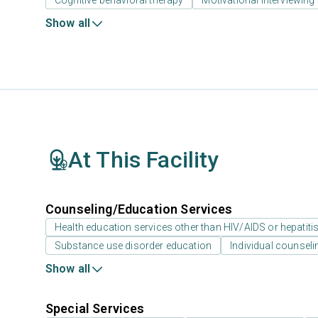
Cognitive behavioral therapy
Motivational interviewing
Show all
At This Facility
Counseling/Education Services
Health education services other than HIV/AIDS or hepatiti
Substance use disorder education
Individual counseli
Show all
Special Services