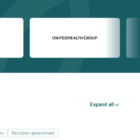
Expand all
rs
Nicotine replacement