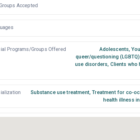
Groups Accepted
uages
ial Programs/Groups Offered
Adolescents
,
You
queer/questioning (LGBTQ)
use disorders
,
Clients who 
ialization
Substance use treatment
,
Treatment for co-occ
health illness i