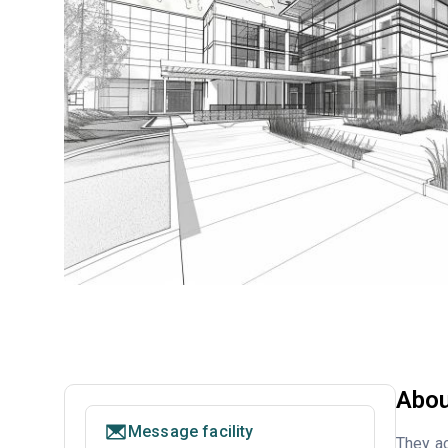
Abou
Message facility
They ac