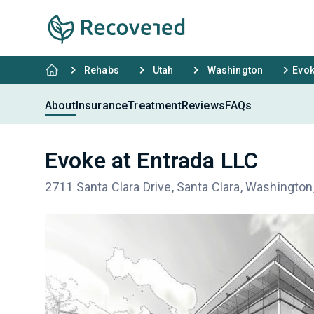
Rehabs
Utah
Washington
Evok
About
Insurance
Treatment
Reviews
FAQs
Evoke at Entrada LLC
2711 Santa Clara Drive, Santa Clara, Washingto