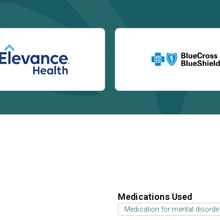
Medications Used
Medication for mental disorde