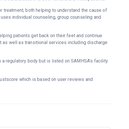
er treatment, both helping to understand the cause of
C uses individual counseling, group counseling and
lping patients get back on their feet and continue
 as well as transitional services including discharge
m a regulatory body but is listed on SAMHSA’s facility
Trustscore which is based on user reviews and