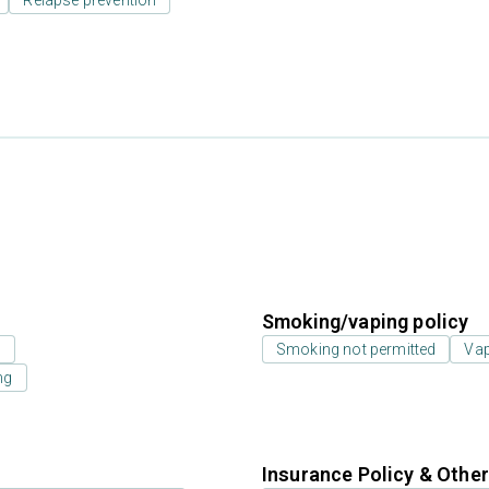
Relapse prevention
Smoking/vaping policy
s
Smoking not permitted
Vap
ng
Insurance Policy & Othe