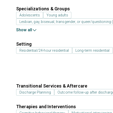
Specializations & Groups
Adolescents
Young adults
Lesbian, gay, bisexual, transgender, or queer/questioning
Show all
Setting
Residential/24-hour residential
Long-term residential
Transitional Services & Aftercare
Discharge Planning
Outcome follow-up after discharg
Therapies and Interventions