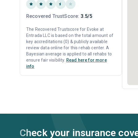
Recovered TrustScore:
3.5/5
The Recovered Trustscore for Evoke at
Entrada LLC is based on the total amount of
key accreditations (0) & publicly available
review data online for this rehab center. A
Bayesian average is applied to all rehabs to
ensure fair visibility.
Read here for more
info
Check your insurance cov