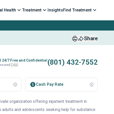
l Health
Treatment
Insights
Find Treatment
Share
(801) 432-7552
l 24/7 Free and Confidential
nsored
Ad
i
Cash Pay Rate
ivate organization offering inpatient treatment in
 to adults and adolescents seeking help for substance