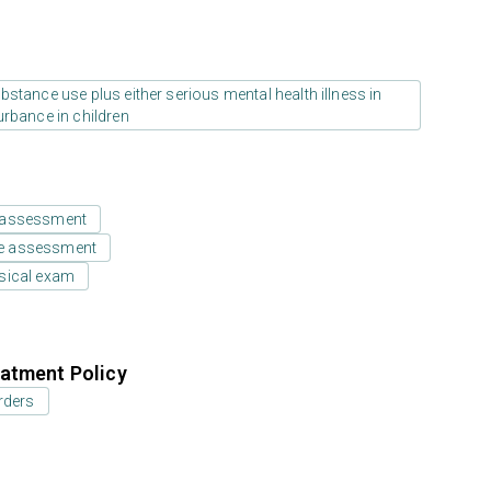
stance use plus either serious mental health illness in
urbance in children
 assessment
e assessment
sical exam
atment Policy
rders