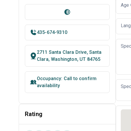
Age 
Lang
435-674-9310
Spec
2711 Santa Clara Drive, Santa
Clara, Washington, UT 84765
Occupancy: Call to confirm
availability
Spec
Rating