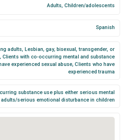
Adults
,
Children/adolescents
Spanish
ng adults
,
Lesbian, gay, bisexual, transgender, or
,
Clients with co-occurring mental and substance
have experienced sexual abuse
,
Clients who have
experienced trauma
urring substance use plus either serious mental
n adults/serious emotional disturbance in children