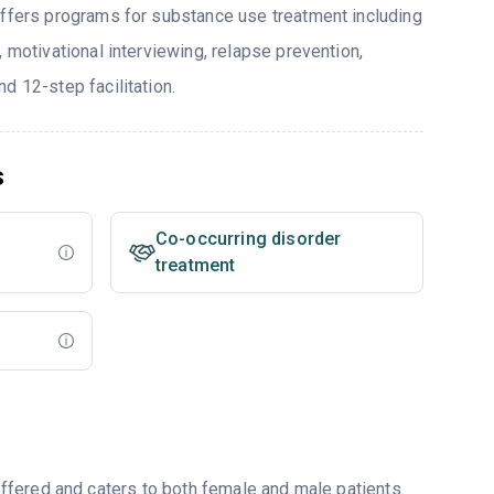
offers programs for substance use treatment including
, motivational interviewing, relapse prevention,
d 12-step facilitation.
s
Co-occurring disorder
treatment
fered and caters to both female and male patients.